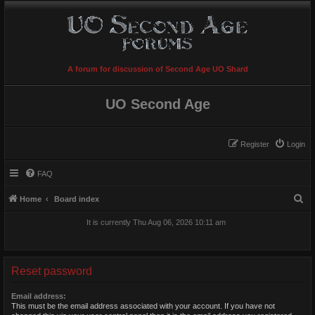
A forum for discussion of Second Age UO Shard
UO Second Age
Register
Login
FAQ
S
Home
Board index
e
It is currently Thu Aug 06, 2026 10:11 am
a
r
c
Reset password
h
Email address:
This must be the email address associated with your account. If you have not