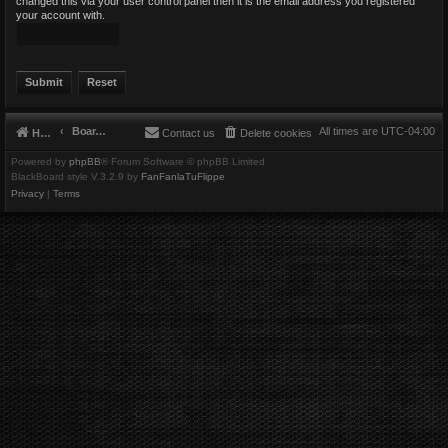
changed this via your user control panel then it is the email address you registered
your account with.
Board index
All times are
UTC-04:00
Home
Contact us
Delete cookies
Powered by
phpBB
® Forum Software © phpBB Limited
BlackBoard style V.3.2.9 by
FanFanlaTuFlippe
Privacy
|
Terms