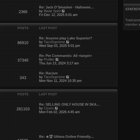
e
l
w
a
Re: Jack O'Smasher - Hallowee…
t
STATIST
t
V
by
Blade Spirit
2366
h
e
i
Fri Dec 12, 2025 6:01 am
e
s
e
l
Total pos
t
w
a
p
member
t
t
o
S
POSTS
LAST POST
h
e
s
e
s
t
l
t
Re: Anyone play Lake Superior?
a
V
p
by
TacoSupreme
86910
t
i
o
Wed Sep 03, 2025 6:01 pm
e
e
s
s
w
t
t
Re: Pet Commands: All <target>
t
V
p
by
Profiler
37340
h
i
o
Thu Jun 13, 2024 3:17 am
e
e
s
l
w
t
a
Re: Racism
t
t
V
by
TacoSupreme
343
h
e
i
Mon Nov 11, 2024 10:35 pm
e
s
e
l
t
w
a
p
t
t
o
S
POSTS
LAST POST
h
e
s
e
s
t
l
t
Re: SELLING ONLY HOUSE IN SKA…
a
V
p
by
Cicero
281103
t
i
o
Mon Feb 02, 2026 4:45 am
e
e
s
s
w
t
t
t
p
h
o
e
s
l
Re: 🔥🏆 Ultima Online Friendly…
t
a