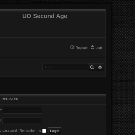
UO Second Age
Register
Login
Search
Advanced search
•
REGISTER
e:
:
my password
|
Remember me