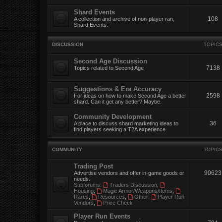
Shard Events
108
A collection and archive of non-player ran,
Shard Events.
DISCUSSION
TOPIC
Second Age Discussion
7138
Topics related to Second Age
Suggestions & Era Accuracy
2598
For ideas on how to make Second Age a better
shard. Can it get any better? Maybe.
Community Development
36
A place to discuss shard marketing ideas to
find players seeking a T2A experience.
COMMUNITY
TOPIC
Trading Post
90623
Advertise vendors and offer in-game goods or
needs.
Subforums:
Traders Discussion
,
Housing
,
Magic Armor/Weapons/Items
,
Rares
,
Resources
,
Other
,
Player Run
Vendors
,
Price Check
Player Run Events