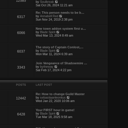
12585
t
V
by
Soulbreak
e
i
Sat Oct 26, 2024 11:21 am
s
e
t
w
Re: This person needs to be b…
p
t
V
by
Annabell Red
6317
o
h
i
Sun Nov 24, 2019 2:38 pm
s
e
e
t
l
w
New town addon system first u…
a
t
V
by
Blade Spirit
t
6066
h
i
Wed Mar 13, 2024 8:49 am
e
e
e
s
l
w
t
a
t
p
t
The story of Captain Conlost,…
h
o
e
V
by
Blade Spirit
6037
e
s
s
i
Mon Mar 11, 2024 6:39 am
l
t
t
e
a
p
w
t
Join Vengeance of Shadowmire …
o
t
e
V
by
bytheway
3343
s
h
s
i
Sat Feb 17, 2024 4:22 pm
t
e
t
e
l
p
w
a
o
t
t
s
h
e
S
POSTS
LAST POST
t
e
s
l
t
a
Re: How to change Guild Master
p
t
V
by
sebastiaanleonitus
12442
o
e
i
Wed Jan 22, 2020 10:06 am
s
s
e
t
t
w
Your FIRST hour in game!
p
t
V
by
Blade Spirit
6428
o
h
i
Tue Mar 18, 2025 9:58 am
s
e
e
t
l
w
a
t