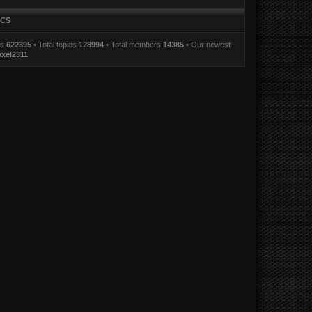
ICS
ts
622395
• Total topics
128994
• Total members
14385
• Our newest
axel2311