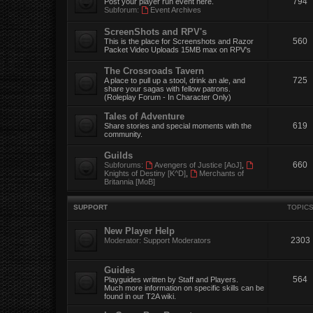
794
Post your player run event here.
Subforum:
Event Archives
ScreenShots and RPV's
560
This is the place for Screenshots and Razor
Packet Video Uploads 15MB max on RPV's
The Crossroads Tavern
725
A place to pull up a stool, drink an ale, and
share your sagas with fellow patrons.
(Roleplay Forum - In Character Only)
Tales of Adventure
619
Share stories and special moments with the
community.
Guilds
660
Subforums:
Avengers of Justice [AoJ]
,
Knights of Destiny [K^D]
,
Merchants of
Britannia [MoB]
SUPPORT
TOPIC
New Player Help
2303
Moderator:
Support Moderators
Guides
564
Playguides written by Staff and Players.
Much more information on specific skills can be
found in our T2A wiki.