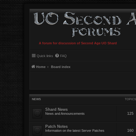
A forum for discussion of Second Age UO Shard
Quick links
FAQ
Home
Board index
NEWS
TOPIC
Shard News
125
News and Announcements
Patch Notes
160
Information on the latest Server Patches