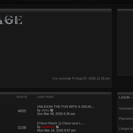
It is currently Fri Aug 07, 2026 12:18 pm
S
POSTS
LAST POST
LOGIN
UNLEASH THE FUN WITH A $30,00…
Usernam
V
by
aleba
4655
i
Sun Mar 08, 2026 6:35 am
e
Password
w
[Client Patch 1] Client and L…
t
V
by
Anarcho
3158
h
I forgot 
i
Mon Mar 16, 2026 9:57 pm
e