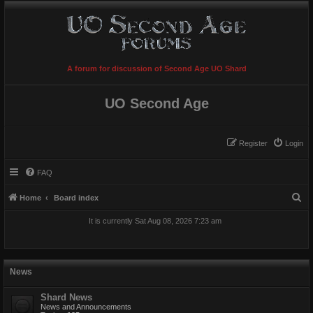
A forum for discussion of Second Age UO Shard
UO Second Age
Register
Login
FAQ
S
Home
Board index
e
It is currently Sat Aug 08, 2026 7:23 am
a
r
c
News
h
Shard News
News and Announcements