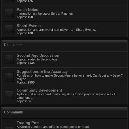
Topics:
125
Patch Notes
Information on the latest Server Patches
Topics:
160
Shard Events
A collection and archive of non-player ran, Shard Events.
Topics:
108
Discussion
Second Age Discussion
Topics related to Second Age
Topics:
7138
Suggestions & Era Accuracy
For ideas on how to make Second Age a better shard. Can it get any better?
Maybe.
Topics:
2598
Community Development
A place to discuss shard marketing ideas to find players seeking a T2A
experience.
Topics:
36
Community
Trading Post
Advertise vendors and offer in-game goods or needs.