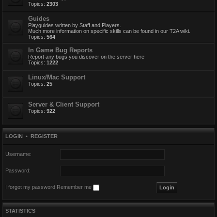
Topics:
2303
Guides
Playguides written by Staff and Players.
Much more information on specific skills can be found in our T2A wiki.
Topics:
564
In Game Bug Reports
Report any bugs you discover on the server here
Topics:
1222
Linux/Mac Support
Topics:
25
Server & Client Support
Topics:
922
LOGIN
•
REGISTER
Username:
Password:
I forgot my password
Remember me
STATISTICS