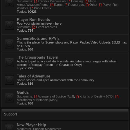
Subforums:
Traders Discussion
,
Housing
,
Magic
Armor/Weapons/Items
,
Rares
,
Resources
,
Other
,
Player Run
Vendors
,
Price Check
Topics:
90623
Player Run Events
Post your player run event here.
Subforum:
Event Archives
Topics:
794
ScreenShots and RPV's
This is the place for Screenshots and Razor Packet Video Uploads 15MB max
on RPV's
Topics:
560
The Crossroads Tavern
A place to pull up a stool, drink an ale, and share your sagas with fellow
patrons. (Roleplay Forum - In Character Only)
Topics:
725
Tales of Adventure
Share stories and special moments with the community.
Topics:
619
Guilds
Subforums:
Avengers of Justice [AoJ]
,
Knights of Destiny [K^D]
,
Merchants of Britannia [MoB]
Topics:
660
Support
New Player Help
Moderator:
Support Moderators