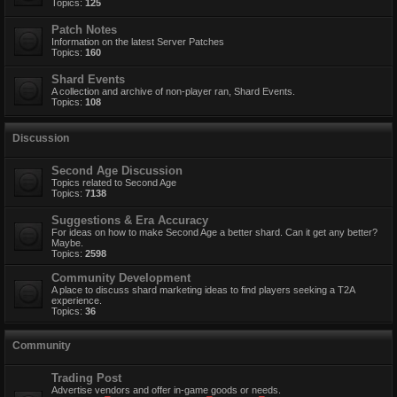
Topics:
125
Patch Notes
Information on the latest Server Patches
Topics:
160
Shard Events
A collection and archive of non-player ran, Shard Events.
Topics:
108
Discussion
Second Age Discussion
Topics related to Second Age
Topics:
7138
Suggestions & Era Accuracy
For ideas on how to make Second Age a better shard. Can it get any better?
Maybe.
Topics:
2598
Community Development
A place to discuss shard marketing ideas to find players seeking a T2A
experience.
Topics:
36
Community
Trading Post
Advertise vendors and offer in-game goods or needs.