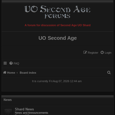
A forum for discussion of Second Age UO Shard
UO Second Age
Register
Login
FAQ
S
Home
Board index
e
It is currently Fri Aug 07, 2026 12:44 am
a
r
c
News
h
Shard News
News and Announcements