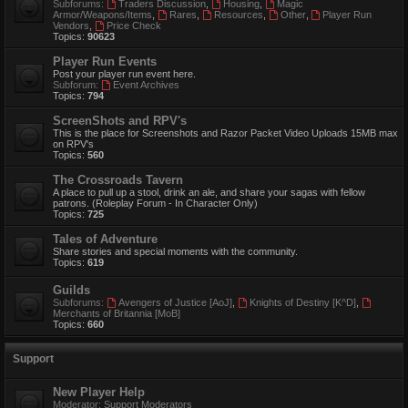
Subforums:
Traders Discussion
,
Housing
,
Magic
Armor/Weapons/Items
,
Rares
,
Resources
,
Other
,
Player Run
Vendors
,
Price Check
Topics:
90623
Player Run Events
Post your player run event here.
Subforum:
Event Archives
Topics:
794
ScreenShots and RPV's
This is the place for Screenshots and Razor Packet Video Uploads 15MB max
on RPV's
Topics:
560
The Crossroads Tavern
A place to pull up a stool, drink an ale, and share your sagas with fellow
patrons. (Roleplay Forum - In Character Only)
Topics:
725
Tales of Adventure
Share stories and special moments with the community.
Topics:
619
Guilds
Subforums:
Avengers of Justice [AoJ]
,
Knights of Destiny [K^D]
,
Merchants of Britannia [MoB]
Topics:
660
Support
New Player Help
Moderator:
Support Moderators