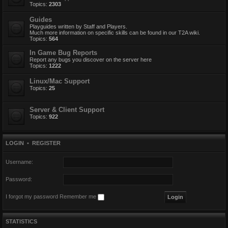
Topics:
2303
Guides
Playguides written by Staff and Players.
Much more information on specific skills can be found in our T2A wiki.
Topics:
564
In Game Bug Reports
Report any bugs you discover on the server here
Topics:
1222
Linux/Mac Support
Topics:
25
Server & Client Support
Topics:
922
LOGIN
•
REGISTER
Username:
Password:
I forgot my password
Remember me
STATISTICS