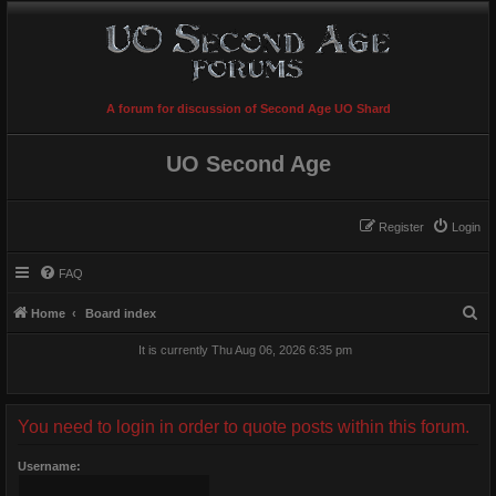
A forum for discussion of Second Age UO Shard
UO Second Age
Register
Login
FAQ
S
Home
Board index
e
It is currently Thu Aug 06, 2026 6:35 pm
a
r
c
You need to login in order to quote posts within this forum.
h
Username: