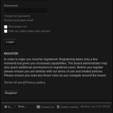
Password:
I forgot my password
Resend activation email
Remember me
Hide my online status this session
REGISTER
In order to login you must be registered. Registering takes only a few
moments but gives you increased capabilities. The board administrator may
also grant additional permissions to registered users. Before you register
please ensure you are familiar with our terms of use and related policies.
Please ensure you read any forum rules as you navigate around the board.
Terms of use
|
Privacy policy
Register
Board index
All times are
UTC-04:00
Home
Contact us
Delete cookies