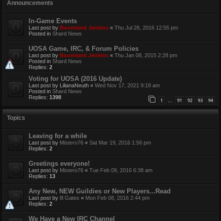
Announcements
In-Game Events
Last post by
Boomland Jenkins
«
Thu Jul 28, 2016 12:55 pm
Posted in
Shard News
UOSA Game, IRC, & Forum Policies
Last post by
Boomland Jenkins
«
Thu Jan 08, 2015 2:28 pm
Posted in
Shard News
Replies:
2
Voting for UOSA (2016 Update)
Last post by
LilianaNeuth
«
Wed Nov 17, 2021 9:18 am
Posted in
Shard News
Replies:
1398
1
91
92
93
94
…
Topics
Leaving for a while
Last post by
Mistero76
«
Sat Mar 19, 2016 1:56 pm
Replies:
2
Greetings everyone!
Last post by
Mistero76
«
Tue Feb 09, 2016 6:38 am
Replies:
13
Any New, NEW Guildies or New Players...Read
Last post by
Ill Gates
«
Mon Feb 08, 2016 2:44 pm
Replies:
2
We Have a New IRC Channel