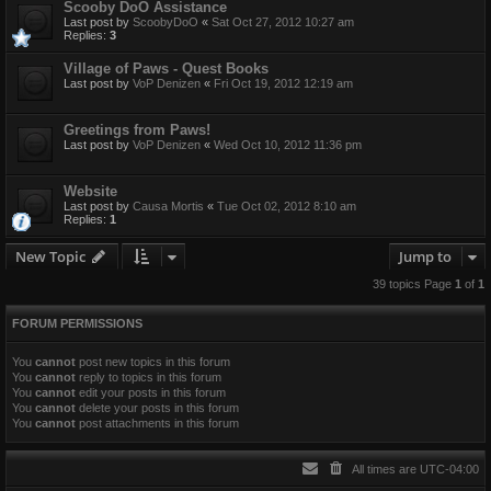
Scooby DoO Assistance
Last post by
ScoobyDoO
«
Sat Oct 27, 2012 10:27 am
Replies:
3
Village of Paws - Quest Books
Last post by
VoP Denizen
«
Fri Oct 19, 2012 12:19 am
Greetings from Paws!
Last post by
VoP Denizen
«
Wed Oct 10, 2012 11:36 pm
Website
Last post by
Causa Mortis
«
Tue Oct 02, 2012 8:10 am
Replies:
1
New Topic
Jump to
39 topics Page
1
of
1
FORUM PERMISSIONS
You
cannot
post new topics in this forum
You
cannot
reply to topics in this forum
You
cannot
edit your posts in this forum
You
cannot
delete your posts in this forum
You
cannot
post attachments in this forum
All times are
UTC-04:00