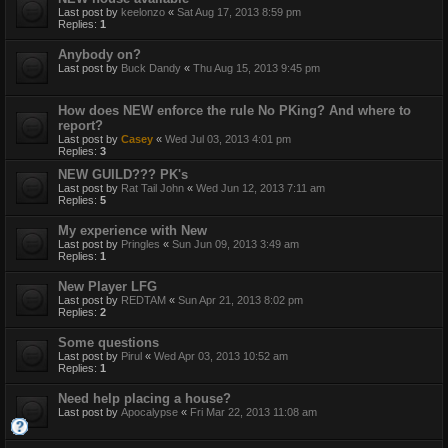
Last post by
keelonzo
«
Sat Aug 17, 2013 8:59 pm
Replies:
1
Anybody on?
Last post by
Buck Dandy
«
Thu Aug 15, 2013 9:45 pm
How does NEW enforce the rule No PKing? And where to
report?
Last post by
Casey
«
Wed Jul 03, 2013 4:01 pm
Replies:
3
NEW GUILD??? PK's
Last post by
Rat Tail John
«
Wed Jun 12, 2013 7:11 am
Replies:
5
My experience with New
Last post by
Pringles
«
Sun Jun 09, 2013 3:49 am
Replies:
1
New Player LFG
Last post by
REDTAM
«
Sun Apr 21, 2013 8:02 pm
Replies:
2
Some questions
Last post by
Pirul
«
Wed Apr 03, 2013 10:52 am
Replies:
1
Need help placing a house?
Last post by
Apocalypse
«
Fri Mar 22, 2013 11:08 am