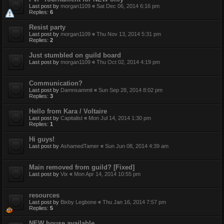
Last post by
morgan1109
«
Sat Dec 06, 2014 6:16 pm
Replies:
6
Resist party
Last post by
morgan1109
«
Thu Nov 13, 2014 5:31 pm
Replies:
2
Just stumbled on guild board
Last post by
morgan1109
«
Thu Oct 02, 2014 4:19 pm
Communication?
Last post by
Damnsammit
«
Sun Sep 28, 2014 8:02 pm
Replies:
3
Hello from Kara / Voltaire
Last post by
Capitalist
«
Mon Jul 14, 2014 1:30 pm
Replies:
1
Hi guys!
Last post by
AshamedTamer
«
Sun Jun 08, 2014 4:39 am
Main removed from guild? [Fixed]
Last post by
Vix
«
Mon Apr 14, 2014 10:55 pm
resources
Last post by
Bixby Legbone
«
Thu Jan 16, 2014 7:57 pm
Replies:
5
NEW house available