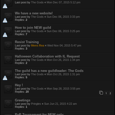
Last post by
The Gods
«
Mon Dec 07, 2015 5:12 pm
We have a new website!
Last post by
The Gods
«
Sun Dec 06, 2015 3:33 pm
Replies:
2
How to join NEW guild
Last post by
The Gods
«
Sun Dec 06, 2015 3:25 pm
Replies:
7
Resist Training
Last post by
Mens Rea
«
Wed Nov 04, 2015 5:47 pm
Replies:
3
Halloween Collaboration with IL Request
Last post by
The Gods
«
Mon Oct 26, 2015 1:34 pm
Replies:
2
The guild has a new guildleader: The Gods
Last post by
The Gods
«
Mon Oct 26, 2015 1:31 pm
Replies:
5
Hey !
Last post by
The Gods
«
Mon Sep 28, 2015 3:55 pm
Replies:
20
1
2
Greetings
Last post by
Pringles
«
Sun Jun 21, 2015 4:22 am
Replies:
1
PvP Tournament for NEW only