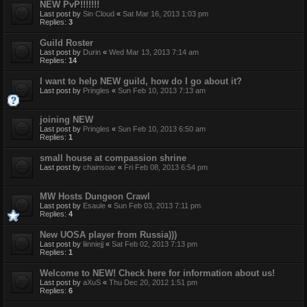
NEW PvP!!!!!!!
Last post by
Sin Cloud
«
Sat Mar 16, 2013 1:03 pm
Replies:
3
Guild Roster
Last post by
Durin
«
Wed Mar 13, 2013 7:14 am
Replies:
14
I want to help NEW guild, how do I go about it?
Last post by
Pringles
«
Sun Feb 10, 2013 7:13 am
joining NEW
Last post by
Pringles
«
Sun Feb 10, 2013 6:50 am
Replies:
1
small house at compassion shrine
Last post by
chainsoar
«
Fri Feb 08, 2013 6:54 pm
MW Hosts Dungeon Crawl
Last post by
Esaule
«
Sun Feb 03, 2013 7:11 pm
Replies:
4
New UOSA player from Russia)))
Last post by
liinniejj
«
Sat Feb 02, 2013 7:13 pm
Replies:
1
Welcome to NEW! Check here for information about us!
Last post by
aXuS
«
Thu Dec 20, 2012 1:51 pm
Replies:
6