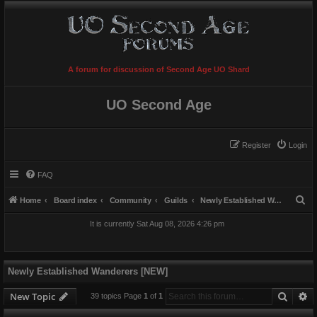
A forum for discussion of Second Age UO Shard
UO Second Age
Register
Login
FAQ
S
Home
Board index
Community
Guilds
Newly Established Wanderers [NEW]
e
It is currently Sat Aug 08, 2026 4:26 pm
a
r
c
Newly Established Wanderers [NEW]
h
Searc
A
New Topic
39 topics Page
1
of
1