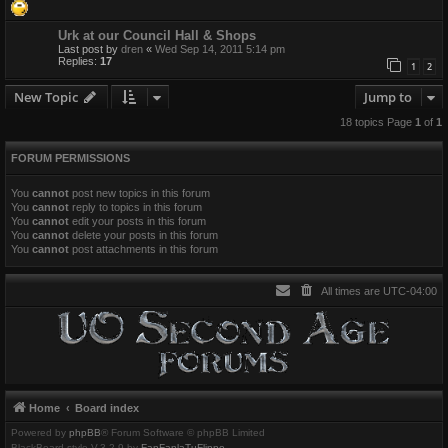
Urk at our Council Hall & Shops
Last post by
dren
«
Wed Sep 14, 2011 5:14 pm
Replies:
17
1
2
New Topic
Jump to
18 topics Page
1
of
1
FORUM PERMISSIONS
You
cannot
post new topics in this forum
You
cannot
reply to topics in this forum
You
cannot
edit your posts in this forum
You
cannot
delete your posts in this forum
You
cannot
post attachments in this forum
All times are
UTC-04:00
Home
Board index
Powered by
phpBB
® Forum Software © phpBB Limited
BlackBoard style V.3.2.9 by
FanFanlaTuFlippe