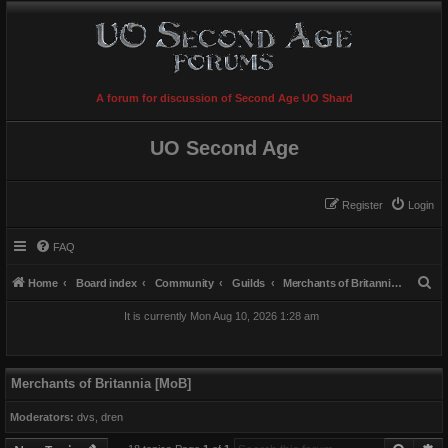
A forum for discussion of Second Age UO Shard
UO Second Age
Register
Login
FAQ
S
Home
Board index
Community
Guilds
Merchants of Britannia [MoB]
e
It is currently Mon Aug 10, 2026 1:28 am
a
r
c
Merchants of Britannia [MoB]
h
Moderators:
dvs
,
dren