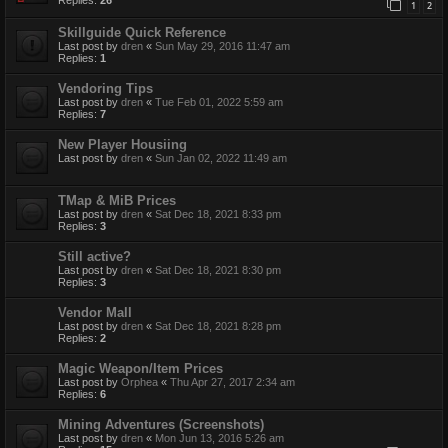
1
2
Skillguide Quick Reference
Last post by
dren
«
Sun May 29, 2016 11:47 am
Replies:
1
Vendoring Tips
Last post by
dren
«
Tue Feb 01, 2022 5:59 am
Replies:
7
New Player Housiing
Last post by
dren
«
Sun Jan 02, 2022 11:49 am
TMap & MiB Prices
Last post by
dren
«
Sat Dec 18, 2021 8:33 pm
Replies:
3
Still active?
Last post by
dren
«
Sat Dec 18, 2021 8:30 pm
Replies:
3
Vendor Mall
Last post by
dren
«
Sat Dec 18, 2021 8:28 pm
Replies:
2
Magic Weapon/Item Prices
Last post by
Orphea
«
Thu Apr 27, 2017 2:34 am
Replies:
6
Mining Adventures (Screenshots)
Last post by
dren
«
Mon Jun 13, 2016 5:26 am