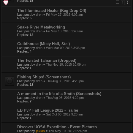
Replies:
15
1
2
The Illuminated Healer (Keg Drop Off)
Last post by
dren
«
Fri May 27, 2016 4:02 am
Replies:
5
Snake River Metalworking
Last post by
dren
«
Fri May 13, 2016 1:48 am
Replies:
12
Guildhouse (Misty Hall, &tc.)
Last post by
dren
«
Wed Mar 09, 2016 3:36 pm
Replies:
4
The Twisted Talisman (Dropped)
Last post by
dren
«
Thu Nov 19, 2015 10:09 pm
Replies:
1
Fishing Ships! (Screenshots)
Last post by
dren
«
Thu Aug 06, 2015 4:29 pm
Replies:
13
A moment in the life of a Smith (Screenshots)
Last post by
dren
«
Thu Aug 06, 2015 4:22 pm
Replies:
7
EB PvP Fall League 2012 - Trailer
Last post by
dren
«
Sat Oct 06, 2012 9:26 am
Replies:
1
Discover UOSA Expedition - Event Pictures
Last post by
jekkis
«
Thu May 10, 2012 5:24 pm