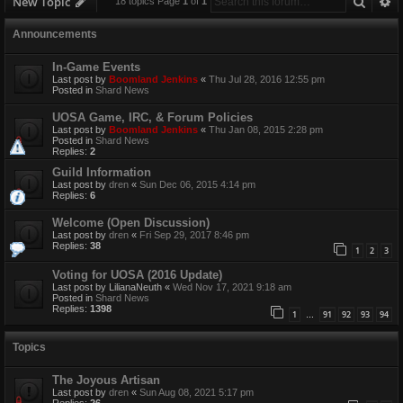
Searc
A
New Topic
18 topics Page
1
of
1
Announcements
In-Game Events
Last post by
Boomland Jenkins
«
Thu Jul 28, 2016 12:55 pm
Posted in
Shard News
UOSA Game, IRC, & Forum Policies
Last post by
Boomland Jenkins
«
Thu Jan 08, 2015 2:28 pm
Posted in
Shard News
Replies:
2
Guild Information
Last post by
dren
«
Sun Dec 06, 2015 4:14 pm
Replies:
6
Welcome (Open Discussion)
Last post by
dren
«
Fri Sep 29, 2017 8:46 pm
Replies:
38
1
2
3
Voting for UOSA (2016 Update)
Last post by
LilianaNeuth
«
Wed Nov 17, 2021 9:18 am
Posted in
Shard News
Replies:
1398
1
91
92
93
94
…
Topics
The Joyous Artisan
Last post by
dren
«
Sun Aug 08, 2021 5:17 pm
Replies:
26