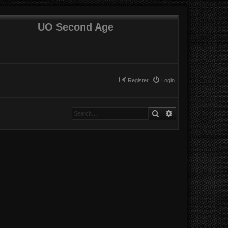
UO Second Age
Register
Login
Search
Advanced search