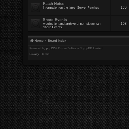
Patch Notes
160
Information on the latest Server Patches
Shard Events
108
A collection and archive of non-player ran,
Shard Events.
Home
Board index
Powered by
phpBB
® Forum Software © phpBB Limited
Privacy
|
Terms