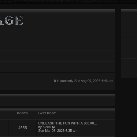
It is currently Sun Aug 09, 2026 4:46 am
S
POSTS
LAST POST
UNLEASH THE FUN WITH A $30,00…
V
by
aleba
4655
i
Sun Mar 08, 2026 6:35 am
e