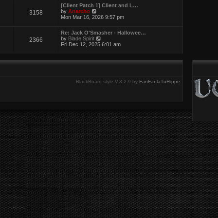
w
[Client Patch 1] Client and L…
t
V
by
Anarcho
3158
h
i
Mon Mar 16, 2026 9:57 pm
e
e
l
w
a
Re: Jack O'Smasher - Hallowee…
t
t
V
by
Blade Spirit
2366
h
e
i
Fri Dec 12, 2025 6:01 am
e
s
e
l
t
w
a
p
t
t
o
h
e
s
e
s
t
l
t
BlackBoard style V.3.2.9 by
FanFanlaTuFlippe
a
p
t
o
e
s
s
t
t
p
o
s
t