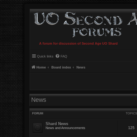
A forum for discussion of Second Age UO Shard
Quick links
FAQ
Home
Board index
News
News
FORUM
TOPIC
Shard News
125
News and Announcements