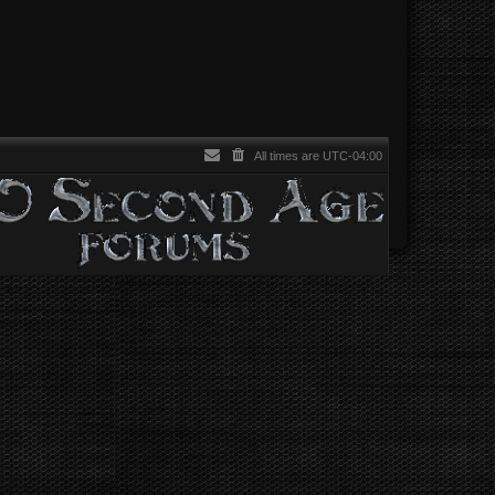
All times are
UTC-04:00