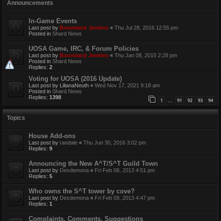
Announcements
In-Game Events
Last post by
Boomland Jenkins
«
Thu Jul 28, 2016 12:55 pm
Posted in
Shard News
UOSA Game, IRC, & Forum Policies
Last post by
Boomland Jenkins
«
Thu Jan 08, 2015 2:28 pm
Posted in
Shard News
Replies:
2
Voting for UOSA (2016 Update)
Last post by
LilianaNeuth
«
Wed Nov 17, 2021 9:18 am
Posted in
Shard News
Replies:
1398
1
91
92
93
94
…
Topics
House Add-ons
Last post by
randale
«
Thu Jun 30, 2016 3:02 pm
Replies:
9
Announcing the New A^T/S^T Guild Town
Last post by
Desdemona
«
Fri Feb 08, 2013 4:51 pm
Replies:
5
Who owns the S^T tower by cove?
Last post by
Desdemona
«
Fri Feb 08, 2013 4:47 pm
Replies:
1
Complaints, Comments, Suggestions