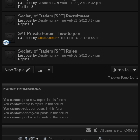
Last post by
Desdemona
«
Wed Jun 27, 2012 5:32 pm
Replies:
2
Society of Traders [S^T] Recruitment
Last post by
Desdemona
«
Tue Feb 21, 2012 3:17 pm
Replies:
3
S^T Private Forum - how to join
Last post by
Zelek Uther
«
Thu Feb 16, 2012 8:56 pm
Society of Traders [S^T] Rules
Last post by
Desdemona
«
Tue Feb 07, 2012 5:57 pm
Replies:
1
New Topic
Jump to
7 topics Page
1
of
1
FORUM PERMISSIONS
You
cannot
post new topics in this forum
You
cannot
reply to topics in this forum
You
cannot
edit your posts in this forum
You
cannot
delete your posts in this forum
You
cannot
post attachments in this forum
All times are
UTC-04:00