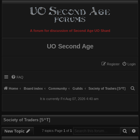
A forum for discussion of Second Age UO Shard
UO Second Age
Register
Login
FAQ
S
Home
Board index
Community
Guilds
Society of Traders [S^T]
e
It is currently Fri Aug 07, 2026 4:40 am
a
r
c
Society of Traders [S^T]
h
Searc
A
New Topic
7 topics Page
1
of
1