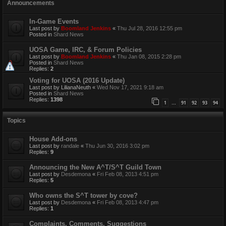
Announcements
In-Game Events
Last post by
Boomland Jenkins
«
Thu Jul 28, 2016 12:55 pm
Posted in
Shard News
UOSA Game, IRC, & Forum Policies
Last post by
Boomland Jenkins
«
Thu Jan 08, 2015 2:28 pm
Posted in
Shard News
Replies:
2
Voting for UOSA (2016 Update)
Last post by
LilianaNeuth
«
Wed Nov 17, 2021 9:18 am
Posted in
Shard News
Replies:
1398
1
91
92
93
94
…
Topics
House Add-ons
Last post by
randale
«
Thu Jun 30, 2016 3:02 pm
Replies:
9
Announcing the New A^T/S^T Guild Town
Last post by
Desdemona
«
Fri Feb 08, 2013 4:51 pm
Replies:
5
Who owns the S^T tower by cove?
Last post by
Desdemona
«
Fri Feb 08, 2013 4:47 pm
Replies:
1
Complaints, Comments, Suggestions