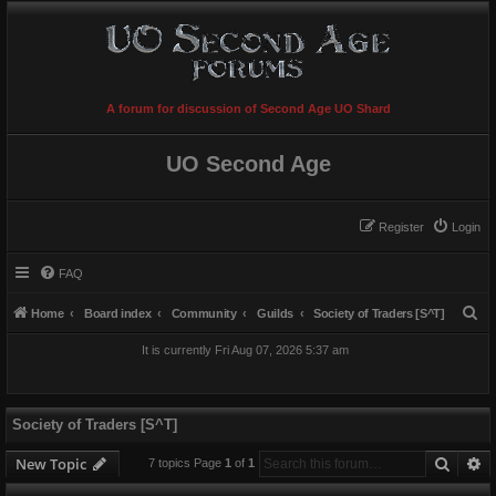
A forum for discussion of Second Age UO Shard
UO Second Age
Register
Login
FAQ
S
Home
Board index
Community
Guilds
Society of Traders [S^T]
e
It is currently Fri Aug 07, 2026 5:37 am
a
r
c
Society of Traders [S^T]
h
Searc
A
New Topic
7 topics Page
1
of
1