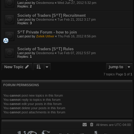
Last post by
Desdemona
«
Wed Jun 27, 2012 5:32 pm
Replies:
2
Society of Traders [S^T] Recruitment
Last post by
Desdemona
«
Tue Feb 21, 2012 3:17 pm
Replies:
3
S^T Private Forum - how to join
Last post by
Zelek Uther
«
Thu Feb 16, 2012 8:56 pm
Society of Traders [S^T] Rules
Last post by
Desdemona
«
Tue Feb 07, 2012 5:57 pm
Replies:
1
New Topic
Jump to
7 topics Page
1
of
1
FORUM PERMISSIONS
You
cannot
post new topics in this forum
You
cannot
reply to topics in this forum
You
cannot
edit your posts in this forum
You
cannot
delete your posts in this forum
You
cannot
post attachments in this forum
All times are
UTC-04:00