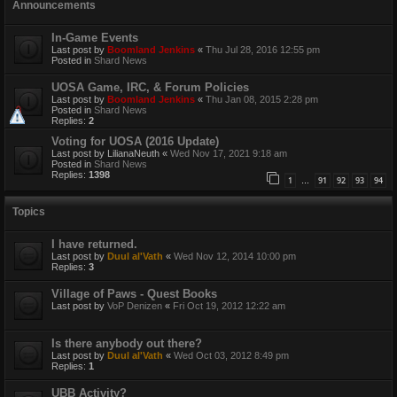
Announcements
In-Game Events
Last post by
Boomland Jenkins
«
Thu Jul 28, 2016 12:55 pm
Posted in
Shard News
UOSA Game, IRC, & Forum Policies
Last post by
Boomland Jenkins
«
Thu Jan 08, 2015 2:28 pm
Posted in
Shard News
Replies:
2
Voting for UOSA (2016 Update)
Last post by
LilianaNeuth
«
Wed Nov 17, 2021 9:18 am
Posted in
Shard News
Replies:
1398
1
91
92
93
94
…
Topics
I have returned.
Last post by
Duul al'Vath
«
Wed Nov 12, 2014 10:00 pm
Replies:
3
Village of Paws - Quest Books
Last post by
VoP Denizen
«
Fri Oct 19, 2012 12:22 am
Is there anybody out there?
Last post by
Duul al'Vath
«
Wed Oct 03, 2012 8:49 pm
Replies:
1
UBB Activity?