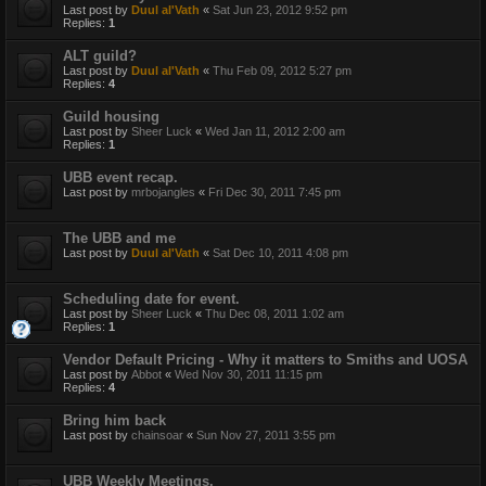
Last post by
Duul al'Vath
«
Sat Jun 23, 2012 9:52 pm
Replies:
1
ALT guild?
Last post by
Duul al'Vath
«
Thu Feb 09, 2012 5:27 pm
Replies:
4
Guild housing
Last post by
Sheer Luck
«
Wed Jan 11, 2012 2:00 am
Replies:
1
UBB event recap.
Last post by
mrbojangles
«
Fri Dec 30, 2011 7:45 pm
The UBB and me
Last post by
Duul al'Vath
«
Sat Dec 10, 2011 4:08 pm
Scheduling date for event.
Last post by
Sheer Luck
«
Thu Dec 08, 2011 1:02 am
Replies:
1
Vendor Default Pricing - Why it matters to Smiths and UOSA
Last post by
Abbot
«
Wed Nov 30, 2011 11:15 pm
Replies:
4
Bring him back
Last post by
chainsoar
«
Sun Nov 27, 2011 3:55 pm
UBB Weekly Meetings.