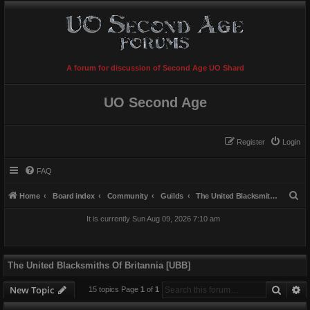
A forum for discussion of Second Age UO Shard
UO Second Age
Register
Login
FAQ
S
Home
Board index
Community
Guilds
The United Blacksmiths Of Britannia [UBB]
e
It is currently Sun Aug 09, 2026 7:10 am
a
r
c
The United Blacksmiths Of Britannia [UBB]
h
Searc
A
New Topic
15 topics Page
1
of
1