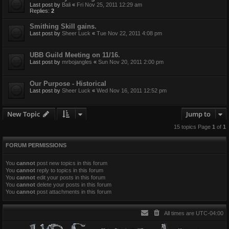
Last post by
Bali
«
Fri Nov 25, 2011 12:29 am
Replies:
2
Smithing Skill gains.
Last post by
Sheer Luck
«
Tue Nov 22, 2011 4:08 pm
UBB Guild Meeting on 11/16.
Last post by
mrbojangles
«
Sun Nov 20, 2011 2:00 pm
Our Purpose - Historical
Last post by
Sheer Luck
«
Wed Nov 16, 2011 12:52 pm
New Topic
Jump to
15 topics Page
1
of
1
FORUM PERMISSIONS
You
cannot
post new topics in this forum
You
cannot
reply to topics in this forum
You
cannot
edit your posts in this forum
You
cannot
delete your posts in this forum
You
cannot
post attachments in this forum
All times are
UTC-04:00