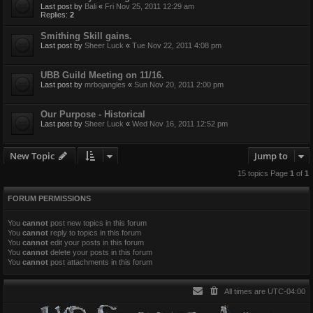
Last post by
Bali
«
Fri Nov 25, 2011 12:29 am
Replies:
2
Smithing Skill gains.
Last post by
Sheer Luck
«
Tue Nov 22, 2011 4:08 pm
UBB Guild Meeting on 11/16.
Last post by
mrbojangles
«
Sun Nov 20, 2011 2:00 pm
Our Purpose - Historical
Last post by
Sheer Luck
«
Wed Nov 16, 2011 12:52 pm
New Topic
Jump to
15 topics Page
1
of
1
FORUM PERMISSIONS
You
cannot
post new topics in this forum
You
cannot
reply to topics in this forum
You
cannot
edit your posts in this forum
You
cannot
delete your posts in this forum
You
cannot
post attachments in this forum
All times are
UTC-04:00