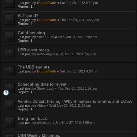
Last post by
Duul al'Vath
«
Sat Jun 23, 2012 9:52 pm
Replies:
1
ALT guild?
Last post by
Duul al'Vath
«
Thu Feb 09, 2012 5:27 pm
Replies:
4
Guild housing
Last post by
Sheer Luck
«
Wed Jan 11, 2012 2:00 am
Replies:
1
UBB event recap.
Last post by
mrbojangles
«
Fri Dec 30, 2011 7:45 pm
The UBB and me
Last post by
Duul al'Vath
«
Sat Dec 10, 2011 4:08 pm
Scheduling date for event.
Last post by
Sheer Luck
«
Thu Dec 08, 2011 1:02 am
Replies:
1
Vendor Default Pricing - Why it matters to Smiths and UOSA
Last post by
Abbot
«
Wed Nov 30, 2011 11:15 pm
Replies:
4
Bring him back
Last post by
chainsoar
«
Sun Nov 27, 2011 3:55 pm
UBB Weekly Meetings.