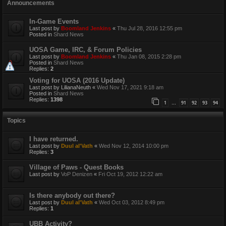
Announcements
In-Game Events
Last post by
Boomland Jenkins
«
Thu Jul 28, 2016 12:55 pm
Posted in
Shard News
UOSA Game, IRC, & Forum Policies
Last post by
Boomland Jenkins
«
Thu Jan 08, 2015 2:28 pm
Posted in
Shard News
Replies:
2
Voting for UOSA (2016 Update)
Last post by
LilianaNeuth
«
Wed Nov 17, 2021 9:18 am
Posted in
Shard News
Replies:
1398
1
91
92
93
94
…
Topics
I have returned.
Last post by
Duul al'Vath
«
Wed Nov 12, 2014 10:00 pm
Replies:
3
Village of Paws - Quest Books
Last post by
VoP Denizen
«
Fri Oct 19, 2012 12:22 am
Is there anybody out there?
Last post by
Duul al'Vath
«
Wed Oct 03, 2012 8:49 pm
Replies:
1
UBB Activity?