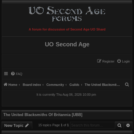
A forum for discussion of Second Age UO Shard
UO Second Age
Register
Login
FAQ
S
Home
Board index
Community
Guilds
The United Blacksmiths Of Britannia [UBB]
e
It is currently Thu Aug 06, 2026 10:00 pm
a
r
c
The United Blacksmiths Of Britannia [UBB]
h
Searc
A
New Topic
15 topics Page
1
of
1