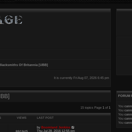
Blacksmiths Of Britannia [UBB]
It is currently Fri Aug 07, 2026 6:45 pm
UBB]
FORUM 
You
cann
ed search
15 topics Page
1
of
1
You
cann
You
cann
S
VIEWS
LAST POST
You
cann
You
cann
by
Boomland Jenkins
Thu Jul 28, 2016 12:55 pm
891945