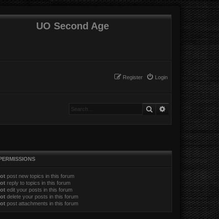
UO Second Age
Register
Login
Search
Advanced search
PERMISSIONS
ot
post new topics in this forum
ot
reply to topics in this forum
ot
edit your posts in this forum
ot
delete your posts in this forum
ot
post attachments in this forum