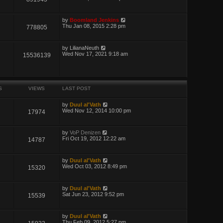
by
Boomland Jenkins
Thu Jan 08, 2015 2:28 pm
778805
by
LilianaNeuth
Wed Nov 17, 2021 9:18 am
15536139
S
VIEWS
LAST POST
by
Duul al'Vath
Wed Nov 12, 2014 10:00 pm
17974
by
VoP Denizen
Fri Oct 19, 2012 12:22 am
14787
by
Duul al'Vath
Wed Oct 03, 2012 8:49 pm
15320
by
Duul al'Vath
Sat Jun 23, 2012 9:52 pm
15539
by
Duul al'Vath
Thu Feb 09, 2012 5:27 pm