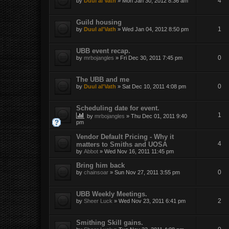
4
by
Duul al'Vath
»
Mon Jan 30, 2012 8:36 am
Guild housing
1
by
Duul al'Vath
»
Wed Jan 04, 2012 8:50 pm
UBB event recap.
0
by
mrbojangles
»
Fri Dec 30, 2011 7:45 pm
The UBB and me
0
by
Duul al'Vath
»
Sat Dec 10, 2011 4:08 pm
Scheduling date for event.
1
by
mrbojangles
»
Thu Dec 01, 2011 9:40
pm
Vendor Default Pricing - Why it
4
matters to Smiths and UOSA
by
Abbot
»
Wed Nov 16, 2011 11:45 pm
Bring him back
0
by
chainsoar
»
Sun Nov 27, 2011 3:55 pm
UBB Weekly Meetings.
2
by
Sheer Luck
»
Wed Nov 23, 2011 6:41 pm
Smithing Skill gains.