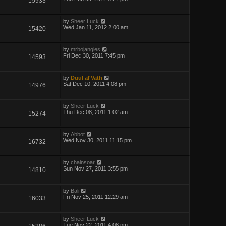
15933
by
Sheer Luck
Wed Jan 11, 2012 2:00 am
15420
by
mrbojangles
Fri Dec 30, 2011 7:45 pm
14593
by
Duul al'Vath
Sat Dec 10, 2011 4:08 pm
14976
by
Sheer Luck
Thu Dec 08, 2011 1:02 am
15274
by
Abbot
Wed Nov 30, 2011 11:15 pm
16732
by
chainsoar
Sun Nov 27, 2011 3:55 pm
14810
by
Bali
Fri Nov 25, 2011 12:29 am
16033
by
Sheer Luck
Tue Nov 22, 2011 4:08 pm