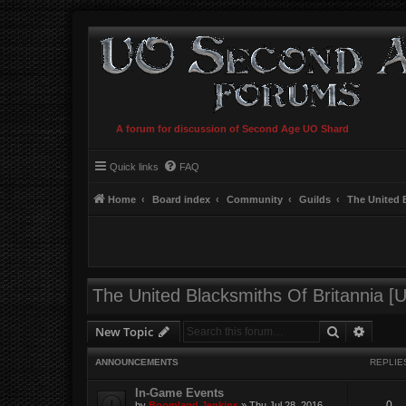
A forum for discussion of Second Age UO Shard
Quick links
FAQ
Home
Board index
Community
Guilds
The United 
The United Blacksmiths Of Britannia [
Search
Advanc
New Topic
ANNOUNCEMENTS
REPLIE
In-Game Events
0
by
Boomland Jenkins
»
Thu Jul 28, 2016