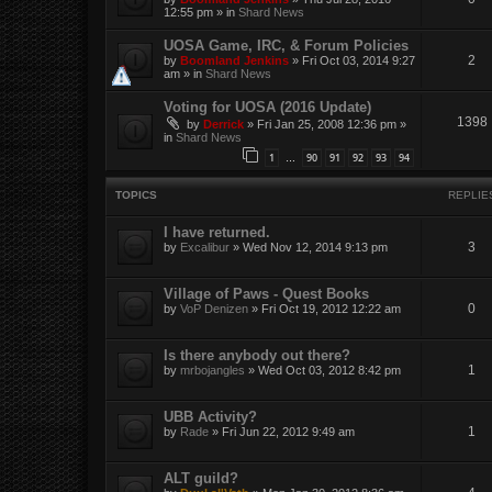
12:55 pm
» in
Shard News
UOSA Game, IRC, & Forum Policies
2
by
Boomland Jenkins
»
Fri Oct 03, 2014 9:27
am
» in
Shard News
Voting for UOSA (2016 Update)
1398
by
Derrick
»
Fri Jan 25, 2008 12:36 pm
»
in
Shard News
1
90
91
92
93
94
…
TOPICS
REPLIE
I have returned.
3
by
Excalibur
»
Wed Nov 12, 2014 9:13 pm
Village of Paws - Quest Books
0
by
VoP Denizen
»
Fri Oct 19, 2012 12:22 am
Is there anybody out there?
1
by
mrbojangles
»
Wed Oct 03, 2012 8:42 pm
UBB Activity?
1
by
Rade
»
Fri Jun 22, 2012 9:49 am
ALT guild?