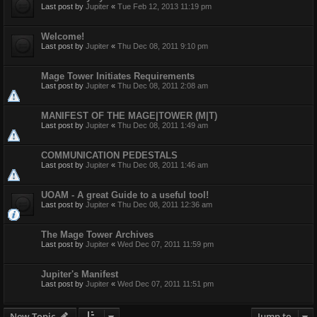
Last post by
Jupiter
«
Tue Feb 12, 2013 11:19 pm
Welcome!
Last post by
Jupiter
«
Thu Dec 08, 2011 9:10 pm
Mage Tower Initiates Requirements
Last post by
Jupiter
«
Thu Dec 08, 2011 2:08 am
MANIFEST OF THE MAGE|TOWER (M|T)
Last post by
Jupiter
«
Thu Dec 08, 2011 1:49 am
COMMUNICATION PEDESTALS
Last post by
Jupiter
«
Thu Dec 08, 2011 1:46 am
UOAM - A great Guide to a useful tool!
Last post by
Jupiter
«
Thu Dec 08, 2011 12:36 am
The Mage Tower Archives
Last post by
Jupiter
«
Wed Dec 07, 2011 11:59 pm
Jupiter's Manifest
Last post by
Jupiter
«
Wed Dec 07, 2011 11:51 pm
New Topic
Jump to