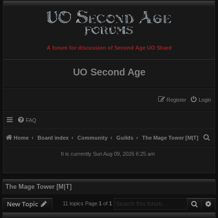
A forum for discussion of Second Age UO Shard
UO Second Age
Register
Login
FAQ
S
Home
Board index
Community
Guilds
The Mage Tower [M|T]
e
It is currently Sun Aug 09, 2026 6:25 am
a
r
c
The Mage Tower [M|T]
h
Searc
A
New Topic
11 topics Page
1
of
1