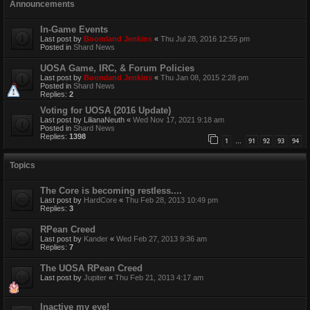
Announcements
In-Game Events
Last post by
Boomland Jenkins
«
Thu Jul 28, 2016 12:55 pm
Posted in
Shard News
UOSA Game, IRC, & Forum Policies
Last post by
Boomland Jenkins
«
Thu Jan 08, 2015 2:28 pm
Posted in
Shard News
Replies:
2
Voting for UOSA (2016 Update)
Last post by
LilianaNeuth
«
Wed Nov 17, 2021 9:18 am
Posted in
Shard News
Replies:
1398
1
91
92
93
94
…
Topics
The Core is becoming restless....
Last post by
HardCore
«
Thu Feb 28, 2013 10:49 pm
Replies:
3
RPean Creed
Last post by
Kander
«
Wed Feb 27, 2013 9:36 am
Replies:
7
The UOSA RPean Creed
Last post by
Jupiter
«
Thu Feb 21, 2013 4:17 am
Inactive my eye!