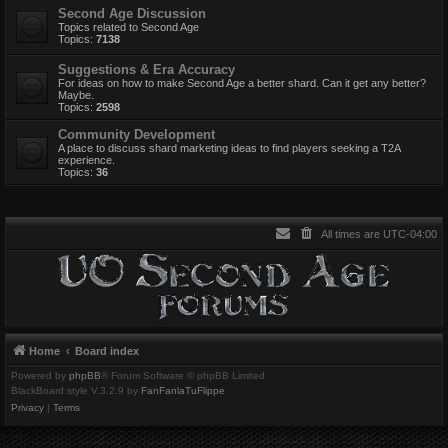
Second Age Discussion
Topics related to Second Age
Topics:
7138
Suggestions & Era Accuracy
For ideas on how to make Second Age a better shard. Can it get any better?
Maybe.
Topics:
2598
Community Development
A place to discuss shard marketing ideas to find players seeking a T2A
experience.
Topics:
36
All times are
UTC-04:00
Home
Board index
Powered by
phpBB
® Forum Software © phpBB Limited
BlackBoard style V.3.2.9 by
FanFanlaTuFlippe
Privacy
|
Terms