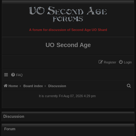
A forum for discussion of Second Age UO Shard
UO Second Age
Register
Login
FAQ
S
Home
Board index
Discussion
e
It is currently Fri Aug 07, 2026 4:29 pm
a
r
c
Discussion
h
Forum