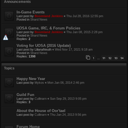
Announcements
In-Game Events
Last post by
Boomland Jenkins
«
Thu Jul 28, 2016 12:55 pm
Posted in
Shard News
UOSA Game, IRC, & Forum Policies
Last post by
Boomland Jenkins
«
Thu Jan 08, 2015 2:28 pm
Posted in
Shard News
Replies:
2
Voting for UOSA (2016 Update)
Last post by
LilianaNeuth
«
Wed Nov 17, 2021 9:18 am
Posted in
Shard News
Replies:
1398
1
91
92
93
94
…
Topics
Happy New Year
Last post by
Mykos
«
Mon Jan 06, 2014 2:46 pm
Guild Fun
Last post by
Cullinarn
«
Sun Sep 29, 2013 9:05 pm
Replies:
3
About the House of Oor'tael
Last post by
Cullinarn
«
Thu Jan 24, 2013 9:56 pm
Forum Home