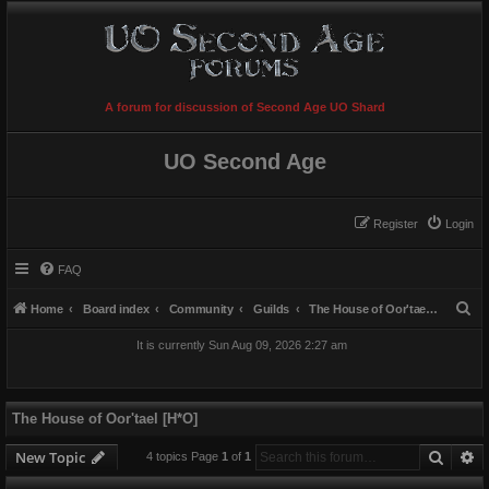
A forum for discussion of Second Age UO Shard
UO Second Age
Register
Login
FAQ
S
Home
Board index
Community
Guilds
The House of Oor'tael [H*O]
e
It is currently Sun Aug 09, 2026 2:27 am
a
r
c
The House of Oor'tael [H*O]
h
Searc
A
New Topic
4 topics Page
1
of
1