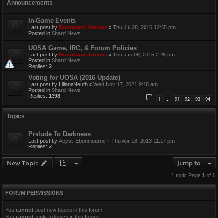
Announcements
In-Game Events
Last post by
Boomland Jenkins
«
Thu Jul 28, 2016 12:55 pm
Posted in
Shard News
UOSA Game, IRC, & Forum Policies
Last post by
Boomland Jenkins
«
Thu Jan 08, 2015 2:28 pm
Posted in
Shard News
Replies:
2
Voting for UOSA (2016 Update)
Last post by
LilianaNeuth
«
Wed Nov 17, 2021 9:18 am
Posted in
Shard News
Replies:
1398
1
91
92
93
94
…
Topics
Prelude To Darkness
Last post by
Abyss Ebonmourne
«
Thu Apr 18, 2013 11:17 pm
Replies:
2
New Topic
Jump to
1 topic Page
1
of
1
FORUM PERMISSIONS
You
cannot
post new topics in this forum
You
cannot
reply to topics in this forum