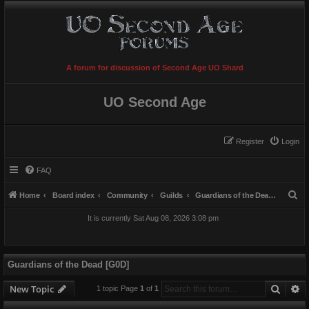
A forum for discussion of Second Age UO Shard
UO Second Age
Register
Login
FAQ
S
Home
Board index
Community
Guilds
Guardians of the Dead [G0D]
e
It is currently Sat Aug 08, 2026 3:08 pm
a
r
c
Guardians of the Dead [G0D]
h
Searc
A
New Topic
1 topic Page
1
of
1