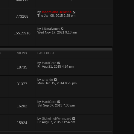
by
Boomland Jenkins
Thu Jan 08, 2015 2:28 pm
773268
by
LilianaNeuth
Wed Nov 17, 2021 9:18 am
15515918
S
VIEWS
LAST POST
by
HardCore
Fri Aug 21, 2015 4:24 pm
18735
by
tyrande
Mon Dec 15, 2014 8:25 pm
31377
by
HardCore
Sat Sep 07, 2013 7:38 pm
16202
by
SighelmofWyrmgard
Fri Aug 07, 2015 11:54 am
15924