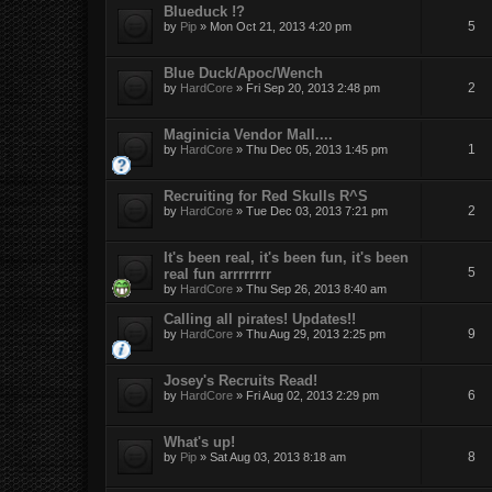
Blueduck !?
5
by
Pip
»
Mon Oct 21, 2013 4:20 pm
Blue Duck/Apoc/Wench
2
by
HardCore
»
Fri Sep 20, 2013 2:48 pm
Maginicia Vendor Mall....
1
by
HardCore
»
Thu Dec 05, 2013 1:45 pm
Recruiting for Red Skulls R^S
2
by
HardCore
»
Tue Dec 03, 2013 7:21 pm
It's been real, it's been fun, it's been
5
real fun arrrrrrrr
by
HardCore
»
Thu Sep 26, 2013 8:40 am
Calling all pirates! Updates!!
9
by
HardCore
»
Thu Aug 29, 2013 2:25 pm
Josey's Recruits Read!
6
by
HardCore
»
Fri Aug 02, 2013 2:29 pm
What's up!
8
by
Pip
»
Sat Aug 03, 2013 8:18 am