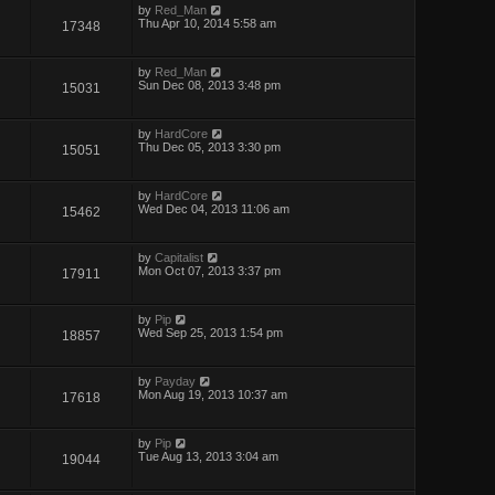
by
Red_Man
Thu Apr 10, 2014 5:58 am
17348
by
Red_Man
Sun Dec 08, 2013 3:48 pm
15031
by
HardCore
Thu Dec 05, 2013 3:30 pm
15051
by
HardCore
Wed Dec 04, 2013 11:06 am
15462
by
Capitalist
Mon Oct 07, 2013 3:37 pm
17911
by
Pip
Wed Sep 25, 2013 1:54 pm
18857
by
Payday
Mon Aug 19, 2013 10:37 am
17618
by
Pip
Tue Aug 13, 2013 3:04 am
19044