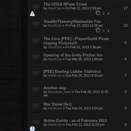
The UOSA RPean Creed
17
by
HardCore
»
Fri Feb 22, 2013 2:53 pm
1
2
Stealth/Thievery/Hashashin Fun
22
by
HardCore
»
Fri Feb 15, 2013 12:35 pm
1
2
The Core [PEE] - Player/Guild Pirate
5
Slaying Pictures!!!
by
HardCore
»
Fri Feb 22, 2013 2:36 pm
Opening of the Gritty Pitcher Inn
4
by
HardCore
»
Tue Mar 05, 2013 1:09 pm
[PEE] Dueling Ladder Statistics
7
by
HardCore
»
Sun Feb 24, 2013 8:20 pm
Another day..
2
by
Boondock_Saint
»
Thu Feb 28, 2013 11:35
am
War Stone [Arr]
0
by
HardCore
»
Thu Feb 28, 2013 9:54 pm
Active Guilds - as of February 2013
3
by
HardCore
»
Thu Feb 21, 2013 11:09 pm