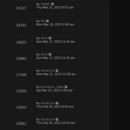
by
Jupiter
Thu Mar 21, 2013 8:07 pm
33137
by
Pip
Mon Mar 18, 2013 4:08 am
34331
by
Nicci
Sun Mar 17, 2013 11:24 am
16822
by
Nicci
Sun Mar 17, 2013 11:23 am
16862
by
HardCore
Mon Mar 11, 2013 12:39 am
17348
by
Boondock_Saint
Sat Mar 02, 2013 3:55 pm
15255
by
HardCore
Thu Feb 28, 2013 9:54 pm
14033
by
HardCore
Thu Feb 28, 2013 10:34 am
15661