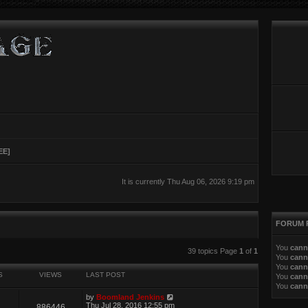
EE]
It is currently Thu Aug 06, 2026 9:19 pm
FORUM 
You
cann
ed search
39 topics Page
1
of
1
You
cann
You
cann
S
VIEWS
LAST POST
You
cann
You
cann
by
Boomland Jenkins
Thu Jul 28, 2016 12:55 pm
886446