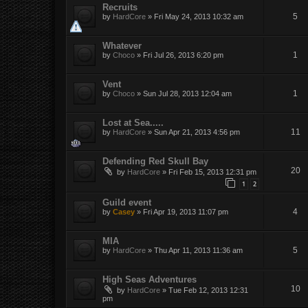
Recruits
5
by
HardCore
»
Fri May 24, 2013 10:32 am
Whatever
1
by
Choco
»
Fri Jul 26, 2013 6:20 pm
Vent
1
by
Choco
»
Sun Jul 28, 2013 12:04 am
Lost at Sea.....
11
by
HardCore
»
Sun Apr 21, 2013 4:56 pm
Defending Red Skull Bay
20
by
HardCore
»
Fri Feb 15, 2013 12:31 pm
1
2
Guild event
4
by
Casey
»
Fri Apr 19, 2013 11:07 pm
MIA
5
by
HardCore
»
Thu Apr 11, 2013 11:36 am
High Seas Adventures
10
by
HardCore
»
Tue Feb 12, 2013 12:31
pm