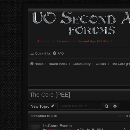
A forum for discussion of Second Age UO Shard
Quick links
FAQ
Home
Board index
Community
Guilds
The Core [P
The Core [PEE]
Search
Advanc
New Topic
ANNOUNCEMENTS
REPLIE
In-Game Events
0
by
Boomland Jenkins
»
Thu Jul 28, 2016