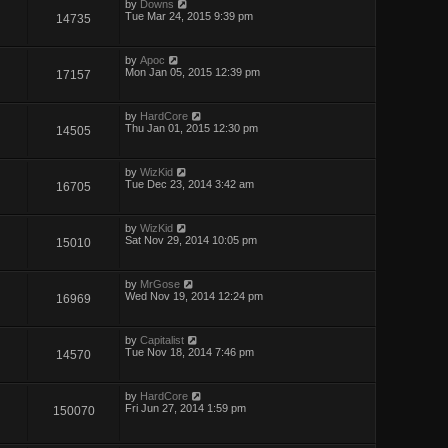
by
Downs
Tue Mar 24, 2015 9:39 pm
14735
by
Apoc
Mon Jan 05, 2015 12:39 pm
17157
by
HardCore
Thu Jan 01, 2015 12:30 pm
14505
by
WizKid
Tue Dec 23, 2014 3:42 am
16705
by
WizKid
Sat Nov 29, 2014 10:05 pm
15010
by
MrGose
Wed Nov 19, 2014 12:24 pm
16969
by
Capitalist
Tue Nov 18, 2014 7:46 pm
14570
by
HardCore
Fri Jun 27, 2014 1:59 pm
150070