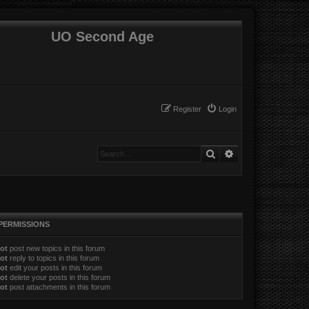
UO Second Age
Register
Login
Search
Advanced search
PERMISSIONS
ot
post new topics in this forum
ot
reply to topics in this forum
ot
edit your posts in this forum
ot
delete your posts in this forum
ot
post attachments in this forum