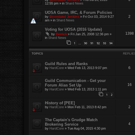
12:55 pm
» in
Shard News
UOSA Game, IRC, & Forum Policies
2
by
Boomland Jenkins
»
Fri Oct 03, 2014 9:27
am
» in
Shard News
Voting for UOSA (2016 Update)
1398
by
Derrick
»
Fri Jan 25, 2008 12:36 pm
»
in
Shard News
1
90
91
92
93
94
…
TOPICS
REPLIE
Guild Rules and Ranks
6
by
HardCore
»
Wed Feb 13, 2013 9:07 pm
Guild Communication - Get your
16
Forum Alias Set Up
by
HardCore
»
Wed Feb 13, 2013 1:11 pm
1
2
History of [PEE]
2
by
HardCore
»
Mon Feb 11, 2013 8:42 pm
The Captain's Grudge Match
4
Brokering Service
by
HardCore
»
Tue Aug 04, 2015 4:30 pm