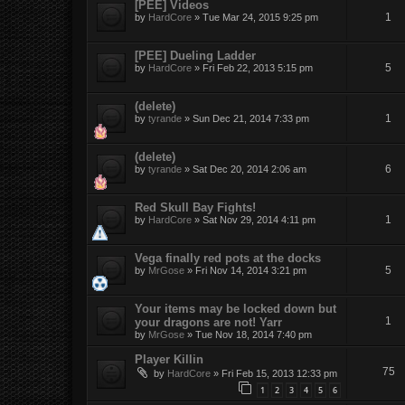
[PEE] Videos
1
by
HardCore
»
Tue Mar 24, 2015 9:25 pm
[PEE] Dueling Ladder
5
by
HardCore
»
Fri Feb 22, 2013 5:15 pm
(delete)
1
by
tyrande
»
Sun Dec 21, 2014 7:33 pm
(delete)
6
by
tyrande
»
Sat Dec 20, 2014 2:06 am
Red Skull Bay Fights!
1
by
HardCore
»
Sat Nov 29, 2014 4:11 pm
Vega finally red pots at the docks
5
by
MrGose
»
Fri Nov 14, 2014 3:21 pm
Your items may be locked down but
1
your dragons are not! Yarr
by
MrGose
»
Tue Nov 18, 2014 7:40 pm
Player Killin
75
by
HardCore
»
Fri Feb 15, 2013 12:33 pm
1
2
3
4
5
6