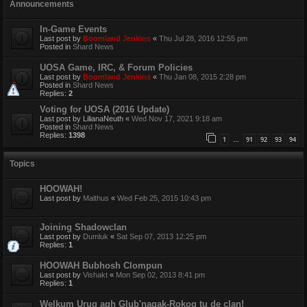
Announcements
In-Game Events
Last post by
Boomland Jenkins
«
Thu Jul 28, 2016 12:55 pm
Posted in
Shard News
UOSA Game, IRC, & Forum Policies
Last post by
Boomland Jenkins
«
Thu Jan 08, 2015 2:28 pm
Posted in
Shard News
Replies:
2
Voting for UOSA (2016 Update)
Last post by
LilianaNeuth
«
Wed Nov 17, 2021 9:18 am
Posted in
Shard News
Replies:
1398
1
91
92
93
94
…
Topics
HOOWAH!
Last post by
Malthus
«
Wed Feb 25, 2015 10:43 pm
Joining Shadowclan
Last post by
Dumluk
«
Sat Sep 07, 2013 12:25 pm
Replies:
1
HOOWAH Bubhosh Clompun
Last post by
Vishakt
«
Mon Sep 02, 2013 8:41 pm
Replies:
1
Welkum Urug agh Glub'nagak-Rokog tu de clan!