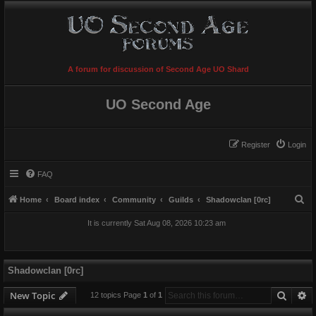
A forum for discussion of Second Age UO Shard
UO Second Age
Register
Login
FAQ
S
Home
Board index
Community
Guilds
Shadowclan [0rc]
e
It is currently Sat Aug 08, 2026 10:23 am
a
r
c
Shadowclan [0rc]
h
Searc
A
New Topic
12 topics Page
1
of
1