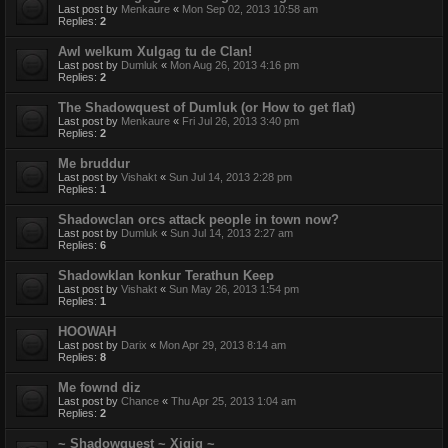
Last post by
Menkaure
«
Mon Sep 02, 2013 10:58 am
Replies:
2
Awl welkum Xulgag tu de Clan!
Last post by
Dumluk
«
Mon Aug 26, 2013 4:16 pm
Replies:
2
The Shadowquest of Dumluk (or How to get flat)
Last post by
Menkaure
«
Fri Jul 26, 2013 3:40 pm
Replies:
2
Me bruddur
Last post by
Vishakt
«
Sun Jul 14, 2013 2:28 pm
Replies:
1
Shadowclan orcs attack people in town now?
Last post by
Dumluk
«
Sun Jul 14, 2013 2:27 am
Replies:
6
Shadowklan konkur Terathun Keep
Last post by
Vishakt
«
Sun May 26, 2013 1:54 pm
Replies:
1
HOOWAH
Last post by
Darix
«
Mon Apr 29, 2013 8:14 am
Replies:
8
Me fownd diz
Last post by
Chance
«
Thu Apr 25, 2013 1:04 am
Replies:
2
~ Shadowquest ~ Xigig ~