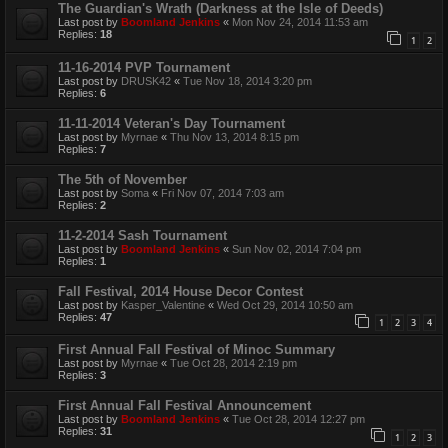
The Guardian's Wrath (Darkness at the Isle of Deeds)
Last post by
Boomland Jenkins
«
Mon Nov 24, 2014 11:53 am
Replies:
18
1
2
11-16-2014 PVP Tournament
Last post by
DRUSK42
«
Tue Nov 18, 2014 3:20 pm
Replies:
6
11-11-2014 Veteran's Day Tournament
Last post by
Myrnae
«
Thu Nov 13, 2014 8:15 pm
Replies:
7
The 5th of November
Last post by
Soma
«
Fri Nov 07, 2014 7:03 am
Replies:
2
11-2-2014 Sash Tournament
Last post by
Boomland Jenkins
«
Sun Nov 02, 2014 7:04 pm
Replies:
1
Fall Festival, 2014 House Decor Contest
Last post by
Kasper_Valentine
«
Wed Oct 29, 2014 10:50 am
Replies:
47
1
2
3
4
First Annual Fall Festival of Minoc Summary
Last post by
Myrnae
«
Tue Oct 28, 2014 2:19 pm
Replies:
3
First Annual Fall Festival Announcement
Last post by
Boomland Jenkins
«
Tue Oct 28, 2014 12:27 pm
Replies:
31
1
2
3