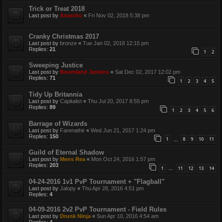
Trick or Treat 2018
Last post by
Anarcho
«
Fri Nov 02, 2018 5:38 pm
Cranky Christmas 2017
Last post by
bronze
«
Tue Jan 02, 2018 12:15 pm
Replies:
21
1
2
Sweeping Justice
Last post by
Boomland Jenkins
«
Sat Dec 02, 2017 12:02 pm
Replies:
71
1
2
3
4
5
Tidy Up Britannia
Last post by
Capitalist
«
Thu Jul 20, 2017 8:55 pm
Replies:
89
1
2
3
4
5
6
Barrage of Wizards
Last post by
Farenathir
«
Wed Jun 21, 2017 1:24 pm
Replies:
150
1
8
9
10
11
…
Guild of Eternal Shadow
Last post by
Mens Rea
«
Mon Oct 24, 2016 1:57 pm
Replies:
203
1
11
12
13
14
…
04-24-2016 1v1 PvP Tournament + "Flagball"
Last post by
Jalopy
«
Thu Apr 28, 2016 4:51 pm
Replies:
4
04-09-2016 2v2 PvP Tournament - Field Rules
Last post by
Drunk Ninja
«
Sun Apr 10, 2016 4:54 am
Replies:
4