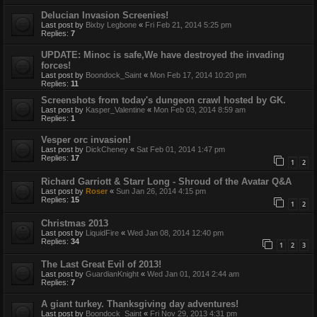
Delucian Invasion Screenies!
Last post by
Bixby Legbone
«
Fri Feb 21, 2014 5:25 pm
Replies:
7
UPDATE: Minoc is safe,We have destroyed the invading
forces!
Last post by
Boondock_Saint
«
Mon Feb 17, 2014 10:20 pm
Replies:
11
Screenshots from today's dungeon crawl hosted by GK.
Last post by
Kasper_Valentine
«
Mon Feb 03, 2014 8:59 am
Replies:
1
Vesper orc invasion!
Last post by
DickCheney
«
Sat Feb 01, 2014 1:47 pm
Replies:
17
1
2
Richard Garriott & Starr Long - Shroud of the Avatar Q&A
Last post by
Roser
«
Sun Jan 26, 2014 4:15 pm
Replies:
15
1
2
Christmas 2013
Last post by
LiquidFire
«
Wed Jan 08, 2014 12:40 pm
Replies:
34
1
2
3
The Last Great Evil of 2013!
Last post by
GuardianKnight
«
Wed Jan 01, 2014 2:44 am
Replies:
7
A giant turkey. Thanksgiving day adventures!
Last post by
Boondock_Saint
«
Fri Nov 29, 2013 4:31 pm