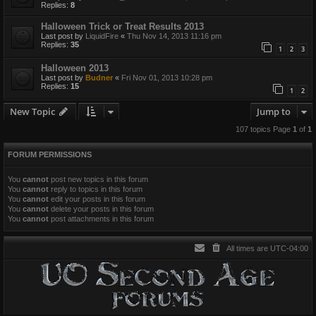
Replies:
8
Halloween Trick or Treat Results 2013
Last post by
LiquidFire
«
Thu Nov 14, 2013 11:16 pm
Replies:
35
1
2
3
Halloween 2013
Last post by
Budner
«
Fri Nov 01, 2013 10:28 pm
Replies:
15
1
2
New Topic
Jump to
107 topics Page
1
of
1
FORUM PERMISSIONS
You
cannot
post new topics in this forum
You
cannot
reply to topics in this forum
You
cannot
edit your posts in this forum
You
cannot
delete your posts in this forum
You
cannot
post attachments in this forum
All times are
UTC-04:00