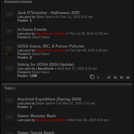
Announcements
Jack O'Smasher - Halloween 2025
Last post by
Blade Spirit
«
Fri Dec 12, 2025 6:01 am
Replies:
1
In-Game Events
Last post by
Boomland Jenkins
«
Thu Jul 28, 2016 12:55 pm
Posted in
Shard News
UOSA Game, IRC, & Forum Policies
Last post by
Boomland Jenkins
«
Thu Jan 08, 2015 2:28 pm
Posted in
Shard News
Replies:
2
Voting for UOSA (2016 Update)
Last post by
LilianaNeuth
«
Wed Nov 17, 2021 9:18 am
Posted in
Shard News
Replies:
1398
1
91
92
93
94
…
Topics
Arachnid Expedition (Spring 2024)
Last post by
Blade Spirit
«
Tue May 07, 2024 7:51 am
Replies:
1
Game: Monster Bash
Last post by
Boomland Jenkins
«
Mon Nov 06, 2023 6:40 pm
Game: Secret Agent