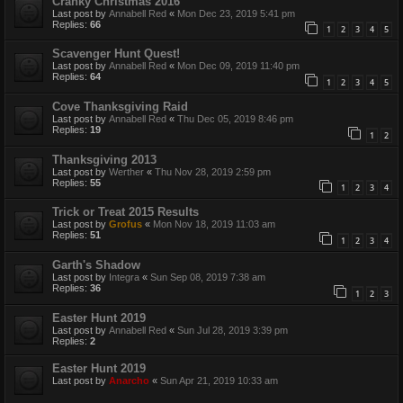
Cranky Christmas 2016
Last post by
Annabell Red
«
Mon Dec 23, 2019 5:41 pm
Replies:
66
1
2
3
4
5
Scavenger Hunt Quest!
Last post by
Annabell Red
«
Mon Dec 09, 2019 11:40 pm
Replies:
64
1
2
3
4
5
Cove Thanksgiving Raid
Last post by
Annabell Red
«
Thu Dec 05, 2019 8:46 pm
Replies:
19
1
2
Thanksgiving 2013
Last post by
Werther
«
Thu Nov 28, 2019 2:59 pm
Replies:
55
1
2
3
4
Trick or Treat 2015 Results
Last post by
Grofus
«
Mon Nov 18, 2019 11:03 am
Replies:
51
1
2
3
4
Garth's Shadow
Last post by
Integra
«
Sun Sep 08, 2019 7:38 am
Replies:
36
1
2
3
Easter Hunt 2019
Last post by
Annabell Red
«
Sun Jul 28, 2019 3:39 pm
Replies:
2
Easter Hunt 2019
Last post by
Anarcho
«
Sun Apr 21, 2019 10:33 am