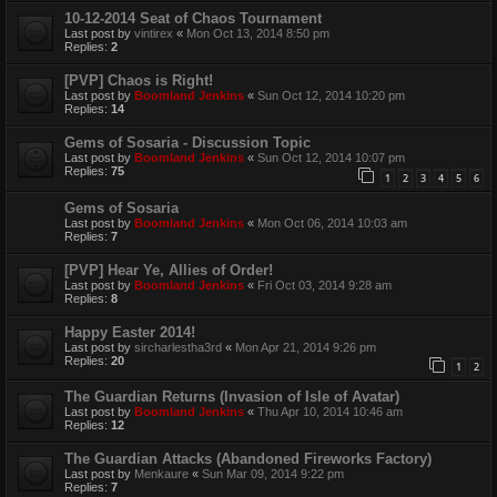
10-12-2014 Seat of Chaos Tournament
Last post by
vintirex
«
Mon Oct 13, 2014 8:50 pm
Replies:
2
[PVP] Chaos is Right!
Last post by
Boomland Jenkins
«
Sun Oct 12, 2014 10:20 pm
Replies:
14
Gems of Sosaria - Discussion Topic
Last post by
Boomland Jenkins
«
Sun Oct 12, 2014 10:07 pm
Replies:
75
1
2
3
4
5
6
Gems of Sosaria
Last post by
Boomland Jenkins
«
Mon Oct 06, 2014 10:03 am
Replies:
7
[PVP] Hear Ye, Allies of Order!
Last post by
Boomland Jenkins
«
Fri Oct 03, 2014 9:28 am
Replies:
8
Happy Easter 2014!
Last post by
sircharlestha3rd
«
Mon Apr 21, 2014 9:26 pm
Replies:
20
1
2
The Guardian Returns (Invasion of Isle of Avatar)
Last post by
Boomland Jenkins
«
Thu Apr 10, 2014 10:46 am
Replies:
12
The Guardian Attacks (Abandoned Fireworks Factory)
Last post by
Menkaure
«
Sun Mar 09, 2014 9:22 pm
Replies:
7