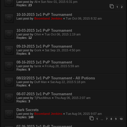
Last post by
Ali
«
Sun Nov 01, 2015 6:31 pm
Replies:
23
1
2
10-10-2015 1v1 PvP Tournament
Last post by
Boomland Jenkins
«
Tue Oct 06, 2015 8:32 am
10-03-2015 1v1 PvP Tournament
Last post by
Ohm
«
Tue Oct 06, 2015 1:19 am
Replies:
12
09-19-2015 1v1 PvP Tournament
Last post by
Gork
«
Sat Sep 19, 2015 4:50 pm
Replies:
8
08-16-2015 1v1 PvP Tournament
Last post by
farnk
«
Fri Aug 28, 2015 5:59 am
Replies:
9
08/22/2015 1v1 PvP Tournament - All Potions
Last post by
Duff Man
«
Sat Aug 22, 2015 5:18 pm
Replies:
4
08-07-2015 1v1 PvP Tournament
Last post by
TjPlusMinus
«
Thu Aug 06, 2015 2:07 am
Replies:
3
Dark Secrets
Last post by
Boomland Jenkins
«
Tue Aug 04, 2015 9:07 am
Replies:
148
1
7
8
9
10
…
07-26-2015 1v1 PvP Tournament