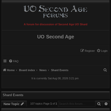
A forum for discussion of Second Age UO Shard
UO Second Age
Register
Login
FAQ
S
Home
Board index
News
Shard Events
e
It is currently Sat Aug 08, 2026 3:21 pm
a
r
c
Shard Events
h
Searc
A
New Topic
107 topics Page
1
of
1