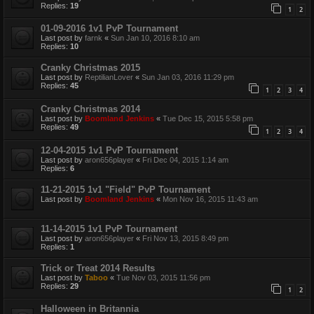
Replies:
19
1
2
01-09-2016 1v1 PvP Tournament
Last post by
farnk
«
Sun Jan 10, 2016 8:10 am
Replies:
10
Cranky Christmas 2015
Last post by
ReptilianLover
«
Sun Jan 03, 2016 11:29 pm
Replies:
45
1
2
3
4
Cranky Christmas 2014
Last post by
Boomland Jenkins
«
Tue Dec 15, 2015 5:58 pm
Replies:
49
1
2
3
4
12-04-2015 1v1 PvP Tournament
Last post by
aron656player
«
Fri Dec 04, 2015 1:14 am
Replies:
6
11-21-2015 1v1 "Field" PvP Tournament
Last post by
Boomland Jenkins
«
Mon Nov 16, 2015 11:43 am
11-14-2015 1v1 PvP Tournament
Last post by
aron656player
«
Fri Nov 13, 2015 8:49 pm
Replies:
1
Trick or Treat 2014 Results
Last post by
Taboo
«
Tue Nov 03, 2015 11:56 pm
Replies:
29
1
2
Halloween in Britannia