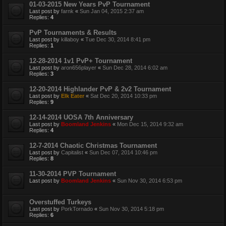
01-03-2015 New Years PvP Tournament
Last post by
farnk
«
Sun Jan 04, 2015 2:37 am
Replies:
4
PvP Tournaments & Results
Last post by
killaboy
«
Tue Dec 30, 2014 8:41 pm
Replies:
1
12-28-2014 1v1 PvP+ Tournament
Last post by
aron656player
«
Sun Dec 28, 2014 6:02 am
Replies:
3
12-20-2014 Highlander PvP & 2v2 Tournament
Last post by
Elk Eater
«
Sat Dec 20, 2014 10:33 pm
Replies:
9
12-14-2014 UOSA 7th Anniversary
Last post by
Boomland Jenkins
«
Mon Dec 15, 2014 9:32 am
Replies:
4
12-7-2014 Chaotic Christmas Tournament
Last post by
Capitalist
«
Sun Dec 07, 2014 10:46 pm
Replies:
8
11-30-2014 PVP Tournament
Last post by
Boomland Jenkins
«
Sun Nov 30, 2014 6:53 pm
Overstuffed Turkeys
Last post by
PorkTornado
«
Sun Nov 30, 2014 5:18 pm
Replies:
6