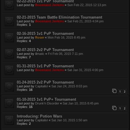
02-22-2015 1v1 PvP Tournament
Last post by
Boomland Jenkins
«
Sun Feb 22, 2015 12:13 pm
02-21-2015 Team Battle Elimination Tournament
Last post by
Boomland Jenkins
«
Sat Feb 21, 2015 4:04 pm
Replies:
1
02-16-2015 1v1 PvP Tournament
Last post by
Roser
«
Mon Feb 16, 2015 8:45 pm
Replies:
4
02-07-2015 2v2 PvP Tournament
Last post by
illmatic
«
Fri Feb 06, 2015 7:11 pm
Replies:
7
01-31-2015 1v1 PvP Tournament
Last post by
Boomland Jenkins
«
Sat Jan 31, 2015 4:00 pm
01-24-2015 2v2 PvP Tournament
Last post by
Capitalist
«
Sat Jan 24, 2015 8:03 pm
Replies:
16
1
2
01-10-2015 1v1 PvP+ Tournament
Last post by
Drunk'n Disorder
«
Sat Jan 10, 2015 8:45 pm
Replies:
15
1
2
Introducing: Potion Wars
Last post by
Capitalist
«
Sat Jan 10, 2015 1:50 am
Replies:
2