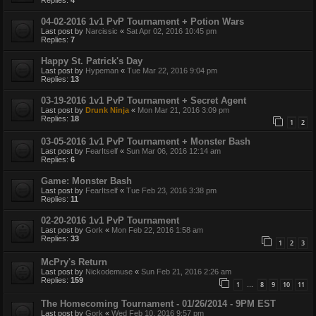
04-02-2016 1v1 PvP Tournament + Potion Wars
Last post by
Narcissic
«
Sat Apr 02, 2016 10:45 pm
Replies:
7
Happy St. Patrick's Day
Last post by
Hypeman
«
Tue Mar 22, 2016 9:04 pm
Replies:
13
03-19-2016 1v1 PvP Tournament + Secret Agent
Last post by
Drunk Ninja
«
Mon Mar 21, 2016 3:09 pm
Replies:
18
1
2
03-05-2016 1v1 PvP Tournament + Monster Bash
Last post by
FearItself
«
Sun Mar 06, 2016 12:14 am
Replies:
6
Game: Monster Bash
Last post by
FearItself
«
Tue Feb 23, 2016 3:38 pm
Replies:
11
02-20-2016 1v1 PvP Tournament
Last post by
Gork
«
Mon Feb 22, 2016 1:58 am
Replies:
33
1
2
3
McPry's Return
Last post by
Nickodemuse
«
Sun Feb 21, 2016 2:26 am
Replies:
159
1
8
9
10
11
…
The Homecoming Tournament - 01/26/2014 - 9PM EST
Last post by
Gork
«
Wed Feb 10, 2016 9:57 pm