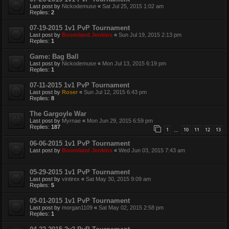
Last post by
Nickodemuse
«
Sat Jul 25, 2015 1:02 am
Replies:
2
07-19-2015 1v1 PvP Tournament
Last post by
Boomland Jenkins
«
Sun Jul 19, 2015 2:13 pm
Replies:
1
Game: Bag Ball
Last post by
Nickodemuse
«
Mon Jul 13, 2015 6:19 pm
Replies:
1
07-11-2015 1v1 PvP Tournament
Last post by
Roser
«
Sun Jul 12, 2015 6:43 pm
Replies:
8
The Gargoyle War
Last post by
Myrnae
«
Mon Jun 29, 2015 6:59 pm
Replies:
187
1
10
11
12
13
…
06-06-2015 1v1 PvP Tournament
Last post by
Boomland Jenkins
«
Wed Jun 03, 2015 7:43 am
05-29-2015 1v1 PvP Tournament
Last post by
vintirex
«
Sat May 30, 2015 9:09 am
Replies:
5
05-01-2015 1v1 PvP Tournament
Last post by
morgan1109
«
Sat May 02, 2015 2:58 pm
Replies:
1