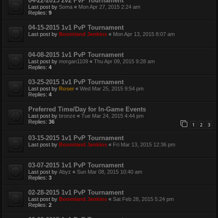
04-22-2015 2v2 PvP Tournament
Last post by
Soma
«
Mon Apr 27, 2015 2:24 am
Replies:
9
04-15-2015 1v1 PvP Tournament
Last post by
Boomland Jenkins
«
Mon Apr 13, 2015 8:07 am
04-08-2015 1v1 PvP Tournament
Last post by
morgan1109
«
Thu Apr 09, 2015 9:28 am
Replies:
4
03-25-2015 1v1 PvP Tournament
Last post by
Roser
«
Wed Mar 25, 2015 9:54 pm
Replies:
4
Preferred Time/Day for In-Game Events
Last post by
bronze
«
Tue Mar 24, 2015 4:44 pm
Replies:
36
1
2
3
03-15-2015 1v1 PvP Tournament
Last post by
Boomland Jenkins
«
Fri Mar 13, 2015 12:36 pm
03-07-2015 1v1 PvP Tournament
Last post by
Abyz
«
Sun Mar 08, 2015 10:40 am
Replies:
3
02-28-2015 1v1 PvP Tournament
Last post by
Boomland Jenkins
«
Sat Feb 28, 2015 5:24 pm
Replies:
2