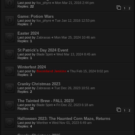
Last post by
fox_phyre
«
Mon Mar 21, 2016 2:44 pm
Replies:
22
1
2
Game: Potion Wars
Last post by
fox_phyre
«
Tue Jan 12, 2016 12:53 pm
Replies:
7
Easter 2024
Last post by
Zabraxas
«
Mon Mar 25, 2024 10:46 am
Replies:
1
St Patrick's Day 2024 Event
Last post by
Blade Spirit
«
Wed Mar 13, 2024 8:45 am
Replies:
1
Winterfest 2024
Last post by
Boomland Jenkins
«
Thu Feb 15, 2024 9:02 pm
Replies:
3
Cranky Christmas 2023
Last post by
Zabraxas
«
Tue Dec 26, 2023 10:51 am
Replies:
2
The Tainted Brew - FALL 2023!
Last post by
Blade Spirit
«
Fri Dec 22, 2023 6:18 am
Replies:
15
1
2
Halloween 2023: The Haunted Corn Maze, Returns
Last post by
Werther
«
Wed Nov 01, 2023 6:49 am
Replies:
4