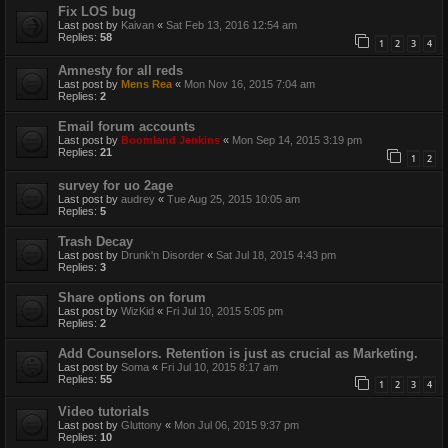
Fix LOS bug
Last post by
Kaivan
«
Sat Feb 13, 2016 12:54 am
Replies:
58
1
2
3
4
Amnesty for all reds
Last post by
Mens Rea
«
Mon Nov 16, 2015 7:04 am
Replies:
2
Email forum accounts
Last post by
Boomland Jenkins
«
Mon Sep 14, 2015 3:19 pm
Replies:
21
1
2
survey for uo 2age
Last post by
audrey
«
Tue Aug 25, 2015 10:05 am
Replies:
5
Trash Decay
Last post by
Drunk'n Disorder
«
Sat Jul 18, 2015 4:43 pm
Replies:
3
Share options on forum
Last post by
WizKid
«
Fri Jul 10, 2015 5:05 pm
Replies:
2
Add Counselors. Retention is just as crucial as Marketing.
Last post by
Soma
«
Fri Jul 10, 2015 8:17 am
Replies:
55
1
2
3
4
Video tutorials
Last post by
Gluttony
«
Mon Jul 06, 2015 9:37 pm
Replies:
10