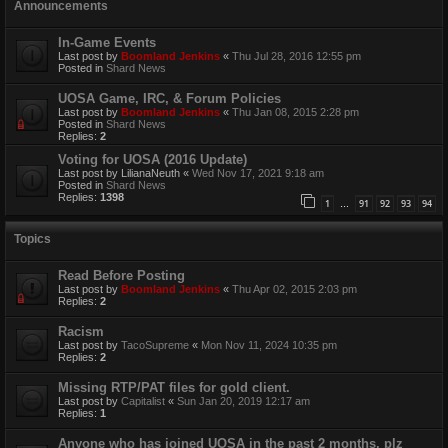
Announcements
In-Game Events
Last post by
Boomland Jenkins
«
Thu Jul 28, 2016 12:55 pm
Posted in
Shard News
UOSA Game, IRC, & Forum Policies
Last post by
Boomland Jenkins
«
Thu Jan 08, 2015 2:28 pm
Posted in
Shard News
Replies:
2
Voting for UOSA (2016 Update)
Last post by
LilianaNeuth
«
Wed Nov 17, 2021 9:18 am
Posted in
Shard News
Replies:
1398
1
91
92
93
94
…
Topics
Read Before Posting
Last post by
Boomland Jenkins
«
Thu Apr 02, 2015 2:03 pm
Replies:
2
Racism
Last post by
TacoSupreme
«
Mon Nov 11, 2024 10:35 pm
Replies:
2
Missing RTP/PAT files for gold client.
Last post by
Capitalist
«
Sun Jan 20, 2019 12:17 am
Replies:
1
Anyone who has joined UOSA in the past 2 months, plz