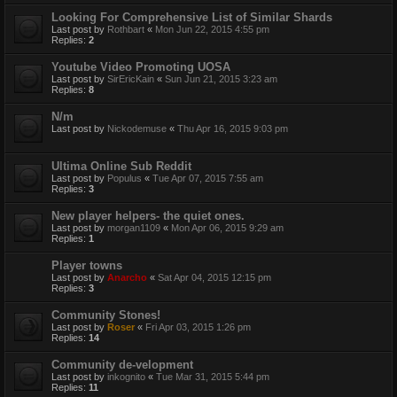
Looking For Comprehensive List of Similar Shards
Last post by
Rothbart
«
Mon Jun 22, 2015 4:55 pm
Replies:
2
Youtube Video Promoting UOSA
Last post by
SirEricKain
«
Sun Jun 21, 2015 3:23 am
Replies:
8
N/m
Last post by
Nickodemuse
«
Thu Apr 16, 2015 9:03 pm
Ultima Online Sub Reddit
Last post by
Populus
«
Tue Apr 07, 2015 7:55 am
Replies:
3
New player helpers- the quiet ones.
Last post by
morgan1109
«
Mon Apr 06, 2015 9:29 am
Replies:
1
Player towns
Last post by
Anarcho
«
Sat Apr 04, 2015 12:15 pm
Replies:
3
Community Stones!
Last post by
Roser
«
Fri Apr 03, 2015 1:26 pm
Replies:
14
Community de-velopment
Last post by
inkognito
«
Tue Mar 31, 2015 5:44 pm
Replies:
11