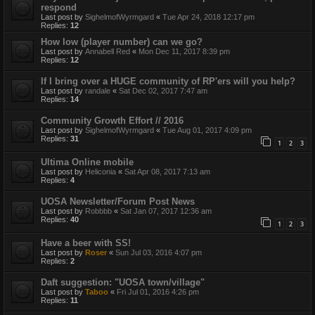
respond
Last post by
SighelmofWyrmgard
«
Tue Apr 24, 2018 12:17 pm
Replies:
12
How low (player number) can we go?
Last post by
Annabell Red
«
Mon Dec 11, 2017 8:39 pm
Replies:
12
If I bring over a HUGE community of RP'ers will you help?
Last post by
randale
«
Sat Dec 02, 2017 7:47 am
Replies:
14
Community Growth Effort // 2016
Last post by
SighelmofWyrmgard
«
Tue Aug 01, 2017 4:09 pm
Replies:
31
1
2
3
Ultima Online mobile
Last post by
Heliconia
«
Sat Apr 08, 2017 7:13 am
Replies:
4
UOSA Newsletter/Forum Post News
Last post by
Robbbb
«
Sat Jan 07, 2017 12:36 am
Replies:
40
1
2
3
Have a beer with SS!
Last post by
Roser
«
Sun Jul 03, 2016 4:07 pm
Replies:
2
Daft suggestion: "UOSA town/village"
Last post by
Taboo
«
Fri Jul 01, 2016 4:26 pm
Replies:
11