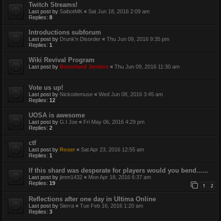
Twitch Streams!
Last post by
SaibotMK
«
Sat Jun 18, 2016 2:09 am
Replies:
8
Introductions subforum
Last post by
Drunk'n Disorder
«
Thu Jun 09, 2016 9:35 pm
Replies:
1
Wiki Revival Program
Last post by
Boomland Jenkins
«
Thu Jun 09, 2016 11:30 am
Vote us up!
Last post by
Nickodemuse
«
Wed Jun 08, 2016 3:45 am
Replies:
12
UOSA is awesome
Last post by
G.I Joe
«
Fri May 06, 2016 4:29 pm
Replies:
2
ctf
Last post by
Roser
«
Sat Apr 23, 2016 12:55 am
Replies:
1
If this shard was desperate for players would you bend......
Last post by
jimm1432
«
Mon Apr 18, 2016 6:37 am
Replies:
19
1
2
Reflections after one day in Ultima Online
Last post by
Sierra
«
Tue Feb 16, 2016 1:20 am
Replies:
3