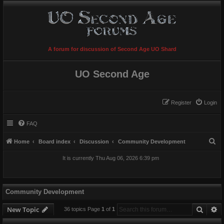
A forum for discussion of Second Age UO Shard
UO Second Age
Register
Login
FAQ
S
Home
Board index
Discussion
Community Development
e
It is currently Thu Aug 06, 2026 6:39 pm
a
r
c
Community Development
h
Searc
A
New Topic
36 topics Page
1
of
1