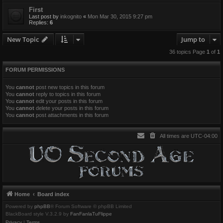
First
Last post by
inkognito
«
Mon Mar 30, 2015 9:27 pm
Replies:
6
New Topic
Jump to
36 topics Page
1
of
1
FORUM PERMISSIONS
You
cannot
post new topics in this forum
You
cannot
reply to topics in this forum
You
cannot
edit your posts in this forum
You
cannot
delete your posts in this forum
You
cannot
post attachments in this forum
All times are
UTC-04:00
Home
Board index
Powered by
phpBB
® Forum Software © phpBB Limited
BlackBoard style V.3.2.9 by
FanFanlaTuFlippe
Privacy
|
Terms