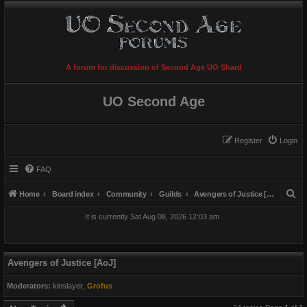
A forum for discussion of Second Age UO Shard
UO Second Age
Register
Login
FAQ
S
Home
Board index
Community
Guilds
Avengers of Justice [AoJ]
e
It is currently Sat Aug 08, 2026 12:03 am
a
r
c
Avengers of Justice [AoJ]
h
Moderators:
kinslayer
,
Grofus