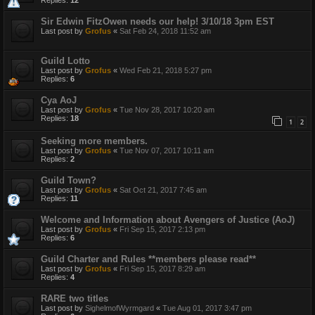
Sir Edwin FitzOwen needs our help! 3/10/18 3pm EST
Last post by
Grofus
«
Sat Feb 24, 2018 11:52 am
Guild Lotto
Last post by
Grofus
«
Wed Feb 21, 2018 5:27 pm
Replies:
6
Cya AoJ
Last post by
Grofus
«
Tue Nov 28, 2017 10:20 am
Replies:
18
1
2
Seeking more members.
Last post by
Grofus
«
Tue Nov 07, 2017 10:11 am
Replies:
2
Guild Town?
Last post by
Grofus
«
Sat Oct 21, 2017 7:45 am
Replies:
11
Welcome and Information about Avengers of Justice (AoJ)
Last post by
Grofus
«
Fri Sep 15, 2017 2:13 pm
Replies:
6
Guild Charter and Rules **members please read**
Last post by
Grofus
«
Fri Sep 15, 2017 8:29 am
Replies:
4
RARE two titles
Last post by
SighelmofWyrmgard
«
Tue Aug 01, 2017 3:47 pm