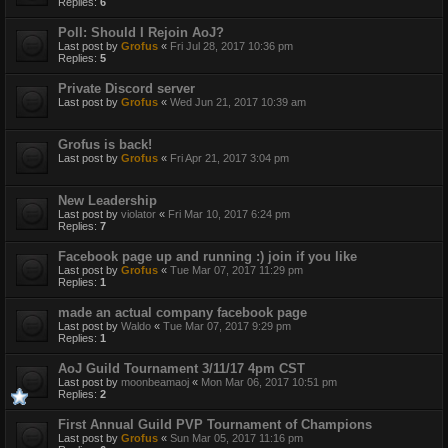
Replies:
6
Poll: Should I Rejoin AoJ?
Last post by
Grofus
«
Fri Jul 28, 2017 10:36 pm
Replies:
5
Private Discord server
Last post by
Grofus
«
Wed Jun 21, 2017 10:39 am
Grofus is back!
Last post by
Grofus
«
Fri Apr 21, 2017 3:04 pm
New Leadership
Last post by
violator
«
Fri Mar 10, 2017 6:24 pm
Replies:
7
Facebook page up and running :) join if you like
Last post by
Grofus
«
Tue Mar 07, 2017 11:29 pm
Replies:
1
made an actual company facebook page
Last post by
Waldo
«
Tue Mar 07, 2017 9:29 pm
Replies:
1
AoJ Guild Tournament 3/11/17 4pm CST
Last post by
moonbeamaoj
«
Mon Mar 06, 2017 10:51 pm
Replies:
2
First Annual Guild PVP Tournament of Champions
Last post by
Grofus
«
Sun Mar 05, 2017 11:16 pm