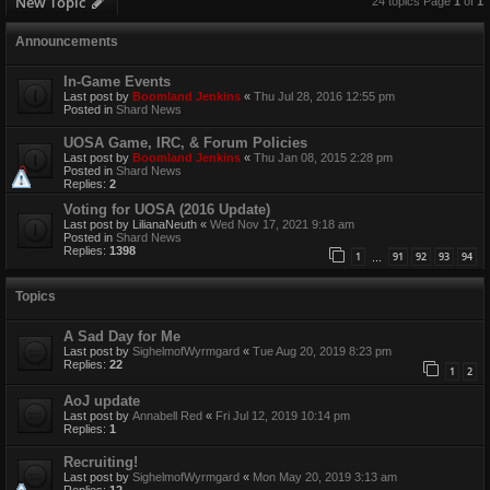
New Topic
24 topics Page
1
of
1
Announcements
In-Game Events
Last post by
Boomland Jenkins
«
Thu Jul 28, 2016 12:55 pm
Posted in
Shard News
UOSA Game, IRC, & Forum Policies
Last post by
Boomland Jenkins
«
Thu Jan 08, 2015 2:28 pm
Posted in
Shard News
Replies:
2
Voting for UOSA (2016 Update)
Last post by
LilianaNeuth
«
Wed Nov 17, 2021 9:18 am
Posted in
Shard News
Replies:
1398
1
91
92
93
94
…
Topics
A Sad Day for Me
Last post by
SighelmofWyrmgard
«
Tue Aug 20, 2019 8:23 pm
Replies:
22
1
2
AoJ update
Last post by
Annabell Red
«
Fri Jul 12, 2019 10:14 pm
Replies:
1
Recruiting!
Last post by
SighelmofWyrmgard
«
Mon May 20, 2019 3:13 am
Replies:
12