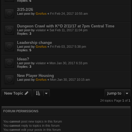
Replies:
6
2/25-2/26
Last post by
Grofus
«
Fri Feb 24, 2017 10:55 am
Dungeon Crawl with K^D 2/11/17 at 7pm Central Time
Last post by
violator
«
Sat Feb 11, 2017 11:04 pm
Replies:
3
Leadership change
Last post by
Grofus
«
Fri Feb 03, 2017 5:38 pm
Replies:
5
Ideas?
Last post by
violator
«
Mon Jan 30, 2017 6:33 pm
Replies:
3
New Player Housing
Last post by
Grofus
«
Mon Jan 30, 2017 10:15 am
New Topic
Jump to
24 topics Page
1
of
1
FORUM PERMISSIONS
You
cannot
post new topics in this forum
You
cannot
reply to topics in this forum
You
cannot
edit your posts in this forum