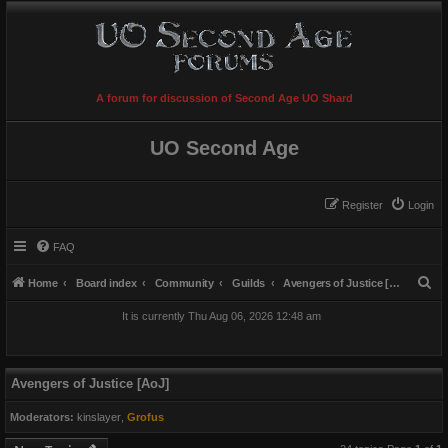
A forum for discussion of Second Age UO Shard
UO Second Age
Register
Login
FAQ
S
Home
Board index
Community
Guilds
Avengers of Justice [AoJ]
e
It is currently Thu Aug 06, 2026 12:48 am
a
r
c
Avengers of Justice [AoJ]
h
Moderators:
kinslayer
,
Grofus