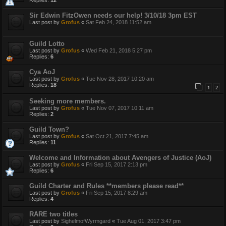
Sir Edwin FitzOwen needs our help! 3/10/18 3pm EST
Last post by
Grofus
«
Sat Feb 24, 2018 11:52 am
Guild Lotto
Last post by
Grofus
«
Wed Feb 21, 2018 5:27 pm
Replies:
6
Cya AoJ
Last post by
Grofus
«
Tue Nov 28, 2017 10:20 am
Replies:
18
1
2
Seeking more members.
Last post by
Grofus
«
Tue Nov 07, 2017 10:11 am
Replies:
2
Guild Town?
Last post by
Grofus
«
Sat Oct 21, 2017 7:45 am
Replies:
11
Welcome and Information about Avengers of Justice (AoJ)
Last post by
Grofus
«
Fri Sep 15, 2017 2:13 pm
Replies:
6
Guild Charter and Rules **members please read**
Last post by
Grofus
«
Fri Sep 15, 2017 8:29 am
Replies:
4
RARE two titles
Last post by
SighelmofWyrmgard
«
Tue Aug 01, 2017 3:47 pm