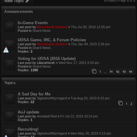
New Topic
24 topics Page
1
of
1
Announcements
In-Game Events
Last post by
Boomland Jenkins
«
Thu Jul 28, 2016 12:55 pm
Posted in
Shard News
UOSA Game, IRC, & Forum Policies
Last post by
Boomland Jenkins
«
Thu Jan 08, 2015 2:28 pm
Posted in
Shard News
Replies:
2
Voting for UOSA (2016 Update)
Last post by
LilianaNeuth
«
Wed Nov 17, 2021 9:18 am
Posted in
Shard News
Replies:
1398
1
91
92
93
94
…
Topics
A Sad Day for Me
Last post by
SighelmofWyrmgard
«
Tue Aug 20, 2019 8:23 pm
Replies:
22
1
2
AoJ update
Last post by
Annabell Red
«
Fri Jul 12, 2019 10:14 pm
Replies:
1
Recruiting!
Last post by
SighelmofWyrmgard
«
Mon May 20, 2019 3:13 am
Replies:
12