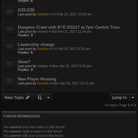
Replies:
6
2/25-2/26
Last post by
Grofus
«
Fri Feb 24, 2017 10:55 am
Dungeon Crawl with K^D 2/11/17 at 7pm Central Time
Last post by
violator
«
Sat Feb 11, 2017 11:04 pm
Replies:
3
Leadership change
Last post by
Grofus
«
Fri Feb 03, 2017 5:38 pm
Replies:
5
Ideas?
Last post by
violator
«
Mon Jan 30, 2017 6:33 pm
Replies:
3
New Player Housing
Last post by
Grofus
«
Mon Jan 30, 2017 10:15 am
New Topic
Jump to
24 topics Page
1
of
1
FORUM PERMISSIONS
You
cannot
post new topics in this forum
You
cannot
reply to topics in this forum
You
cannot
edit your posts in this forum