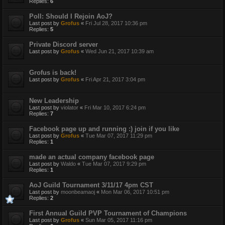
Replies:
6
Poll: Should I Rejoin AoJ?
Last post by
Grofus
«
Fri Jul 28, 2017 10:36 pm
Replies:
5
Private Discord server
Last post by
Grofus
«
Wed Jun 21, 2017 10:39 am
Grofus is back!
Last post by
Grofus
«
Fri Apr 21, 2017 3:04 pm
New Leadership
Last post by
violator
«
Fri Mar 10, 2017 6:24 pm
Replies:
7
Facebook page up and running :) join if you like
Last post by
Grofus
«
Tue Mar 07, 2017 11:29 pm
Replies:
1
made an actual company facebook page
Last post by
Waldo
«
Tue Mar 07, 2017 9:29 pm
Replies:
1
AoJ Guild Tournament 3/11/17 4pm CST
Last post by
moonbeamaoj
«
Mon Mar 06, 2017 10:51 pm
Replies:
2
First Annual Guild PVP Tournament of Champions
Last post by
Grofus
«
Sun Mar 05, 2017 11:16 pm