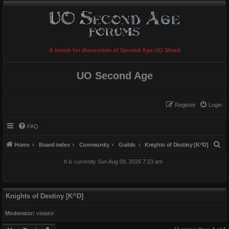
A forum for discussion of Second Age UO Shard
UO Second Age
Register
Login
FAQ
S
Home
Board index
Community
Guilds
Knights of Destiny [K^D]
e
It is currently Sun Aug 09, 2026 7:23 am
a
r
c
Knights of Destiny [K^D]
h
Moderator:
violator