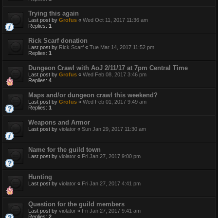
Trying this again
Last post by
Grofus
«
Wed Oct 11, 2017 11:36 am
Replies:
1
Rick Scarf donation
Last post by
Rick Scarf
«
Tue Mar 14, 2017 11:52 pm
Replies:
1
Dungeon Crawl with AoJ 2/11/17 at 7pm Central Time
Last post by
Grofus
«
Wed Feb 08, 2017 3:46 pm
Replies:
4
Maps and/or dungeon crawl this weekend?
Last post by
Grofus
«
Wed Feb 01, 2017 9:49 am
Replies:
1
Weapons and Armor
Last post by
violator
«
Sun Jan 29, 2017 11:30 am
Name for the guild town
Last post by
violator
«
Fri Jan 27, 2017 9:00 pm
Hunting
Last post by
violator
«
Fri Jan 27, 2017 4:41 pm
Question for the guild members
Last post by
violator
«
Fri Jan 27, 2017 9:41 am
Replies:
2