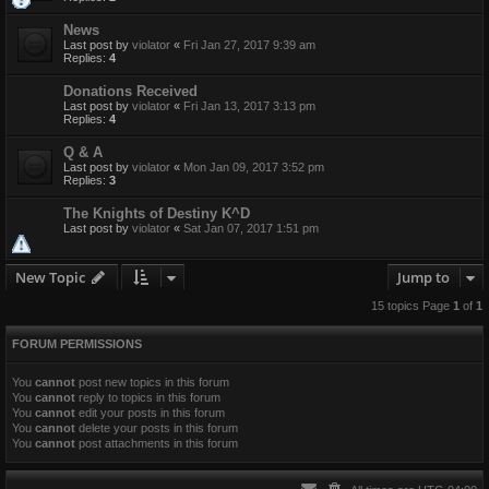
News
Last post by
violator
«
Fri Jan 27, 2017 9:39 am
Replies:
4
Donations Received
Last post by
violator
«
Fri Jan 13, 2017 3:13 pm
Replies:
4
Q & A
Last post by
violator
«
Mon Jan 09, 2017 3:52 pm
Replies:
3
The Knights of Destiny K^D
Last post by
violator
«
Sat Jan 07, 2017 1:51 pm
New Topic
Jump to
15 topics Page
1
of
1
FORUM PERMISSIONS
You
cannot
post new topics in this forum
You
cannot
reply to topics in this forum
You
cannot
edit your posts in this forum
You
cannot
delete your posts in this forum
You
cannot
post attachments in this forum