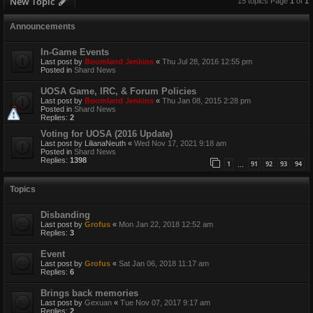
New Topic
15 topics Page
1
of
1
Announcements
In-Game Events
Last post by
Boomland Jenkins
«
Thu Jul 28, 2016 12:55 pm
Posted in
Shard News
UOSA Game, IRC, & Forum Policies
Last post by
Boomland Jenkins
«
Thu Jan 08, 2015 2:28 pm
Posted in
Shard News
Replies:
2
Voting for UOSA (2016 Update)
Last post by
LilianaNeuth
«
Wed Nov 17, 2021 9:18 am
Posted in
Shard News
Replies:
1398
1
91
92
93
94
…
Topics
Disbanding
Last post by
Grofus
«
Mon Jan 22, 2018 12:52 am
Replies:
3
Event
Last post by
Grofus
«
Sat Jan 06, 2018 11:17 am
Replies:
6
Brings back memories
Last post by
Gexuan
«
Tue Nov 07, 2017 9:17 am
Replies:
2