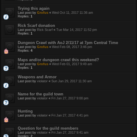
Trying this again
Last post by
Grofus
«
Wed Oct 11, 2017 11:36 am
Replies:
1
Rick Scarf donation
Last post by
Rick Scarf
«
Tue Mar 14, 2017 11:52 pm
Replies:
1
Dungeon Crawl with AoJ 2/11/17 at 7pm Central Time
Last post by
Grofus
«
Wed Feb 08, 2017 3:46 pm
Replies:
4
Maps and/or dungeon crawl this weekend?
Last post by
Grofus
«
Wed Feb 01, 2017 9:49 am
Replies:
1
Weapons and Armor
Last post by
violator
«
Sun Jan 29, 2017 11:30 am
Name for the guild town
Last post by
violator
«
Fri Jan 27, 2017 9:00 pm
Hunting
Last post by
violator
«
Fri Jan 27, 2017 4:41 pm
Question for the guild members
Last post by
violator
«
Fri Jan 27, 2017 9:41 am
Replies:
2