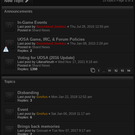
New Topic
15 topics Page
1
of
1
Announcements
In-Game Events
Last post by
Boomland Jenkins
«
Thu Jul 28, 2016 12:55 pm
Posted in
Shard News
UOSA Game, IRC, & Forum Policies
Last post by
Boomland Jenkins
«
Thu Jan 08, 2015 2:28 pm
Posted in
Shard News
Replies:
2
Voting for UOSA (2016 Update)
Last post by
LilianaNeuth
«
Wed Nov 17, 2021 9:18 am
Posted in
Shard News
Replies:
1398
1
91
92
93
94
…
Topics
Disbanding
Last post by
Grofus
«
Mon Jan 22, 2018 12:52 am
Replies:
3
Event
Last post by
Grofus
«
Sat Jan 06, 2018 11:17 am
Replies:
6
Brings back memories
Last post by
Gexuan
«
Tue Nov 07, 2017 9:17 am
Replies:
2