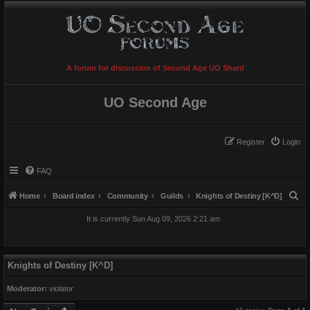
A forum for discussion of Second Age UO Shard
UO Second Age
Register
Login
FAQ
S
Home
Board index
Community
Guilds
Knights of Destiny [K^D]
e
It is currently Sun Aug 09, 2026 2:21 am
a
r
c
Knights of Destiny [K^D]
h
Moderator:
violator