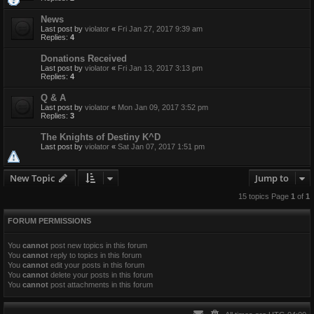
News
Last post by
violator
«
Fri Jan 27, 2017 9:39 am
Replies:
4
Donations Received
Last post by
violator
«
Fri Jan 13, 2017 3:13 pm
Replies:
4
Q & A
Last post by
violator
«
Mon Jan 09, 2017 3:52 pm
Replies:
3
The Knights of Destiny K^D
Last post by
violator
«
Sat Jan 07, 2017 1:51 pm
New Topic
Jump to
15 topics Page
1
of
1
FORUM PERMISSIONS
You
cannot
post new topics in this forum
You
cannot
reply to topics in this forum
You
cannot
edit your posts in this forum
You
cannot
delete your posts in this forum
You
cannot
post attachments in this forum