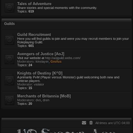
Tales of Adventure
Share stories and special moments with the community.
Topics:
619
Guilds
Guild Recruitment
Here you will find guilds to join and were you may recruit members to join your
Roleplaying Guild.
Topics:
601
Avengers of Justice [AoJ]
Visit our website at
http://aojguild.webs.com/
Moderators:
kinslayer
,
Grofus
Topics:
24
Knights of Destiny [K^D]
A primarily PvM (Player versus Monster) guild welcoming both new and
veteran players.
Moderator:
violator
Topics:
15
Merchants of Britannia [MoB]
Moderators:
dvs
,
dren
Topics:
20
All times are
UTC-04:00