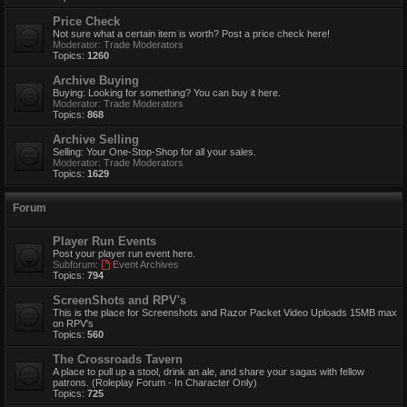
Price Check
Not sure what a certain item is worth? Post a price check here!
Moderator:
Trade Moderators
Topics:
1260
Archive Buying
Buying: Looking for something? You can buy it here.
Moderator:
Trade Moderators
Topics:
868
Archive Selling
Selling: Your One-Stop-Shop for all your sales.
Moderator:
Trade Moderators
Topics:
1629
Forum
Player Run Events
Post your player run event here.
Subforum:
Event Archives
Topics:
794
ScreenShots and RPV's
This is the place for Screenshots and Razor Packet Video Uploads 15MB max
on RPV's
Topics:
560
The Crossroads Tavern
A place to pull up a stool, drink an ale, and share your sagas with fellow
patrons. (Roleplay Forum - In Character Only)
Topics:
725