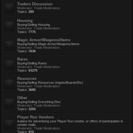
Traders Discussion
Moderator:
Trade Moderators
Topics:
280
Housing
Buying/Selling Housing
Moderator:
Trade Moderators
Topics:
7775
Magic Armor/Weapons/Items
Buying/Selling Magic Armor/Weapons/Items
Moderator:
Trade Moderators
Topics:
7636
Rares
Buying/Selling Rares
Moderator:
Trade Moderators
Topics:
63270
Resources
Buying/Selling Resources (Ingots/Boards/Etc)
Moderator:
Trade Moderators
Topics:
3685
Other
Buying/Selling Everything Else
Moderator:
Trade Moderators
Topics:
3250
Player Run Vendors
A place for advertising your Player Run vendor, or offers of participation in
vendor malls.
Moderator:
Trade Moderators
Topics:
970