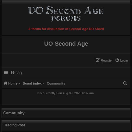
A forum for discussion of Second Age UO Shard
UO Second Age
Register
Login
FAQ
S
Home
Board index
Community
e
It is currently Sun Aug 09, 2026 6:37 am
a
r
c
Community
h
Trading Post