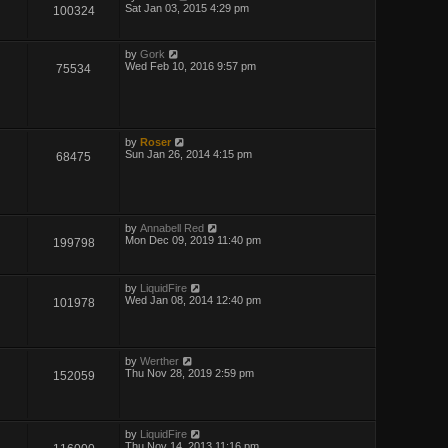
Sat Jan 03, 2015 4:29 pm
100324
by
Gork
Wed Feb 10, 2016 9:57 pm
75534
by
Roser
Sun Jan 26, 2014 4:15 pm
68475
by
Annabell Red
Mon Dec 09, 2019 11:40 pm
199798
by
LiquidFire
Wed Jan 08, 2014 12:40 pm
101978
by
Werther
Thu Nov 28, 2019 2:59 pm
152059
by
LiquidFire
Thu Nov 14, 2013 11:16 pm