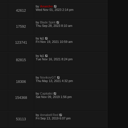
by
Anarcho
Wed Nov 01, 2023 2:14 pm
42612
by
Blade Spirit
Thu Sep 28, 2023 8:10 am
17592
by
lq1
Fri Nov 19, 2021 10:59 am
123741
by
lq1
Tue Nov 16, 2021 8:24 pm
82815
by
NovikovGT
Thu May 13, 2021 4:32 pm
18306
by
Capitalist
Sat Nov 09, 2019 1:56 pm
154368
by
Annabell Red
Fri Sep 13, 2019 6:07 pm
53113