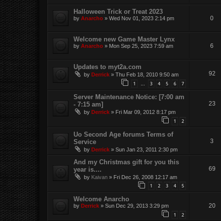
Halloween Trick or Treat 2023
0
by
Anarcho
»
Wed Nov 01, 2023 2:14 pm
Welcome new Game Master Lynx
6
by
Anarcho
»
Mon Sep 25, 2023 7:59 am
Updates to myt2a.com
92
by
Derrick
»
Thu Feb 18, 2010 9:50 am
1
3
4
5
6
7
…
Server Maintenance Notice: [7:00 am
23
- 7:15 am]
by
Derrick
»
Fri Mar 09, 2012 8:17 pm
1
2
Uo Second Age forums Terms of
3
Service
by
Derrick
»
Sun Jan 23, 2011 2:30 pm
And my Christmas gift for you this
69
year is....
by
Kaivan
»
Fri Dec 26, 2008 12:17 am
1
2
3
4
5
Welcome Anarcho
20
by
Derrick
»
Sun Dec 29, 2013 3:29 pm
1
2