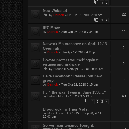
1
2
New Website!
22
by
Derrick
»
Fri Jun 18, 2010 2:30 pm
1
2
IRC Move
11
by
Derrick
»
Sun Oct 26, 2008 7:34 pm
Network Maintenance on April 12-13
2
Overnight
by
Derrick
»
Thu Apr 12, 2012 4:13 pm
How-to protect yourself against
9
viruses and malware
by
Braden
»
Mon Apr 16, 2012 8:10 am
Have Facebook? Please join new
9
group!
by
Derrick
»
Tue Oct 12, 2010 3:15 pm
PvP, the way it was in June 1998...?
49
by
Batlin
»
Mon Jul 13, 2009 5:43 am
1
2
3
4
Bloodrock: In Their Midst
0
by
Mark_Lucas_TBP
»
Wed Sep 28, 2011
10:03 pm
Server maintenance Tonight: