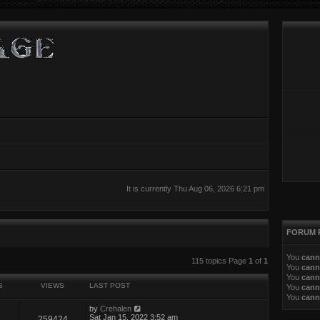
It is currently Thu Aug 06, 2026 6:21 pm
FORUM 
You
cann
ed search
115 topics Page
1
of
1
You
cann
You
cann
S
VIEWS
LAST POST
You
cann
You
cann
by
Crehalen
Sat Jan 15, 2022 3:52 am
259424