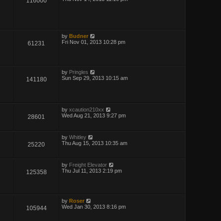
116000
by
Budner
Fri Nov 01, 2013 10:28 pm
61231
by
Pringles
Sun Sep 29, 2013 10:15 am
141180
by
xcaution210xx
Wed Aug 21, 2013 9:27 pm
28601
by
Whitley
Thu Aug 15, 2013 10:35 am
25220
by
Freight Elevator
Thu Jul 11, 2013 2:19 pm
125358
by
Roser
Wed Jan 30, 2013 8:16 pm
105944