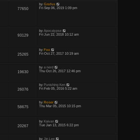
by
Grofus
Fri Sep 06, 2019 1:09 pm
77650
by
Apocalypse
Fri Jun 22, 2018 10:12 am
93129
by
Fox
Fri Oct 27, 2017 10:19 am
25265
by
a nerd
Thu Oct 26, 2017 12:46 pm
19630
by
Punishing Ken
Fri Feb 05, 2016 5:22 am
26076
by
Roser
Thu Mar 05, 2015 10:15 pm
58675
by
Kaivan
Tue Jan 13, 2015 6:22 pm
20267
by
Jin Lee