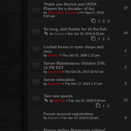
Thank you Derrick and UOSA
37
Players for a decade+ of fun
by
Boomland Jenkins
»
Fri Sep 07, 2018
9:33 am
1
2
3
So long, and thanks for all the fish.
44
by
Kaivan
»
Sun Jun 19, 2016 8:26 pm
1
2
3
Locked boxes in town shops and
4
inns
by
Derrick
»
Thu Jan 03, 2008 1:15 pm
Server Maintenance: October 27th,
2
12 PM EST
by
Anarcho
»
Thu Oct 26, 2017 10:42 am
Server relocation
5
by
Anarcho
»
Thu Dec 17, 2015 1:47 pm
Two new quests.
22
by
Derrick
»
Tue Jun 03, 2008 5:50 pm
1
2
Forum account registration.
0
by
Kaivan
»
Tue Jan 13, 2015 6:22 pm
Plague strikes Britainnian stables!