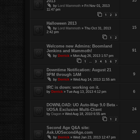
35
2013
by
Lord Mammoth
»
Fri Nov 01, 2013
11:47 pm
1
2
3
Halloween 2013
15
by
Lord Mammoth
»
Thu Oct 31, 2013
2:42 pm
1
2
Welcome new Admins: Boomland
91
Jenkins and Mammoth!
by
Derrick
»
Mon Aug 26, 2013 1:57 pm
1
3
4
5
6
7
…
Downtime Notification: August 21
9
9PM through 1AM
by
Derrick
»
Wed Aug 14, 2013 11:55 am
IRC is down: working on it.
6
by
Derrick
»
Tue Aug 13, 2013 4:12 pm
DOWNLOAD: UO Auto-Map 9.0 Beta -
24
UOSA Exclusive Multi-Client
by
Dagon
»
Wed Aug 18, 2010 6:55 am
1
2
Second Age Q&A site:
20
Ask.UOSecondAge.com
by
Derrick
»
Wed Jan 23, 2013 12:47 pm