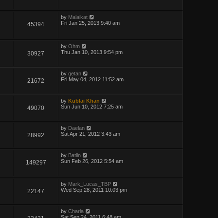
by
Malaikat
Fri Jan 25, 2013 9:40 am
45394
by
Ohm
Thu Jan 10, 2013 9:54 pm
30927
by
getan
Fri May 04, 2012 11:52 am
21672
by
Kublai Khan
Sun Jun 10, 2012 7:25 am
49070
by
Daelan
Sat Apr 21, 2012 3:43 am
28992
by
Batlin
Sun Feb 26, 2012 5:54 am
149297
by
Mark_Lucas_TBP
Wed Sep 28, 2011 10:03 pm
22147
by
Charla
Sat Sep 24, 2011 6:48 am