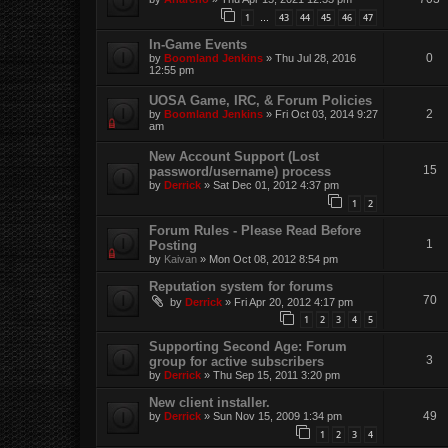
1
43
44
45
46
47
…
In-Game Events
0
by
Boomland Jenkins
»
Thu Jul 28, 2016
12:55 pm
UOSA Game, IRC, & Forum Policies
2
by
Boomland Jenkins
»
Fri Oct 03, 2014 9:27
am
New Account Support (Lost
15
password/username) process
by
Derrick
»
Sat Dec 01, 2012 4:37 pm
1
2
Forum Rules - Please Read Before
1
Posting
by
Kaivan
»
Mon Oct 08, 2012 8:54 pm
Reputation system for forums
70
by
Derrick
»
Fri Apr 20, 2012 4:17 pm
1
2
3
4
5
Supporting Second Age: Forum
3
group for active subscribers
by
Derrick
»
Thu Sep 15, 2011 3:20 pm
New client installer.
49
by
Derrick
»
Sun Nov 15, 2009 1:34 pm
1
2
3
4