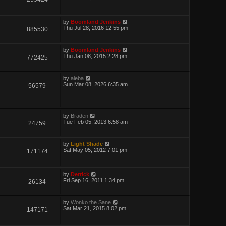
by
Boomland Jenkins
Thu Jul 28, 2016 12:55 pm
885530
by
Boomland Jenkins
Thu Jan 08, 2015 2:28 pm
772425
by
aleba
Sun Mar 08, 2026 6:35 am
56579
by
Braden
Tue Feb 05, 2013 6:58 am
24759
by
Light Shade
Sat May 05, 2012 7:01 pm
171174
by
Derrick
Fri Sep 16, 2011 1:34 pm
26134
by
Wonko the Sane
Sat Mar 21, 2015 8:02 pm
147171