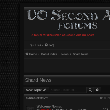
A forum for discussion of Second Age UO Shard
Quick links
FAQ
Home
Board index
News
Shard News
Shard News
Search
Advanc
New Topic
ANNOUNCEMENTS
REPLIE
Welcome Nomad
703
by
Anarcho
»
Thu Apr 15, 2021 12:33 pm