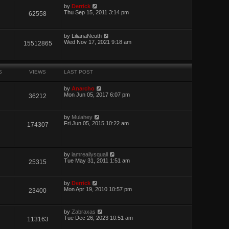
by
Derrick
Thu Sep 15, 2011 3:14 pm
62558
by
LilianaNeuth
Wed Nov 17, 2021 9:18 am
15512865
S
VIEWS
LAST POST
by
Anarcho
Mon Jun 05, 2017 6:07 pm
36212
by
Mulahey
Fri Jun 05, 2015 10:22 am
174307
by
iamreallysquall
Tue May 31, 2011 1:51 am
25315
by
Derrick
Mon Apr 19, 2010 10:57 pm
23400
by
Zabraxas
Tue Dec 26, 2023 10:51 am
113163