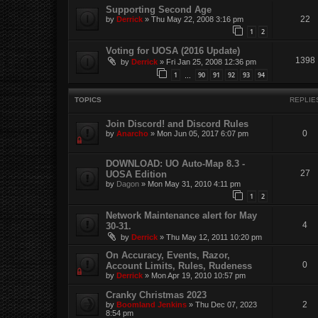
Supporting Second Age
22
by
Derrick
»
Thu May 22, 2008 3:16 pm
1
2
Voting for UOSA (2016 Update)
1398
by
Derrick
»
Fri Jan 25, 2008 12:36 pm
1
90
91
92
93
94
…
TOPICS
REPLIE
Join Discord! and Discord Rules
0
by
Anarcho
»
Mon Jun 05, 2017 6:07 pm
DOWNLOAD: UO Auto-Map 8.3 -
27
UOSA Edition
by
Dagon
»
Mon May 31, 2010 4:11 pm
1
2
Network Maintenance alert for May
4
30-31.
by
Derrick
»
Thu May 12, 2011 10:20 pm
On Accuracy, Events, Razor,
0
Account Limits, Rules, Rudeness
by
Derrick
»
Mon Apr 19, 2010 10:57 pm
Cranky Christmas 2023
2
by
Boomland Jenkins
»
Thu Dec 07, 2023
8:54 pm