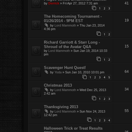
41
by
Derrick
»
Fri Apr 27, 2012 7:31 am
1
2
3
The Homecoming Tournament -
19
01/26/2014 - 9PM EST
by
Lord Mammoth
»
Thu Jan 23, 2014
4:36 pm
1
2
Richard Garriott & Starr Long -
15
Shroud of the Avatar Q&A
by
Lord Mammoth
»
Sun Jan 19, 2014 10:33
pm
1
2
Scavenger Hunt Quest!
64
by
Yoda
»
Sun Jan 10, 2010 10:01 pm
1
2
3
4
5
Christmas 2013
34
by
Lord Mammoth
»
Wed Dec 25, 2013
2:42 am
1
2
3
Thanksgiving 2013
55
by
Lord Mammoth
»
Sun Nov 24, 2013
12:42 pm
1
2
3
4
Halloween Trick or Treat Results