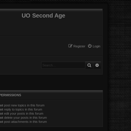
UO Second Age
Register
Login
Search
Advanced search
PERMISSIONS
ot
post new topics in this forum
ot
reply to topics in this forum
ot
edit your posts in this forum
ot
delete your posts in this forum
ot
post attachments in this forum