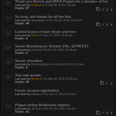
Thank you Derrick and UOSA Players for a decade+ of fun
Last post by
Grofus
«
Fri Sep 06, 2019 1:09 pm
Replies:
37
1
2
3
So long, and thanks for all the fish.
Last post by
Apocalypse
«
Fri Jun 22, 2018 10:12 am
Replies:
44
1
2
3
Locked boxes in town shops and inns
Last post by
Fox
«
Fri Oct 27, 2017 10:19 am
Replies:
4
Server Maintenance: October 27th, 12 PM EST
Last post by
a nerd
«
Thu Oct 26, 2017 12:46 pm
Replies:
2
Server relocation
Last post by
Punishing Ken
«
Fri Feb 05, 2016 5:22 am
Replies:
5
Two new quests.
Last post by
Roser
«
Thu Mar 05, 2015 10:15 pm
Replies:
22
1
2
Forum account registration.
Last post by
Kaivan
«
Tue Jan 13, 2015 6:22 pm
Plague strikes Britainnian stables!
Last post by
Jin Lee
«
Sat Jan 03, 2015 4:29 pm
Replies:
41
1
2
3