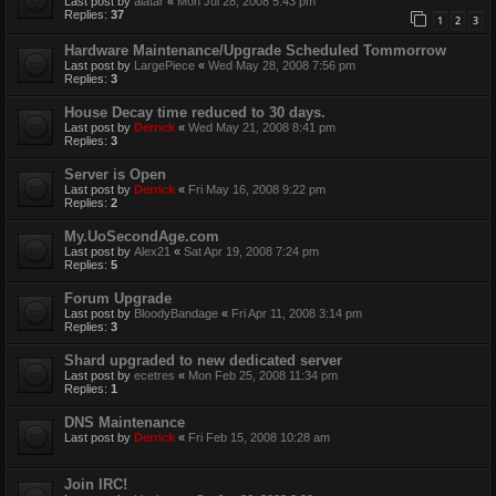
Last post by
alatar
«
Mon Jul 28, 2008 5:43 pm
Replies:
37
1
2
3
Hardware Maintenance/Upgrade Scheduled Tommorrow
Last post by
LargePiece
«
Wed May 28, 2008 7:56 pm
Replies:
3
House Decay time reduced to 30 days.
Last post by
Derrick
«
Wed May 21, 2008 8:41 pm
Replies:
3
Server is Open
Last post by
Derrick
«
Fri May 16, 2008 9:22 pm
Replies:
2
My.UoSecondAge.com
Last post by
Alex21
«
Sat Apr 19, 2008 7:24 pm
Replies:
5
Forum Upgrade
Last post by
BloodyBandage
«
Fri Apr 11, 2008 3:14 pm
Replies:
3
Shard upgraded to new dedicated server
Last post by
ecetres
«
Mon Feb 25, 2008 11:34 pm
Replies:
1
DNS Maintenance
Last post by
Derrick
«
Fri Feb 15, 2008 10:28 am
Join IRC!