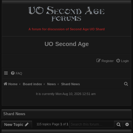
A forum for discussion of Second Age UO Shard
UO Second Age
Register
Login
FAQ
S
Home
Board index
News
Shard News
e
It is currently Mon Aug 10, 2026 12:51 am
a
r
c
Shard News
h
Searc
A
New Topic
115 topics Page
1
of
1