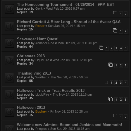
The Homecoming Tournament - 01/26/2014 - 9PM EST
Last post by
Gork
«
Wed Feb 10, 2016 9:57 pm
Replies:
19
1
2
Richard Garriott & Starr Long - Shroud of the Avatar Q&A
Last post by
Roser
«
Sun Jan 26, 2014 4:15 pm
Replies:
15
1
2
Scavenger Hunt Quest!
Last post by
Annabell Red
«
Mon Dec 09, 2019 11:40 pm
Replies:
64
1
2
3
4
5
Christmas 2013
Last post by
LiquidFire
«
Wed Jan 08, 2014 12:40 pm
Replies:
34
1
2
3
Thanksgiving 2013
Last post by
Werther
«
Thu Nov 28, 2019 2:59 pm
Replies:
55
1
2
3
4
Halloween Trick or Treat Results 2013
Last post by
LiquidFire
«
Thu Nov 14, 2013 11:16 pm
Replies:
35
1
2
3
Halloween 2013
Last post by
Budner
«
Fri Nov 01, 2013 10:28 pm
Replies:
15
1
2
Welcome new Admins: Boomland Jenkins and Mammoth!
Last post by
Pringles
«
Sun Sep 29, 2013 10:15 am