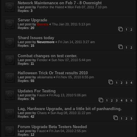
Network Maintenance on Feb 7 - 8 Overnight
Last post by
Panthor the Hated
«
Mon Feb 07, 2011 7:10 pm
Replies:
3
Server Upgrade
Last post by
Derrick
«
Thu Jan 20, 2011 5:13 pm
Replies:
20
1
2
Shard Issues today
Last post by
Nevermore
«
Fri Jan 14, 2011 3:27 am
Replies:
15
1
2
Combat changes on test center.
Last post by
Fender
«
Sun Nov 07, 2010 5:44 pm
Replies:
11
Halloween Trick Or Treat results 2010
Last post by
alisiamaria
«
Fri Nov 05, 2010 6:55 pm
Replies:
55
1
2
3
4
Updates For Testing
Last post by
Faust
«
Fri Aug 13, 2010 5:06 pm
Replies:
76
1
2
3
4
5
6
Lag, Hardware Upgrade, and a little bit of panhandling.
Last post by
Chaos
«
Sun Aug 08, 2010 11:22 pm
Replies:
42
1
2
3
Forum Upgrade Beta Testers Needed
Last post by
Faust
«
Fri Jun 04, 2010 2:55 pm
Replies:
12