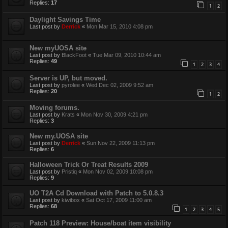
Replies:
17
1
2
Daylight Savings Time
Last post by
Derrick
«
Mon Mar 15, 2010 4:08 pm
New myUOSA site
Last post by
BlackFoot
«
Tue Mar 09, 2010 10:44 am
Replies:
49
1
2
3
4
Server is UP, but moved.
Last post by
pyrolee
«
Wed Dec 02, 2009 9:52 am
Replies:
20
1
2
Moving forums.
Last post by
Krats
«
Mon Nov 30, 2009 4:21 pm
Replies:
3
New my.UOSA site
Last post by
Derrick
«
Sun Nov 22, 2009 11:13 pm
Replies:
6
Halloween Trick Or Treat Results 2009
Last post by
Pristiq
«
Mon Nov 02, 2009 10:08 pm
Replies:
9
UO T2A Cd Download with Patch to 5.0.8.3
Last post by
kiwibox
«
Sat Oct 17, 2009 11:00 am
Replies:
68
1
2
3
4
5
Patch 118 Preview: House/boat item visibility