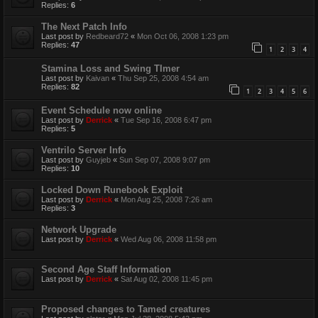
Replies:
6
The Next Patch Info
Last post by
Redbeard72
«
Mon Oct 06, 2008 1:23 pm
Replies:
47
1
2
3
4
Stamina Loss and Swing TImer
Last post by
Kaivan
«
Thu Sep 25, 2008 4:54 am
Replies:
82
1
2
3
4
5
6
Event Schedule now online
Last post by
Derrick
«
Tue Sep 16, 2008 6:47 pm
Replies:
5
Ventrilo Server Info
Last post by
Guyjeb
«
Sun Sep 07, 2008 9:07 pm
Replies:
10
Locked Down Runebook Exploit
Last post by
Derrick
«
Mon Aug 25, 2008 7:26 am
Replies:
3
Network Upgrade
Last post by
Derrick
«
Wed Aug 06, 2008 11:58 pm
Second Age Staff Information
Last post by
Derrick
«
Sat Aug 02, 2008 11:45 pm
Proposed changes to Tamed creatures