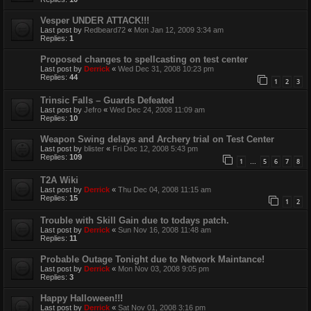
Vesper UNDER ATTACK!!!
Last post by
Redbeard72
«
Mon Jan 12, 2009 3:34 am
Replies:
1
Proposed changes to spellcasting on test center
Last post by
Derrick
«
Wed Dec 31, 2008 10:23 pm
Replies:
44
1
2
3
Trinsic Falls – Guards Defeated
Last post by
Jefro
«
Wed Dec 24, 2008 11:09 am
Replies:
10
Weapon Swing delays and Archery trial on Test Center
Last post by
blister
«
Fri Dec 12, 2008 5:43 pm
Replies:
109
1
5
6
7
8
…
T2A Wiki
Last post by
Derrick
«
Thu Dec 04, 2008 11:15 am
Replies:
15
1
2
Trouble with Skill Gain due to todays patch.
Last post by
Derrick
«
Sun Nov 16, 2008 11:48 am
Replies:
11
Probable Outage Tonight due to Network Maintance!
Last post by
Derrick
«
Mon Nov 03, 2008 9:05 pm
Replies:
3
Happy Halloween!!!
Last post by
Derrick
«
Sat Nov 01, 2008 3:16 pm