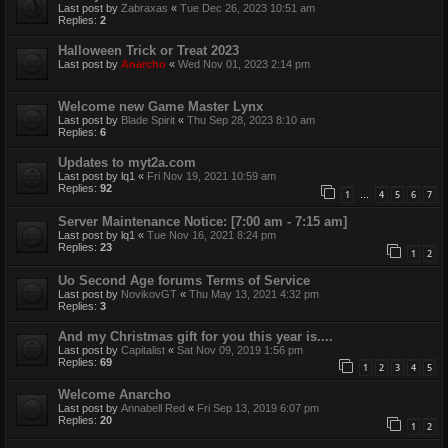
Last post by
Zabraxas
«
Tue Dec 26, 2023 10:51 am
Replies:
2
Halloween Trick or Treat 2023
Last post by
Anarcho
«
Wed Nov 01, 2023 2:14 pm
Welcome new Game Master Lynx
Last post by
Blade Spirit
«
Thu Sep 28, 2023 8:10 am
Replies:
6
Updates to myt2a.com
Last post by
lq1
«
Fri Nov 19, 2021 10:59 am
Replies:
92
1
4
5
6
7
…
Server Maintenance Notice: [7:00 am - 7:15 am]
Last post by
lq1
«
Tue Nov 16, 2021 8:24 pm
Replies:
23
1
2
Uo Second Age forums Terms of Service
Last post by
NovikovGT
«
Thu May 13, 2021 4:32 pm
Replies:
3
And my Christmas gift for you this year is....
Last post by
Capitalist
«
Sat Nov 09, 2019 1:56 pm
Replies:
69
1
2
3
4
5
Welcome Anarcho
Last post by
Annabell Red
«
Fri Sep 13, 2019 6:07 pm
Replies:
20
1
2