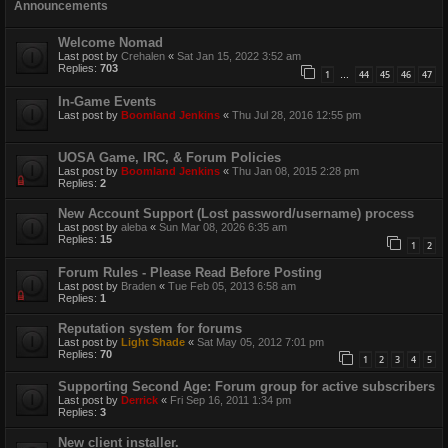
Announcements
Welcome Nomad
Last post by
Crehalen
«
Sat Jan 15, 2022 3:52 am
Replies:
703
1
44
45
46
47
…
In-Game Events
Last post by
Boomland Jenkins
«
Thu Jul 28, 2016 12:55 pm
UOSA Game, IRC, & Forum Policies
Last post by
Boomland Jenkins
«
Thu Jan 08, 2015 2:28 pm
Replies:
2
New Account Support (Lost password/username) process
Last post by
aleba
«
Sun Mar 08, 2026 6:35 am
Replies:
15
1
2
Forum Rules - Please Read Before Posting
Last post by
Braden
«
Tue Feb 05, 2013 6:58 am
Replies:
1
Reputation system for forums
Last post by
Light Shade
«
Sat May 05, 2012 7:01 pm
Replies:
70
1
2
3
4
5
Supporting Second Age: Forum group for active subscribers
Last post by
Derrick
«
Fri Sep 16, 2011 1:34 pm
Replies:
3
New client installer.