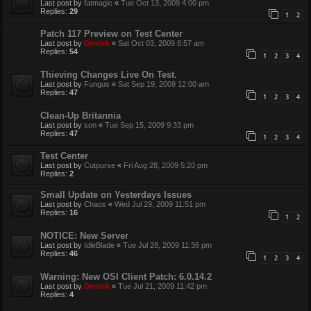
Last post by
fatmagic
«
Tue Oct 13, 2009 4:00 pm
Replies:
29
1
2
Patch 117 Preview on Test Center
Last post by
Derrick
«
Sat Oct 03, 2009 8:57 am
Replies:
54
1
2
3
4
Thieving Changes Live On Test.
Last post by
Fungus
«
Sat Sep 19, 2009 12:00 am
Replies:
47
1
2
3
4
Clean-Up Britannia
Last post by
son
«
Tue Sep 15, 2009 9:33 pm
Replies:
47
1
2
3
4
Test Center
Last post by
Cutpurse
«
Fri Aug 28, 2009 5:20 pm
Replies:
2
Small Update on Yesterdays Issues
Last post by
Chaos
«
Wed Jul 29, 2009 11:51 pm
Replies:
16
1
2
NOTICE: New Server
Last post by
IdleBlade
«
Tue Jul 28, 2009 11:36 pm
Replies:
46
1
2
3
4
Warning: New OSI Client Patch: 6.0.14.2
Last post by
Derrick
«
Tue Jul 21, 2009 11:42 pm
Replies:
4