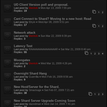
UO Client Version poll and proposal.
Last post by
Derrick
«
Mon Apr 13, 2009 7:55 pm
Replies:
19
1
2
Cant Connect to Shard? Moving to a new host: Read
Last post by
Elryin
«
Wed Apr 08, 2009 9:51 pm
Replies:
17
1
2
Network attack
Last post by
Derrick
«
Sun Mar 22, 2009 8:39 pm
Replies:
3
Latency Test
Last post by
RAAAAAAAAAAAAAAAR
«
Sat Mar 21, 2009 8:40 pm
Replies:
55
1
2
3
4
Moongates
Last post by
Derrick
«
Wed Mar 11, 2009 4:26 pm
Replies:
2
Overnight Shard Hang
Last post by
Guerrilla
«
Mon Feb 16, 2009 8:56 am
Replies:
9
New Host/Server for the Shard.
Last post by
Smackage
«
Sat Feb 07, 2009 7:21 am
Replies:
38
1
2
3
New Shard Server Upgrade Coming Soon
Last post by
dazedman
«
Wed Jan 14, 2009 7:41 pm
Replies:
10