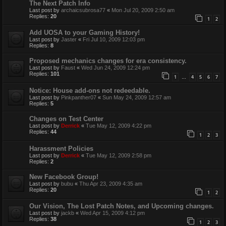
The Next Patch Info
Last post by
archaicsubrosa77
«
Mon Jul 20, 2009 2:50 am
Replies:
20
1
2
Add UOSA to your Gaming History!
Last post by
Jaster
«
Fri Jul 10, 2009 12:03 pm
Replies:
8
Proposed mechanics changes for era consistency.
Last post by
Faust
«
Wed Jun 24, 2009 12:24 pm
Replies:
101
1
4
5
6
7
…
Notice: House add-ons not redeedable.
Last post by
Pinkpanther07
«
Sun May 24, 2009 12:57 am
Replies:
5
Changes on Test Center
Last post by
Derrick
«
Tue May 12, 2009 4:22 pm
Replies:
44
1
2
3
Harassment Policies
Last post by
Derrick
«
Tue May 12, 2009 2:58 pm
Replies:
2
New Facebook Group!
Last post by
bubu
«
Thu Apr 23, 2009 4:35 am
Replies:
20
1
2
Our Vision, The Lost Patch Notes, and Upcoming changes.
Last post by
jackb
«
Wed Apr 15, 2009 4:12 pm
Replies:
38
1
2
3