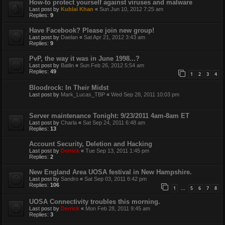
How-to protect yourself against viruses and malware
Last post by
Kublai Khan
«
Sun Jun 10, 2012 7:25 am
Replies:
9
Have Facebook? Please join new group!
Last post by
Daelan
«
Sat Apr 21, 2012 3:43 am
Replies:
9
PvP, the way it was in June 1998...?
Last post by
Batlin
«
Sun Feb 26, 2012 5:54 am
Replies:
49
1
2
3
4
Bloodrock: In Their Midst
Last post by
Mark_Lucas_TBP
«
Wed Sep 28, 2011 10:03 pm
Server maintenance Tonight: 9/23/2011 4am-8am ET
Last post by
Charla
«
Sat Sep 24, 2011 6:48 am
Replies:
13
Account Security, Deletion and Hacking
Last post by
Derrick
«
Tue Sep 13, 2011 1:45 pm
Replies:
2
New England Area UOSA festival in New Hampshire.
Last post by
Sandro
«
Sat Sep 03, 2011 6:42 pm
Replies:
106
1
5
6
7
8
…
UOSA Connectivity troubles this morning.
Last post by
Derrick
«
Mon Feb 28, 2011 9:45 am
Replies:
3