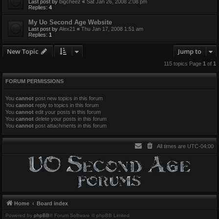
Last post by
bigcheez
«
Sat Jan 26, 2008 2:08 pm
Replies:
4
My Uo Second Age Website
Last post by
Alex21
«
Thu Jan 17, 2008 1:51 am
Replies:
1
New Topic
Jump to
115 topics Page
1
of
1
FORUM PERMISSIONS
You
cannot
post new topics in this forum
You
cannot
reply to topics in this forum
You
cannot
edit your posts in this forum
You
cannot
delete your posts in this forum
You
cannot
post attachments in this forum
All times are
UTC-04:00
Home
Board index
Powered by
phpBB
® Forum Software © phpBB Limited