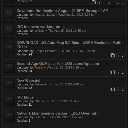
Replies:
91
1
4
5
6
7
…
Downtime Notification: August 21 9PM through 1AM
Last post by
xcaution210xx
«
Wed Aug 21, 2013 9:27 pm
Replies:
9
IRC is down: working on it.
Last post by
Whitley
«
Thu Aug 15, 2013 10:35 am
Replies:
6
DOWNLOAD: UO Auto-Map 9.0 Beta - UOSA Exclusive Multi-
Client
Last post by
Freight Elevator
«
Thu Jul 11, 2013 2:19 pm
Replies:
24
1
2
Second Age Q&A site: Ask.UOSecondAge.com
Last post by
Roser
«
Wed Jan 30, 2013 8:16 pm
Replies:
20
1
2
New Website!
Last post by
Malaikat
«
Fri Jan 25, 2013 9:40 am
Replies:
22
1
2
IRC Move
Last post by
Ohm
«
Thu Jan 10, 2013 9:54 pm
Replies:
11
Network Maintenance on April 12-13 Overnight
Last post by
getan
«
Fri May 04, 2012 11:52 am
Replies:
2