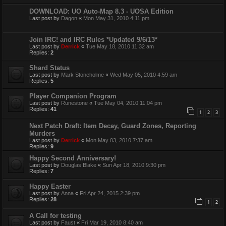
DOWNLOAD: UO Auto-Map 8.3 - UOSA Edition
Last post by
Dagon
«
Mon May 31, 2010 4:11 pm
Join IRC! and IRC Rules *Updated 9/6/13*
Last post by
Derrick
«
Tue May 18, 2010 11:32 am
Replies:
2
Shard Status
Last post by
Mark Stoneholme
«
Wed May 05, 2010 4:59 am
Replies:
5
Player Companion Program
Last post by
Runestone
«
Tue May 04, 2010 11:04 pm
Replies:
41
1
2
3
Next Patch Draft: Item Decay, Guard Zones, Reporting
Murders
Last post by
Derrick
«
Mon May 03, 2010 7:37 am
Replies:
9
Happy Second Anniversary!
Last post by
Douglas Blake
«
Sun Apr 18, 2010 9:30 pm
Replies:
7
Happy Easter
Last post by
Anna
«
Fri Apr 24, 2015 2:39 pm
Replies:
28
1
2
A Call for testing
Last post by
Faust
«
Fri Mar 19, 2010 8:40 am