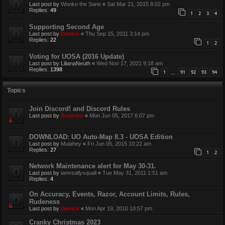
Last post by
Wonko the Sane
«
Sat Mar 21, 2015 8:02 pm
Replies:
49
1
2
3
4
Supporting Second Age
Last post by
Derrick
«
Thu Sep 15, 2011 3:14 pm
Replies:
22
1
2
Voting for UOSA (2016 Update)
Last post by
LilianaNeuth
«
Wed Nov 17, 2021 9:18 am
Replies:
1398
1
91
92
93
94
…
Topics
Join Discord! and Discord Rules
Last post by
Anarcho
«
Mon Jun 05, 2017 6:07 pm
DOWNLOAD: UO Auto-Map 8.3 - UOSA Edition
Last post by
Mulahey
«
Fri Jun 05, 2015 10:22 am
Replies:
27
1
2
Network Maintenance alert for May 30-31.
Last post by
iamreallysquall
«
Tue May 31, 2011 1:51 am
Replies:
4
On Accuracy, Events, Razor, Account Limits, Rules,
Rudeness
Last post by
Derrick
«
Mon Apr 19, 2010 10:57 pm
Cranky Christmas 2023