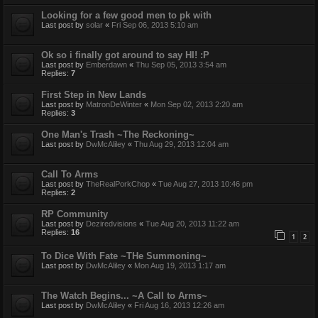
Looking for a few good men to pk with
Last post by
solar
«
Fri Sep 06, 2013 5:10 am
Ok so i finally got around to say HI! :P
Last post by
Emberdawn
«
Thu Sep 05, 2013 3:54 am
Replies:
7
First Step in New Lands
Last post by
MatronDeWinter
«
Mon Sep 02, 2013 2:20 am
Replies:
3
One Man's Trash ~The Reckoning~
Last post by
DwMcAliley
«
Thu Aug 29, 2013 12:04 am
Call To Arms
Last post by
TheRealPorkChop
«
Tue Aug 27, 2013 10:46 pm
Replies:
2
RP Community
Last post by
Deziredvisions
«
Tue Aug 20, 2013 11:22 am
Replies:
16
1
2
To Dice With Fate ~THe Summoning~
Last post by
DwMcAliley
«
Mon Aug 19, 2013 1:17 am
The Watch Begins... ~A Call to Arms~
Last post by
DwMcAliley
«
Fri Aug 16, 2013 12:26 am