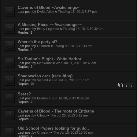
Caverns of Blood ~Awakenings~
Last post by
DwMcAliley
«
Thu Aug 15, 2013 5:37 pm
A Missing Piece ~~Awakenings~~
Last post by
Bixby Legbone
«
Thu Aug 15, 2013 10:32 am
Replies:
3
Where's the party at?
Last post by
Cullinarn
«
Fri Aug 09, 2013 12:33 am
Replies:
4
Sir Tanion's Plight - White Harbor
Last post by
Menkaure
«
Wed Jul 31, 2013 10:37 am
Replies:
2
Shadowclan orcs (recruiting)
Last post by
Vishakt
«
Tue Jul 30, 2013 5:17 pm
Replies:
29
1
2
Seers?
Last post by
Braden
«
Sun Jul 28, 2013 8:51 pm
Replies:
2
Caverns of Blood - The roots of Entbane
Last post by
Ulfrigg
«
Thu Jul 25, 2013 5:12 am
Replies:
3
Old School Pvpers looking for guild..
Last post by
Crimson
«
Thu Jul 18, 2013 10:50 pm
Replies:
2