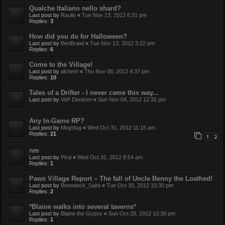
Qualche Italiano nello shard?
Last post by
Raullo
«
Tue Nov 13, 2012 6:31 pm
Replies:
3
How did you do for Halloween?
Last post by
BenBrawl
«
Tue Nov 13, 2012 3:22 pm
Replies:
6
Come to the Village!
Last post by
alchem
«
Thu Nov 08, 2012 4:37 pm
Replies:
10
Tales of a Drifter - I never came this way...
Last post by
VoP Denizen
«
Sun Nov 04, 2012 12:32 pm
Any In-Game RP?
Last post by
Mog'dug
«
Wed Oct 31, 2012 11:15 am
Replies:
21
1
2
nm
Last post by
Pirul
«
Wed Oct 31, 2012 8:54 am
Replies:
1
Paws Village Report – The fall of Uncle Benny the Loathed!
Last post by
Boondock_Saint
«
Tue Oct 30, 2012 10:30 pm
Replies:
2
*Blaine walks into several taverns*
Last post by
Blaine the Gypsy
«
Sun Oct 28, 2012 10:39 pm
Replies:
1