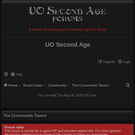
A forum for discussion of Second Age UO Shard
UO Second Age
Register
Login
FAQ
S
Home
Board index
Community
The Crossroads Tavern
e
It is currently Thu Aug 06, 2026 9:57 pm
a
r
c
The Crossroads Tavern
h
Forum rules
This forum is strictly for in-game RP and storyline related info. For more general
discussion, please post in General Discussion or Other, as appropriate.