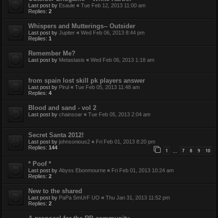
Last post by
Esaule
«
Tue Feb 12, 2013 11:00 am
Replies:
2
Whispers and Mutterings-- Outsider
Last post by
Jupiter
«
Wed Feb 06, 2013 8:44 pm
Replies:
1
Remember Me?
Last post by
Metastasis
«
Wed Feb 06, 2013 1:18 am
from spain lost skill pk players answer
Last post by
Pirul
«
Tue Feb 05, 2013 11:48 am
Replies:
4
Blood and sand - vol 2
Last post by
chainsoar
«
Tue Feb 05, 2013 2:04 am
Secret Santa 2012!
Last post by
johnsonious2
«
Fri Feb 01, 2013 8:20 pm
Replies:
144
1
7
8
9
10
…
* Poof *
Last post by
Abyss Ebonmourne
«
Fri Feb 01, 2013 10:24 am
Replies:
2
New to the shared
Last post by
PaPa SmUrF UO
«
Thu Jan 31, 2013 11:52 pm
Replies:
2