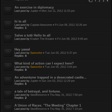
1
2
3
4
An exercise in diplomacy
Last post by
Jupiter
«
Mon Jun 11, 2012 11:53 pm
hi to all
Last post by
Captain Awesome
«
Fri Jun 08, 2012 10:26 am
Replies:
1
Salve a tutti Hello to all
Last post by
Kraden The Kreator
«
Fri Jun 08, 2012 9:49 am
Hey yawal
Last post by
Samorite
«
Tue Jun 05, 2012 6:37 pm
Replies:
4
What kind of action can I expect here?
Last post by
Samorite
«
Tue Jun 05, 2012 3:04 pm
Replies:
9
An adventurer trapped in a desecrated castle...
Last post by
Jupiter
«
Sun Jun 03, 2012 12:29 pm
Replies:
5
a tale of betrayal, and fortune.
Last post by
SteelReserve
«
Thu May 31, 2012 7:50 pm
Replies:
2
A Union of Races. "The Meeting" Chapter 1
Last post by
SteelReserve
«
Thu May 31, 2012 7:19 pm