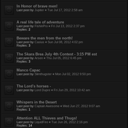
In Honor of brave men!
Last post by
Jupiter
«
Tue Jul 17, 2012 2:58 am
A real life tale of adventure
Last post by
FishinPro
«
Fri Jul 13, 2012 2:37 pm
Replies:
2
Beware the men from the north!
Last post by
Casius
«
Sun Jul 08, 2012 4:02 pm
Replies:
3
The Skara Brea July 4th Contest - 3:15 PM est
Last post by
Arsen
«
Thu Jul 05, 2012 6:45 pm
Replies:
3
Manco Capac
Last post by
Slimthugster
«
Mon Jul 02, 2012 9:50 pm
The Lord's horses -
Last post by
Lord Dupre
«
Fri Jun 29, 2012 10:42 am
Whispers in the Desert
Last post by
Captain Awesome
«
Wed Jun 27, 2012 9:07 am
Replies:
1
Attention ALL Thieves and Thugs!
Last post by
LiquidFire
«
Tue Jun 26, 2012 2:16 pm
Replies:
14