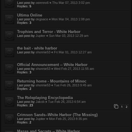
Last post by
owenno6
«
Thu Mar 07, 2013 3:02 pm
Replies:
5
Ultima Online
Last post by
okgoace
«
Mon Mar 04, 2013 1:08 pm
Replies:
3
Trophies and Terror - White Harbor
Last post by
Jupiter
«
Sun Mar 03, 2013 12:29 am
the bait - white harbor
Last post by
shonnie53
«
Fri Mar 01, 2013 12:27 am
Official Announcement -- White Harbor
Last post by
shonnie53
«
Wed Feb 27, 2013 11:55 am
Replies:
3
Returning home - Mountains of Minoc
Last post by
shonnie53
«
Tue Feb 26, 2013 9:45 am
Replies:
2
The Roleplaying Encyclopedia
Last post by
Jakob
«
Tue Feb 26, 2013 6:54 am
Replies:
23
1
2
Crimson Sands--White Harbor (The Missing)
Last post by
Jupiter
«
Mon Feb 25, 2013 8:35 pm
Replies:
2
Mazes and Secrets -- White Harbor