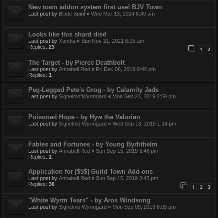
New town addon system first use! BJV Town
Last post by
Blade Spirit
«
Wed Mar 13, 2024 8:49 am
Looks like this shard died
Last post by
Xantha
«
Sun Nov 21, 2021 6:15 am
Replies:
23
1
2
The Target - by Pierce Deathbolt
Last post by
Annabell Red
«
Fri Dec 06, 2019 9:46 pm
Replies:
1
Peg-Legged Pete's Grog - by Calamity Jade
Last post by
SighelmofWyrmgard
«
Mon Sep 23, 2019 2:59 pm
Poisoned Hope - by Hyw the Valorian
Last post by
SighelmofWyrmgard
«
Wed Sep 18, 2019 1:14 pm
Fables and Fortunes - by Young Byrhthelm
Last post by
Annabell Red
«
Sun Sep 15, 2019 3:46 pm
Replies:
1
Application for [$$$] Guild Town Add-ons
Last post by
Annabell Red
«
Sun Sep 15, 2019 3:45 pm
Replies:
36
1
2
3
"White Wyrm Tears" - by Aros Windsong
Last post by
SighelmofWyrmgard
«
Mon Sep 09, 2019 8:05 pm