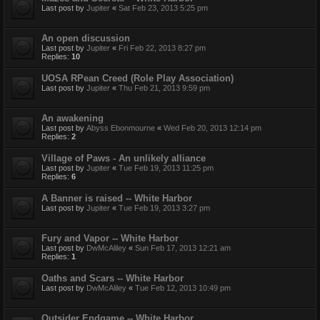
Last post by
Jupiter
«
Sat Feb 23, 2013 5:25 pm
An open discussion
Last post by
Jupiter
«
Fri Feb 22, 2013 8:27 pm
Replies:
10
UOSA RPean Creed (Role Play Association)
Last post by
Jupiter
«
Thu Feb 21, 2013 9:59 pm
An awakening
Last post by
Abyss Ebonmourne
«
Wed Feb 20, 2013 12:14 pm
Replies:
2
Village of Paws - An unlikely alliance
Last post by
Jupiter
«
Tue Feb 19, 2013 11:25 pm
Replies:
6
A Banner is raised -- White Harbor
Last post by
Jupiter
«
Tue Feb 19, 2013 3:27 pm
Fury and Vapor -- White Harbor
Last post by
DwMcAliley
«
Sun Feb 17, 2013 12:21 am
Replies:
1
Oaths and Scars -- White Harbor
Last post by
DwMcAliley
«
Tue Feb 12, 2013 10:49 pm
Outsider Endgame -- White Harbor