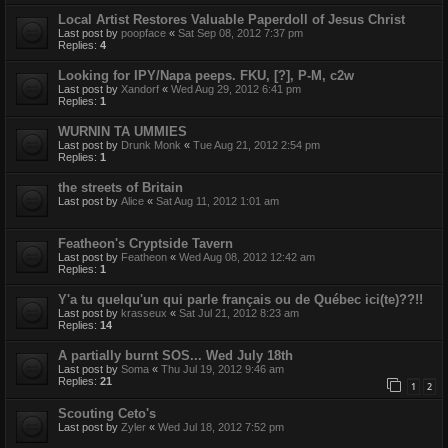
Local Artist Restores Valuable Paperdoll of Jesus Christ
Last post by
poopface
«
Sat Sep 08, 2012 7:37 pm
Replies:
4
Looking for IPY/Napa peeps. FKU, [?], P-M, c2w
Last post by
Xandorf
«
Wed Aug 29, 2012 6:41 pm
Replies:
1
WURNIN TA UMMIES
Last post by
Drunk Monk
«
Tue Aug 21, 2012 2:54 pm
Replies:
1
the streets of Britain
Last post by
Alice
«
Sat Aug 11, 2012 1:01 am
Featheon's Cryptside Tavern
Last post by
Featheon
«
Wed Aug 08, 2012 12:42 am
Replies:
1
Y'a tu quelqu'un qui parle français ou de Québec ici(te)??!!
Last post by
krasseux
«
Sat Jul 21, 2012 8:23 am
Replies:
14
A partially burnt SOS... Wed July 18th
Last post by
Soma
«
Thu Jul 19, 2012 9:46 am
Replies:
21
1
2
Scouting Ceto's
Last post by
Zyler
«
Wed Jul 18, 2012 7:52 pm