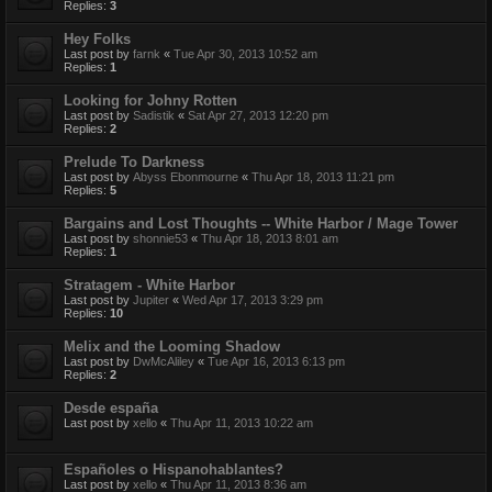
Replies:
3
Hey Folks
Last post by
farnk
«
Tue Apr 30, 2013 10:52 am
Replies:
1
Looking for Johny Rotten
Last post by
Sadistik
«
Sat Apr 27, 2013 12:20 pm
Replies:
2
Prelude To Darkness
Last post by
Abyss Ebonmourne
«
Thu Apr 18, 2013 11:21 pm
Replies:
5
Bargains and Lost Thoughts -- White Harbor / Mage Tower
Last post by
shonnie53
«
Thu Apr 18, 2013 8:01 am
Replies:
1
Stratagem - White Harbor
Last post by
Jupiter
«
Wed Apr 17, 2013 3:29 pm
Replies:
10
Melix and the Looming Shadow
Last post by
DwMcAliley
«
Tue Apr 16, 2013 6:13 pm
Replies:
2
Desde españa
Last post by
xello
«
Thu Apr 11, 2013 10:22 am
Españoles o Hispanohablantes?
Last post by
xello
«
Thu Apr 11, 2013 8:36 am