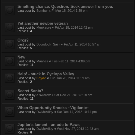
Smelting chance. Question. Seek answer from you.
Last post by
Bombur
«
Fri Apr 18, 2014 1:39 pm
Yet another newbie veteran
Last post by
Menkaure
«
Fri Apr 18, 2014 12:42 pm
Replies:
4
Orcs?
Last post by
Boondock_Saint
«
Fri Apr 11, 2014 10:57 am
Replies:
5
New
Last post by
Maahes
«
Tue Feb 11, 2014 4:09 pm
Replies:
11
Help! - stuck in Cyclops Valley
Last post by
Feyde
«
Tue Jan 28, 2014 11:59 am
Replies:
2
Secret Santa?
Last post by
a swallow
«
Sat Dec 21, 2013 8:18 am
Replies:
11
When Opportunity Knocks ~Vigilante~
Last post by
DwMcAliley
«
Sat Dec 14, 2013 10:14 pm
Jupiter's lament - an ode to Paws
Last post by
DwMcAliley
«
Wed Nov 27, 2013 12:43 am
Replies:
6