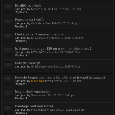
Hi all/Ciao a tutti
Last post by
Mistero76
«
Sun Feb 07, 2016 10:29 am
Replies:
7
Русские на UOSA
Last post by
Capitalist
«
Wed Feb 03, 2016 4:34 pm
Replies:
5
I bet you can't answer this one!
Last post by
NYCxJACK
«
Thu Jan 21, 2016 10:07 pm
Replies:
2
Is it possible to get 120 on a skill on this shard?
Last post by
NYCxJACK
«
Tue Jan 19, 2016 8:03 pm
Replies:
7
Here ye! Here ye!
Last post by
SirEricKain
«
Wed Nov 11, 2015 6:43 pm
How do I report someone for offensive (racial) language?
Last post by
Mens Rea
«
Wed Nov 11, 2015 3:04 pm
Replies:
5
Magic cloth wearables
Last post by
Saber
«
Wed Oct 21, 2015 5:40 pm
Replies:
2
Bandage Self non Razor
Last post by
morgan1109
«
Wed Oct 14, 2015 12:06 pm
Replies:
2