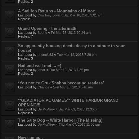
Replies:
2
A Stallion Returns - Mountains of Minoc
Last post by
Courtney Love
«
Sat Mar 16, 2013 3:01 am
Replies:
1
Grand Opening - the aftermath
Last post by
Boone
«
Fri Mar 15, 2013 10:24 am
Replies:
7
So apparently housing deeds decay in a minute in your
house!
Last post by
shonnie53
«
Tue Mar 12, 2013 7:29 pm
Replies:
3
Hail and well met ... =)
Last post by
faber
«
Tue Mar 12, 2013 1:36 pm
Replies:
3
*You notice Gruk'Snabba becoming restless*
Last post by
Chance
«
Sun Mar 10, 2013 5:48 am
**GLADIATORIAL GAMES** WHITE HARBOR GRAND
OPENING!!!!
Last post by
DwMcAliley
«
Sat Mar 09, 2013 12:35 pm
Replies:
9
The Salty Dog -- White Harbor (The Missing)
Last post by
DwMcAliley
«
Thu Mar 07, 2013 11:50 pm
New comer...