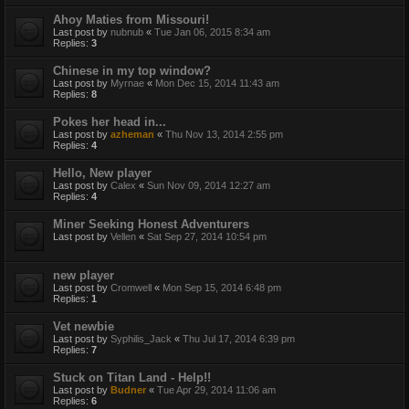
Ahoy Maties from Missouri!
Last post by
nubnub
«
Tue Jan 06, 2015 8:34 am
Replies:
3
Chinese in my top window?
Last post by
Myrnae
«
Mon Dec 15, 2014 11:43 am
Replies:
8
Pokes her head in...
Last post by
azheman
«
Thu Nov 13, 2014 2:55 pm
Replies:
4
Hello, New player
Last post by
Calex
«
Sun Nov 09, 2014 12:27 am
Replies:
4
Miner Seeking Honest Adventurers
Last post by
Vellen
«
Sat Sep 27, 2014 10:54 pm
new player
Last post by
Cromwell
«
Mon Sep 15, 2014 6:48 pm
Replies:
1
Vet newbie
Last post by
Syphilis_Jack
«
Thu Jul 17, 2014 6:39 pm
Replies:
7
Stuck on Titan Land - Help!!
Last post by
Budner
«
Tue Apr 29, 2014 11:06 am
Replies:
6