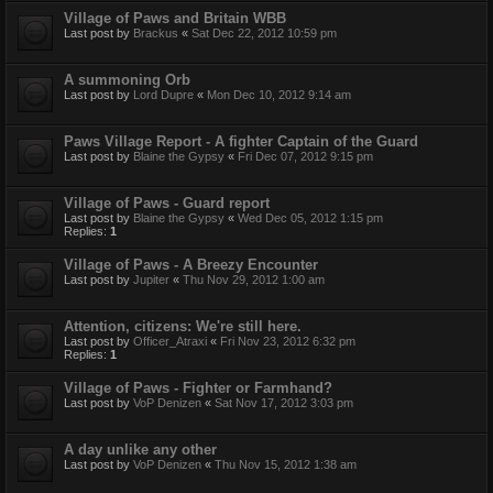
Village of Paws and Britain WBB
Last post by
Brackus
«
Sat Dec 22, 2012 10:59 pm
A summoning Orb
Last post by
Lord Dupre
«
Mon Dec 10, 2012 9:14 am
Paws Village Report - A fighter Captain of the Guard
Last post by
Blaine the Gypsy
«
Fri Dec 07, 2012 9:15 pm
Village of Paws - Guard report
Last post by
Blaine the Gypsy
«
Wed Dec 05, 2012 1:15 pm
Replies:
1
Village of Paws - A Breezy Encounter
Last post by
Jupiter
«
Thu Nov 29, 2012 1:00 am
Attention, citizens: We're still here.
Last post by
Officer_Atraxi
«
Fri Nov 23, 2012 6:32 pm
Replies:
1
Village of Paws - Fighter or Farmhand?
Last post by
VoP Denizen
«
Sat Nov 17, 2012 3:03 pm
A day unlike any other
Last post by
VoP Denizen
«
Thu Nov 15, 2012 1:38 am