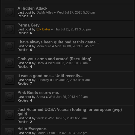
A Hidden Attack
Last post by
DwMcAliley
«
Wed Jul 17, 2013 5:33 pm
Replies:
3
Perma Grey
Last post by
Elk Eater
«
Thu Jul 11, 2013 3:00 pm
Replies:
6
I have always been quite bad at this game...
Last post by
Menkaure
«
Mon Jul 08, 2013 10:45 am
Replies:
6
Grab your arms and armor! (Recruiting)
Last post by
Darix
«
Wed Jul 03, 2013 10:36 am
Replies:
4
It was a good one... Until recently...
Last post by
Furiocity
«
Tue Jul 02, 2013 4:01 am
Replies:
7
Pink Boots scurrs me.
Last post by
Soma
«
Wed Jun 26, 2013 4:22 am
Replies:
4
Just Returned UOSA Veteran looking for european (pvp)
guild
Last post by
farnk
«
Wed Jun 05, 2013 6:25 am
Replies:
2
Hello Everyone.
Last post by
Loode
«
Sun Jun 02, 2013 6:52 pm