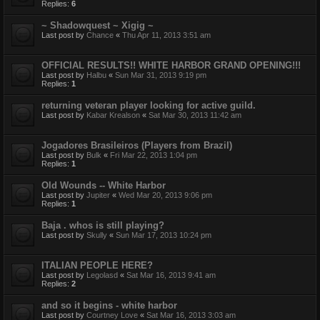
Replies:
6
~ Shadowquest ~ Xigig ~
Last post by
Chance
«
Thu Apr 11, 2013 3:51 am
OFFICIAL RESULTS!! WHITE HARBOR GRAND OPENING!!!
Last post by
Halbu
«
Sun Mar 31, 2013 9:19 pm
Replies:
1
returning veteran player looking for active guild.
Last post by
Kabar Krealson
«
Sat Mar 30, 2013 11:42 am
Jogadores Brasileiros (Players from Brazil)
Last post by
Bulk
«
Fri Mar 22, 2013 1:04 pm
Replies:
1
Old Wounds -- White Harbor
Last post by
Jupiter
«
Wed Mar 20, 2013 9:06 pm
Replies:
1
Baja . whos is still playing?
Last post by
Skully
«
Sun Mar 17, 2013 10:24 pm
ITALIAN PEOPLE HERE?
Last post by
Legolasd
«
Sat Mar 16, 2013 9:41 am
Replies:
2
and so it begins - white harbor
Last post by
Courtney Love
«
Sat Mar 16, 2013 3:03 am