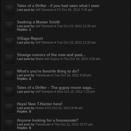
Tales of a Drifter - if you had seen what I seen
Last post by
VoP Denizen
«
Fri Oct 26, 2012 7:45 pm
Seeking a Master Smith
Last post by
VoP Denizen
«
Tue Oct 23, 2012 12:35 am
Replies:
1
Village Report
Last post by
VoP Denizen
«
Tue Oct 23, 2012 12:20 am
Strange rumors of the now and past...
Last post by
Blaine the Gypsy
«
Thu Oct 18, 2012 2:50 am
What's you're favorite thing to do?
Last post by
Tiwstacain
«
Tue Oct 16, 2012 9:28 pm
Replies:
2
Tales of a Drifter – The gypsy moon saga...
Last post by
VoP Denizen
«
Mon Oct 15, 2012 7:15 pm
Heya! New T-Hunter here!
Last post by
Hoots
«
Fri Oct 12, 2012 8:46 am
Replies:
5
Anyone looking for a housemate?
Last post by
Tiwstacain
«
Thu Oct 11, 2012 10:27 am
Replies:
5