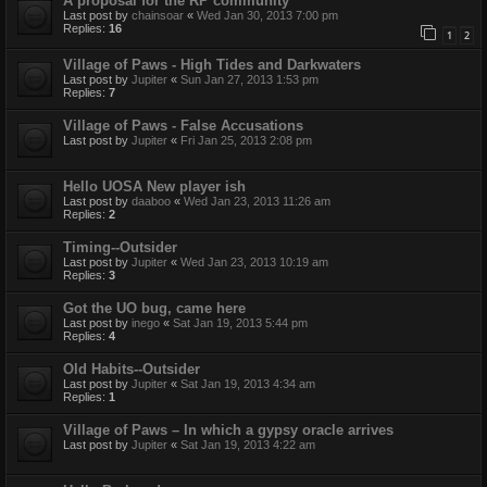
A proposal for the RP community
Last post by
chainsoar
«
Wed Jan 30, 2013 7:00 pm
Replies:
16
1
2
Village of Paws - High Tides and Darkwaters
Last post by
Jupiter
«
Sun Jan 27, 2013 1:53 pm
Replies:
7
Village of Paws - False Accusations
Last post by
Jupiter
«
Fri Jan 25, 2013 2:08 pm
Hello UOSA New player ish
Last post by
daaboo
«
Wed Jan 23, 2013 11:26 am
Replies:
2
Timing--Outsider
Last post by
Jupiter
«
Wed Jan 23, 2013 10:19 am
Replies:
3
Got the UO bug, came here
Last post by
inego
«
Sat Jan 19, 2013 5:44 pm
Replies:
4
Old Habits--Outsider
Last post by
Jupiter
«
Sat Jan 19, 2013 4:34 am
Replies:
1
Village of Paws – In which a gypsy oracle arrives
Last post by
Jupiter
«
Sat Jan 19, 2013 4:22 am