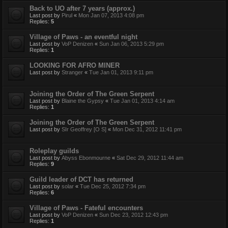
Back to UO after 7 years (approx.)
Last post by
Pirul
«
Mon Jan 07, 2013 4:08 pm
Replies:
5
Village of Paws - an eventful night
Last post by
VoP Denizen
«
Sun Jan 06, 2013 5:29 pm
Replies:
1
LOOKING FOR AFRO MINER
Last post by
Stranger
«
Tue Jan 01, 2013 9:11 pm
Joining the Order of The Green Serpent
Last post by
Blaine the Gypsy
«
Tue Jan 01, 2013 4:14 am
Replies:
1
Joining the Order of The Green Serpent
Last post by
SIr Geoffrey [O S]
«
Mon Dec 31, 2012 11:41 pm
Roleplay guilds
Last post by
Abyss Ebonmourne
«
Sat Dec 29, 2012 11:44 am
Replies:
9
Guild leader of DCT has returned
Last post by
solar
«
Tue Dec 25, 2012 7:34 pm
Replies:
6
Village of Paws - Fateful encounters
Last post by
VoP Denizen
«
Sun Dec 23, 2012 12:43 pm
Replies:
1