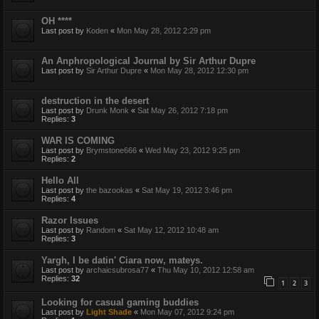
OH ****
Last post by
Koden
«
Mon May 28, 2012 2:29 pm
An Anphropological Journal by Sir Arthur Dupre
Last post by
Sir Arthur Dupre
«
Mon May 28, 2012 12:30 pm
destruction in the desert
Last post by
Drunk Monk
«
Sat May 26, 2012 7:18 pm
Replies:
3
WAR IS COMING
Last post by
Brymstone666
«
Wed May 23, 2012 9:25 pm
Replies:
2
Hello All
Last post by
the bazookas
«
Sat May 19, 2012 3:46 pm
Replies:
4
Razor Issues
Last post by
Random
«
Sat May 12, 2012 10:48 am
Replies:
3
Yargh, I be datin' Ciara now, mateys.
Last post by
archaicsubrosa77
«
Thu May 10, 2012 12:58 am
Replies:
32
1
2
3
Looking for casual gaming buddies
Last post by
Light Shade
«
Mon May 07, 2012 9:24 pm