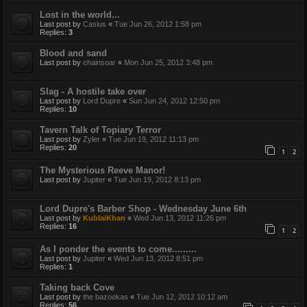
Lost in the world...
Last post by
Casius
«
Tue Jun 26, 2012 1:58 pm
Replies:
3
Blood and sand
Last post by
chainsoar
«
Mon Jun 25, 2012 3:48 pm
Slag - A hostile take over
Last post by
Lord Dupre
«
Sun Jun 24, 2012 12:50 pm
Replies:
10
Tavern Talk of Topiary Terror
Last post by
Zyler
«
Tue Jun 19, 2012 11:13 pm
Replies:
20
1
2
The Mysterious Reeve Manor!
Last post by
Jupiter
«
Tue Jun 19, 2012 8:13 pm
Lord Dupre's Barber Shop - Wednesday June 6th
Last post by
KublaiKhan
«
Wed Jun 13, 2012 11:26 pm
Replies:
16
1
2
As I ponder the events to come.........
Last post by
Jupiter
«
Wed Jun 13, 2012 8:51 pm
Replies:
1
Taking back Cove
Last post by
the bazookas
«
Tue Jun 12, 2012 10:12 am
Replies:
56