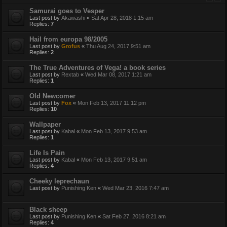
Samurai goes to Vesper
Last post by
Akawashi
«
Sat Apr 28, 2018 1:15 am
Replies:
7
Hail from europa 98/2005
Last post by
Grofus
«
Thu Aug 24, 2017 9:51 am
Replies:
2
The True Adventures of Vega! a book series
Last post by
Rextab
«
Wed Mar 08, 2017 1:21 am
Replies:
1
Old Newcomer
Last post by
Fox
«
Mon Feb 13, 2017 11:12 pm
Replies:
10
Wallpaper
Last post by
Kabal
«
Mon Feb 13, 2017 9:53 am
Replies:
1
Life Is Pain
Last post by
Kabal
«
Mon Feb 13, 2017 9:51 am
Replies:
4
Cheeky leprechaun
Last post by
Punishing Ken
«
Wed Mar 23, 2016 7:47 am
Black sheep
Last post by
Punishing Ken
«
Sat Feb 27, 2016 8:21 am
Replies:
4