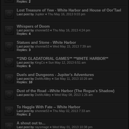
Replies:
2
Lost Treasure of Yew - White Harbor and House of Oor'Tael
Last post by
Jupiter
«
Thu May 16, 2013 9:03 pm
Whispers of Doom
Last post by
shonnie53
«
Thu May 16, 2013 4:24 pm
Replies:
4
Statues and Stone - White Harbor
Last post by
shonnie53
«
Wed May 15, 2013 7:39 am
Replies:
3
**2ND GLADATORIAL GAMES** **WHITE HARBOR**
Last post by
KingCo
«
Sun May 12, 2013 6:51 am
Replies:
6
Duels and Dungeons - Jupiter's Adventures
Last post by
DwMcAliley
«
Sat May 11, 2013 10:26 am
Replies:
10
Dust of the Road --White Harbor (The Rogue's Shadow)
Last post by
DwMcAliley
«
Wed May 08, 2013 1:26 am
To Haggle With Fate -- White Harbor
Last post by
shonnie53
«
Thu May 02, 2013 7:33 am
Replies:
2
A shout out to...
Last post by
raysmage
«
Wed May 01, 2013 10:38 pm