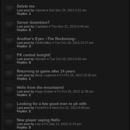
Delete me
Last post by
nubnub
«
Sun Nov 24, 2013 3:15 am
Replies:
1
Server downtime?
Last post by
Capitalist
«
Thu Nov 21, 2013 8:40 am
Replies:
5
Another's Eyes ~The Reckoning~
Last post by
DwMcAliley
«
Tue Oct 29, 2013 10:27 pm
Replies:
3
PK central tonight!
Last post by
Wonder
«
Tue Oct 29, 2013 6:05 am
Replies:
5
Returning to game after 14 years
Last post by
Bixby Legbone
«
Fri Oct 25, 2013 10:35 pm
Replies:
1
Hello from the mountains!
Last post by
Hegyi Ember
«
Fri Oct 25, 2013 11:39 am
Replies:
2
Looking for a few good men to pk with
Last post by
FishinPro
«
Wed Oct 02, 2013 8:08 pm
Replies:
2
New player saying Hello
Last post by
Leiz
«
Fri Sep 13, 2013 11:24 pm
Replies:
5