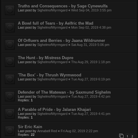
Truths and Consequences - by Sage Cynewulfa
Last post by
SighelmofWyrmgard
«
Wed Sep 04, 2019 3:55 pm
A Bowl full of Tears - by Aelfric the Mad
Last post by
SighelmofWyrmgard
«
Mon Sep 02, 2019 4:38 pm
Of Orfluers and Berries - by Jaana Wildrunner
Last post by
SighelmofWyrmgard
«
Sat Aug 31, 2019 5:06 pm
The Hunt - by Mistress Dupre
Last post by
SighelmofWyrmgard
«
Thu Aug 29, 2019 1:18 pm
'The Box' - by Thrush Wyrmwood
Last post by
SighelmofWyrmgard
«
Tue Aug 27, 2019 6:19 pm
Defender of The Matewan - by Saxmund Sighelm
Last post by
SighelmofWyrmgard
«
Tue Aug 27, 2019 4:42 pm
Replies:
1
A Parable of Pride - by Jalaran Khajari
Last post by
SighelmofWyrmgard
«
Tue Aug 27, 2019 4:41 pm
Replies:
1
Sir Eric Kain
Last post by
Annabell Red
«
Fri Aug 02, 2019 2:22 pm
Replies:
22
1
2