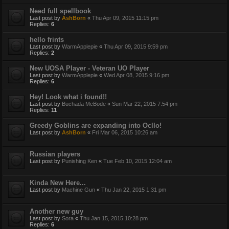
Need full spellbook
Last post by
AshBorn
«
Thu Apr 09, 2015 11:15 pm
Replies:
6
hello frints
Last post by
WarmApplepie
«
Thu Apr 09, 2015 9:59 pm
Replies:
2
New UOSA Player - Veteran UO Player
Last post by
WarmApplepie
«
Wed Apr 08, 2015 9:16 pm
Replies:
6
Hey! Look what i found!!
Last post by
Buchada McBode
«
Sun Mar 22, 2015 7:54 pm
Replies:
11
Greedy Goblins are expanding into Ocllo!
Last post by
AshBorn
«
Fri Mar 06, 2015 10:26 am
Russian players
Last post by
Punishing Ken
«
Tue Feb 10, 2015 12:04 am
Kinda New Here...
Last post by
Machine Gun
«
Thu Jan 22, 2015 1:31 pm
Another new guy
Last post by
Sora
«
Thu Jan 15, 2015 10:28 pm
Replies:
6