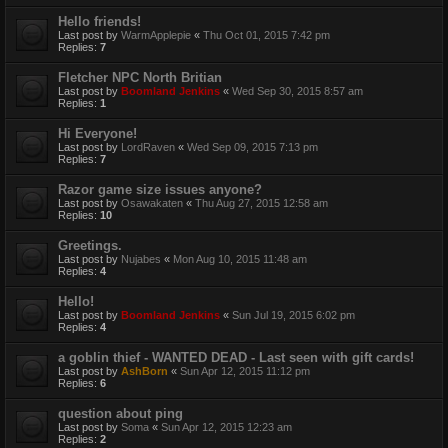
Hello friends!
Last post by
WarmApplepie
«
Thu Oct 01, 2015 7:42 pm
Replies:
7
Fletcher NPC North Britian
Last post by
Boomland Jenkins
«
Wed Sep 30, 2015 8:57 am
Replies:
1
Hi Everyone!
Last post by
LordRaven
«
Wed Sep 09, 2015 7:13 pm
Replies:
7
Razor game size issues anyone?
Last post by
Osawakaten
«
Thu Aug 27, 2015 12:58 am
Replies:
10
Greetings.
Last post by
Nujabes
«
Mon Aug 10, 2015 11:48 am
Replies:
4
Hello!
Last post by
Boomland Jenkins
«
Sun Jul 19, 2015 6:02 pm
Replies:
4
a goblin thief - WANTED DEAD - Last seen with gift cards!
Last post by
AshBorn
«
Sun Apr 12, 2015 11:12 pm
Replies:
6
question about ping
Last post by
Soma
«
Sun Apr 12, 2015 12:23 am
Replies:
2