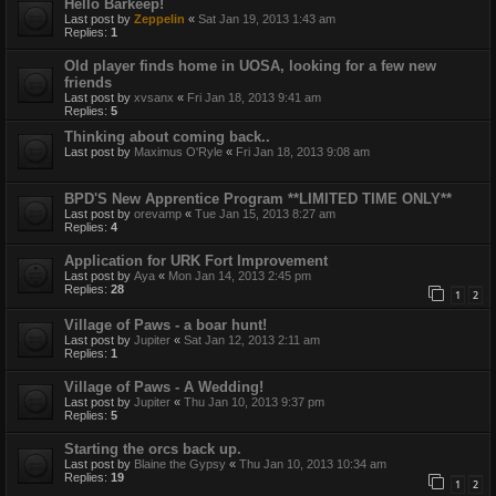
Hello Barkeep!
Last post by
Zeppelin
«
Sat Jan 19, 2013 1:43 am
Replies:
1
Old player finds home in UOSA, looking for a few new
friends
Last post by
xvsanx
«
Fri Jan 18, 2013 9:41 am
Replies:
5
Thinking about coming back..
Last post by
Maximus O'Ryle
«
Fri Jan 18, 2013 9:08 am
BPD'S New Apprentice Program **LIMITED TIME ONLY**
Last post by
orevamp
«
Tue Jan 15, 2013 8:27 am
Replies:
4
Application for URK Fort Improvement
Last post by
Aya
«
Mon Jan 14, 2013 2:45 pm
Replies:
28
1
2
Village of Paws - a boar hunt!
Last post by
Jupiter
«
Sat Jan 12, 2013 2:11 am
Replies:
1
Village of Paws - A Wedding!
Last post by
Jupiter
«
Thu Jan 10, 2013 9:37 pm
Replies:
5
Starting the orcs back up.
Last post by
Blaine the Gypsy
«
Thu Jan 10, 2013 10:34 am
Replies:
19
1
2