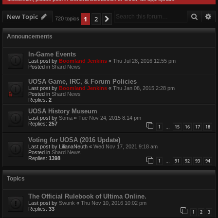
Searc
A
New Topic
1
2
Next
720 topics
Announcements
In-Game Events
Last post by
Boomland Jenkins
«
Thu Jul 28, 2016 12:55 pm
Posted in
Shard News
UOSA Game, IRC, & Forum Policies
Last post by
Boomland Jenkins
«
Thu Jan 08, 2015 2:28 pm
Posted in
Shard News
Replies:
2
UOSA History Museum
Last post by
Soma
«
Tue Nov 24, 2015 8:14 pm
Replies:
257
1
15
16
17
18
…
Voting for UOSA (2016 Update)
Last post by
LilianaNeuth
«
Wed Nov 17, 2021 9:18 am
Posted in
Shard News
Replies:
1398
1
91
92
93
94
…
Topics
The Official Rulebook of Ultima Online.
Last post by
Swunk
«
Thu Nov 10, 2016 10:02 pm
Replies:
33
1
2
3