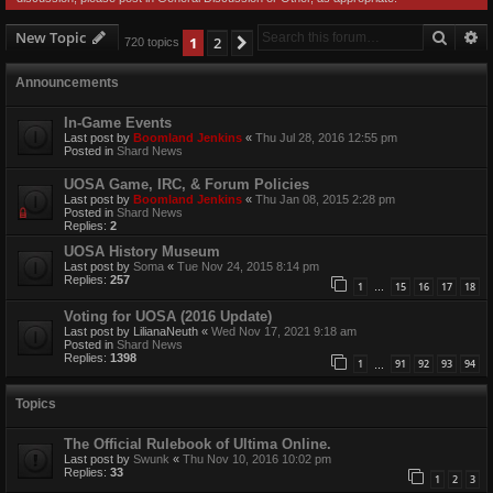
Searc
A
New Topic
1
2
Next
720 topics
Announcements
In-Game Events
Last post by
Boomland Jenkins
«
Thu Jul 28, 2016 12:55 pm
Posted in
Shard News
UOSA Game, IRC, & Forum Policies
Last post by
Boomland Jenkins
«
Thu Jan 08, 2015 2:28 pm
Posted in
Shard News
Replies:
2
UOSA History Museum
Last post by
Soma
«
Tue Nov 24, 2015 8:14 pm
Replies:
257
1
15
16
17
18
…
Voting for UOSA (2016 Update)
Last post by
LilianaNeuth
«
Wed Nov 17, 2021 9:18 am
Posted in
Shard News
Replies:
1398
1
91
92
93
94
…
Topics
The Official Rulebook of Ultima Online.
Last post by
Swunk
«
Thu Nov 10, 2016 10:02 pm
Replies:
33
1
2
3