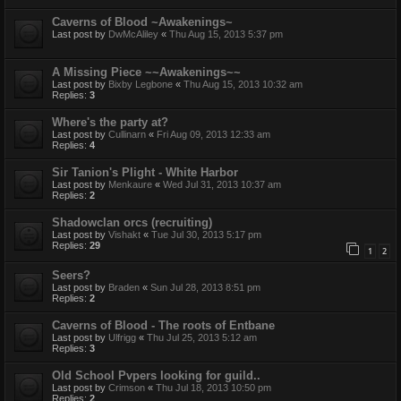
Caverns of Blood ~Awakenings~
Last post by
DwMcAliley
«
Thu Aug 15, 2013 5:37 pm
A Missing Piece ~~Awakenings~~
Last post by
Bixby Legbone
«
Thu Aug 15, 2013 10:32 am
Replies:
3
Where's the party at?
Last post by
Cullinarn
«
Fri Aug 09, 2013 12:33 am
Replies:
4
Sir Tanion's Plight - White Harbor
Last post by
Menkaure
«
Wed Jul 31, 2013 10:37 am
Replies:
2
Shadowclan orcs (recruiting)
Last post by
Vishakt
«
Tue Jul 30, 2013 5:17 pm
Replies:
29
1
2
Seers?
Last post by
Braden
«
Sun Jul 28, 2013 8:51 pm
Replies:
2
Caverns of Blood - The roots of Entbane
Last post by
Ulfrigg
«
Thu Jul 25, 2013 5:12 am
Replies:
3
Old School Pvpers looking for guild..
Last post by
Crimson
«
Thu Jul 18, 2013 10:50 pm
Replies:
2