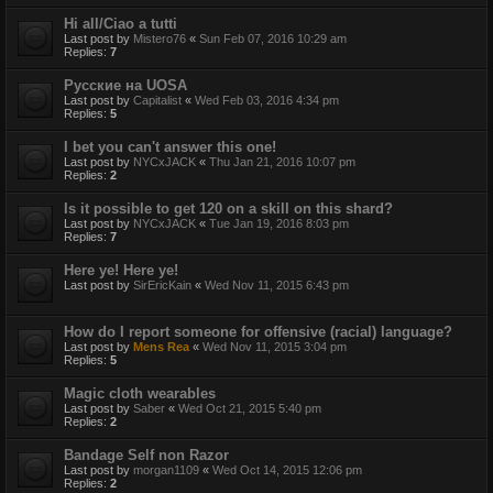
Hi all/Ciao a tutti
Last post by
Mistero76
«
Sun Feb 07, 2016 10:29 am
Replies:
7
Русские на UOSA
Last post by
Capitalist
«
Wed Feb 03, 2016 4:34 pm
Replies:
5
I bet you can't answer this one!
Last post by
NYCxJACK
«
Thu Jan 21, 2016 10:07 pm
Replies:
2
Is it possible to get 120 on a skill on this shard?
Last post by
NYCxJACK
«
Tue Jan 19, 2016 8:03 pm
Replies:
7
Here ye! Here ye!
Last post by
SirEricKain
«
Wed Nov 11, 2015 6:43 pm
How do I report someone for offensive (racial) language?
Last post by
Mens Rea
«
Wed Nov 11, 2015 3:04 pm
Replies:
5
Magic cloth wearables
Last post by
Saber
«
Wed Oct 21, 2015 5:40 pm
Replies:
2
Bandage Self non Razor
Last post by
morgan1109
«
Wed Oct 14, 2015 12:06 pm
Replies:
2