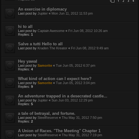
1
2
3
4
An exercise in diplomacy
Last post by
Jupiter
«
Mon Jun 11, 2012 11:53 pm
hi to all
Last post by
Captain Awesome
«
Fri Jun 08, 2012 10:26 am
Replies:
1
Salve a tutti Hello to all
Last post by
Kraden The Kreator
«
Fri Jun 08, 2012 9:49 am
Hey yawal
Last post by
Samorite
«
Tue Jun 05, 2012 6:37 pm
Replies:
4
What kind of action can I expect here?
Last post by
Samorite
«
Tue Jun 05, 2012 3:04 pm
Replies:
9
An adventurer trapped in a desecrated castle...
Last post by
Jupiter
«
Sun Jun 03, 2012 12:29 pm
Replies:
5
a tale of betrayal, and fortune.
Last post by
SteelReserve
«
Thu May 31, 2012 7:50 pm
Replies:
2
A Union of Races. "The Meeting" Chapter 1
Last post by
SteelReserve
«
Thu May 31, 2012 7:19 pm