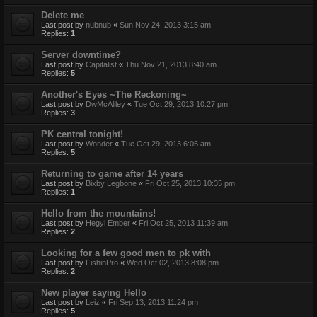
Delete me
Last post by
nubnub
«
Sun Nov 24, 2013 3:15 am
Replies:
1
Server downtime?
Last post by
Capitalist
«
Thu Nov 21, 2013 8:40 am
Replies:
5
Another's Eyes ~The Reckoning~
Last post by
DwMcAliley
«
Tue Oct 29, 2013 10:27 pm
Replies:
3
PK central tonight!
Last post by
Wonder
«
Tue Oct 29, 2013 6:05 am
Replies:
5
Returning to game after 14 years
Last post by
Bixby Legbone
«
Fri Oct 25, 2013 10:35 pm
Replies:
1
Hello from the mountains!
Last post by
Hegyi Ember
«
Fri Oct 25, 2013 11:39 am
Replies:
2
Looking for a few good men to pk with
Last post by
FishinPro
«
Wed Oct 02, 2013 8:08 pm
Replies:
2
New player saying Hello
Last post by
Leiz
«
Fri Sep 13, 2013 11:24 pm
Replies:
5