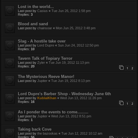
Lost in the world...
Last post by
Casius
«
Tue Jun 26, 2012 1:58 pm
Replies:
3
Blood and sand
Last post by
chainsoar
«
Mon Jun 25, 2012 3:48 pm
Slag - A hostile take over
Last post by
Lord Dupre
«
Sun Jun 24, 2012 12:50 pm
Replies:
10
Tavern Talk of Topiary Terror
Last post by
Zyler
«
Tue Jun 19, 2012 11:13 pm
Replies:
20
1
2
The Mysterious Reeve Manor!
Last post by
Jupiter
«
Tue Jun 19, 2012 8:13 pm
Lord Dupre's Barber Shop - Wednesday June 6th
Last post by
KublaiKhan
«
Wed Jun 13, 2012 11:26 pm
Replies:
16
1
2
As I ponder the events to come.........
Last post by
Jupiter
«
Wed Jun 13, 2012 8:51 pm
Replies:
1
Taking back Cove
Last post by
the bazookas
«
Tue Jun 12, 2012 10:12 am
Replies:
56