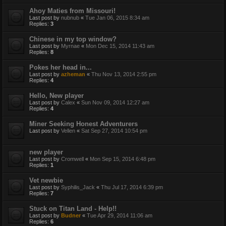
Ahoy Maties from Missouri!
Last post by
nubnub
«
Tue Jan 06, 2015 8:34 am
Replies:
3
Chinese in my top window?
Last post by
Myrnae
«
Mon Dec 15, 2014 11:43 am
Replies:
8
Pokes her head in...
Last post by
azheman
«
Thu Nov 13, 2014 2:55 pm
Replies:
4
Hello, New player
Last post by
Calex
«
Sun Nov 09, 2014 12:27 am
Replies:
4
Miner Seeking Honest Adventurers
Last post by
Vellen
«
Sat Sep 27, 2014 10:54 pm
new player
Last post by
Cromwell
«
Mon Sep 15, 2014 6:48 pm
Replies:
1
Vet newbie
Last post by
Syphilis_Jack
«
Thu Jul 17, 2014 6:39 pm
Replies:
7
Stuck on Titan Land - Help!!
Last post by
Budner
«
Tue Apr 29, 2014 11:06 am
Replies:
6