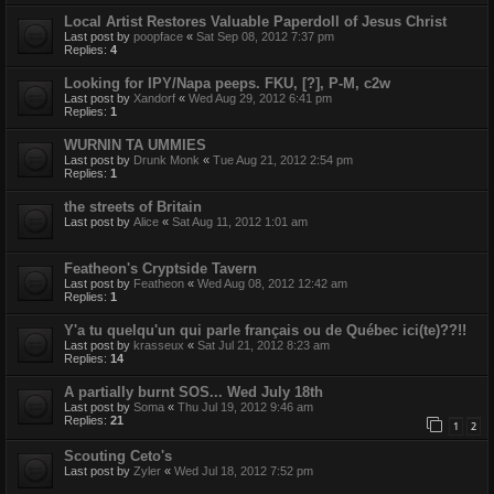
Local Artist Restores Valuable Paperdoll of Jesus Christ
Last post by
poopface
«
Sat Sep 08, 2012 7:37 pm
Replies:
4
Looking for IPY/Napa peeps. FKU, [?], P-M, c2w
Last post by
Xandorf
«
Wed Aug 29, 2012 6:41 pm
Replies:
1
WURNIN TA UMMIES
Last post by
Drunk Monk
«
Tue Aug 21, 2012 2:54 pm
Replies:
1
the streets of Britain
Last post by
Alice
«
Sat Aug 11, 2012 1:01 am
Featheon's Cryptside Tavern
Last post by
Featheon
«
Wed Aug 08, 2012 12:42 am
Replies:
1
Y'a tu quelqu'un qui parle français ou de Québec ici(te)??!!
Last post by
krasseux
«
Sat Jul 21, 2012 8:23 am
Replies:
14
A partially burnt SOS... Wed July 18th
Last post by
Soma
«
Thu Jul 19, 2012 9:46 am
Replies:
21
1
2
Scouting Ceto's
Last post by
Zyler
«
Wed Jul 18, 2012 7:52 pm