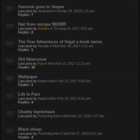
Samurai goes to Vesper
Last post by
Akawashi
«
Sat Apr 28, 2018 1:15 am
Replies:
7
Hail from europa 98/2005
Last post by
Grofus
«
Thu Aug 24, 2017 9:51 am
Replies:
2
The True Adventures of Vega! a book series
Last post by
Rextab
«
Wed Mar 08, 2017 1:21 am
Replies:
1
Old Newcomer
Last post by
Fox
«
Mon Feb 13, 2017 11:12 pm
Replies:
10
Wallpaper
Last post by
Kabal
«
Mon Feb 13, 2017 9:53 am
Replies:
1
Life Is Pain
Last post by
Kabal
«
Mon Feb 13, 2017 9:51 am
Replies:
4
Cheeky leprechaun
Last post by
Punishing Ken
«
Wed Mar 23, 2016 7:47 am
Black sheep
Last post by
Punishing Ken
«
Sat Feb 27, 2016 8:21 am
Replies:
4