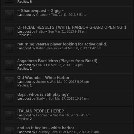
Replies:
6
~ Shadowquest ~ Xigig ~
Last post by
Chance
«
Thu Apr 11, 2013 3:51 am
OFFICIAL RESULTS!! WHITE HARBOR GRAND OPENING!!!
Last post by
Halbu
«
Sun Mar 31, 2013 9:19 pm
Replies:
1
returning veteran player looking for active guild.
Last post by
Kabar Krealson
«
Sat Mar 30, 2013 11:42 am
Jogadores Brasileiros (Players from Brazil)
Last post by
Bulk
«
Fri Mar 22, 2013 1:04 pm
Replies:
1
Old Wounds -- White Harbor
Last post by
Jupiter
«
Wed Mar 20, 2013 9:06 pm
Replies:
1
Baja . whos is still playing?
Last post by
Skully
«
Sun Mar 17, 2013 10:24 pm
ITALIAN PEOPLE HERE?
Last post by
Legolasd
«
Sat Mar 16, 2013 9:41 am
Replies:
2
and so it begins - white harbor
Last post by
Courtney Love
«
Sat Mar 16, 2013 3:03 am