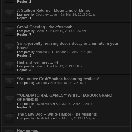
Replies:
2
A Stallion Returns - Mountains of Minoc
Last post by
Courtney Love
«
Sat Mar 16, 2013 3:01 am
Replies:
1
Grand Opening - the aftermath
Last post by
Boone
«
Fri Mar 15, 2013 10:24 am
Replies:
7
So apparently housing deeds decay in a minute in your
house!
Last post by
shonnie53
«
Tue Mar 12, 2013 7:29 pm
Replies:
3
Hail and well met ... =)
Last post by
faber
«
Tue Mar 12, 2013 1:36 pm
Replies:
3
*You notice Gruk'Snabba becoming restless*
Last post by
Chance
«
Sun Mar 10, 2013 5:48 am
**GLADIATORIAL GAMES** WHITE HARBOR GRAND
OPENING!!!!
Last post by
DwMcAliley
«
Sat Mar 09, 2013 12:35 pm
Replies:
9
The Salty Dog -- White Harbor (The Missing)
Last post by
DwMcAliley
«
Thu Mar 07, 2013 11:50 pm
New comer...