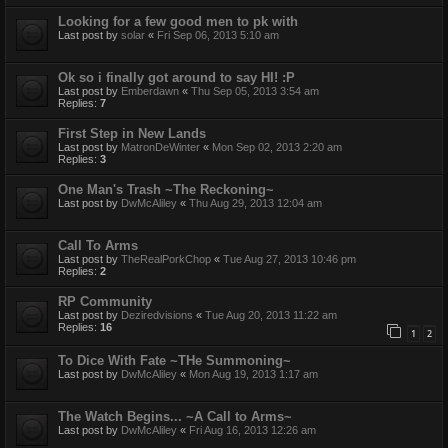
Looking for a few good men to pk with
Last post by
solar
«
Fri Sep 06, 2013 5:10 am
Ok so i finally got around to say HI! :P
Last post by
Emberdawn
«
Thu Sep 05, 2013 3:54 am
Replies:
7
First Step in New Lands
Last post by
MatronDeWinter
«
Mon Sep 02, 2013 2:20 am
Replies:
3
One Man's Trash ~The Reckoning~
Last post by
DwMcAliley
«
Thu Aug 29, 2013 12:04 am
Call To Arms
Last post by
TheRealPorkChop
«
Tue Aug 27, 2013 10:46 pm
Replies:
2
RP Community
Last post by
Deziredvisions
«
Tue Aug 20, 2013 11:22 am
Replies:
16
1
2
To Dice With Fate ~THe Summoning~
Last post by
DwMcAliley
«
Mon Aug 19, 2013 1:17 am
The Watch Begins... ~A Call to Arms~
Last post by
DwMcAliley
«
Fri Aug 16, 2013 12:26 am