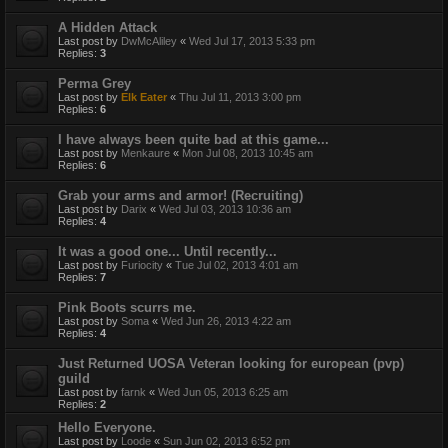
A Hidden Attack
Last post by
DwMcAliley
«
Wed Jul 17, 2013 5:33 pm
Replies:
3
Perma Grey
Last post by
Elk Eater
«
Thu Jul 11, 2013 3:00 pm
Replies:
6
I have always been quite bad at this game...
Last post by
Menkaure
«
Mon Jul 08, 2013 10:45 am
Replies:
6
Grab your arms and armor! (Recruiting)
Last post by
Darix
«
Wed Jul 03, 2013 10:36 am
Replies:
4
It was a good one... Until recently...
Last post by
Furiocity
«
Tue Jul 02, 2013 4:01 am
Replies:
7
Pink Boots scurrs me.
Last post by
Soma
«
Wed Jun 26, 2013 4:22 am
Replies:
4
Just Returned UOSA Veteran looking for european (pvp)
guild
Last post by
farnk
«
Wed Jun 05, 2013 6:25 am
Replies:
2
Hello Everyone.
Last post by
Loode
«
Sun Jun 02, 2013 6:52 pm