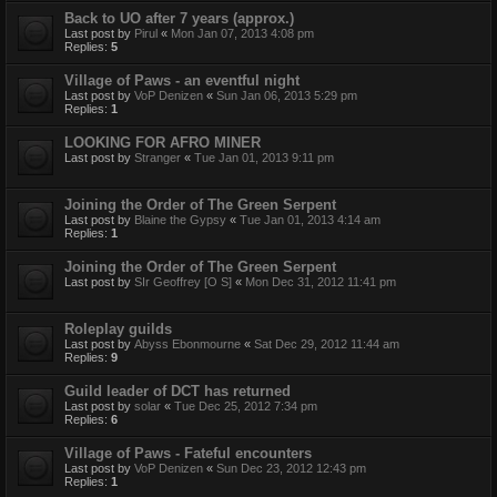
Back to UO after 7 years (approx.)
Last post by
Pirul
«
Mon Jan 07, 2013 4:08 pm
Replies:
5
Village of Paws - an eventful night
Last post by
VoP Denizen
«
Sun Jan 06, 2013 5:29 pm
Replies:
1
LOOKING FOR AFRO MINER
Last post by
Stranger
«
Tue Jan 01, 2013 9:11 pm
Joining the Order of The Green Serpent
Last post by
Blaine the Gypsy
«
Tue Jan 01, 2013 4:14 am
Replies:
1
Joining the Order of The Green Serpent
Last post by
SIr Geoffrey [O S]
«
Mon Dec 31, 2012 11:41 pm
Roleplay guilds
Last post by
Abyss Ebonmourne
«
Sat Dec 29, 2012 11:44 am
Replies:
9
Guild leader of DCT has returned
Last post by
solar
«
Tue Dec 25, 2012 7:34 pm
Replies:
6
Village of Paws - Fateful encounters
Last post by
VoP Denizen
«
Sun Dec 23, 2012 12:43 pm
Replies:
1