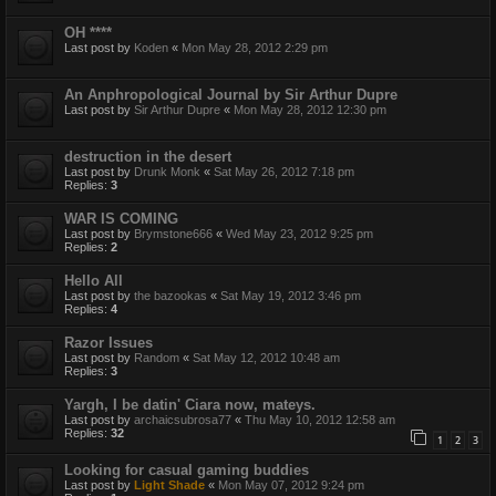
OH ****
Last post by
Koden
«
Mon May 28, 2012 2:29 pm
An Anphropological Journal by Sir Arthur Dupre
Last post by
Sir Arthur Dupre
«
Mon May 28, 2012 12:30 pm
destruction in the desert
Last post by
Drunk Monk
«
Sat May 26, 2012 7:18 pm
Replies:
3
WAR IS COMING
Last post by
Brymstone666
«
Wed May 23, 2012 9:25 pm
Replies:
2
Hello All
Last post by
the bazookas
«
Sat May 19, 2012 3:46 pm
Replies:
4
Razor Issues
Last post by
Random
«
Sat May 12, 2012 10:48 am
Replies:
3
Yargh, I be datin' Ciara now, mateys.
Last post by
archaicsubrosa77
«
Thu May 10, 2012 12:58 am
Replies:
32
1
2
3
Looking for casual gaming buddies
Last post by
Light Shade
«
Mon May 07, 2012 9:24 pm