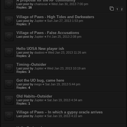
A proposal for the RP community
Last post by
chainsoar
«
Wed Jan 30, 2013 7:00 pm
Replies:
16
1
2
Village of Paws - High Tides and Darkwaters
Last post by
Jupiter
«
Sun Jan 27, 2013 1:53 pm
Replies:
7
Village of Paws - False Accusations
Last post by
Jupiter
«
Fri Jan 25, 2013 2:08 pm
Hello UOSA New player ish
Last post by
daaboo
«
Wed Jan 23, 2013 11:26 am
Replies:
2
Timing--Outsider
Last post by
Jupiter
«
Wed Jan 23, 2013 10:19 am
Replies:
3
Got the UO bug, came here
Last post by
inego
«
Sat Jan 19, 2013 5:44 pm
Replies:
4
Old Habits--Outsider
Last post by
Jupiter
«
Sat Jan 19, 2013 4:34 am
Replies:
1
Village of Paws – In which a gypsy oracle arrives
Last post by
Jupiter
«
Sat Jan 19, 2013 4:22 am