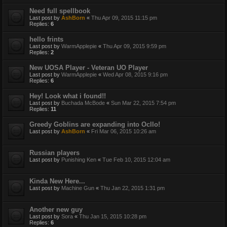
Need full spellbook
Last post by
AshBorn
«
Thu Apr 09, 2015 11:15 pm
Replies:
6
hello frints
Last post by
WarmApplepie
«
Thu Apr 09, 2015 9:59 pm
Replies:
2
New UOSA Player - Veteran UO Player
Last post by
WarmApplepie
«
Wed Apr 08, 2015 9:16 pm
Replies:
6
Hey! Look what i found!!
Last post by
Buchada McBode
«
Sun Mar 22, 2015 7:54 pm
Replies:
11
Greedy Goblins are expanding into Ocllo!
Last post by
AshBorn
«
Fri Mar 06, 2015 10:26 am
Russian players
Last post by
Punishing Ken
«
Tue Feb 10, 2015 12:04 am
Kinda New Here...
Last post by
Machine Gun
«
Thu Jan 22, 2015 1:31 pm
Another new guy
Last post by
Sora
«
Thu Jan 15, 2015 10:28 pm
Replies:
6