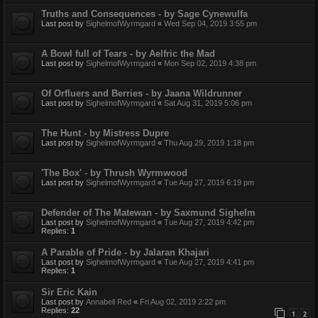
Truths and Consequences - by Sage Cynewulfa
Last post by
SighelmofWyrmgard
«
Wed Sep 04, 2019 3:55 pm
A Bowl full of Tears - by Aelfric the Mad
Last post by
SighelmofWyrmgard
«
Mon Sep 02, 2019 4:38 pm
Of Orfluers and Berries - by Jaana Wildrunner
Last post by
SighelmofWyrmgard
«
Sat Aug 31, 2019 5:06 pm
The Hunt - by Mistress Dupre
Last post by
SighelmofWyrmgard
«
Thu Aug 29, 2019 1:18 pm
'The Box' - by Thrush Wyrmwood
Last post by
SighelmofWyrmgard
«
Tue Aug 27, 2019 6:19 pm
Defender of The Matewan - by Saxmund Sighelm
Last post by
SighelmofWyrmgard
«
Tue Aug 27, 2019 4:42 pm
Replies:
1
A Parable of Pride - by Jalaran Khajari
Last post by
SighelmofWyrmgard
«
Tue Aug 27, 2019 4:41 pm
Replies:
1
Sir Eric Kain
Last post by
Annabell Red
«
Fri Aug 02, 2019 2:22 pm
Replies:
22
1
2