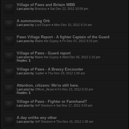
Village of Paws and Britain WBB
Last post by
Brackus
«
Sat Dec 22, 2012 10:59 pm
A summoning Orb
Last post by
Lord Dupre
«
Mon Dec 10, 2012 9:14 am
Paws Village Report - A fighter Captain of the Guard
Last post by
Blaine the Gypsy
«
Fri Dec 07, 2012 9:15 pm
Village of Paws - Guard report
Last post by
Blaine the Gypsy
«
Wed Dec 05, 2012 1:15 pm
Replies:
1
Village of Paws - A Breezy Encounter
Last post by
Jupiter
«
Thu Nov 29, 2012 1:00 am
Attention, citizens: We're still here.
Last post by
Officer_Atraxi
«
Fri Nov 23, 2012 6:32 pm
Replies:
1
Village of Paws - Fighter or Farmhand?
Last post by
VoP Denizen
«
Sat Nov 17, 2012 3:03 pm
A day unlike any other
Last post by
VoP Denizen
«
Thu Nov 15, 2012 1:38 am