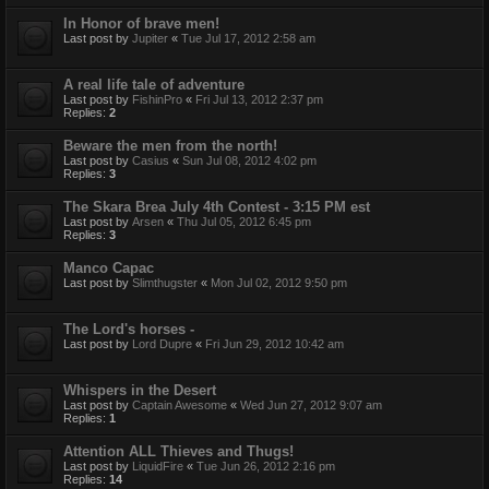
In Honor of brave men!
Last post by
Jupiter
«
Tue Jul 17, 2012 2:58 am
A real life tale of adventure
Last post by
FishinPro
«
Fri Jul 13, 2012 2:37 pm
Replies:
2
Beware the men from the north!
Last post by
Casius
«
Sun Jul 08, 2012 4:02 pm
Replies:
3
The Skara Brea July 4th Contest - 3:15 PM est
Last post by
Arsen
«
Thu Jul 05, 2012 6:45 pm
Replies:
3
Manco Capac
Last post by
Slimthugster
«
Mon Jul 02, 2012 9:50 pm
The Lord's horses -
Last post by
Lord Dupre
«
Fri Jun 29, 2012 10:42 am
Whispers in the Desert
Last post by
Captain Awesome
«
Wed Jun 27, 2012 9:07 am
Replies:
1
Attention ALL Thieves and Thugs!
Last post by
LiquidFire
«
Tue Jun 26, 2012 2:16 pm
Replies:
14