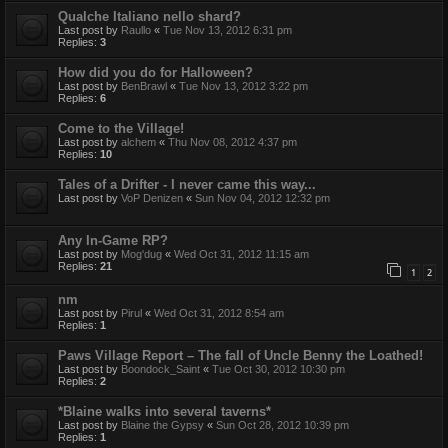
Qualche Italiano nello shard?
Last post by
Raullo
«
Tue Nov 13, 2012 6:31 pm
Replies:
3
How did you do for Halloween?
Last post by
BenBrawl
«
Tue Nov 13, 2012 3:22 pm
Replies:
6
Come to the Village!
Last post by
alchem
«
Thu Nov 08, 2012 4:37 pm
Replies:
10
Tales of a Drifter - I never came this way...
Last post by
VoP Denizen
«
Sun Nov 04, 2012 12:32 pm
Any In-Game RP?
Last post by
Mog'dug
«
Wed Oct 31, 2012 11:15 am
Replies:
21
1
2
nm
Last post by
Pirul
«
Wed Oct 31, 2012 8:54 am
Replies:
1
Paws Village Report – The fall of Uncle Benny the Loathed!
Last post by
Boondock_Saint
«
Tue Oct 30, 2012 10:30 pm
Replies:
2
*Blaine walks into several taverns*
Last post by
Blaine the Gypsy
«
Sun Oct 28, 2012 10:39 pm
Replies:
1