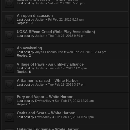
Last post by
Jupiter
«
Sat Feb 23, 2013 5:25 pm
An open discussion
Last post by
Jupiter
«
Fri Feb 22, 2013 8:27 pm
Replies:
10
UOSA RPean Creed (Role Play Association)
Last post by
Jupiter
«
Thu Feb 21, 2013 9:59 pm
An awakening
Last post by
Abyss Ebonmourne
«
Wed Feb 20, 2013 12:14 pm
Replies:
2
Village of Paws - An unlikely alliance
Last post by
Jupiter
«
Tue Feb 19, 2013 11:25 pm
Replies:
6
A Banner is raised -- White Harbor
Last post by
Jupiter
«
Tue Feb 19, 2013 3:27 pm
Fury and Vapor -- White Harbor
Last post by
DwMcAliley
«
Sun Feb 17, 2013 12:21 am
Replies:
1
Oaths and Scars -- White Harbor
Last post by
DwMcAliley
«
Tue Feb 12, 2013 10:49 pm
Outsider Endgame -- White Harbor