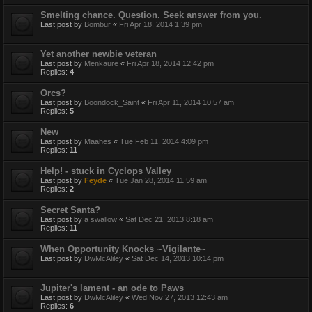
Smelting chance. Question. Seek answer from you.
Last post by
Bombur
«
Fri Apr 18, 2014 1:39 pm
Yet another newbie veteran
Last post by
Menkaure
«
Fri Apr 18, 2014 12:42 pm
Replies:
4
Orcs?
Last post by
Boondock_Saint
«
Fri Apr 11, 2014 10:57 am
Replies:
5
New
Last post by
Maahes
«
Tue Feb 11, 2014 4:09 pm
Replies:
11
Help! - stuck in Cyclops Valley
Last post by
Feyde
«
Tue Jan 28, 2014 11:59 am
Replies:
2
Secret Santa?
Last post by
a swallow
«
Sat Dec 21, 2013 8:18 am
Replies:
11
When Opportunity Knocks ~Vigilante~
Last post by
DwMcAliley
«
Sat Dec 14, 2013 10:14 pm
Jupiter's lament - an ode to Paws
Last post by
DwMcAliley
«
Wed Nov 27, 2013 12:43 am
Replies:
6