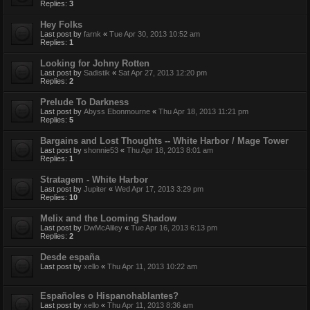
Replies:
3
Hey Folks
Last post by
farnk
«
Tue Apr 30, 2013 10:52 am
Replies:
1
Looking for Johny Rotten
Last post by
Sadistik
«
Sat Apr 27, 2013 12:20 pm
Replies:
2
Prelude To Darkness
Last post by
Abyss Ebonmourne
«
Thu Apr 18, 2013 11:21 pm
Replies:
5
Bargains and Lost Thoughts -- White Harbor / Mage Tower
Last post by
shonnie53
«
Thu Apr 18, 2013 8:01 am
Replies:
1
Stratagem - White Harbor
Last post by
Jupiter
«
Wed Apr 17, 2013 3:29 pm
Replies:
10
Melix and the Looming Shadow
Last post by
DwMcAliley
«
Tue Apr 16, 2013 6:13 pm
Replies:
2
Desde españa
Last post by
xello
«
Thu Apr 11, 2013 10:22 am
Españoles o Hispanohablantes?
Last post by
xello
«
Thu Apr 11, 2013 8:36 am