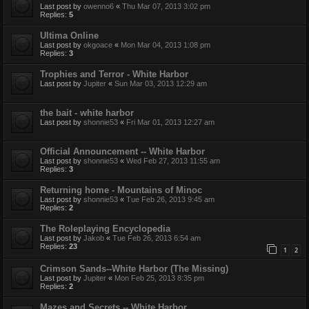
Last post by
owenno6
«
Thu Mar 07, 2013 3:02 pm
Replies:
5
Ultima Online
Last post by
okgoace
«
Mon Mar 04, 2013 1:08 pm
Replies:
3
Trophies and Terror - White Harbor
Last post by
Jupiter
«
Sun Mar 03, 2013 12:29 am
the bait - white harbor
Last post by
shonnie53
«
Fri Mar 01, 2013 12:27 am
Official Announcement -- White Harbor
Last post by
shonnie53
«
Wed Feb 27, 2013 11:55 am
Replies:
3
Returning home - Mountains of Minoc
Last post by
shonnie53
«
Tue Feb 26, 2013 9:45 am
Replies:
2
The Roleplaying Encyclopedia
Last post by
Jakob
«
Tue Feb 26, 2013 6:54 am
Replies:
23
1
2
Crimson Sands--White Harbor (The Missing)
Last post by
Jupiter
«
Mon Feb 25, 2013 8:35 pm
Replies:
2
Mazes and Secrets -- White Harbor