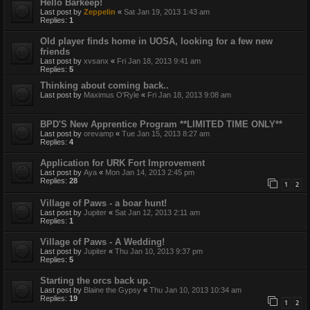
Hello Barkeep!
Last post by
Zeppelin
«
Sat Jan 19, 2013 1:43 am
Replies:
1
Old player finds home in UOSA, looking for a few new
friends
Last post by
xvsanx
«
Fri Jan 18, 2013 9:41 am
Replies:
5
Thinking about coming back..
Last post by
Maximus O'Ryle
«
Fri Jan 18, 2013 9:08 am
BPD'S New Apprentice Program **LIMITED TIME ONLY**
Last post by
orevamp
«
Tue Jan 15, 2013 8:27 am
Replies:
4
Application for URK Fort Improvement
Last post by
Aya
«
Mon Jan 14, 2013 2:45 pm
Replies:
28
1
2
Village of Paws - a boar hunt!
Last post by
Jupiter
«
Sat Jan 12, 2013 2:11 am
Replies:
1
Village of Paws - A Wedding!
Last post by
Jupiter
«
Thu Jan 10, 2013 9:37 pm
Replies:
5
Starting the orcs back up.
Last post by
Blaine the Gypsy
«
Thu Jan 10, 2013 10:34 am
Replies:
19
1
2