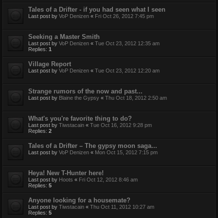
Tales of a Drifter - if you had seen what I seen
Last post by
VoP Denizen
«
Fri Oct 26, 2012 7:45 pm
Seeking a Master Smith
Last post by
VoP Denizen
«
Tue Oct 23, 2012 12:35 am
Replies:
1
Village Report
Last post by
VoP Denizen
«
Tue Oct 23, 2012 12:20 am
Strange rumors of the now and past...
Last post by
Blaine the Gypsy
«
Thu Oct 18, 2012 2:50 am
What's you're favorite thing to do?
Last post by
Tiwstacain
«
Tue Oct 16, 2012 9:28 pm
Replies:
2
Tales of a Drifter – The gypsy moon saga...
Last post by
VoP Denizen
«
Mon Oct 15, 2012 7:15 pm
Heya! New T-Hunter here!
Last post by
Hoots
«
Fri Oct 12, 2012 8:46 am
Replies:
5
Anyone looking for a housemate?
Last post by
Tiwstacain
«
Thu Oct 11, 2012 10:27 am
Replies:
5