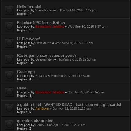
Hello friends!
Last post by
WarmApplepie
«
Thu Oct 01, 2015 7:42 pm
Replies:
7
Fletcher NPC North Britian
Last post by
Boomland Jenkins
«
Wed Sep 30, 2015 8:57 am
Replies:
1
Hi Everyone!
Last post by
LordRaven
«
Wed Sep 09, 2015 7:13 pm
Replies:
7
Razor game size issues anyone?
Last post by
Osawakaten
«
Thu Aug 27, 2015 12:58 am
Replies:
10
Greetings.
Last post by
Nujabes
«
Mon Aug 10, 2015 11:48 am
Replies:
4
Hello!
Last post by
Boomland Jenkins
«
Sun Jul 19, 2015 6:02 pm
Replies:
4
a goblin thief - WANTED DEAD - Last seen with gift cards!
Last post by
AshBorn
«
Sun Apr 12, 2015 11:12 pm
Replies:
6
question about ping
Last post by
Soma
«
Sun Apr 12, 2015 12:23 am
Replies:
2