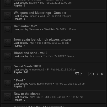
Last post by
Esaule
«
Tue Feb 12, 2013 11:00 am
Replies:
2
Whispers and Mutterings-- Outsider
Last post by
Jupiter
«
Wed Feb 06, 2013 8:44 pm
Replies:
1
Remember Me?
Last post by
Metastasis
«
Wed Feb 06, 2013 1:18 am
from spain lost skill pk players answer
Last post by
Pirul
«
Tue Feb 05, 2013 11:48 am
Replies:
4
Blood and sand - vol 2
Last post by
chainsoar
«
Tue Feb 05, 2013 2:04 am
Secret Santa 2012!
Last post by
johnsonious2
«
Fri Feb 01, 2013 8:20 pm
Replies:
144
1
7
8
9
10
…
* Poof *
Last post by
Abyss Ebonmourne
«
Fri Feb 01, 2013 10:24 am
Replies:
2
New to the shared
Last post by
PaPa SmUrF UO
«
Thu Jan 31, 2013 11:52 pm
Replies:
2