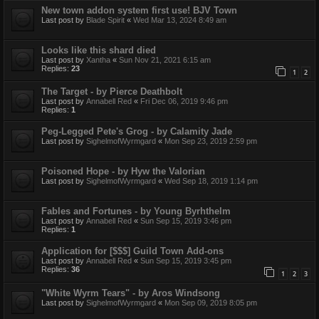
New town addon system first use! BJV Town
Last post by
Blade Spirit
«
Wed Mar 13, 2024 8:49 am
Looks like this shard died
Last post by
Xantha
«
Sun Nov 21, 2021 6:15 am
Replies:
23
1
2
The Target - by Pierce Deathbolt
Last post by
Annabell Red
«
Fri Dec 06, 2019 9:46 pm
Replies:
1
Peg-Legged Pete's Grog - by Calamity Jade
Last post by
SighelmofWyrmgard
«
Mon Sep 23, 2019 2:59 pm
Poisoned Hope - by Hyw the Valorian
Last post by
SighelmofWyrmgard
«
Wed Sep 18, 2019 1:14 pm
Fables and Fortunes - by Young Byrhthelm
Last post by
Annabell Red
«
Sun Sep 15, 2019 3:46 pm
Replies:
1
Application for [$$$] Guild Town Add-ons
Last post by
Annabell Red
«
Sun Sep 15, 2019 3:45 pm
Replies:
36
1
2
3
"White Wyrm Tears" - by Aros Windsong
Last post by
SighelmofWyrmgard
«
Mon Sep 09, 2019 8:05 pm