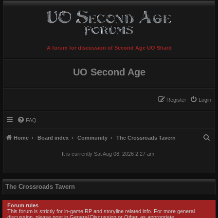
A forum for discussion of Second Age UO Shard
UO Second Age
Register
Login
FAQ
S
Home
Board index
Community
The Crossroads Tavern
e
It is currently Sat Aug 08, 2026 2:27 am
a
r
c
The Crossroads Tavern
h
Forum rules
This forum is strictly for in-game RP and storyline related info. For more general
discussion, please post in General Discussion or Other, as appropriate.