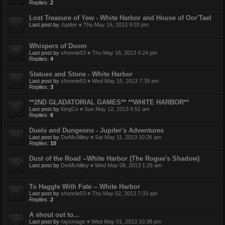
Replies:
2
Lost Treasure of Yew - White Harbor and House of Oor'Tael
Last post by
Jupiter
«
Thu May 16, 2013 9:03 pm
Whispers of Doom
Last post by
shonnie53
«
Thu May 16, 2013 4:24 pm
Replies:
4
Statues and Stone - White Harbor
Last post by
shonnie53
«
Wed May 15, 2013 7:39 am
Replies:
3
**2ND GLADATORIAL GAMES** **WHITE HARBOR**
Last post by
KingCo
«
Sun May 12, 2013 6:51 am
Replies:
6
Duels and Dungeons - Jupiter's Adventures
Last post by
DwMcAliley
«
Sat May 11, 2013 10:26 am
Replies:
10
Dust of the Road --White Harbor (The Rogue's Shadow)
Last post by
DwMcAliley
«
Wed May 08, 2013 1:26 am
To Haggle With Fate -- White Harbor
Last post by
shonnie53
«
Thu May 02, 2013 7:33 am
Replies:
2
A shout out to...
Last post by
raysmage
«
Wed May 01, 2013 10:38 pm