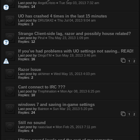
Last post by
AngelCristo
«
Tue Sep 03, 2013 7:32 am
Replies:
14
UO has crashed 4 times in the last 15 minutes
Last post by
DRUSK42
«
Thu Jul 04, 2013 9:04 am
Replies:
3
Strange Client-side lag, razor and possibly house related?
Last post by
Pirul
«
Thu May 23, 2013 1:09 pm
Replies:
12
If you've had problems with UO settings not saving.. READ!
Last post by
DingoTM
«
Sun May 19, 2013 3:46 pm
Replies:
16
1
2
Razor Issue
Last post by
akhimer
«
Wed May 15, 2013 4:03 pm
Replies:
2
Cant connect to IRC ???
Last post by
Trephination
«
Mon Apr 08, 2013 6:25 pm
Replies:
10
windows 7 and saving in-game settings
Last post by
Bainton
«
Sun Mar 10, 2013 5:20 pm
Replies:
24
1
2
Still no sound
Last post by
raasclaat
«
Mon Feb 25, 2013 7:11 pm
Replies:
4