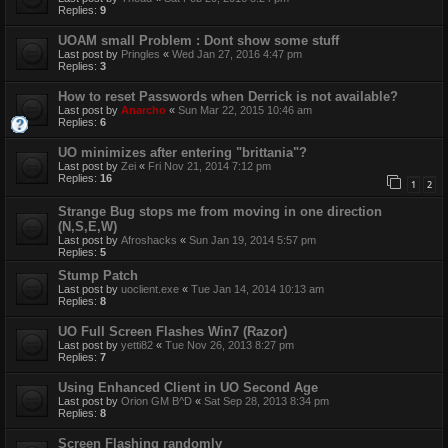
Replies:
9
UOAM small Problem : Dont show some stuff
Last post by
Pringles
«
Wed Jan 27, 2016 4:47 pm
Replies:
3
How to reset Passwords when Derrick is not available?
Last post by
Anarcho
«
Sun Mar 22, 2015 10:46 am
Replies:
6
UO minimizes after entering "brittania"?
Last post by
Zei
«
Fri Nov 21, 2014 7:12 pm
Replies:
16
1
2
Strange Bug stops me from moving in one direction
(N,S,E,W)
Last post by
Afroshacks
«
Sun Jan 19, 2014 5:57 pm
Replies:
5
Stump Patch
Last post by
uoclient.exe
«
Tue Jan 14, 2014 10:13 am
Replies:
8
UO Full Screen Flashes Win7 (Razor)
Last post by
yetti82
«
Tue Nov 26, 2013 8:27 pm
Replies:
7
Using Enhanced Client in UO Second Age
Last post by
Orion GM B^D
«
Sat Sep 28, 2013 8:34 pm
Replies:
8
Screen Flashing randomly