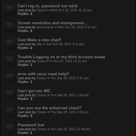
Can't log in, password not valid
Last post by
Jayrich
«
Mon Oct 10, 2011 11:16 pm
Replies:
2
Screen resolution and enlargement...
Last post by
germanicus
«
Mon Oct 10, 2011 8:12 am
Replies:
2
Cant Make a new char!!
Last post by
Wiz
«
Sun Oct 09, 2011 4:11 pm
Replies:
2
Trouble Logging on to my third account avatar
Last post by
Gwar
«
Fri Oct 07, 2011 12:41 am
Replies:
1
error with razor need help!!
Last post by
Chaos
«
Thu Sep 29, 2011 7:47 pm
Replies:
1
Can't get into IRC
Last post by
Chaos
«
Thu Sep 29, 2011 1:04 pm
Replies:
3
Can you use the enhanced client?
Last post by
Chaos
«
Thu Sep 29, 2011 1:00 pm
Replies:
3
Password lost
Last post by
Chaos
«
Thu Sep 29, 2011 12:48 pm
Replies:
1