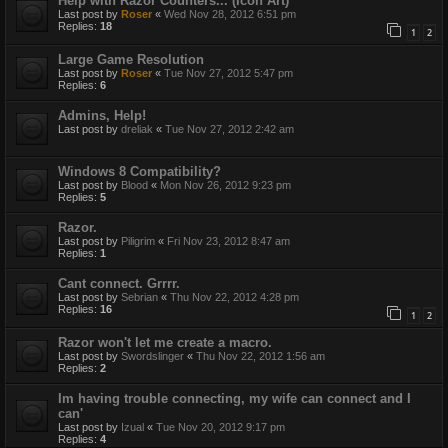
Help with Razor Counters... (Icon Art)
Last post by
Roser
«
Wed Nov 28, 2012 6:51 pm
Replies:
18
1
2
Large Game Resolution
Last post by
Roser
«
Tue Nov 27, 2012 5:47 pm
Replies:
6
Admins, Help!
Last post by
dreliak
«
Tue Nov 27, 2012 2:42 am
Windows 8 Compatibility?
Last post by
Blood
«
Mon Nov 26, 2012 9:23 pm
Replies:
5
Razor.
Last post by
Piligrim
«
Fri Nov 23, 2012 8:47 am
Replies:
1
Cant connect. Grrrr.
Last post by
Sebrian
«
Thu Nov 22, 2012 4:28 pm
Replies:
16
1
2
Razor won't let me create a macro.
Last post by
Swordslinger
«
Thu Nov 22, 2012 1:56 am
Replies:
2
Im having trouble connecting, my wife can connect and I
can'
Last post by
Izual
«
Tue Nov 20, 2012 9:17 pm
Replies:
4