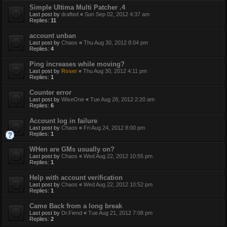
Simple Ultima Multi Patcher .4
Last post by
drafted
«
Sun Sep 02, 2012 4:37 am
Replies:
11
account unban
Last post by
Chaos
«
Thu Aug 30, 2012 8:04 pm
Replies:
4
Ping increases while moving?
Last post by
Roser
«
Thu Aug 30, 2012 4:11 pm
Replies:
1
Counter error
Last post by
WiseOne
«
Tue Aug 28, 2012 2:20 am
Replies:
6
Account log in failure
Last post by
Chaos
«
Fri Aug 24, 2012 8:00 pm
Replies:
1
WHen are GMs usually on?
Last post by
Chaos
«
Wed Aug 22, 2012 10:55 pm
Replies:
1
Help with account verification
Last post by
Chaos
«
Wed Aug 22, 2012 10:52 pm
Replies:
1
Came Back from a long break
Last post by
Dr.Fiend
«
Tue Aug 21, 2012 7:08 pm
Replies:
2