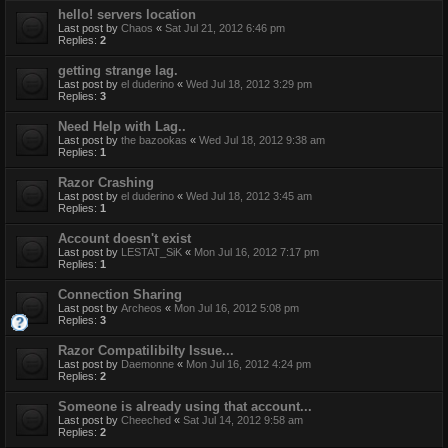
hello! servers location
Last post by
Chaos
«
Sat Jul 21, 2012 6:46 pm
Replies:
2
getting strange lag.
Last post by
el duderino
«
Wed Jul 18, 2012 3:29 pm
Replies:
3
Need Help with Lag..
Last post by
the bazookas
«
Wed Jul 18, 2012 9:38 am
Replies:
1
Razor Crashing
Last post by
el duderino
«
Wed Jul 18, 2012 3:45 am
Replies:
1
Account doesn't exist
Last post by
LESTAT_SiK
«
Mon Jul 16, 2012 7:17 pm
Replies:
1
Connection Sharing
Last post by
Archeos
«
Mon Jul 16, 2012 5:08 pm
Replies:
3
Razor Compatilibilty Issue...
Last post by
Daemonne
«
Mon Jul 16, 2012 4:24 pm
Replies:
2
Someone is already using that account...
Last post by
Cheeched
«
Sat Jul 14, 2012 9:58 am
Replies:
2