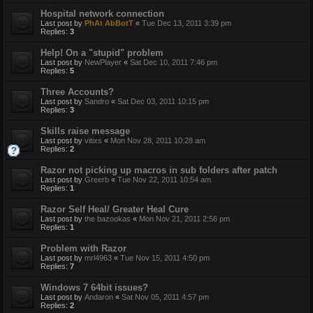
Hospital network connection
Last post by
PhAt AbBotT
«
Tue Dec 13, 2011 3:39 pm
Replies:
3
Help! On a "stupid" problem
Last post by
NewPlayer
«
Sat Dec 10, 2011 7:46 pm
Replies:
5
Three Accounts?
Last post by
Sandro
«
Sat Dec 03, 2011 10:15 pm
Replies:
3
Skills raise message
Last post by
vitixs
«
Mon Nov 28, 2011 10:28 am
Replies:
2
Razor not picking up macros in sub folders after patch
Last post by
Greerb
«
Tue Nov 22, 2011 10:54 am
Replies:
1
Razor Self Heal/ Greater Heal Cure
Last post by
the bazookas
«
Mon Nov 21, 2011 2:56 pm
Replies:
1
Problem with Razor
Last post by
mrl4963
«
Tue Nov 15, 2011 4:50 pm
Replies:
7
Windows 7 64bit issues?
Last post by
Andaron
«
Sat Nov 05, 2011 4:57 pm
Replies:
2