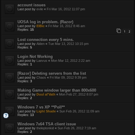
account issues
Last post by
evile
«
Fri Mar 16, 2012 11:07 pm
UOSA log in problem. (Razor)
Last post by
ElBic
«
Fri Mar 16, 2012 8:46 am
Replies:
15
1
2
Lost connection every 5 mins.
Last post by
Alden
«
Tue Mar 13, 2012 10:15 pm
Replies:
5
Login Not Working
Last post by
Laevus
«
Mon Mar 12, 2012 2:22 am
Replies:
1
[Razor] Deleting servers from the list
Last post by
Chaos
«
Fri Mar 09, 2012 9:39 pm
Replies:
3
Making Game window larger than 800x600
Last post by
Duul al'Vath
«
Mon Feb 27, 2012 8:07 pm
Replies:
2
Windows 7 vs XP **Poll**
Last post by
Light Shade
«
Sun Feb 26, 2012 11:09 am
Replies:
13
Windows 7x64 TSA client issue
Last post by
theleptonkid
«
Sun Feb 26, 2012 7:19 am
Replies:
2