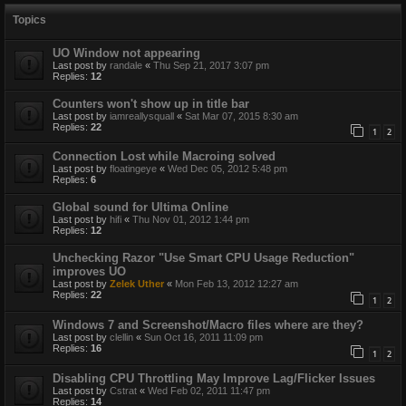
Topics
UO Window not appearing
Last post by
randale
«
Thu Sep 21, 2017 3:07 pm
Replies:
12
Counters won't show up in title bar
Last post by
iamreallysquall
«
Sat Mar 07, 2015 8:30 am
Replies:
22
1
2
Connection Lost while Macroing solved
Last post by
floatingeye
«
Wed Dec 05, 2012 5:48 pm
Replies:
6
Global sound for Ultima Online
Last post by
hifi
«
Thu Nov 01, 2012 1:44 pm
Replies:
12
Unchecking Razor "Use Smart CPU Usage Reduction"
improves UO
Last post by
Zelek Uther
«
Mon Feb 13, 2012 12:27 am
Replies:
22
1
2
Windows 7 and Screenshot/Macro files where are they?
Last post by
clellin
«
Sun Oct 16, 2011 11:09 pm
Replies:
16
1
2
Disabling CPU Throttling May Improve Lag/Flicker Issues
Last post by
Cstrat
«
Wed Feb 02, 2011 11:47 pm
Replies:
14