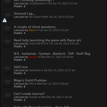
Am I missing something??
Last post by
UsualSuspect
«
Sat Jan 19, 2013 2:21 am
Replies:
2
Unusual Lag...
Last post by
Sin Cloud
«
Wed Jan 16, 2013 8:22 pm
A couple of client questions.
Last post by
H2os
«
Tue Jan 15, 2013 3:14 pm
Replies:
1
Need help launching the game with Razor plz
Last post by
Orion GM B^D
«
Tue Jan 08, 2013 3:03 am
Replies:
3
N-S - barbarian - Systran - Bardock - Teff - Swill Bag
Last post by
Derrick
«
Mon Dec 17, 2012 10:19 am
Replies:
3
Skill loss
Last post by
Demetrius
«
Sat Dec 15, 2012 12:27 am
Replies:
2
Mage's Guild Problem
Last post by
Pirul
«
Wed Dec 12, 2012 8:18 pm
Replies:
2
Can't create macros?
Last post by
Toaster
«
Wed Dec 05, 2012 1:42 am
Replies:
1