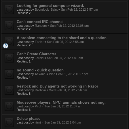
Looking for general computer wizard.
Last post by
Boondock_Saint
«
Sun Feb 12, 2012 6:57 pm
Replies:
2
Can't connect IRC channel
Last post by
Random
«
Sun Feb 12, 2012 12:08 pm
Replies:
2
A problem connecting to the shard and a question
Last post by
Farlist
«
Sun Feb 05, 2012 3:55 am
Replies:
7
Can't Create Character
Last post by
Jarold
«
Sat Feb 04, 2012 4:01 am
Replies:
1
no sound - quick question
Last post by
Askane
«
Wed Feb 01, 2012 11:27 pm
Replies:
4
Restock and Buy agents not working in Razor
Last post by
Drebbin
«
Wed Feb 01, 2012 2:56 pm
Replies:
8
Mouseover players, NPC, animals shows nothing.
Last post by
Pirul
«
Tue Jan 31, 2012 11:37 am
Replies:
3
Delete please
Last post by
riant
«
Sun Jan 29, 2012 1:04 pm