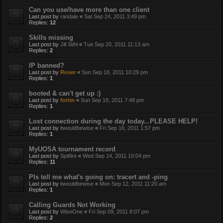
Can you use/have more than one client
Last post by
randale
«
Sat Sep 24, 2011 3:49 pm
Replies:
12
Skills missing
Last post by
Jill Stihl
«
Tue Sep 20, 2011 11:13 am
Replies:
2
IP banned?
Last post by
Roser
«
Sun Sep 18, 2011 10:29 pm
Replies:
1
booted & can't get up :)
Last post by
fortin
«
Sun Sep 18, 2011 7:48 pm
Replies:
1
Lost connection during the day today...PLEASE HELP!
Last post by
itwouldbewise
«
Fri Sep 16, 2011 1:57 pm
Replies:
1
MyUOSA tournament record
Last post by
Spitfire
«
Wed Sep 14, 2011 10:04 pm
Replies:
11
Pls tell me what's going on: tracert and -ping
Last post by
itwouldbewise
«
Mon Sep 12, 2011 11:20 am
Replies:
1
Calling Guards Not Working
Last post by
WiseOne
«
Fri Sep 09, 2011 8:07 pm
Replies:
2