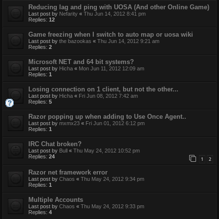
Reducing lag and ping with UOSA (And other Online Game)
Last post by
Nefarity
«
Thu Jun 14, 2012 8:41 pm
Replies:
12
Game freezing when I switch to auto map or uosa wiki
Last post by
the bazookas
«
Thu Jun 14, 2012 9:21 am
Replies:
2
Microsoft NET and 64 bit systems?
Last post by
Hicha
«
Mon Jun 11, 2012 12:09 am
Replies:
1
Losing connection on 1 client, but not the other...
Last post by
Hicha
«
Fri Jun 08, 2012 7:42 am
Replies:
5
Razor popping up when adding to Use Once Agent..
Last post by
mxmx23
«
Fri Jun 01, 2012 6:12 pm
Replies:
1
IRC Chat broken?
Last post by
Bull
«
Thu May 24, 2012 10:52 pm
Replies:
24
1
2
Razor net framework error
Last post by
Chaos
«
Thu May 24, 2012 9:34 pm
Replies:
1
Multiple Accounts
Last post by
Chaos
«
Thu May 24, 2012 9:33 pm
Replies:
4