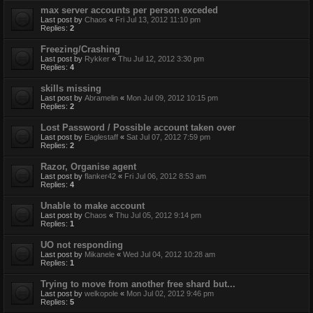
max server accounts per person exceded
Last post by
Chaos
«
Fri Jul 13, 2012 11:10 pm
Replies:
2
Freezing/Crashing
Last post by
Rykker
«
Thu Jul 12, 2012 3:30 pm
Replies:
4
skills missing
Last post by
Abramelin
«
Mon Jul 09, 2012 10:15 pm
Replies:
2
Lost Password / Possible account taken over
Last post by
Eaglestaff
«
Sat Jul 07, 2012 7:59 pm
Replies:
2
Razor, Organise agent
Last post by
flanker42
«
Fri Jul 06, 2012 8:53 am
Replies:
4
Unable to make account
Last post by
Chaos
«
Thu Jul 05, 2012 9:14 pm
Replies:
1
UO not responding
Last post by
Mikanele
«
Wed Jul 04, 2012 10:28 am
Replies:
1
Trying to move from another free shard but...
Last post by
welkopole
«
Mon Jul 02, 2012 9:46 pm
Replies:
5