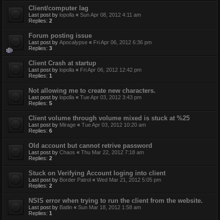
Client/computer lag
Last post by
lopolla
«
Sun Apr 08, 2012 4:11 am
Replies:
2
Forum posting issue
Last post by
Apocalypse
«
Fri Apr 06, 2012 6:36 pm
Replies:
3
Client Crash at startup
Last post by
lopolla
«
Fri Apr 06, 2012 12:42 pm
Replies:
1
Not allowing me to create new characters.
Last post by
lopolla
«
Tue Apr 03, 2012 3:43 pm
Replies:
5
Client volume through volume mixed is stuck at %25
Last post by
Mirage
«
Tue Apr 03, 2012 10:20 am
Replies:
6
Old account but cannot retrive password
Last post by
Chaos
«
Thu Mar 22, 2012 7:18 am
Replies:
2
Stuck on Verifying Account loging into client
Last post by
Border Patrol
«
Wed Mar 21, 2012 5:05 pm
Replies:
2
NSIS error when trying to run the client from the website.
Last post by
Batlin
«
Sun Mar 18, 2012 1:58 am
Replies:
1