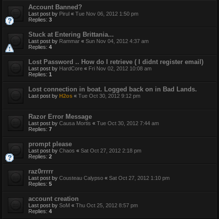
Account Banned?
Last post by
Pirul
«
Tue Nov 06, 2012 1:50 pm
Replies:
3
Stuck at Entering Brittania...
Last post by
Rammar
«
Sun Nov 04, 2012 4:37 am
Replies:
4
Lost Password .. How do I retrieve ( I didnt register email)
Last post by
HardCore
«
Fri Nov 02, 2012 10:08 am
Replies:
1
Lost connection in boat. Logged back on in Bad Lands.
Last post by
H2os
«
Tue Oct 30, 2012 9:12 pm
Razor Error Message
Last post by
Causa Mortis
«
Tue Oct 30, 2012 7:44 am
Replies:
7
prompt please
Last post by
Chaos
«
Sat Oct 27, 2012 2:18 pm
Replies:
2
raz0rrrrr
Last post by
Cousteau Calypso
«
Sat Oct 27, 2012 1:10 pm
Replies:
5
account creation
Last post by
SoM
«
Thu Oct 25, 2012 8:57 pm
Replies:
4