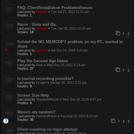
FAQ: Client/Installation Problems/Issues
Last post by
Derrick
«
Tue Jul 27, 2010 11:51 am
Replies:
1
Razor : Vista and t2a.
Last post by
Derrick
«
Tue Jan 26, 2010 10:30 am
Replies:
18
1
2
Solved the NO_MEMCOPY problem on my PC, wanted to
share
Last post by
Derrick
«
Sat Oct 24, 2009 3:24 pm
Replies:
1
Play the Second Age Demo.
Last post by
Ram
«
Wed Aug 18, 2021 5:24 am
Replies:
27
1
2
Is journal recording possible?
Last post by
Dragor
«
Sat Apr 29, 2017 2:31 pm
Replies:
8
Screen Size Help
Last post by
ShadowWeezle
«
Wed Sep 28, 2016 9:47 pm
Replies:
5
Musics are random?
Last post by
ParkAndFarm
«
Tue Aug 23, 2016 8:26 pm
Replies:
36
1
2
3
Client crashing on login attempt
Last post by
Thead
«
Sat Feb 20, 2016 5:24 pm