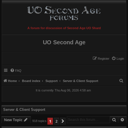
A forum for discussion of Second Age UO Shard
UO Second Age
Register
Login
FAQ
S
Home
Board index
Support
Server & Client Support
e
It is currently Thu Aug 06, 2026 4:58 am
a
r
c
Server & Client Support
h
Searc
A
New Topic
1
2
Next
918 topics