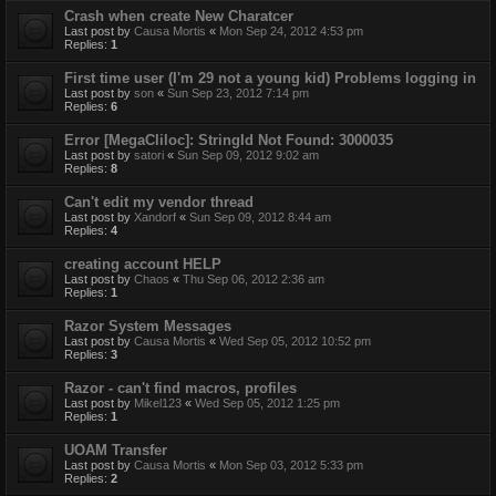
Crash when create New Charatcer
Last post by
Causa Mortis
«
Mon Sep 24, 2012 4:53 pm
Replies:
1
First time user (I'm 29 not a young kid) Problems logging in
Last post by
son
«
Sun Sep 23, 2012 7:14 pm
Replies:
6
Error [MegaCliloc]: StringId Not Found: 3000035
Last post by
satori
«
Sun Sep 09, 2012 9:02 am
Replies:
8
Can't edit my vendor thread
Last post by
Xandorf
«
Sun Sep 09, 2012 8:44 am
Replies:
4
creating account HELP
Last post by
Chaos
«
Thu Sep 06, 2012 2:36 am
Replies:
1
Razor System Messages
Last post by
Causa Mortis
«
Wed Sep 05, 2012 10:52 pm
Replies:
3
Razor - can't find macros, profiles
Last post by
Mikel123
«
Wed Sep 05, 2012 1:25 pm
Replies:
1
UOAM Transfer
Last post by
Causa Mortis
«
Mon Sep 03, 2012 5:33 pm
Replies:
2