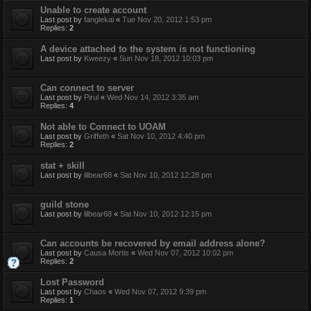
Unable to create account
Last post by
fanglekai
«
Tue Nov 20, 2012 1:53 pm
Replies:
2
A device attached to the system is not functioning
Last post by
Kweezy
«
Sun Nov 18, 2012 10:03 pm
Can connect to server
Last post by
Pirul
«
Wed Nov 14, 2012 3:35 am
Replies:
4
Not able to Connect to UOAM
Last post by
Griffeth
«
Sat Nov 10, 2012 4:40 pm
Replies:
2
stat + skill
Last post by
lilbear68
«
Sat Nov 10, 2012 12:28 pm
guild stone
Last post by
lilbear68
«
Sat Nov 10, 2012 12:15 pm
Can accounts be recovered by email address alone?
Last post by
Causa Mortis
«
Wed Nov 07, 2012 10:02 pm
Replies:
2
Lost Password
Last post by
Chaos
«
Wed Nov 07, 2012 9:39 pm
Replies:
1