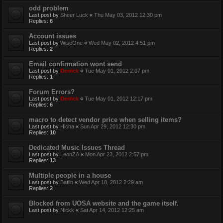
odd problem
Last post by
Sheer Luck
«
Thu May 03, 2012 12:30 pm
Replies:
6
Account issues
Last post by
WiseOne
«
Wed May 02, 2012 4:51 pm
Replies:
2
Email confirmation wont send
Last post by
Derrick
«
Tue May 01, 2012 2:07 pm
Replies:
1
Forum Errors?
Last post by
Derrick
«
Tue May 01, 2012 12:17 pm
Replies:
6
macro to detect vendor price when selling items?
Last post by
Hicha
«
Sun Apr 29, 2012 12:30 pm
Replies:
10
Dedicated Music Issues Thread
Last post by
LeonZA
«
Mon Apr 23, 2012 2:57 pm
Replies:
13
Multiple people in a house
Last post by
Batlin
«
Wed Apr 18, 2012 2:29 am
Replies:
2
Blocked from UOSA website and the game itself.
Last post by
Nickk
«
Sat Apr 14, 2012 12:25 am