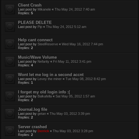
Client Crash
Last post by
Mikanele
«
Thu May 24, 2012 7:40 am
Replies:
5
PLEASE DELETE
Last post by
Pip
«
Thu May 24, 2012 5:12 am
Help cant connect
Last post by
SteelReserve
«
Wed May 16, 2012 7:44 pm
Replies:
2
Music/Wave Volume
Last post by
Nefarity
«
Fri May 11, 2012 3:41 pm
Replies:
4
Wont let me log in a second accnt
Last post by
Levey the miner
«
Tue May 08, 2012 8:42 pm
Replies:
1
I forget my old login info :(
Last post by
Balkafella
«
Sat May 05, 2012 1:57 am
Replies:
2
Journal.log file
Last post by
getan
«
Thu May 03, 2012 3:39 pm
Replies:
2
Server crashed
Last post by
Derrick
«
Thu May 03, 2012 3:28 pm
Replies:
2