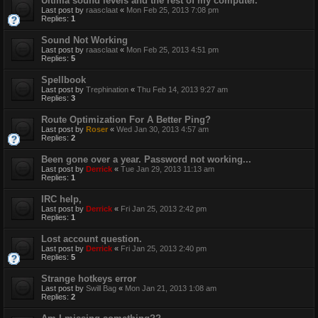
Ultima sound levels and the rest of my computer.
Last post by
raasclaat
«
Mon Feb 25, 2013 7:08 pm
Replies:
1
Sound Not Working
Last post by
raasclaat
«
Mon Feb 25, 2013 4:51 pm
Replies:
5
Spellbook
Last post by
Trephination
«
Thu Feb 14, 2013 9:27 am
Replies:
3
Route Optimization For A Better Ping?
Last post by
Roser
«
Wed Jan 30, 2013 4:57 am
Replies:
2
Been gone over a year. Password not working...
Last post by
Derrick
«
Tue Jan 29, 2013 11:13 am
Replies:
1
IRC help,
Last post by
Derrick
«
Fri Jan 25, 2013 2:42 pm
Replies:
1
Lost account question.
Last post by
Derrick
«
Fri Jan 25, 2013 2:40 pm
Replies:
5
Strange hotkeys error
Last post by
Swill Bag
«
Mon Jan 21, 2013 1:08 am
Replies:
2