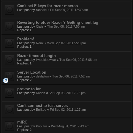
Can't set F keys for razor macros
Last post by
randale
«
Fri Sep 09, 2011 12:39 am
Reverting to older Razor ? Getting client lag
Last post by
Cialis
«
Thu Sep 08, 2011 7:56 am
Replies:
1
Problem!
Last post by
Ronk
«
Wed Sep 07, 2011 5:20 pm
Replies:
1
Razor timeout length
Last post by
itwouldbewise
«
Tue Sep 06, 2011 5:08 pm
Replies:
1
Server Location
Last post by
deldalton
«
Tue Sep 06, 2011 7:52 am
Replies:
2
provoc to far
Last post by
Koden
«
Sat Sep 03, 2011 7:22 pm
Can't connect to test server.
Last post by
Errikos
«
Fri Sep 02, 2011 1:27 am
mIRC
Last post by
Populus
«
Wed Aug 31, 2011 7:43 am
Replies:
2