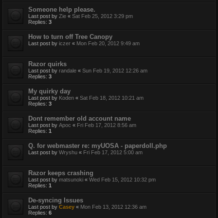
Someone help please.
Last post by
Zie
«
Sat Feb 25, 2012 3:29 pm
Replies:
3
How to turn off Tree Canopy
Last post by
iczer
«
Mon Feb 20, 2012 9:49 am
Razor quirks
Last post by
randale
«
Sun Feb 19, 2012 12:26 am
Replies:
3
My quirky day
Last post by
Koden
«
Sat Feb 18, 2012 10:21 am
Replies:
3
Dont remember old account name
Last post by
Apoc
«
Fri Feb 17, 2012 8:56 am
Replies:
1
Q. for webmaster re: myUOSA - paperdoll.php
Last post by
Wryshu
«
Fri Feb 17, 2012 5:00 am
Razor keeps crashing
Last post by
matsunoki
«
Wed Feb 15, 2012 10:32 pm
Replies:
1
De-syncing Issues
Last post by
Casey
«
Mon Feb 13, 2012 12:36 am
Replies:
6