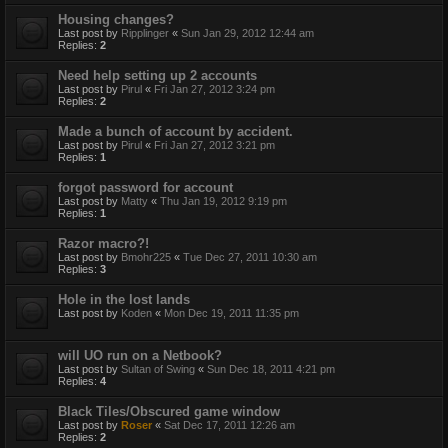
Housing changes?
Last post by
Ripplinger
«
Sun Jan 29, 2012 12:44 am
Replies:
2
Need help setting up 2 accounts
Last post by
Pirul
«
Fri Jan 27, 2012 3:24 pm
Replies:
2
Made a bunch of account by accident.
Last post by
Pirul
«
Fri Jan 27, 2012 3:21 pm
Replies:
1
forgot password for account
Last post by
Matty
«
Thu Jan 19, 2012 9:19 pm
Replies:
1
Razor macro?!
Last post by
Bmohr225
«
Tue Dec 27, 2011 10:30 am
Replies:
3
Hole in the lost lands
Last post by
Koden
«
Mon Dec 19, 2011 11:35 pm
will UO run on a Netbook?
Last post by
Sultan of Swing
«
Sun Dec 18, 2011 4:21 pm
Replies:
4
Black Tiles/Obscured game window
Last post by
Roser
«
Sat Dec 17, 2011 12:26 am
Replies:
2