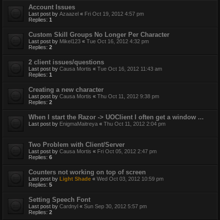
Account Issues
Last post by
Azaazel
«
Fri Oct 19, 2012 4:57 pm
Replies:
1
Custom Skill Groups No Longer Per Character
Last post by
Mikel123
«
Tue Oct 16, 2012 4:32 pm
Replies:
2
2 client issues/questions
Last post by
Causa Mortis
«
Tue Oct 16, 2012 11:43 am
Replies:
1
Creating a new character
Last post by
Causa Mortis
«
Thu Oct 11, 2012 9:38 pm
Replies:
2
When I start the Razor -> UOClient I often get a window ...
Last post by
EnigmaMaitreya
«
Thu Oct 11, 2012 2:04 pm
Two Problem with Client/Server
Last post by
Causa Mortis
«
Fri Oct 05, 2012 2:47 pm
Replies:
6
Counters not working on top of screen
Last post by
Light Shade
«
Wed Oct 03, 2012 10:59 pm
Replies:
5
Setting Speech Font
Last post by
Cardnyl
«
Sun Sep 30, 2012 5:57 pm
Replies:
2