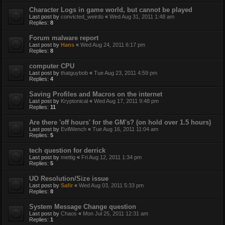
Character Logs in game world, but cannot be played
Last post by
convicted_weirdo
«
Wed Aug 31, 2011 1:48 am
Replies:
8
Forum malware report
Last post by
Hans
«
Wed Aug 24, 2011 6:17 pm
Replies:
8
computer CPU
Last post by
thatguybob
«
Tue Aug 23, 2011 4:59 pm
Replies:
4
Saving Profiles and Macros on the internet
Last post by
Kryptonical
«
Wed Aug 17, 2011 9:48 pm
Replies:
11
Are there 'off hours' for the GM's? (on hold over 1.5 hours)
Last post by
EvilWench
«
Tue Aug 16, 2011 11:04 am
Replies:
5
tech question for derrick
Last post by
mettig
«
Fri Aug 12, 2011 1:34 pm
Replies:
5
UO Resolution/Size issue
Last post by
Safir
«
Wed Aug 03, 2011 5:33 pm
Replies:
8
System Message Change question
Last post by
Chaos
«
Mon Jul 25, 2011 12:31 am
Replies:
1