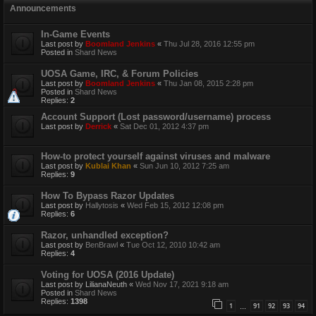
Announcements
In-Game Events
Last post by
Boomland Jenkins
«
Thu Jul 28, 2016 12:55 pm
Posted in
Shard News
UOSA Game, IRC, & Forum Policies
Last post by
Boomland Jenkins
«
Thu Jan 08, 2015 2:28 pm
Posted in
Shard News
Replies:
2
Account Support (Lost password/username) process
Last post by
Derrick
«
Sat Dec 01, 2012 4:37 pm
How-to protect yourself against viruses and malware
Last post by
Kublai Khan
«
Sun Jun 10, 2012 7:25 am
Replies:
9
How To Bypass Razor Updates
Last post by
Hallytosis
«
Wed Feb 15, 2012 12:08 pm
Replies:
6
Razor, unhandled exception?
Last post by
BenBrawl
«
Tue Oct 12, 2010 10:42 am
Replies:
4
Voting for UOSA (2016 Update)
Last post by
LilianaNeuth
«
Wed Nov 17, 2021 9:18 am
Posted in
Shard News
Replies:
1398
1
91
92
93
94
…