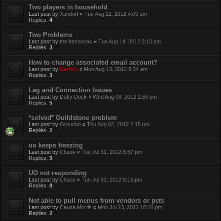
Two players in household
Last post by
Xandorf
«
Tue Aug 21, 2012 4:09 am
Replies:
4
Two Problems
Last post by
the bazookas
«
Tue Aug 14, 2012 3:13 pm
Replies:
3
How to change associated email account?
Last post by
Derrick
«
Mon Aug 13, 2012 8:34 am
Replies:
3
Lag and Connection Issues
Last post by
Daffy Duck
«
Wed Aug 08, 2012 1:59 pm
Replies:
5
*solved* Guildstone problem
Last post by
Groucho
«
Thu Aug 02, 2012 2:15 pm
Replies:
2
uo keeps freezing
Last post by
Chaos
«
Tue Jul 31, 2012 8:37 pm
Replies:
3
UO not responding
Last post by
Chaos
«
Tue Jul 31, 2012 8:15 pm
Replies:
8
Not able to pull menus from vendors or pets
Last post by
Causa Mortis
«
Mon Jul 23, 2012 10:16 pm
Replies:
2