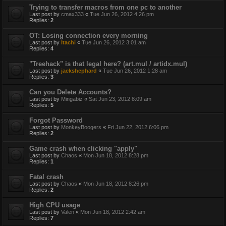
Trying to transfer macros from one pc to another
Last post by
cmax333
«
Tue Jun 26, 2012 4:26 pm
Replies:
2
OT: Losing connection every morning
Last post by
Itachi
«
Tue Jun 26, 2012 3:01 am
Replies:
4
"Treehack" is that legal here? (art.mul / artidx.mul)
Last post by
jackshephard
«
Tue Jun 26, 2012 1:28 am
Replies:
3
Can you Delete Accounts?
Last post by
Mingabiz
«
Sat Jun 23, 2012 8:09 am
Replies:
5
Forgot Password
Last post by
MonkeyBoogers
«
Fri Jun 22, 2012 6:06 pm
Replies:
2
Game crash when clicking "apply"
Last post by
Chaos
«
Mon Jun 18, 2012 8:28 pm
Replies:
1
Fatal crash
Last post by
Chaos
«
Mon Jun 18, 2012 8:26 pm
Replies:
2
High CPU usage
Last post by
Valen
«
Mon Jun 18, 2012 2:42 am
Replies:
7