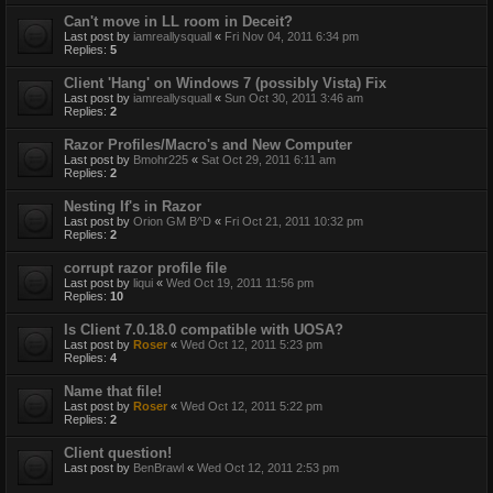
Can't move in LL room in Deceit?
Last post by
iamreallysquall
«
Fri Nov 04, 2011 6:34 pm
Replies:
5
Client 'Hang' on Windows 7 (possibly Vista) Fix
Last post by
iamreallysquall
«
Sun Oct 30, 2011 3:46 am
Replies:
2
Razor Profiles/Macro's and New Computer
Last post by
Bmohr225
«
Sat Oct 29, 2011 6:11 am
Replies:
2
Nesting If's in Razor
Last post by
Orion GM B^D
«
Fri Oct 21, 2011 10:32 pm
Replies:
2
corrupt razor profile file
Last post by
liqui
«
Wed Oct 19, 2011 11:56 pm
Replies:
10
Is Client 7.0.18.0 compatible with UOSA?
Last post by
Roser
«
Wed Oct 12, 2011 5:23 pm
Replies:
4
Name that file!
Last post by
Roser
«
Wed Oct 12, 2011 5:22 pm
Replies:
2
Client question!
Last post by
BenBrawl
«
Wed Oct 12, 2011 2:53 pm