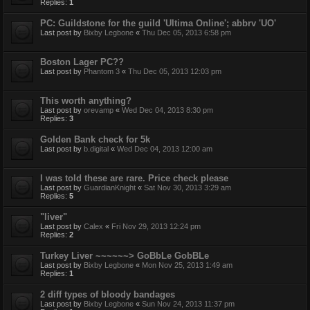
Replies:
1
PC: Guildstone for the guild 'Ultima Online'; abbrv 'UO'
Last post by
Bixby Legbone
«
Thu Dec 05, 2013 6:58 pm
Boston Lager PC??
Last post by
Phantom 3
«
Thu Dec 05, 2013 12:03 pm
This worth anything?
Last post by
orevamp
«
Wed Dec 04, 2013 8:30 pm
Replies:
3
Golden Bank check for 5k
Last post by
b.digital
«
Wed Dec 04, 2013 12:00 am
I was told these are rare. Price check please
Last post by
GuardianKnight
«
Sat Nov 30, 2013 3:29 am
Replies:
5
"liver"
Last post by
Calex
«
Fri Nov 29, 2013 12:24 pm
Replies:
2
Turkey Liver ~~~~~~> GoBbLe GobBLe
Last post by
Bixby Legbone
«
Mon Nov 25, 2013 1:49 am
Replies:
1
2 diff types of bloody bandages
Last post by
Bixby Legbone
«
Sun Nov 24, 2013 11:37 pm