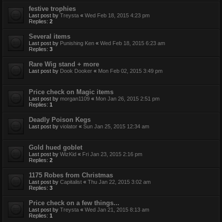
festive trophies
Last post by
Treysta
«
Wed Feb 18, 2015 4:23 pm
Replies:
2
Several items
Last post by
Punishing Ken
«
Wed Feb 18, 2015 6:23 am
Replies:
3
Rare Wig stand + more
Last post by
Dook Dooker
«
Mon Feb 02, 2015 3:49 pm
Price check on Magic items
Last post by
morgan1109
«
Mon Jan 26, 2015 2:51 pm
Replies:
1
Deadly Poison Kegs
Last post by
violator
«
Sun Jan 25, 2015 12:34 am
Gold hued goblet
Last post by
WizKid
«
Fri Jan 23, 2015 2:16 pm
Replies:
2
1175 Robes from Christmas
Last post by
Capitalist
«
Thu Jan 22, 2015 3:02 am
Replies:
3
Price check on a few things...
Last post by
Treysta
«
Wed Jan 21, 2015 8:13 am
Replies:
1