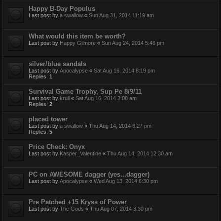
Happy B-Day Populus
Last post by
a swallow
«
Sun Aug 31, 2014 11:19 am
What would this item be worth?
Last post by
Happy Gilmore
«
Sun Aug 24, 2014 5:46 pm
silver/blue sandals
Last post by
Apocalypse
«
Sat Aug 16, 2014 8:19 pm
Replies:
1
Survival Game Trophy, Sup Pe 8/9/11
Last post by
krull
«
Sat Aug 16, 2014 2:08 am
Replies:
2
placed tower
Last post by
a swallow
«
Thu Aug 14, 2014 6:27 pm
Replies:
5
Price Check: Onyx
Last post by
Kasper_Valentine
«
Thu Aug 14, 2014 12:30 am
PC on AWESOME dagger (yes...dagger)
Last post by
Apocalypse
«
Wed Aug 13, 2014 6:30 pm
Pre Patched +15 Kryss of Power
Last post by
The Gods
«
Thu Aug 07, 2014 3:30 pm