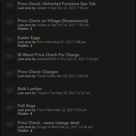
Price Check: Unlimited Furniture Dye Tub
Last post by
violator
«
Sat Oct 14, 2017 7:36 am
Price Check on Village (Shadowmire)
Last post by
violator
«
Sat Oct 14, 2017 7:35 am
Replies:
1
Easter Eggs
Last post by
Fox
«
Mon Aug 07, 2017 1:08 pm
Replies:
1
ID Wand Price Check Per Charge
Last post by
Annabell Red
«
Thu Jun 01, 2017 4:23 pm
Price Check: Charges
Last post by
Thead
«
Mon Apr 03, 2017 2:08 pm
Bulk Lumber
Last post by
Thead
«
Tue Mar 28, 2017 12:22 am
Full Kegs
Last post by
Thor
«
Mon Mar 13, 2017 9:03 pm
Replies:
4
Price Check - name change deed
Last post by
Grogor
«
Wed Feb 22, 2017 12:48 pm
Replies:
2