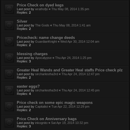
Price Check on dyed kegs
Last post by
wrathofjo
«
Thu May 08, 2014 1:35 pm
Replies:
2
Silver
Last post by
The Gods
«
Thu May 08, 2014 1:41 am
Replies:
2
Pricecheck: name change deeds
Last post by
GuardianKnight
«
Wed Apr 30, 2014 12:04 am
Replies:
2
blessing charges
Last post by
Apocalypse
«
Thu Apr 24, 2014 1:25 pm
Replies:
3
Greater Heal Wands and Greater Heal staffs Price check plz
Last post by
sircharlestha3rd
«
Thu Apr 24, 2014 12:47 pm
Replies:
2
easter eggs?
Last post by
sircharlestha3rd
«
Thu Apr 24, 2014 12:45 pm
Replies:
4
Price check on some epic magic weapons
Last post by
Capitalist
«
Tue Apr 22, 2014 12:29 pm
Replies:
2
Price Check on Anniversary bags
Last post by
inkognito
«
Sat Apr 19, 2014 10:32 pm
Replies:
3