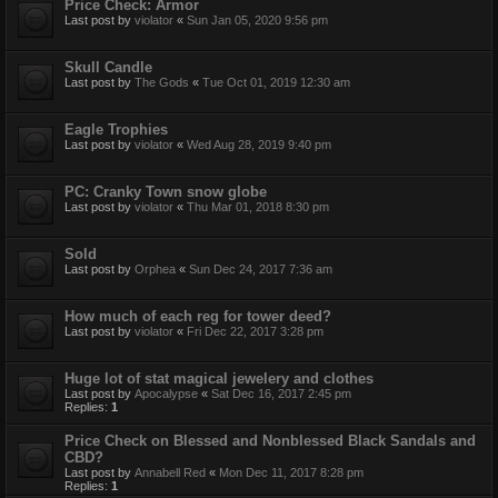
Price Check: Armor
Last post by
violator
«
Sun Jan 05, 2020 9:56 pm
Skull Candle
Last post by
The Gods
«
Tue Oct 01, 2019 12:30 am
Eagle Trophies
Last post by
violator
«
Wed Aug 28, 2019 9:40 pm
PC: Cranky Town snow globe
Last post by
violator
«
Thu Mar 01, 2018 8:30 pm
Sold
Last post by
Orphea
«
Sun Dec 24, 2017 7:36 am
How much of each reg for tower deed?
Last post by
violator
«
Fri Dec 22, 2017 3:28 pm
Huge lot of stat magical jewelery and clothes
Last post by
Apocalypse
«
Sat Dec 16, 2017 2:45 pm
Replies:
1
Price Check on Blessed and Nonblessed Black Sandals and
CBD?
Last post by
Annabell Red
«
Mon Dec 11, 2017 8:28 pm
Replies:
1