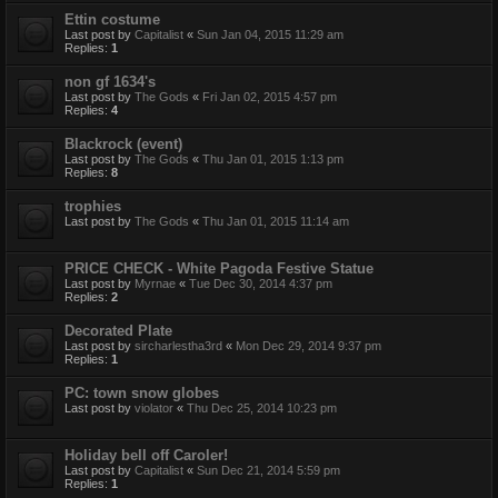
Ettin costume
Last post by
Capitalist
«
Sun Jan 04, 2015 11:29 am
Replies:
1
non gf 1634's
Last post by
The Gods
«
Fri Jan 02, 2015 4:57 pm
Replies:
4
Blackrock (event)
Last post by
The Gods
«
Thu Jan 01, 2015 1:13 pm
Replies:
8
trophies
Last post by
The Gods
«
Thu Jan 01, 2015 11:14 am
PRICE CHECK - White Pagoda Festive Statue
Last post by
Myrnae
«
Tue Dec 30, 2014 4:37 pm
Replies:
2
Decorated Plate
Last post by
sircharlestha3rd
«
Mon Dec 29, 2014 9:37 pm
Replies:
1
PC: town snow globes
Last post by
violator
«
Thu Dec 25, 2014 10:23 pm
Holiday bell off Caroler!
Last post by
Capitalist
«
Sun Dec 21, 2014 5:59 pm
Replies:
1