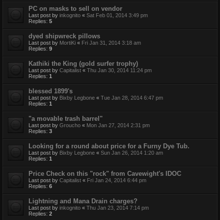
PC on masks to sell on vendor
Last post by
inkognito
«
Sat Feb 01, 2014 3:49 pm
Replies:
5
dyed shipwreck pillows
Last post by
MortiKi
«
Fri Jan 31, 2014 3:18 am
Replies:
9
Kathiki the King (gold surfer trophy)
Last post by
Capitalist
«
Thu Jan 30, 2014 11:24 pm
Replies:
1
blessed 1899's
Last post by
Bixby Legbone
«
Tue Jan 28, 2014 6:47 pm
Replies:
1
"a movable trash barrel"
Last post by
Groucho
«
Mon Jan 27, 2014 2:31 pm
Replies:
3
Looking for a round about price for a Furny Dye Tub.
Last post by
Bixby Legbone
«
Sun Jan 26, 2014 1:20 am
Replies:
1
Price Check on this "rock" from Cavewight's IDOC
Last post by
Capitalist
«
Fri Jan 24, 2014 6:44 pm
Replies:
6
Lightning and Mana Drain charges?
Last post by
inkognito
«
Thu Jan 23, 2014 7:14 pm
Replies:
2