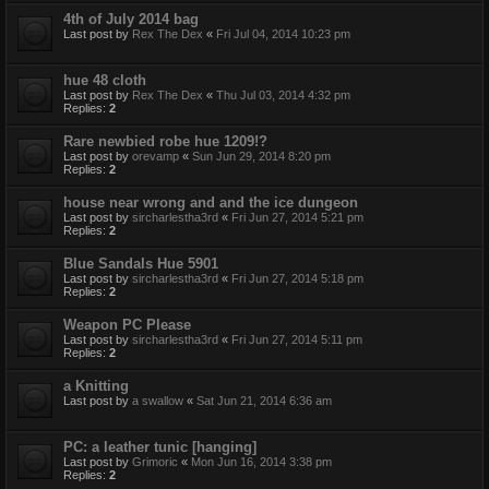
4th of July 2014 bag
Last post by
Rex The Dex
«
Fri Jul 04, 2014 10:23 pm
hue 48 cloth
Last post by
Rex The Dex
«
Thu Jul 03, 2014 4:32 pm
Replies:
2
Rare newbied robe hue 1209!?
Last post by
orevamp
«
Sun Jun 29, 2014 8:20 pm
Replies:
2
house near wrong and and the ice dungeon
Last post by
sircharlestha3rd
«
Fri Jun 27, 2014 5:21 pm
Replies:
2
Blue Sandals Hue 5901
Last post by
sircharlestha3rd
«
Fri Jun 27, 2014 5:18 pm
Replies:
2
Weapon PC Please
Last post by
sircharlestha3rd
«
Fri Jun 27, 2014 5:11 pm
Replies:
2
a Knitting
Last post by
a swallow
«
Sat Jun 21, 2014 6:36 am
PC: a leather tunic [hanging]
Last post by
Grimoric
«
Mon Jun 16, 2014 3:38 pm
Replies:
2