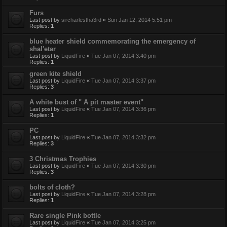
Furs
Last post by
sircharlestha3rd
«
Sun Jan 12, 2014 5:51 pm
Replies:
1
blue heater shield commemorating the emergency of
shal'etar
Last post by
LiquidFire
«
Tue Jan 07, 2014 3:40 pm
Replies:
1
green kite shield
Last post by
LiquidFire
«
Tue Jan 07, 2014 3:37 pm
Replies:
3
A white bust of " A pit master event"
Last post by
LiquidFire
«
Tue Jan 07, 2014 3:36 pm
Replies:
1
PC
Last post by
LiquidFire
«
Tue Jan 07, 2014 3:32 pm
Replies:
3
3 Christmas Trophies
Last post by
LiquidFire
«
Tue Jan 07, 2014 3:30 pm
Replies:
3
bolts of cloth?
Last post by
LiquidFire
«
Tue Jan 07, 2014 3:28 pm
Replies:
1
Rare single Pink bottle
Last post by
LiquidFire
«
Tue Jan 07, 2014 3:25 pm