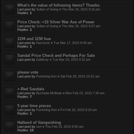
What's the value of following items? Thanks.
Last post by
Sultan of Swing
«
Thu Mar 26, 2015 9:16 pm
Replies:
1
Price Check: +10 Silver War Axe of Power
Last post by
Sultan of Swing
«
Thu Mar 26, 2015 9:07 pm
Replies:
1
1194 and 1150 hue
Last post by
Narcissic
«
Tue Mar 17, 2015 8:49 am
Replies:
1
Sandal Price Check and Perhaps For Sale
Last post by
DaMorty
«
Tue Mar 03, 2015 9:32 pm
please vote
Last post by
Punishing Ken
«
Sat Feb 28, 2015 10:01 am
+-Red Sandals
Last post by
Buchada McBode
«
Mon Feb 23, 2015 7:39 am
Replies:
7
5 year time pieces
Last post by
Punishing Ken
«
Fri Feb 20, 2015 8:20 am
Replies:
1
Halberd of Vanquishing
Last post by
son
«
Thu Feb 19, 2015 8:56 am
Replies:
13