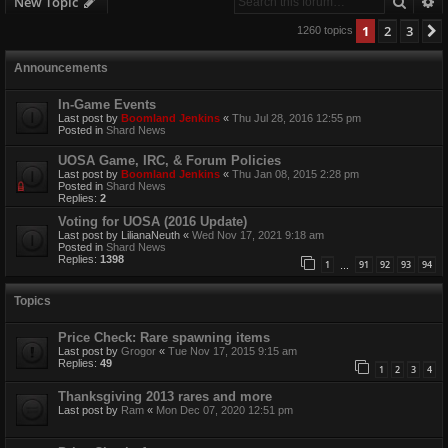
Searc
A
New Topic
1
2
3
1260 topics
Announcements
In-Game Events
Last post by
Boomland Jenkins
«
Thu Jul 28, 2016 12:55 pm
Posted in
Shard News
UOSA Game, IRC, & Forum Policies
Last post by
Boomland Jenkins
«
Thu Jan 08, 2015 2:28 pm
Posted in
Shard News
Replies:
2
Voting for UOSA (2016 Update)
Last post by
LilianaNeuth
«
Wed Nov 17, 2021 9:18 am
Posted in
Shard News
Replies:
1398
1
91
92
93
94
…
Topics
Price Check: Rare spawning items
Last post by
Grogor
«
Tue Nov 17, 2015 9:15 am
Replies:
49
1
2
3
4
Thanksgiving 2013 rares and more
Last post by
Ram
«
Mon Dec 07, 2020 12:51 pm