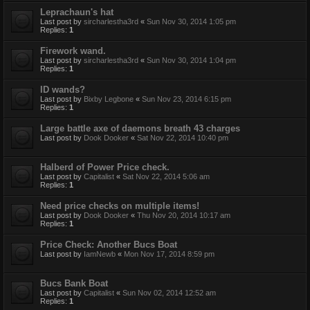
Leprachaun's hat
Last post by
sircharlestha3rd
«
Sun Nov 30, 2014 1:05 pm
Replies:
1
Firework wand.
Last post by
sircharlestha3rd
«
Sun Nov 30, 2014 1:04 pm
Replies:
1
ID wands?
Last post by
Bixby Legbone
«
Sun Nov 23, 2014 6:15 pm
Replies:
1
Large battle axe of daemons breath 43 charges
Last post by
Dook Dooker
«
Sat Nov 22, 2014 10:40 pm
Halberd of Power Price check.
Last post by
Capitalist
«
Sat Nov 22, 2014 5:06 am
Replies:
1
Need price checks on multiple items!
Last post by
Dook Dooker
«
Thu Nov 20, 2014 10:17 am
Replies:
1
Price Check: Another Bucs Boat
Last post by
IamNewb
«
Mon Nov 17, 2014 8:59 pm
Bucs Bank Boat
Last post by
Capitalist
«
Sun Nov 02, 2014 12:52 am
Replies:
1