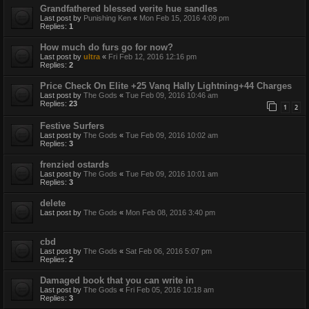
Grandfathered blessed verite hue sandles
Last post by
Punishing Ken
«
Mon Feb 15, 2016 4:09 pm
Replies:
1
How much do furs go for now?
Last post by
ultra
«
Fri Feb 12, 2016 12:16 pm
Replies:
2
Price Check On Elite +25 Vanq Hally Lightning+44 Charges
Last post by
The Gods
«
Tue Feb 09, 2016 10:46 am
Replies:
23
1
2
Festive Surfers
Last post by
The Gods
«
Tue Feb 09, 2016 10:02 am
Replies:
3
frenzied ostards
Last post by
The Gods
«
Tue Feb 09, 2016 10:01 am
Replies:
3
delete
Last post by
The Gods
«
Mon Feb 08, 2016 3:40 pm
cbd
Last post by
The Gods
«
Sat Feb 06, 2016 5:07 pm
Replies:
2
Damaged book that you can write in
Last post by
The Gods
«
Fri Feb 05, 2016 10:18 am
Replies:
3