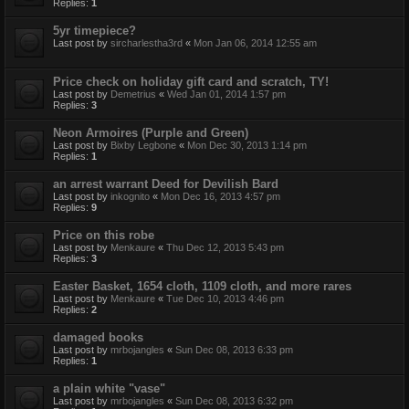
Replies:
1
5yr timepiece?
Last post by
sircharlestha3rd
«
Mon Jan 06, 2014 12:55 am
Price check on holiday gift card and scratch, TY!
Last post by
Demetrius
«
Wed Jan 01, 2014 1:57 pm
Replies:
3
Neon Armoires (Purple and Green)
Last post by
Bixby Legbone
«
Mon Dec 30, 2013 1:14 pm
Replies:
1
an arrest warrant Deed for Devilish Bard
Last post by
inkognito
«
Mon Dec 16, 2013 4:57 pm
Replies:
9
Price on this robe
Last post by
Menkaure
«
Thu Dec 12, 2013 5:43 pm
Replies:
3
Easter Basket, 1654 cloth, 1109 cloth, and more rares
Last post by
Menkaure
«
Tue Dec 10, 2013 4:46 pm
Replies:
2
damaged books
Last post by
mrbojangles
«
Sun Dec 08, 2013 6:33 pm
Replies:
1
a plain white "vase"
Last post by
mrbojangles
«
Sun Dec 08, 2013 6:32 pm