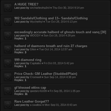
A HUGE TREE?
Last post by
sircharlestha3rd
«
Thu Oct 30, 2014 9:14 pm
902 Sandals/Clothing and 13-- Sandals/Clothing
Last post by
Wychethyl
«
Tue Oct 28, 2014 6:13 pm
exceedingly accurate halberd of ghouls touch and vanq [30]
Last post by
WOODY
«
Sun Oct 19, 2014 4:28 pm
Replies:
1
halberd of daemons breath and ruin 27 charges
Last post by
Glion
«
Tue Oct 14, 2014 12:57 am
Replies:
3
999 diamond ring
Last post by
Capitalist
«
Fri Oct 03, 2014 5:42 pm
Replies:
1
Price Check: GM Leather (Studded/Plain)
Last post by
Cromwell
«
Sun Sep 14, 2014 4:38 pm
Replies:
1
gf blessed ettins cap
Last post by
qwebirc41039
«
Fri Sep 05, 2014 1:35 pm
Replies:
11
Rare Leather Gorget??
Last post by
a swallow
«
Mon Sep 01, 2014 8:43 am