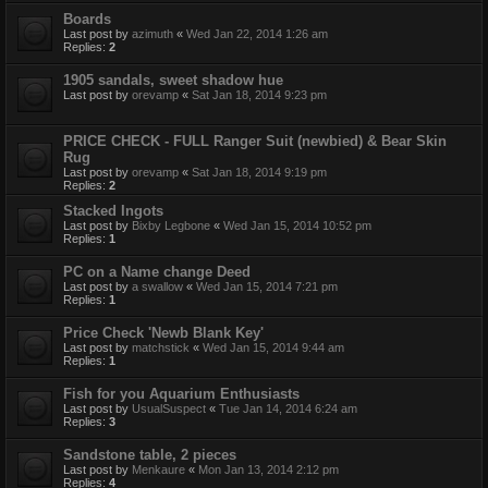
Boards
Last post by
azimuth
«
Wed Jan 22, 2014 1:26 am
Replies:
2
1905 sandals, sweet shadow hue
Last post by
orevamp
«
Sat Jan 18, 2014 9:23 pm
PRICE CHECK - FULL Ranger Suit (newbied) & Bear Skin
Rug
Last post by
orevamp
«
Sat Jan 18, 2014 9:19 pm
Replies:
2
Stacked Ingots
Last post by
Bixby Legbone
«
Wed Jan 15, 2014 10:52 pm
Replies:
1
PC on a Name change Deed
Last post by
a swallow
«
Wed Jan 15, 2014 7:21 pm
Replies:
1
Price Check 'Newb Blank Key'
Last post by
matchstick
«
Wed Jan 15, 2014 9:44 am
Replies:
1
Fish for you Aquarium Enthusiasts
Last post by
UsualSuspect
«
Tue Jan 14, 2014 6:24 am
Replies:
3
Sandstone table, 2 pieces
Last post by
Menkaure
«
Mon Jan 13, 2014 2:12 pm
Replies:
4