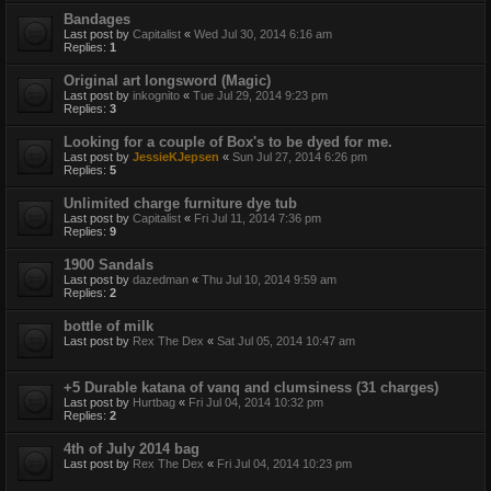
Bandages
Last post by
Capitalist
«
Wed Jul 30, 2014 6:16 am
Replies:
1
Original art longsword (Magic)
Last post by
inkognito
«
Tue Jul 29, 2014 9:23 pm
Replies:
3
Looking for a couple of Box's to be dyed for me.
Last post by
JessieKJepsen
«
Sun Jul 27, 2014 6:26 pm
Replies:
5
Unlimited charge furniture dye tub
Last post by
Capitalist
«
Fri Jul 11, 2014 7:36 pm
Replies:
9
1900 Sandals
Last post by
dazedman
«
Thu Jul 10, 2014 9:59 am
Replies:
2
bottle of milk
Last post by
Rex The Dex
«
Sat Jul 05, 2014 10:47 am
+5 Durable katana of vanq and clumsiness (31 charges)
Last post by
Hurtbag
«
Fri Jul 04, 2014 10:32 pm
Replies:
2
4th of July 2014 bag
Last post by
Rex The Dex
«
Fri Jul 04, 2014 10:23 pm