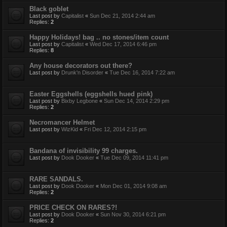
Black goblet
Last post by
Capitalist
«
Sun Dec 21, 2014 2:44 am
Replies:
2
Happy Holidays! bag .. no stones/item count
Last post by
Capitalist
«
Wed Dec 17, 2014 6:46 pm
Replies:
8
Any house decorators out there?
Last post by
Drunk'n Disorder
«
Tue Dec 16, 2014 7:22 am
Easter Eggshells (eggshells hued pink)
Last post by
Bixby Legbone
«
Sun Dec 14, 2014 2:29 pm
Replies:
2
Necromancer Helmet
Last post by
WizKid
«
Fri Dec 12, 2014 2:15 pm
Bandana of invisibility 99 charges.
Last post by
Dook Dooker
«
Tue Dec 09, 2014 11:41 pm
RARE SANDALS.
Last post by
Dook Dooker
«
Mon Dec 01, 2014 9:08 am
Replies:
2
PRICE CHECK ON RARES?!
Last post by
Dook Dooker
«
Sun Nov 30, 2014 6:21 pm
Replies:
2