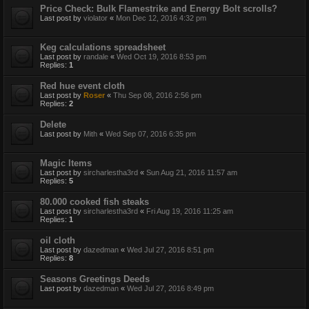
Price Check: Bulk Flamestrike and Energy Bolt scrolls?
Last post by
violator
«
Mon Dec 12, 2016 4:32 pm
Keg calculations spreadsheet
Last post by
randale
«
Wed Oct 19, 2016 8:53 pm
Replies:
1
Red hue event cloth
Last post by
Roser
«
Thu Sep 08, 2016 2:56 pm
Replies:
2
Delete
Last post by
Mith
«
Wed Sep 07, 2016 6:35 pm
Magic Items
Last post by
sircharlestha3rd
«
Sun Aug 21, 2016 11:57 am
Replies:
5
80.000 cooked fish steaks
Last post by
sircharlestha3rd
«
Fri Aug 19, 2016 11:25 am
Replies:
1
oil cloth
Last post by
dazedman
«
Wed Jul 27, 2016 8:51 pm
Replies:
8
Seasons Greetings Deeds
Last post by
dazedman
«
Wed Jul 27, 2016 8:49 pm