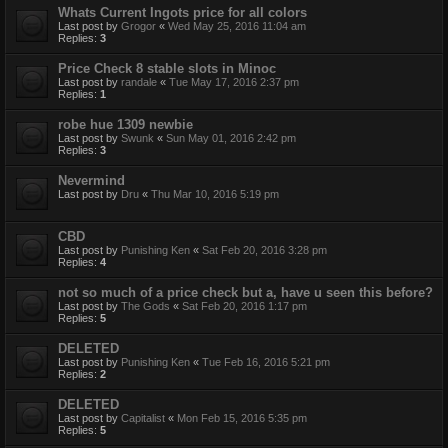
Whats Current Ingots price for all colors
Last post by
Grogor
«
Wed May 25, 2016 11:04 am
Replies:
3
Price Check 8 stable slots in Minoc
Last post by
randale
«
Tue May 17, 2016 2:37 pm
Replies:
1
robe hue 1309 newbie
Last post by
Swunk
«
Sun May 01, 2016 2:42 pm
Replies:
3
Nevermind
Last post by
Dru
«
Thu Mar 10, 2016 5:19 pm
CBD
Last post by
Punishing Ken
«
Sat Feb 20, 2016 3:28 pm
Replies:
4
not so much of a price check but a, have u seen this before?
Last post by
The Gods
«
Sat Feb 20, 2016 1:17 pm
Replies:
5
DELETED
Last post by
Punishing Ken
«
Tue Feb 16, 2016 5:21 pm
Replies:
2
DELETED
Last post by
Capitalist
«
Mon Feb 15, 2016 5:35 pm
Replies:
5