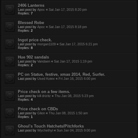
2406 Lanterns
Last post by
Apoc
«
Sat Jan 17, 2015 8:20 pm
Replies:
7
Blessed Robe
Last post by
Apoc
«
Sat Jan 17, 2015 8:18 pm
Replies:
2
Ingot price check.
Last post by
morgan1109
«
Sat Jan 17, 2015 6:21 pm
Replies:
8
Hue 902 sandals
Last post by
Vandaen
«
Sat Jan 17, 2015 1:19 pm
Replies:
2
PC on Statue, festive, xmas 2014, Red, Surfer.
Last post by
Used Kotex
«
Fri Jan 16, 2015 6:00 pm
Price check on a few items.
Last post by
kill drizitz
«
Thu Jan 08, 2015 5:23 pm
Replies:
4
Price check on CBDs
Last post by
Glion
«
Thu Jan 08, 2015 1:50 am
Replies:
1
Ghoul's Touch Hatchets/Pitchforks
Last post by
Wychethyl
«
Sun Jan 04, 2015 9:00 pm