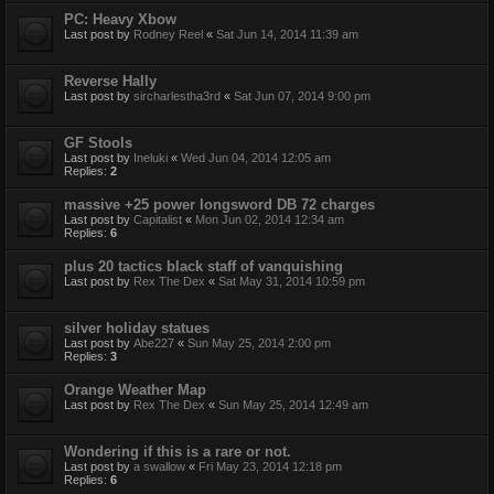
PC: Heavy Xbow
Last post by
Rodney Reel
«
Sat Jun 14, 2014 11:39 am
Reverse Hally
Last post by
sircharlestha3rd
«
Sat Jun 07, 2014 9:00 pm
GF Stools
Last post by
Ineluki
«
Wed Jun 04, 2014 12:05 am
Replies:
2
massive +25 power longsword DB 72 charges
Last post by
Capitalist
«
Mon Jun 02, 2014 12:34 am
Replies:
6
plus 20 tactics black staff of vanquishing
Last post by
Rex The Dex
«
Sat May 31, 2014 10:59 pm
silver holiday statues
Last post by
Abe227
«
Sun May 25, 2014 2:00 pm
Replies:
3
Orange Weather Map
Last post by
Rex The Dex
«
Sun May 25, 2014 12:49 am
Wondering if this is a rare or not.
Last post by
a swallow
«
Fri May 23, 2014 12:18 pm
Replies:
6