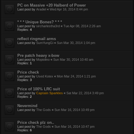
PC on Massive +20 Halberd of Power
Last post by
Aradiel
«
Wed Apr 16, 2014 8:44 pm
* * * Unique Bones? * * *
Last post by
sircharlestha3rd
«
Tue Apr 08, 2014 2:26 am
Replies:
4
reflect ringmail arms
Last post by
SumYungGi
«
Sun Mar 30, 2014 1:04 pm
Pre patch heavy x-bow
Last post by
Mopiolino
«
Sun Mar 30, 2014 10:40 am
Replies:
1
Price check
Last post by
Used Kotex
«
Mon Mar 24, 2014 1:21 pm
Replies:
3
Price of 100% LRC suit
Last post by
Captain Sparkles
«
Sat Mar 22, 2014 3:49 pm
Replies:
2
Nevermind
Last post by
The Gods
«
Sun Mar 16, 2014 10:49 pm
Price check plz on..
Last post by
The Gods
«
Sun Mar 16, 2014 10:47 pm
Replies:
6