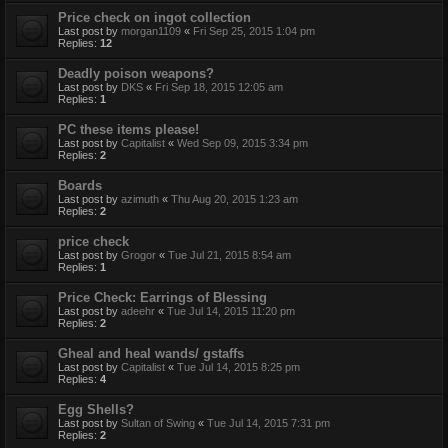
Price check on ingot collection
Last post by
morgan1109
«
Fri Sep 25, 2015 1:04 pm
Replies:
12
Deadly poison weapons?
Last post by
DKS
«
Fri Sep 18, 2015 12:05 am
Replies:
1
PC these items please!
Last post by
Capitalist
«
Wed Sep 09, 2015 3:34 pm
Replies:
2
Boards
Last post by
azimuth
«
Thu Aug 20, 2015 1:23 am
Replies:
2
price check
Last post by
Grogor
«
Tue Jul 21, 2015 8:54 am
Replies:
1
Price Check: Earrings of Blessing
Last post by
adeehr
«
Tue Jul 14, 2015 11:20 pm
Replies:
2
Gheal and heal wands/ gstaffs
Last post by
Capitalist
«
Tue Jul 14, 2015 8:25 pm
Replies:
4
Egg Shells?
Last post by
Sultan of Swing
«
Tue Jul 14, 2015 7:31 pm
Replies:
2