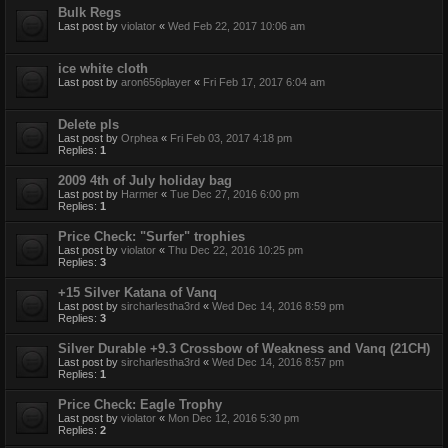
Bulk Regs
Last post by
violator
«
Wed Feb 22, 2017 10:06 am
ice white cloth
Last post by
aron656player
«
Fri Feb 17, 2017 6:04 am
Delete pls
Last post by
Orphea
«
Fri Feb 03, 2017 4:18 pm
Replies:
1
2009 4th of July holiday bag
Last post by
Harmer
«
Tue Dec 27, 2016 6:00 pm
Replies:
1
Price Check: "Surfer" trophies
Last post by
violator
«
Thu Dec 22, 2016 10:25 pm
Replies:
3
+15 Silver Katana of Vanq
Last post by
sircharlestha3rd
«
Wed Dec 14, 2016 8:59 pm
Replies:
3
Silver Durable +9.3 Crossbow of Weakness and Vanq (21CH)
Last post by
sircharlestha3rd
«
Wed Dec 14, 2016 8:57 pm
Replies:
1
Price Check: Eagle Trophy
Last post by
violator
«
Mon Dec 12, 2016 5:30 pm
Replies:
2