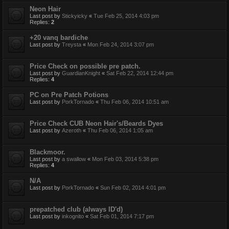
Neon Hair
Last post by
Stickyicky
«
Tue Feb 25, 2014 4:03 pm
Replies:
2
+20 vanq bardiche
Last post by
Treysta
«
Mon Feb 24, 2014 3:07 pm
Price Check on possible pre patch.
Last post by
GuardianKnight
«
Sat Feb 22, 2014 12:44 pm
Replies:
4
PC on Pre Patch Potions
Last post by
PorkTornado
«
Thu Feb 06, 2014 10:51 am
Price Check CUB Neon Hair's/Beards Dyes
Last post by
Azeroth
«
Thu Feb 06, 2014 1:05 am
Blackmoor.
Last post by
a swallow
«
Mon Feb 03, 2014 5:38 pm
Replies:
4
N/A
Last post by
PorkTornado
«
Sun Feb 02, 2014 4:01 pm
prepatched club (always ID'd)
Last post by
inkognito
«
Sat Feb 01, 2014 7:17 pm