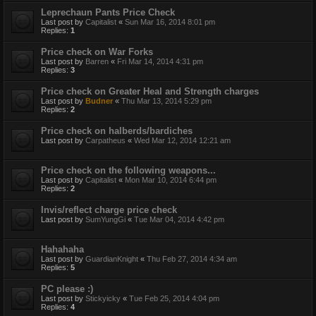
Leprechaun Pants Price Check
Last post by
Capitalist
«
Sun Mar 16, 2014 8:01 pm
Replies:
1
Price check on War Forks
Last post by
Barren
«
Fri Mar 14, 2014 4:31 pm
Replies:
3
Price check on Greater Heal and Strength charges
Last post by
Budner
«
Thu Mar 13, 2014 5:29 pm
Replies:
2
Price check on halberds/bardiches
Last post by
Carpatheus
«
Wed Mar 12, 2014 12:21 am
Price check on the following weapons...
Last post by
Capitalist
«
Mon Mar 10, 2014 6:44 pm
Replies:
2
Invis/reflect charge price check
Last post by
SumYungGi
«
Tue Mar 04, 2014 4:42 pm
Hahahaha
Last post by
GuardianKnight
«
Thu Feb 27, 2014 4:34 am
Replies:
5
PC please :)
Last post by
Stickyicky
«
Tue Feb 25, 2014 4:04 pm
Replies:
4