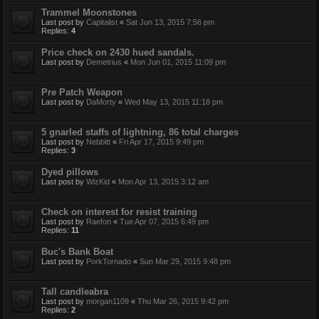
Trammel Moonstones
Last post by
Capitalist
«
Sat Jun 13, 2015 7:56 pm
Replies:
4
Price check on 2430 hued sandals.
Last post by
Demetrius
«
Mon Jun 01, 2015 11:09 pm
Pre Patch Weapon
Last post by
DaMorty
«
Wed May 13, 2015 11:18 pm
5 gnarled staffs of lightning, 86 total charges
Last post by
Nebbitt
«
Fri Apr 17, 2015 9:49 pm
Replies:
3
Dyed pillows
Last post by
WizKid
«
Mon Apr 13, 2015 3:12 am
Check on interest for resist training
Last post by
Raefon
«
Tue Apr 07, 2015 6:49 pm
Replies:
11
Buc's Bank Boat
Last post by
PorkTornado
«
Sun Mar 29, 2015 9:48 pm
Tall candleabra
Last post by
morgan1109
«
Thu Mar 26, 2015 9:42 pm
Replies:
2