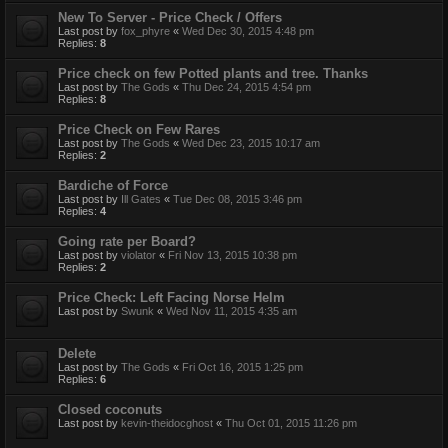
New To Server - Price Check / Offers
Last post by
fox_phyre
«
Wed Dec 30, 2015 4:48 pm
Replies:
8
Price check on few Potted plants and tree. Thanks
Last post by
The Gods
«
Thu Dec 24, 2015 4:54 pm
Replies:
8
Price Check on Few Rares
Last post by
The Gods
«
Wed Dec 23, 2015 10:17 am
Replies:
2
Bardiche of Force
Last post by
Ill Gates
«
Tue Dec 08, 2015 3:46 pm
Replies:
4
Going rate per Board?
Last post by
violator
«
Fri Nov 13, 2015 10:38 pm
Replies:
2
Price Check: Left Facing Norse Helm
Last post by
Swunk
«
Wed Nov 11, 2015 4:35 am
Delete
Last post by
The Gods
«
Fri Oct 16, 2015 1:25 pm
Replies:
6
Closed coconuts
Last post by
kevin-theidocghost
«
Thu Oct 01, 2015 11:26 pm