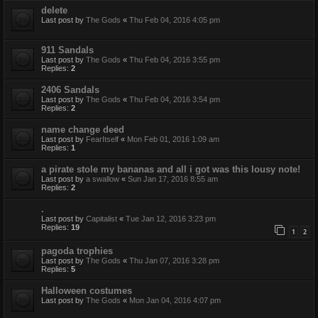
delete
Last post by
The Gods
«
Thu Feb 04, 2016 4:05 pm
911 Sandals
Last post by
The Gods
«
Thu Feb 04, 2016 3:55 pm
Replies:
2
2406 Sandals
Last post by
The Gods
«
Thu Feb 04, 2016 3:54 pm
Replies:
2
name change deed
Last post by
FearItself
«
Mon Feb 01, 2016 1:09 am
Replies:
1
a pirate stole my bananas and all i got was this lousy note!
Last post by
a swallow
«
Sun Jan 17, 2016 8:55 am
Replies:
2
.
Last post by
Capitalist
«
Tue Jan 12, 2016 3:23 pm
Replies:
19
1
2
pagoda trophies
Last post by
The Gods
«
Thu Jan 07, 2016 3:28 pm
Replies:
5
Halloween costumes
Last post by
The Gods
«
Mon Jan 04, 2016 4:07 pm