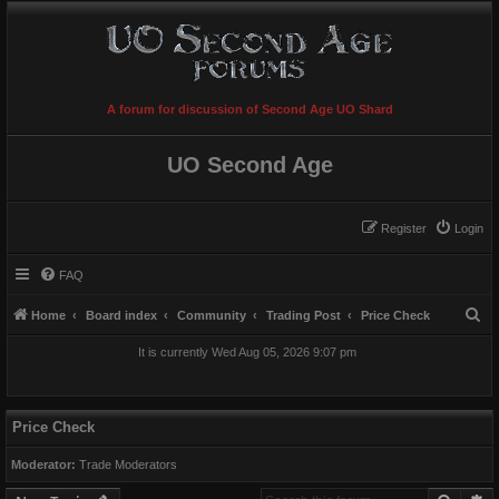
A forum for discussion of Second Age UO Shard
UO Second Age
Register
Login
FAQ
S
Home
Board index
Community
Trading Post
Price Check
e
It is currently Wed Aug 05, 2026 9:07 pm
a
r
c
Price Check
h
Moderator:
Trade Moderators