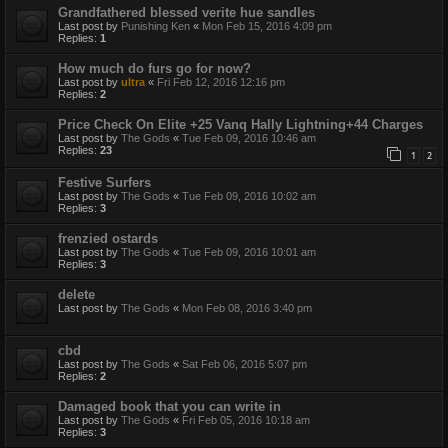
Grandfathered blessed verite hue sandles
Last post by
Punishing Ken
«
Mon Feb 15, 2016 4:09 pm
Replies:
1
How much do furs go for now?
Last post by
ultra
«
Fri Feb 12, 2016 12:16 pm
Replies:
2
Price Check On Elite +25 Vanq Hally Lightning+44 Charges
Last post by
The Gods
«
Tue Feb 09, 2016 10:46 am
Replies:
23
1
2
Festive Surfers
Last post by
The Gods
«
Tue Feb 09, 2016 10:02 am
Replies:
3
frenzied ostards
Last post by
The Gods
«
Tue Feb 09, 2016 10:01 am
Replies:
3
delete
Last post by
The Gods
«
Mon Feb 08, 2016 3:40 pm
cbd
Last post by
The Gods
«
Sat Feb 06, 2016 5:07 pm
Replies:
2
Damaged book that you can write in
Last post by
The Gods
«
Fri Feb 05, 2016 10:18 am
Replies:
3