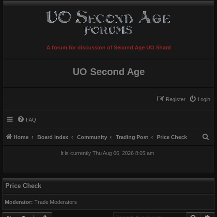
A forum for discussion of Second Age UO Shard
UO Second Age
Register
Login
FAQ
S
Home
Board index
Community
Trading Post
Price Check
e
It is currently Thu Aug 06, 2026 8:05 am
a
r
c
Price Check
h
Moderator:
Trade Moderators