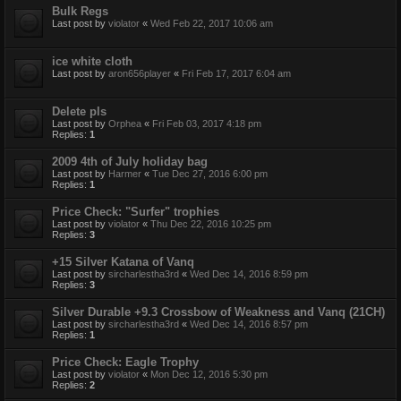
Bulk Regs
Last post by
violator
«
Wed Feb 22, 2017 10:06 am
ice white cloth
Last post by
aron656player
«
Fri Feb 17, 2017 6:04 am
Delete pls
Last post by
Orphea
«
Fri Feb 03, 2017 4:18 pm
Replies:
1
2009 4th of July holiday bag
Last post by
Harmer
«
Tue Dec 27, 2016 6:00 pm
Replies:
1
Price Check: "Surfer" trophies
Last post by
violator
«
Thu Dec 22, 2016 10:25 pm
Replies:
3
+15 Silver Katana of Vanq
Last post by
sircharlestha3rd
«
Wed Dec 14, 2016 8:59 pm
Replies:
3
Silver Durable +9.3 Crossbow of Weakness and Vanq (21CH)
Last post by
sircharlestha3rd
«
Wed Dec 14, 2016 8:57 pm
Replies:
1
Price Check: Eagle Trophy
Last post by
violator
«
Mon Dec 12, 2016 5:30 pm
Replies:
2