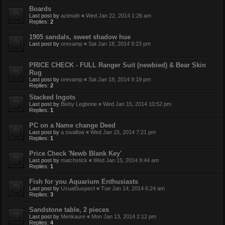
Boards
Last post by
azimuth
«
Wed Jan 22, 2014 1:26 am
Replies:
2
1905 sandals, sweet shadow hue
Last post by
orevamp
«
Sat Jan 18, 2014 9:23 pm
PRICE CHECK - FULL Ranger Suit (newbied) & Bear Skin
Rug
Last post by
orevamp
«
Sat Jan 18, 2014 9:19 pm
Replies:
2
Stacked Ingots
Last post by
Bixby Legbone
«
Wed Jan 15, 2014 10:52 pm
Replies:
1
PC on a Name change Deed
Last post by
a swallow
«
Wed Jan 15, 2014 7:21 pm
Replies:
1
Price Check 'Newb Blank Key'
Last post by
matchstick
«
Wed Jan 15, 2014 9:44 am
Replies:
1
Fish for you Aquarium Enthusiasts
Last post by
UsualSuspect
«
Tue Jan 14, 2014 6:24 am
Replies:
3
Sandstone table, 2 pieces
Last post by
Menkaure
«
Mon Jan 13, 2014 2:12 pm
Replies:
4