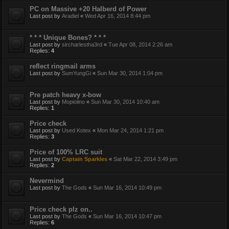
PC on Massive +20 Halberd of Power
Last post by
Aradiel
«
Wed Apr 16, 2014 8:44 pm
* * * Unique Bones? * * *
Last post by
sircharlestha3rd
«
Tue Apr 08, 2014 2:26 am
Replies:
4
reflect ringmail arms
Last post by
SumYungGi
«
Sun Mar 30, 2014 1:04 pm
Pre patch heavy x-bow
Last post by
Mopiolino
«
Sun Mar 30, 2014 10:40 am
Replies:
1
Price check
Last post by
Used Kotex
«
Mon Mar 24, 2014 1:21 pm
Replies:
3
Price of 100% LRC suit
Last post by
Captain Sparkles
«
Sat Mar 22, 2014 3:49 pm
Replies:
2
Nevermind
Last post by
The Gods
«
Sun Mar 16, 2014 10:49 pm
Price check plz on..
Last post by
The Gods
«
Sun Mar 16, 2014 10:47 pm
Replies:
6