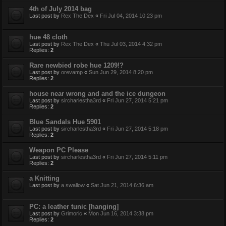
4th of July 2014 bag
Last post by
Rex The Dex
«
Fri Jul 04, 2014 10:23 pm
hue 48 cloth
Last post by
Rex The Dex
«
Thu Jul 03, 2014 4:32 pm
Replies:
2
Rare newbied robe hue 1209!?
Last post by
orevamp
«
Sun Jun 29, 2014 8:20 pm
Replies:
2
house near wrong and and the ice dungeon
Last post by
sircharlestha3rd
«
Fri Jun 27, 2014 5:21 pm
Replies:
2
Blue Sandals Hue 5901
Last post by
sircharlestha3rd
«
Fri Jun 27, 2014 5:18 pm
Replies:
2
Weapon PC Please
Last post by
sircharlestha3rd
«
Fri Jun 27, 2014 5:11 pm
Replies:
2
a Knitting
Last post by
a swallow
«
Sat Jun 21, 2014 6:36 am
PC: a leather tunic [hanging]
Last post by
Grimoric
«
Mon Jun 16, 2014 3:38 pm
Replies:
2