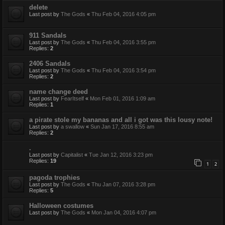
delete
Last post by
The Gods
«
Thu Feb 04, 2016 4:05 pm
911 Sandals
Last post by
The Gods
«
Thu Feb 04, 2016 3:55 pm
Replies:
2
2406 Sandals
Last post by
The Gods
«
Thu Feb 04, 2016 3:54 pm
Replies:
2
name change deed
Last post by
FearItself
«
Mon Feb 01, 2016 1:09 am
Replies:
1
a pirate stole my bananas and all i got was this lousy note!
Last post by
a swallow
«
Sun Jan 17, 2016 8:55 am
Replies:
2
.
Last post by
Capitalist
«
Tue Jan 12, 2016 3:23 pm
Replies:
19
1
2
pagoda trophies
Last post by
The Gods
«
Thu Jan 07, 2016 3:28 pm
Replies:
5
Halloween costumes
Last post by
The Gods
«
Mon Jan 04, 2016 4:07 pm