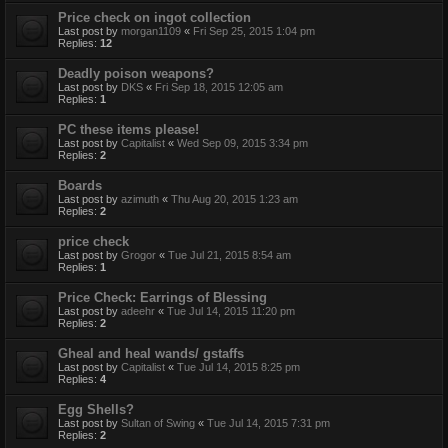
Price check on ingot collection
Last post by
morgan1109
«
Fri Sep 25, 2015 1:04 pm
Replies:
12
Deadly poison weapons?
Last post by
DKS
«
Fri Sep 18, 2015 12:05 am
Replies:
1
PC these items please!
Last post by
Capitalist
«
Wed Sep 09, 2015 3:34 pm
Replies:
2
Boards
Last post by
azimuth
«
Thu Aug 20, 2015 1:23 am
Replies:
2
price check
Last post by
Grogor
«
Tue Jul 21, 2015 8:54 am
Replies:
1
Price Check: Earrings of Blessing
Last post by
adeehr
«
Tue Jul 14, 2015 11:20 pm
Replies:
2
Gheal and heal wands/ gstaffs
Last post by
Capitalist
«
Tue Jul 14, 2015 8:25 pm
Replies:
4
Egg Shells?
Last post by
Sultan of Swing
«
Tue Jul 14, 2015 7:31 pm
Replies:
2