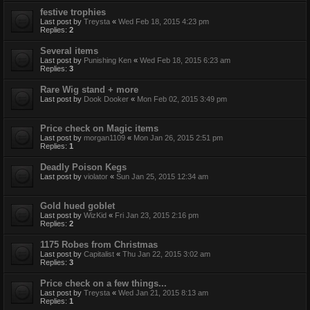
festive trophies
Last post by
Treysta
«
Wed Feb 18, 2015 4:23 pm
Replies:
2
Several items
Last post by
Punishing Ken
«
Wed Feb 18, 2015 6:23 am
Replies:
3
Rare Wig stand + more
Last post by
Dook Dooker
«
Mon Feb 02, 2015 3:49 pm
Price check on Magic items
Last post by
morgan1109
«
Mon Jan 26, 2015 2:51 pm
Replies:
1
Deadly Poison Kegs
Last post by
violator
«
Sun Jan 25, 2015 12:34 am
Gold hued goblet
Last post by
WizKid
«
Fri Jan 23, 2015 2:16 pm
Replies:
2
1175 Robes from Christmas
Last post by
Capitalist
«
Thu Jan 22, 2015 3:02 am
Replies:
3
Price check on a few things...
Last post by
Treysta
«
Wed Jan 21, 2015 8:13 am
Replies:
1