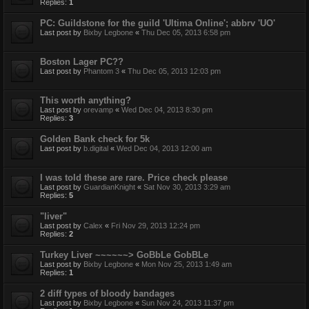
Replies:
1
PC: Guildstone for the guild 'Ultima Online'; abbrv 'UO'
Last post by
Bixby Legbone
«
Thu Dec 05, 2013 6:58 pm
Boston Lager PC??
Last post by
Phantom 3
«
Thu Dec 05, 2013 12:03 pm
This worth anything?
Last post by
orevamp
«
Wed Dec 04, 2013 8:30 pm
Replies:
3
Golden Bank check for 5k
Last post by
b.digital
«
Wed Dec 04, 2013 12:00 am
I was told these are rare. Price check please
Last post by
GuardianKnight
«
Sat Nov 30, 2013 3:29 am
Replies:
5
"liver"
Last post by
Calex
«
Fri Nov 29, 2013 12:24 pm
Replies:
2
Turkey Liver ~~~~~~> GoBbLe GobBLe
Last post by
Bixby Legbone
«
Mon Nov 25, 2013 1:49 am
Replies:
1
2 diff types of bloody bandages
Last post by
Bixby Legbone
«
Sun Nov 24, 2013 11:37 pm