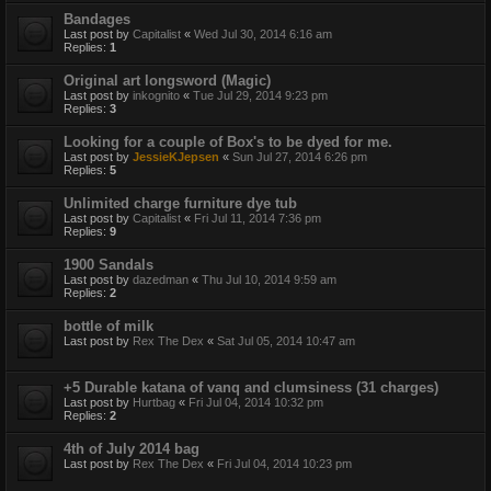
Bandages
Last post by
Capitalist
«
Wed Jul 30, 2014 6:16 am
Replies:
1
Original art longsword (Magic)
Last post by
inkognito
«
Tue Jul 29, 2014 9:23 pm
Replies:
3
Looking for a couple of Box's to be dyed for me.
Last post by
JessieKJepsen
«
Sun Jul 27, 2014 6:26 pm
Replies:
5
Unlimited charge furniture dye tub
Last post by
Capitalist
«
Fri Jul 11, 2014 7:36 pm
Replies:
9
1900 Sandals
Last post by
dazedman
«
Thu Jul 10, 2014 9:59 am
Replies:
2
bottle of milk
Last post by
Rex The Dex
«
Sat Jul 05, 2014 10:47 am
+5 Durable katana of vanq and clumsiness (31 charges)
Last post by
Hurtbag
«
Fri Jul 04, 2014 10:32 pm
Replies:
2
4th of July 2014 bag
Last post by
Rex The Dex
«
Fri Jul 04, 2014 10:23 pm