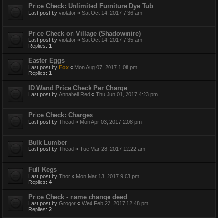
Price Check: Unlimited Furniture Dye Tub
Last post by
violator
«
Sat Oct 14, 2017 7:36 am
Price Check on Village (Shadowmire)
Last post by
violator
«
Sat Oct 14, 2017 7:35 am
Replies:
1
Easter Eggs
Last post by
Fox
«
Mon Aug 07, 2017 1:08 pm
Replies:
1
ID Wand Price Check Per Charge
Last post by
Annabell Red
«
Thu Jun 01, 2017 4:23 pm
Price Check: Charges
Last post by
Thead
«
Mon Apr 03, 2017 2:08 pm
Bulk Lumber
Last post by
Thead
«
Tue Mar 28, 2017 12:22 am
Full Kegs
Last post by
Thor
«
Mon Mar 13, 2017 9:03 pm
Replies:
4
Price Check - name change deed
Last post by
Grogor
«
Wed Feb 22, 2017 12:48 pm
Replies:
2