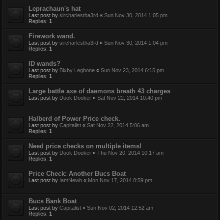
Leprachaun's hat
Last post by
sircharlestha3rd
«
Sun Nov 30, 2014 1:05 pm
Replies:
1
Firework wand.
Last post by
sircharlestha3rd
«
Sun Nov 30, 2014 1:04 pm
Replies:
1
ID wands?
Last post by
Bixby Legbone
«
Sun Nov 23, 2014 6:15 pm
Replies:
1
Large battle axe of daemons breath 43 charges
Last post by
Dook Dooker
«
Sat Nov 22, 2014 10:40 pm
Halberd of Power Price check.
Last post by
Capitalist
«
Sat Nov 22, 2014 5:06 am
Replies:
1
Need price checks on multiple items!
Last post by
Dook Dooker
«
Thu Nov 20, 2014 10:17 am
Replies:
1
Price Check: Another Bucs Boat
Last post by
IamNewb
«
Mon Nov 17, 2014 8:59 pm
Bucs Bank Boat
Last post by
Capitalist
«
Sun Nov 02, 2014 12:52 am
Replies:
1