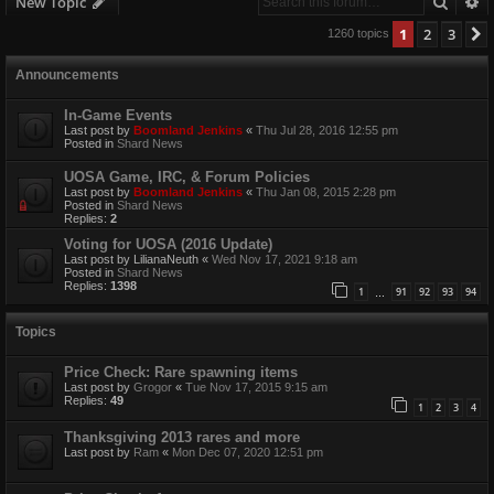
Searc
A
New Topic
1
2
3
1260 topics
Announcements
In-Game Events
Last post by
Boomland Jenkins
«
Thu Jul 28, 2016 12:55 pm
Posted in
Shard News
UOSA Game, IRC, & Forum Policies
Last post by
Boomland Jenkins
«
Thu Jan 08, 2015 2:28 pm
Posted in
Shard News
Replies:
2
Voting for UOSA (2016 Update)
Last post by
LilianaNeuth
«
Wed Nov 17, 2021 9:18 am
Posted in
Shard News
Replies:
1398
1
91
92
93
94
…
Topics
Price Check: Rare spawning items
Last post by
Grogor
«
Tue Nov 17, 2015 9:15 am
Replies:
49
1
2
3
4
Thanksgiving 2013 rares and more
Last post by
Ram
«
Mon Dec 07, 2020 12:51 pm