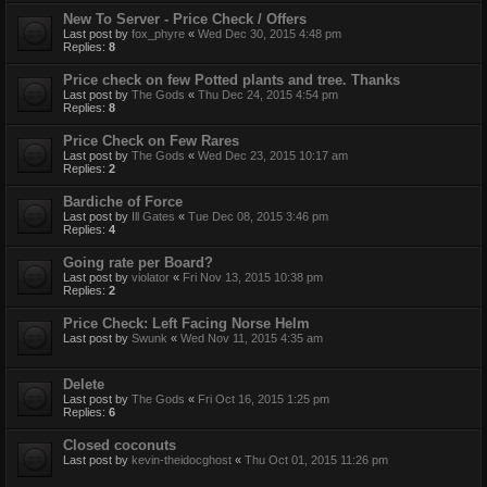
New To Server - Price Check / Offers
Last post by
fox_phyre
«
Wed Dec 30, 2015 4:48 pm
Replies:
8
Price check on few Potted plants and tree. Thanks
Last post by
The Gods
«
Thu Dec 24, 2015 4:54 pm
Replies:
8
Price Check on Few Rares
Last post by
The Gods
«
Wed Dec 23, 2015 10:17 am
Replies:
2
Bardiche of Force
Last post by
Ill Gates
«
Tue Dec 08, 2015 3:46 pm
Replies:
4
Going rate per Board?
Last post by
violator
«
Fri Nov 13, 2015 10:38 pm
Replies:
2
Price Check: Left Facing Norse Helm
Last post by
Swunk
«
Wed Nov 11, 2015 4:35 am
Delete
Last post by
The Gods
«
Fri Oct 16, 2015 1:25 pm
Replies:
6
Closed coconuts
Last post by
kevin-theidocghost
«
Thu Oct 01, 2015 11:26 pm