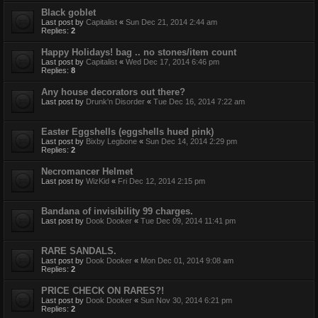
Black goblet
Last post by
Capitalist
«
Sun Dec 21, 2014 2:44 am
Replies:
2
Happy Holidays! bag .. no stones/item count
Last post by
Capitalist
«
Wed Dec 17, 2014 6:46 pm
Replies:
8
Any house decorators out there?
Last post by
Drunk'n Disorder
«
Tue Dec 16, 2014 7:22 am
Easter Eggshells (eggshells hued pink)
Last post by
Bixby Legbone
«
Sun Dec 14, 2014 2:29 pm
Replies:
2
Necromancer Helmet
Last post by
WizKid
«
Fri Dec 12, 2014 2:15 pm
Bandana of invisibility 99 charges.
Last post by
Dook Dooker
«
Tue Dec 09, 2014 11:41 pm
RARE SANDALS.
Last post by
Dook Dooker
«
Mon Dec 01, 2014 9:08 am
Replies:
2
PRICE CHECK ON RARES?!
Last post by
Dook Dooker
«
Sun Nov 30, 2014 6:21 pm
Replies:
2