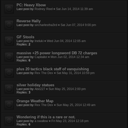
PC: Heavy Xbow
Last post by
Rodney Reel
«
Sat Jun 14, 2014 11:39 am
Reverse Hally
Last post by
sircharlestha3rd
«
Sat Jun 07, 2014 9:00 pm
GF Stools
Last post by
Ineluki
«
Wed Jun 04, 2014 12:05 am
Replies:
2
massive +25 power longsword DB 72 charges
Last post by
Capitalist
«
Mon Jun 02, 2014 12:34 am
Replies:
6
plus 20 tactics black staff of vanquishing
Last post by
Rex The Dex
«
Sat May 31, 2014 10:59 pm
silver holiday statues
Last post by
Abe227
«
Sun May 25, 2014 2:00 pm
Replies:
3
Orange Weather Map
Last post by
Rex The Dex
«
Sun May 25, 2014 12:49 am
Wondering if this is a rare or not.
Last post by
a swallow
«
Fri May 23, 2014 12:18 pm
Replies:
6