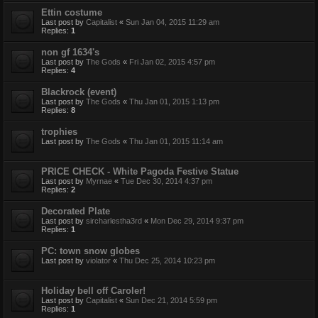
Ettin costume
Last post by
Capitalist
«
Sun Jan 04, 2015 11:29 am
Replies:
1
non gf 1634's
Last post by
The Gods
«
Fri Jan 02, 2015 4:57 pm
Replies:
4
Blackrock (event)
Last post by
The Gods
«
Thu Jan 01, 2015 1:13 pm
Replies:
8
trophies
Last post by
The Gods
«
Thu Jan 01, 2015 11:14 am
PRICE CHECK - White Pagoda Festive Statue
Last post by
Myrnae
«
Tue Dec 30, 2014 4:37 pm
Replies:
2
Decorated Plate
Last post by
sircharlestha3rd
«
Mon Dec 29, 2014 9:37 pm
Replies:
1
PC: town snow globes
Last post by
violator
«
Thu Dec 25, 2014 10:23 pm
Holiday bell off Caroler!
Last post by
Capitalist
«
Sun Dec 21, 2014 5:59 pm
Replies:
1