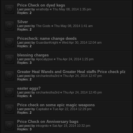
Price Check on dyed kegs
Last post by
wrathofjo
«
Thu May 08, 2014 1:35 pm
Replies:
2
Silver
Last post by
The Gods
«
Thu May 08, 2014 1:41 am
Replies:
2
Pricecheck: name change deeds
Last post by
GuardianKnight
«
Wed Apr 30, 2014 12:04 am
Replies:
2
blessing charges
Last post by
Apocalypse
«
Thu Apr 24, 2014 1:25 pm
Replies:
3
Greater Heal Wands and Greater Heal staffs Price check plz
Last post by
sircharlestha3rd
«
Thu Apr 24, 2014 12:47 pm
Replies:
2
easter eggs?
Last post by
sircharlestha3rd
«
Thu Apr 24, 2014 12:45 pm
Replies:
4
Price check on some epic magic weapons
Last post by
Capitalist
«
Tue Apr 22, 2014 12:29 pm
Replies:
2
Price Check on Anniversary bags
Last post by
inkognito
«
Sat Apr 19, 2014 10:32 pm
Replies:
3