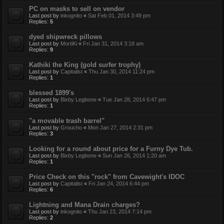
PC on masks to sell on vendor
Last post by
inkognito
«
Sat Feb 01, 2014 3:49 pm
Replies:
5
dyed shipwreck pillows
Last post by
MortiKi
«
Fri Jan 31, 2014 3:18 am
Replies:
9
Kathiki the King (gold surfer trophy)
Last post by
Capitalist
«
Thu Jan 30, 2014 11:24 pm
Replies:
1
blessed 1899's
Last post by
Bixby Legbone
«
Tue Jan 28, 2014 6:47 pm
Replies:
1
"a movable trash barrel"
Last post by
Groucho
«
Mon Jan 27, 2014 2:31 pm
Replies:
3
Looking for a round about price for a Furny Dye Tub.
Last post by
Bixby Legbone
«
Sun Jan 26, 2014 1:20 am
Replies:
1
Price Check on this "rock" from Cavewight's IDOC
Last post by
Capitalist
«
Fri Jan 24, 2014 6:44 pm
Replies:
6
Lightning and Mana Drain charges?
Last post by
inkognito
«
Thu Jan 23, 2014 7:14 pm
Replies:
2