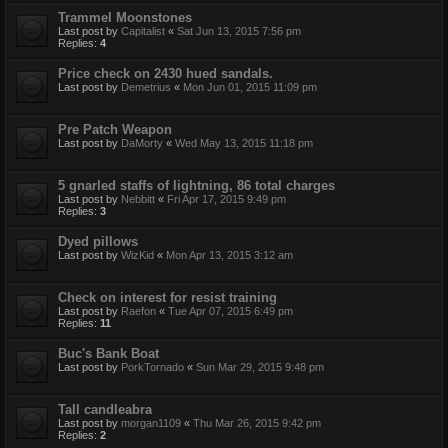
Trammel Moonstones
Last post by
Capitalist
«
Sat Jun 13, 2015 7:56 pm
Replies:
4
Price check on 2430 hued sandals.
Last post by
Demetrius
«
Mon Jun 01, 2015 11:09 pm
Pre Patch Weapon
Last post by
DaMorty
«
Wed May 13, 2015 11:18 pm
5 gnarled staffs of lightning, 86 total charges
Last post by
Nebbitt
«
Fri Apr 17, 2015 9:49 pm
Replies:
3
Dyed pillows
Last post by
WizKid
«
Mon Apr 13, 2015 3:12 am
Check on interest for resist training
Last post by
Raefon
«
Tue Apr 07, 2015 6:49 pm
Replies:
11
Buc's Bank Boat
Last post by
PorkTornado
«
Sun Mar 29, 2015 9:48 pm
Tall candleabra
Last post by
morgan1109
«
Thu Mar 26, 2015 9:42 pm
Replies:
2