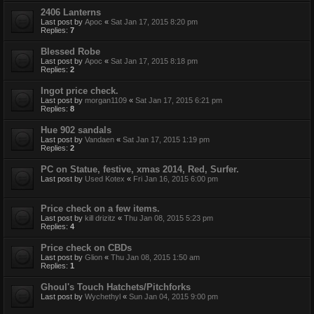
2406 Lanterns
Last post by
Apoc
«
Sat Jan 17, 2015 8:20 pm
Replies:
7
Blessed Robe
Last post by
Apoc
«
Sat Jan 17, 2015 8:18 pm
Replies:
2
Ingot price check.
Last post by
morgan1109
«
Sat Jan 17, 2015 6:21 pm
Replies:
8
Hue 902 sandals
Last post by
Vandaen
«
Sat Jan 17, 2015 1:19 pm
Replies:
2
PC on Statue, festive, xmas 2014, Red, Surfer.
Last post by
Used Kotex
«
Fri Jan 16, 2015 6:00 pm
Price check on a few items.
Last post by
kill drizitz
«
Thu Jan 08, 2015 5:23 pm
Replies:
4
Price check on CBDs
Last post by
Glion
«
Thu Jan 08, 2015 1:50 am
Replies:
1
Ghoul's Touch Hatchets/Pitchforks
Last post by
Wychethyl
«
Sun Jan 04, 2015 9:00 pm