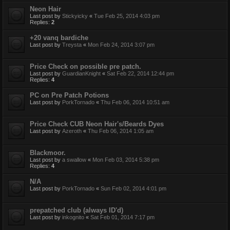
Neon Hair
Last post by
Stickyicky
«
Tue Feb 25, 2014 4:03 pm
Replies:
2
+20 vanq bardiche
Last post by
Treysta
«
Mon Feb 24, 2014 3:07 pm
Price Check on possible pre patch.
Last post by
GuardianKnight
«
Sat Feb 22, 2014 12:44 pm
Replies:
4
PC on Pre Patch Potions
Last post by
PorkTornado
«
Thu Feb 06, 2014 10:51 am
Price Check CUB Neon Hair's/Beards Dyes
Last post by
Azeroth
«
Thu Feb 06, 2014 1:05 am
Blackmoor.
Last post by
a swallow
«
Mon Feb 03, 2014 5:38 pm
Replies:
4
N/A
Last post by
PorkTornado
«
Sun Feb 02, 2014 4:01 pm
prepatched club (always ID'd)
Last post by
inkognito
«
Sat Feb 01, 2014 7:17 pm