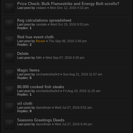
Price Check: Bulk Flamestrike and Energy Bolt scrolls?
Last post by
violator
«
Mon Dec 12, 2016 4:32 pm
Keg calculations spreadsheet
Last post by
randale
«
Wed Oct 19, 2016 8:53 pm
Replies:
1
Red hue event cloth
Last post by
Roser
«
Thu Sep 08, 2016 2:56 pm
Replies:
2
Delete
Last post by
Mith
«
Wed Sep 07, 2016 6:35 pm
Magic Items
Last post by
sircharlestha3rd
«
Sun Aug 21, 2016 11:57 am
Replies:
5
80.000 cooked fish steaks
Last post by
sircharlestha3rd
«
Fri Aug 19, 2016 11:25 am
Replies:
1
oil cloth
Last post by
dazedman
«
Wed Jul 27, 2016 8:51 pm
Replies:
8
Seasons Greetings Deeds
Last post by
dazedman
«
Wed Jul 27, 2016 8:49 pm