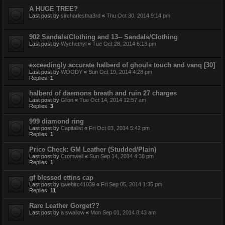
A HUGE TREE?
Last post by
sircharlestha3rd
«
Thu Oct 30, 2014 9:14 pm
902 Sandals/Clothing and 13-- Sandals/Clothing
Last post by
Wychethyl
«
Tue Oct 28, 2014 6:13 pm
exceedingly accurate halberd of ghouls touch and vanq [30]
Last post by
WOODY
«
Sun Oct 19, 2014 4:28 pm
Replies:
1
halberd of daemons breath and ruin 27 charges
Last post by
Glion
«
Tue Oct 14, 2014 12:57 am
Replies:
3
999 diamond ring
Last post by
Capitalist
«
Fri Oct 03, 2014 5:42 pm
Replies:
1
Price Check: GM Leather (Studded/Plain)
Last post by
Cromwell
«
Sun Sep 14, 2014 4:38 pm
Replies:
1
gf blessed ettins cap
Last post by
qwebirc41039
«
Fri Sep 05, 2014 1:35 pm
Replies:
11
Rare Leather Gorget??
Last post by
a swallow
«
Mon Sep 01, 2014 8:43 am