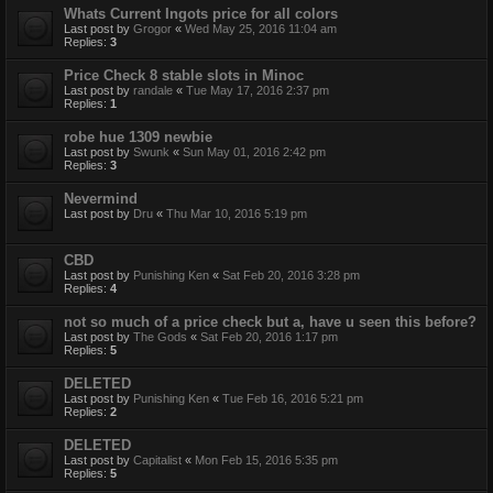
Whats Current Ingots price for all colors
Last post by
Grogor
«
Wed May 25, 2016 11:04 am
Replies:
3
Price Check 8 stable slots in Minoc
Last post by
randale
«
Tue May 17, 2016 2:37 pm
Replies:
1
robe hue 1309 newbie
Last post by
Swunk
«
Sun May 01, 2016 2:42 pm
Replies:
3
Nevermind
Last post by
Dru
«
Thu Mar 10, 2016 5:19 pm
CBD
Last post by
Punishing Ken
«
Sat Feb 20, 2016 3:28 pm
Replies:
4
not so much of a price check but a, have u seen this before?
Last post by
The Gods
«
Sat Feb 20, 2016 1:17 pm
Replies:
5
DELETED
Last post by
Punishing Ken
«
Tue Feb 16, 2016 5:21 pm
Replies:
2
DELETED
Last post by
Capitalist
«
Mon Feb 15, 2016 5:35 pm
Replies:
5