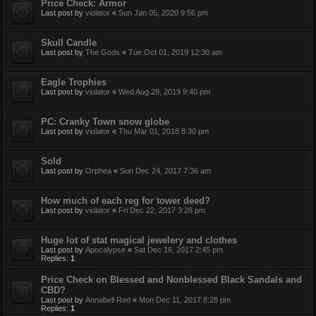
Price Check: Armor
Last post by
violator
«
Sun Jan 05, 2020 9:56 pm
Skull Candle
Last post by
The Gods
«
Tue Oct 01, 2019 12:30 am
Eagle Trophies
Last post by
violator
«
Wed Aug 28, 2019 9:40 pm
PC: Cranky Town snow globe
Last post by
violator
«
Thu Mar 01, 2018 8:30 pm
Sold
Last post by
Orphea
«
Sun Dec 24, 2017 7:36 am
How much of each reg for tower deed?
Last post by
violator
«
Fri Dec 22, 2017 3:28 pm
Huge lot of stat magical jewelery and clothes
Last post by
Apocalypse
«
Sat Dec 16, 2017 2:45 pm
Replies:
1
Price Check on Blessed and Nonblessed Black Sandals and
CBD?
Last post by
Annabell Red
«
Mon Dec 11, 2017 8:28 pm
Replies:
1