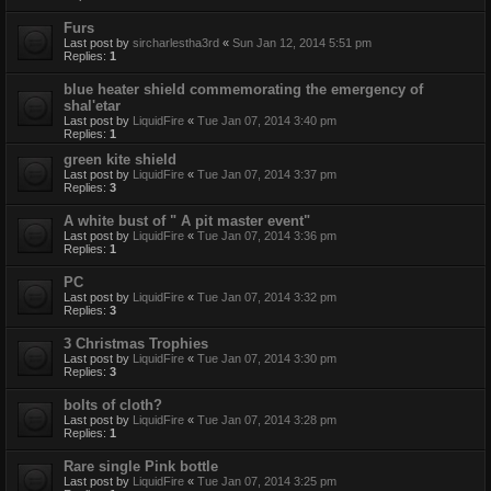
Furs
Last post by
sircharlestha3rd
«
Sun Jan 12, 2014 5:51 pm
Replies:
1
blue heater shield commemorating the emergency of
shal'etar
Last post by
LiquidFire
«
Tue Jan 07, 2014 3:40 pm
Replies:
1
green kite shield
Last post by
LiquidFire
«
Tue Jan 07, 2014 3:37 pm
Replies:
3
A white bust of " A pit master event"
Last post by
LiquidFire
«
Tue Jan 07, 2014 3:36 pm
Replies:
1
PC
Last post by
LiquidFire
«
Tue Jan 07, 2014 3:32 pm
Replies:
3
3 Christmas Trophies
Last post by
LiquidFire
«
Tue Jan 07, 2014 3:30 pm
Replies:
3
bolts of cloth?
Last post by
LiquidFire
«
Tue Jan 07, 2014 3:28 pm
Replies:
1
Rare single Pink bottle
Last post by
LiquidFire
«
Tue Jan 07, 2014 3:25 pm