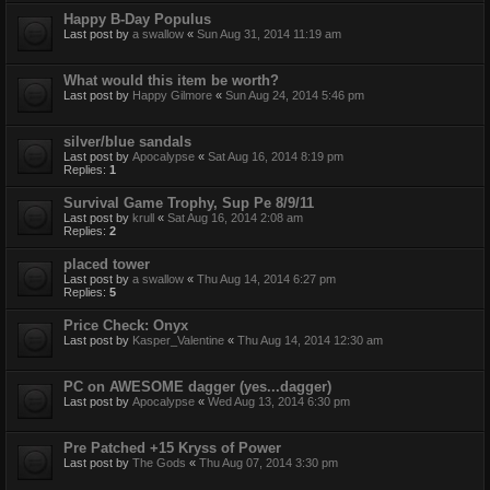
Happy B-Day Populus
Last post by
a swallow
«
Sun Aug 31, 2014 11:19 am
What would this item be worth?
Last post by
Happy Gilmore
«
Sun Aug 24, 2014 5:46 pm
silver/blue sandals
Last post by
Apocalypse
«
Sat Aug 16, 2014 8:19 pm
Replies:
1
Survival Game Trophy, Sup Pe 8/9/11
Last post by
krull
«
Sat Aug 16, 2014 2:08 am
Replies:
2
placed tower
Last post by
a swallow
«
Thu Aug 14, 2014 6:27 pm
Replies:
5
Price Check: Onyx
Last post by
Kasper_Valentine
«
Thu Aug 14, 2014 12:30 am
PC on AWESOME dagger (yes...dagger)
Last post by
Apocalypse
«
Wed Aug 13, 2014 6:30 pm
Pre Patched +15 Kryss of Power
Last post by
The Gods
«
Thu Aug 07, 2014 3:30 pm