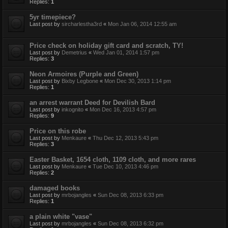
Replies:
1
5yr timepiece?
Last post by
sircharlestha3rd
«
Mon Jan 06, 2014 12:55 am
Price check on holiday gift card and scratch, TY!
Last post by
Demetrius
«
Wed Jan 01, 2014 1:57 pm
Replies:
3
Neon Armoires (Purple and Green)
Last post by
Bixby Legbone
«
Mon Dec 30, 2013 1:14 pm
Replies:
1
an arrest warrant Deed for Devilish Bard
Last post by
inkognito
«
Mon Dec 16, 2013 4:57 pm
Replies:
9
Price on this robe
Last post by
Menkaure
«
Thu Dec 12, 2013 5:43 pm
Replies:
3
Easter Basket, 1654 cloth, 1109 cloth, and more rares
Last post by
Menkaure
«
Tue Dec 10, 2013 4:46 pm
Replies:
2
damaged books
Last post by
mrbojangles
«
Sun Dec 08, 2013 6:33 pm
Replies:
1
a plain white "vase"
Last post by
mrbojangles
«
Sun Dec 08, 2013 6:32 pm