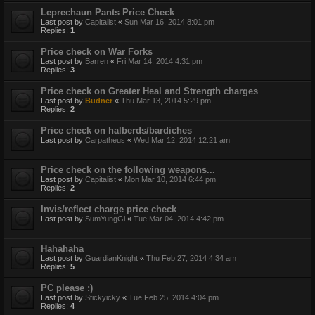
Leprechaun Pants Price Check
Last post by
Capitalist
«
Sun Mar 16, 2014 8:01 pm
Replies:
1
Price check on War Forks
Last post by
Barren
«
Fri Mar 14, 2014 4:31 pm
Replies:
3
Price check on Greater Heal and Strength charges
Last post by
Budner
«
Thu Mar 13, 2014 5:29 pm
Replies:
2
Price check on halberds/bardiches
Last post by
Carpatheus
«
Wed Mar 12, 2014 12:21 am
Price check on the following weapons...
Last post by
Capitalist
«
Mon Mar 10, 2014 6:44 pm
Replies:
2
Invis/reflect charge price check
Last post by
SumYungGi
«
Tue Mar 04, 2014 4:42 pm
Hahahaha
Last post by
GuardianKnight
«
Thu Feb 27, 2014 4:34 am
Replies:
5
PC please :)
Last post by
Stickyicky
«
Tue Feb 25, 2014 4:04 pm
Replies:
4