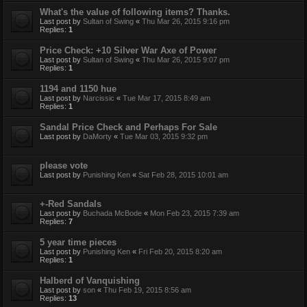
What's the value of following items? Thanks.
Last post by
Sultan of Swing
«
Thu Mar 26, 2015 9:16 pm
Replies:
1
Price Check: +10 Silver War Axe of Power
Last post by
Sultan of Swing
«
Thu Mar 26, 2015 9:07 pm
Replies:
1
1194 and 1150 hue
Last post by
Narcissic
«
Tue Mar 17, 2015 8:49 am
Replies:
1
Sandal Price Check and Perhaps For Sale
Last post by
DaMorty
«
Tue Mar 03, 2015 9:32 pm
please vote
Last post by
Punishing Ken
«
Sat Feb 28, 2015 10:01 am
+-Red Sandals
Last post by
Buchada McBode
«
Mon Feb 23, 2015 7:39 am
Replies:
7
5 year time pieces
Last post by
Punishing Ken
«
Fri Feb 20, 2015 8:20 am
Replies:
1
Halberd of Vanquishing
Last post by
son
«
Thu Feb 19, 2015 8:56 am
Replies:
13