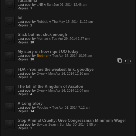
Tarashima
Last post by
LNE
«
Sun Jun 01, 2014 12:48 am
Replies:
7
lol
Last post by
Robbbb
«
Thu May 15, 2014 11:22 pm
Replies:
2
Slick but not slick enough
Last post by
Myrnae
«
Tue Apr 29, 2014 1:27 pm
Replies:
10
My story on how i quit UO today
Last post by
Budner
«
Tue Apr 15, 2014 10:05 am
Replies:
16
1
2
FDA - You are the weakest link, goodbye
Last post by
Dyne
«
Mon Apr 14, 2014 12:10 pm
Replies:
6
The fall of the Kingdom of Ascalon
Last post by
Dyne
«
Mon Apr 14, 2014 12:04 pm
Replies:
4
A Long Story
Last post by
Populus
«
Tue Apr 01, 2014 7:12 am
Replies:
14
Stop Animal Cruelty; Give Congressman Minimum Wage!
Last post by
Boxcar Sean
«
Sun Mar 30, 2014 3:55 pm
Replies:
2