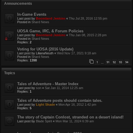
Announcements
In-Game Events
Last post by
Boomland Jenkins
«
Thu Jul 28, 2016 12:55 pm
Posted in
Shard News
UOSA Game, IRC, & Forum Policies
Last post by
Boomland Jenkins
«
Thu Jan 08, 2015 2:28 pm
Posted in
Shard News
Replies:
2
Voting for UOSA (2016 Update)
Last post by
LilianaNeuth
«
Wed Nov 17, 2021 9:18 am
Posted in
Shard News
Replies:
1398
1
91
92
93
94
…
Topics
Tales of Adventure - Master Index
Last post by
son
«
Sat Jan 11, 2014 12:25 am
Replies:
1
Tales of Adventure posts should contain tales.
Last post by
Light Shade
«
Mon Apr 16, 2012 1:42 pm
Replies:
5
The story of Captain Conlost, stranded on a desert island!
Last post by
Blade Spirit
«
Mon Mar 11, 2024 6:39 am