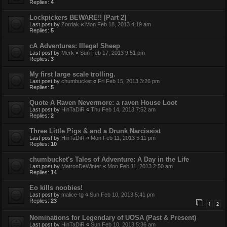
Replies:
4
Lockpickers BEWARE!! [Part 2]
Last post by
Zordak
«
Mon Feb 18, 2013 4:19 am
Replies:
5
cA Adventures: Illegal Sheep
Last post by
Merk
«
Sun Feb 17, 2013 9:51 pm
Replies:
3
My first large scale trolling.
Last post by
chumbucket
«
Fri Feb 15, 2013 3:26 pm
Replies:
5
Quote A Raven Nevermore: a raven House Loot
Last post by
HinTaDiR
«
Thu Feb 14, 2013 7:52 am
Replies:
2
Three Little Pigs & and a Drunk Narcissist
Last post by
HinTaDiR
«
Mon Feb 11, 2013 5:11 pm
Replies:
10
chumbucket's Tales of Adventure: A Day in the Life
Last post by
MatronDeWinter
«
Mon Feb 11, 2013 2:50 am
Replies:
14
Eo kills noobies!
Last post by
malice-tg
«
Sun Feb 10, 2013 5:41 pm
Replies:
23
1
2
Nominations for Legendary of UOSA (Past & Present)
Last post by
HinTaDiR
«
Sun Feb 10, 2013 5:36 am