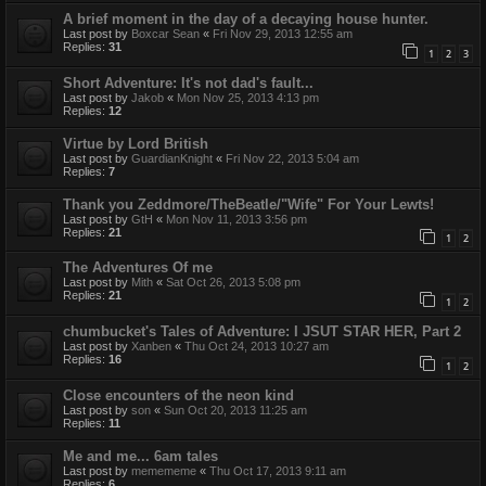
A brief moment in the day of a decaying house hunter.
Last post by
Boxcar Sean
«
Fri Nov 29, 2013 12:55 am
Replies:
31
1
2
3
Short Adventure: It's not dad's fault...
Last post by
Jakob
«
Mon Nov 25, 2013 4:13 pm
Replies:
12
Virtue by Lord British
Last post by
GuardianKnight
«
Fri Nov 22, 2013 5:04 am
Replies:
7
Thank you Zeddmore/TheBeatle/"Wife" For Your Lewts!
Last post by
GtH
«
Mon Nov 11, 2013 3:56 pm
Replies:
21
1
2
The Adventures Of me
Last post by
Mith
«
Sat Oct 26, 2013 5:08 pm
Replies:
21
1
2
chumbucket's Tales of Adventure: I JSUT STAR HER, Part 2
Last post by
Xanben
«
Thu Oct 24, 2013 10:27 am
Replies:
16
1
2
Close encounters of the neon kind
Last post by
son
«
Sun Oct 20, 2013 11:25 am
Replies:
11
Me and me... 6am tales
Last post by
memememe
«
Thu Oct 17, 2013 9:11 am
Replies:
6