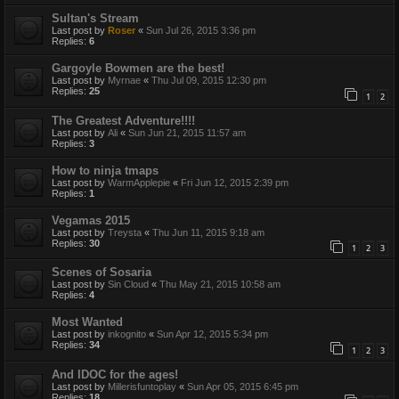
Sultan's Stream
Last post by
Roser
«
Sun Jul 26, 2015 3:36 pm
Replies:
6
Gargoyle Bowmen are the best!
Last post by
Myrnae
«
Thu Jul 09, 2015 12:30 pm
Replies:
25
1
2
The Greatest Adventure!!!!
Last post by
Ali
«
Sun Jun 21, 2015 11:57 am
Replies:
3
How to ninja tmaps
Last post by
WarmApplepie
«
Fri Jun 12, 2015 2:39 pm
Replies:
1
Vegamas 2015
Last post by
Treysta
«
Thu Jun 11, 2015 9:18 am
Replies:
30
1
2
3
Scenes of Sosaria
Last post by
Sin Cloud
«
Thu May 21, 2015 10:58 am
Replies:
4
Most Wanted
Last post by
inkognito
«
Sun Apr 12, 2015 5:34 pm
Replies:
34
1
2
3
And IDOC for the ages!
Last post by
Millerisfuntoplay
«
Sun Apr 05, 2015 6:45 pm
Replies:
18