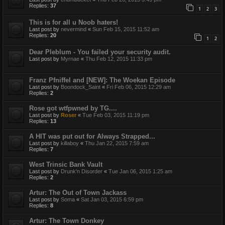
Replies:
37
1
2
3
This is for all u Noob haters!
Last post by
nevermind
«
Sun Feb 15, 2015 11:52 am
Replies:
20
1
2
Dear Pleblum - You failed your security audit.
Last post by
Myrnae
«
Thu Feb 12, 2015 11:33 pm
Franz Pfniffel and [NEW]: The Woekan Episode
Last post by
Boondock_Saint
«
Fri Feb 06, 2015 12:29 am
Replies:
2
Rose got wtfpwned by TG....
Last post by
Roser
«
Tue Feb 03, 2015 11:19 pm
Replies:
13
A HIT was put out for Always Strapped...
Last post by
killaboy
«
Thu Jan 22, 2015 7:59 am
Replies:
7
West Trinsic Bank Vault
Last post by
Drunk'n Disorder
«
Tue Jan 06, 2015 1:25 am
Replies:
2
Artur: The Out of Town Jackass
Last post by
Soma
«
Sat Jan 03, 2015 6:59 pm
Replies:
8
Artur: The Town Donkey