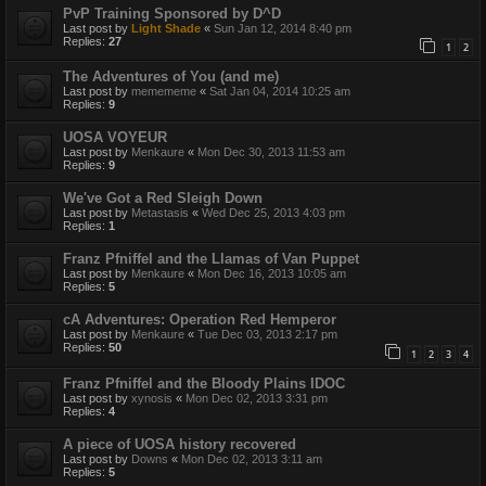
PvP Training Sponsored by D^D
Last post by
Light Shade
«
Sun Jan 12, 2014 8:40 pm
Replies:
27
1
2
The Adventures of You (and me)
Last post by
memememe
«
Sat Jan 04, 2014 10:25 am
Replies:
9
UOSA VOYEUR
Last post by
Menkaure
«
Mon Dec 30, 2013 11:53 am
Replies:
9
We've Got a Red Sleigh Down
Last post by
Metastasis
«
Wed Dec 25, 2013 4:03 pm
Replies:
1
Franz Pfniffel and the Llamas of Van Puppet
Last post by
Menkaure
«
Mon Dec 16, 2013 10:05 am
Replies:
5
cA Adventures: Operation Red Hemperor
Last post by
Menkaure
«
Tue Dec 03, 2013 2:17 pm
Replies:
50
1
2
3
4
Franz Pfniffel and the Bloody Plains IDOC
Last post by
xynosis
«
Mon Dec 02, 2013 3:31 pm
Replies:
4
A piece of UOSA history recovered
Last post by
Downs
«
Mon Dec 02, 2013 3:11 am
Replies:
5