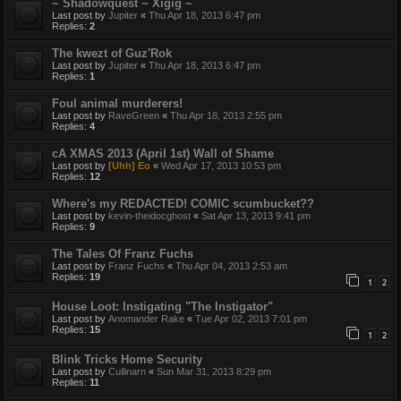
~ Shadowquest ~ Xigig ~
Last post by
Jupiter
«
Thu Apr 18, 2013 6:47 pm
Replies:
2
The kwezt of Guz'Rok
Last post by
Jupiter
«
Thu Apr 18, 2013 6:47 pm
Replies:
1
Foul animal murderers!
Last post by
RaveGreen
«
Thu Apr 18, 2013 2:55 pm
Replies:
4
cA XMAS 2013 (April 1st) Wall of Shame
Last post by
[Uhh] Eo
«
Wed Apr 17, 2013 10:53 pm
Replies:
12
Where's my REDACTED! COMIC scumbucket??
Last post by
kevin-theidocghost
«
Sat Apr 13, 2013 9:41 pm
Replies:
9
The Tales Of Franz Fuchs
Last post by
Franz Fuchs
«
Thu Apr 04, 2013 2:53 am
Replies:
19
1
2
House Loot: Instigating "The Instigator"
Last post by
Anomander Rake
«
Tue Apr 02, 2013 7:01 pm
Replies:
15
1
2
Blink Tricks Home Security
Last post by
Cullinarn
«
Sun Mar 31, 2013 8:29 pm
Replies:
11