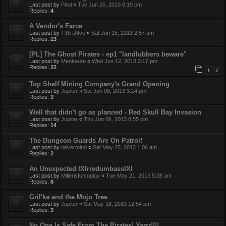
Last post by
Pirul
«
Tue Jun 25, 2013 8:19 pm
Replies:
4
A Vendor's Farce
Last post by
T3h D4ve
«
Sat Jun 15, 2013 2:57 am
Replies:
13
[PL] The Ghost Pirates - ep1 "landlubbers beware"
Last post by
Menkaure
«
Wed Jun 12, 2013 2:17 pm
Replies:
22
1
2
Top Shelf Mining Company's Grand Opening
Last post by
Jupiter
«
Sat Jun 08, 2013 3:14 pm
Replies:
3
Well that didn't go as planned - Red Skull Bay Invasion
Last post by
Jupiter
«
Thu Jun 06, 2013 8:55 pm
Replies:
14
The Dungeon Guards Are On Patrol!
Last post by
nevermind
«
Sat May 25, 2013 1:06 am
Replies:
2
An Unexpected IXIrredumbassIXI
Last post by
Millerisfuntoplay
«
Tue May 21, 2013 5:38 am
Replies:
6
Gril'ka and the Mojo Tree
Last post by
Jupiter
«
Sat May 18, 2013 12:54 pm
Replies:
3
No One Is Safe From The Pirates! Yarrr!!!!