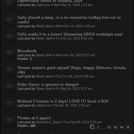
Leprechaun revels in Sosaria, 2024
Last post by
Zabraxas
«
Mon Mar 11, 2024 2:23 am
Sally placed a keep, in a no macro/no hotkey live run to
castle!
Last post by
Blade Spirit
«
Wed Feb 14, 2024 5:48 am
Sally made it to a tower! Streaming UOSA nostalgia way!
Last post by
Blade Spirit
«
Fri Dec 22, 2023 6:52 am
Bloodhulk
Last post by
Blade Spirit
«
Mon Nov 06, 2023 3:27 pm
Replies:
1
Stream snipers gank squad! (Vega, Happy Gilmore, Ursula,
z4k)
Last post by
Blade Spirit
«
Thu Oct 26, 2023 8:38 am
Elder Gazer: a species in danger!
Last post by
Blade Spirit
«
Fri Sep 29, 2023 9:37 am
Robbed 2 homes in 2 days! LOVE IT! Suck it BJV
Last post by
otingocni
«
Thu Apr 29, 2021 2:53 pm
Pirates at it again!
Last post by
Boondock_Saint
«
Tue Feb 09, 2021 5:27 pm
Replies:
220
1
12
13
14
15
…