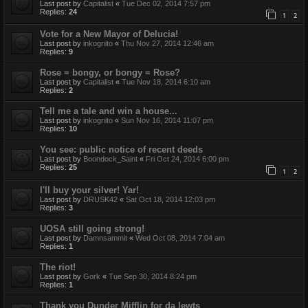
Last post by
Capitalist
«
Tue Dec 02, 2014 7:57 pm
Replies:
24
1
2
Vote for a New Mayor of Delucia!
Last post by
inkognito
«
Thu Nov 27, 2014 12:46 am
Replies:
9
Rose = bongy, or bongy = Rose?
Last post by
Capitalist
«
Tue Nov 18, 2014 6:10 am
Replies:
2
Tell me a tale and win a house...
Last post by
inkognito
«
Sun Nov 16, 2014 11:07 pm
Replies:
10
You see: public notice of recent deeds
Last post by
Boondock_Saint
«
Fri Oct 24, 2014 6:00 pm
Replies:
25
1
2
I'll buy your silver! Yar!
Last post by
DRUSK42
«
Sat Oct 18, 2014 12:03 pm
Replies:
3
UOSA still going strong!
Last post by
Damnsammit
«
Wed Oct 08, 2014 7:04 am
Replies:
1
The riot!
Last post by
Gork
«
Tue Sep 30, 2014 8:24 pm
Replies:
1
Thank you Dunder Mifflin for da lewts