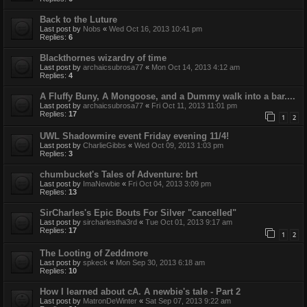
Back to the Luture
Last post by
Nobs
«
Wed Oct 16, 2013 10:41 pm
Replies:
6
Blackthornes wizardry of time
Last post by
archaicsubrosa77
«
Mon Oct 14, 2013 4:12 am
Replies:
4
A Fluffy Buny, A Mongoose, and a Dummy walk into a bar....
Last post by
archaicsubrosa77
«
Fri Oct 11, 2013 11:01 pm
Replies:
17
1
2
UWL Shadowmire event Friday evening 11/4!
Last post by
CharlieGibbs
«
Wed Oct 09, 2013 1:03 pm
Replies:
3
chumbucket's Tales of Adventure: brt
Last post by
ImaNewbie
«
Fri Oct 04, 2013 3:09 pm
Replies:
13
SirCharles's Epic Bouts For Silver "cancelled"
Last post by
sircharlestha3rd
«
Tue Oct 01, 2013 9:17 am
Replies:
17
1
2
The Looting of Zeddmore
Last post by
spkeck
«
Mon Sep 30, 2013 6:18 am
Replies:
10
How I learned about cA. A newbie's tale - Part 2
Last post by
MatronDeWinter
«
Sat Sep 07, 2013 9:22 am