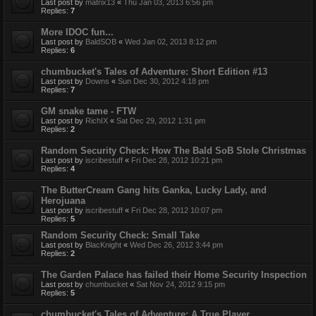
Last post by
matrix13
«
Thu Jan 03, 2013 6:56 pm
Replies:
7
More IDOC fun...
Last post by
BaldSOB
«
Wed Jan 02, 2013 8:12 pm
Replies:
6
chumbucket's Tales of Adventure: Short Edition #13
Last post by
Downs
«
Sun Dec 30, 2012 4:18 pm
Replies:
7
GM snake tame - FTW
Last post by
RichIX
«
Sat Dec 29, 2012 1:31 pm
Replies:
2
Random Security Check: How The Bald SoB Stole Christmas
Last post by
iscribestuff
«
Fri Dec 28, 2012 10:21 pm
Replies:
4
The ButterCream Gang hits Ganka, Lucky Lady, and
Herojuana
Last post by
iscribestuff
«
Fri Dec 28, 2012 10:07 pm
Replies:
5
Random Security Check: Small Take
Last post by
BlacKnight
«
Wed Dec 26, 2012 3:44 pm
Replies:
2
The Garden Palace has failed their Home Security Inspection
Last post by
chumbucket
«
Sat Nov 24, 2012 9:15 pm
Replies:
5
chumbucket's Tales of Adventure: A True Player