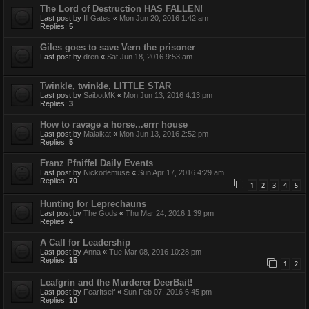
The Lord of Destruction HAS FALLEN!
Last post by
Ill Gates
«
Mon Jun 20, 2016 1:42 am
Replies:
5
Giles goes to save Vern the prisoner
Last post by
dren
«
Sat Jun 18, 2016 9:53 am
Twinkle, twinkle, LITTLE STAR
Last post by
SaibotMK
«
Mon Jun 13, 2016 4:13 pm
Replies:
3
How to ravage a horse...errr house
Last post by
Malaikat
«
Mon Jun 13, 2016 2:52 pm
Replies:
5
Franz Pfniffel Daily Events
Last post by
Nickodemuse
«
Sun Apr 17, 2016 4:29 am
Replies:
70
1
2
3
4
5
Hunting for Leprechauns
Last post by
The Gods
«
Thu Mar 24, 2016 1:39 pm
Replies:
4
A Call for Leadership
Last post by
Anna
«
Tue Mar 08, 2016 10:28 pm
Replies:
15
1
2
Leafgrin and the Murderer DeerBait!
Last post by
FearItself
«
Sun Feb 07, 2016 6:45 pm
Replies:
10