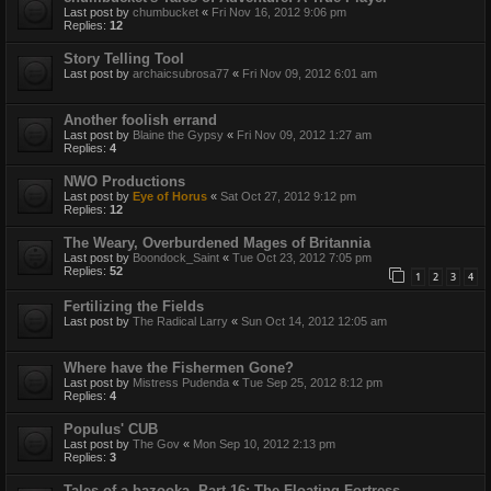
Last post by
chumbucket
«
Fri Nov 16, 2012 9:06 pm
Replies:
12
Story Telling Tool
Last post by
archaicsubrosa77
«
Fri Nov 09, 2012 6:01 am
Another foolish errand
Last post by
Blaine the Gypsy
«
Fri Nov 09, 2012 1:27 am
Replies:
4
NWO Productions
Last post by
Eye of Horus
«
Sat Oct 27, 2012 9:12 pm
Replies:
12
The Weary, Overburdened Mages of Britannia
Last post by
Boondock_Saint
«
Tue Oct 23, 2012 7:05 pm
Replies:
52
1
2
3
4
Fertilizing the Fields
Last post by
The Radical Larry
«
Sun Oct 14, 2012 12:05 am
Where have the Fishermen Gone?
Last post by
Mistress Pudenda
«
Tue Sep 25, 2012 8:12 pm
Replies:
4
Populus' CUB
Last post by
The Gov
«
Mon Sep 10, 2012 2:13 pm
Replies:
3
Tales of a bazooka, Part 16: The Floating Fortress