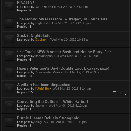
FINALLY!
Last post by
WiseOne
«
Fri Mar 29, 2013 2:51 pm
Replies:
5
The Moonglow Massacre. A Tragedy in Four Parts
Last post by
Nightchill
«
Thu Mar 21, 2013 12:06 pm
Replies:
4
Suck it Nightblade
Last post by
Budner
«
Wed Mar 20, 2013 10:19 am
* * * Tara's NEW Monster Bash and House Party! * * *
Last post by
itankunspanku
«
Wed Mar 20, 2013 8:51 am
Replies:
4
Happy Valentine's Day! (Double Loot Extravaganza)
Last post by
Anomander Rake
«
Sun Mar 17, 2013 9:53 pm
Replies:
11
A villain has been dispatched!
Last post by
[Uhh] Eo
«
Wed Mar 13, 2013 3:14 am
Replies:
15
1
2
Converting the Cultists -- White Harbor!
Last post by
Jupiter
«
Wed Mar 06, 2013 6:12 pm
Replies:
3
Purple Llamas Delucia Stronghold
Last post by
KingCo
«
Tue Mar 05, 2013 1:03 pm
Replies:
3