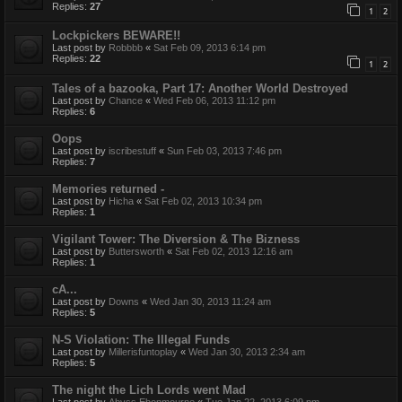
Replies:
27
1
2
Lockpickers BEWARE!!
Last post by
Robbbb
«
Sat Feb 09, 2013 6:14 pm
Replies:
22
1
2
Tales of a bazooka, Part 17: Another World Destroyed
Last post by
Chance
«
Wed Feb 06, 2013 11:12 pm
Replies:
6
Oops
Last post by
iscribestuff
«
Sun Feb 03, 2013 7:46 pm
Replies:
7
Memories returned -
Last post by
Hicha
«
Sat Feb 02, 2013 10:34 pm
Replies:
1
Vigilant Tower: The Diversion & The Bizness
Last post by
Buttersworth
«
Sat Feb 02, 2013 12:16 am
Replies:
1
cA...
Last post by
Downs
«
Wed Jan 30, 2013 11:24 am
Replies:
5
N-S Violation: The Illegal Funds
Last post by
Millerisfuntoplay
«
Wed Jan 30, 2013 2:34 am
Replies:
5
The night the Lich Lords went Mad