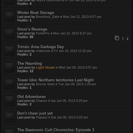
Last post by
Abyss Ebonmourne
«
Tue Jan 22, 2013 6:09 pm
Replies:
4
Winter Boat Storage
Last post by
Boondock_Saint
«
Mon Jan 21, 2013 6:57 pm
Replies:
1
Omni's Revenge
Last post by
FishinPro
«
Mon Jan 21, 2013 6:37 pm
Replies:
25
1
2
Trinsic Area Garbage Day
Last post by
chainsoar
«
Fri Jan 18, 2013 12:20 pm
Replies:
2
The Haunting
Last post by
Light Shade
«
Wed Jan 09, 2013 6:57 pm
Replies:
12
Tower Idoc Northern territories Last Night
Last post by
Boxcar Sean
«
Tue Jan 08, 2013 1:29 pm
Replies:
1
Old Adventures
Last post by
Chance
«
Sat Jan 05, 2013 8:29 pm
Replies:
2
Don't cheer just yet
Last post by
Populus
«
Sat Jan 05, 2013 6:23 am
The Daemonic Cult Chronicles: Episode 3