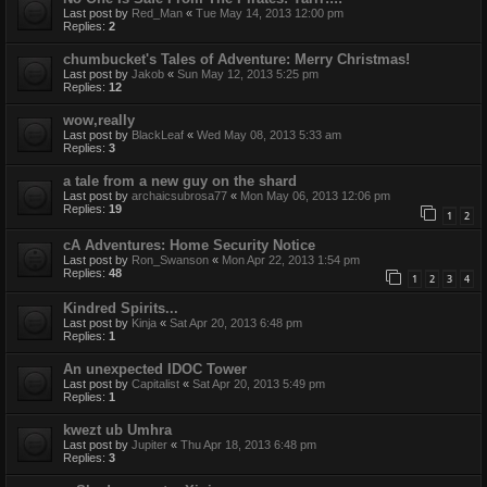
Last post by
Red_Man
«
Tue May 14, 2013 12:00 pm
Replies:
2
chumbucket's Tales of Adventure: Merry Christmas!
Last post by
Jakob
«
Sun May 12, 2013 5:25 pm
Replies:
12
wow,really
Last post by
BlackLeaf
«
Wed May 08, 2013 5:33 am
Replies:
3
a tale from a new guy on the shard
Last post by
archaicsubrosa77
«
Mon May 06, 2013 12:06 pm
Replies:
19
1
2
cA Adventures: Home Security Notice
Last post by
Ron_Swanson
«
Mon Apr 22, 2013 1:54 pm
Replies:
48
1
2
3
4
Kindred Spirits...
Last post by
Kinja
«
Sat Apr 20, 2013 6:48 pm
Replies:
1
An unexpected IDOC Tower
Last post by
Capitalist
«
Sat Apr 20, 2013 5:49 pm
Replies:
1
kwezt ub Umhra
Last post by
Jupiter
«
Thu Apr 18, 2013 6:48 pm
Replies:
3