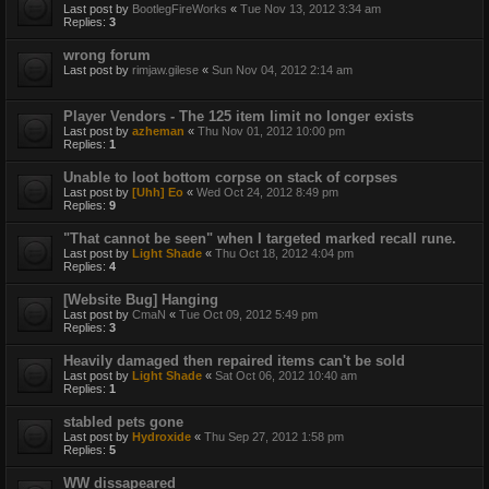
Last post by
BootlegFireWorks
«
Tue Nov 13, 2012 3:34 am
Replies:
3
wrong forum
Last post by
rimjaw.gilese
«
Sun Nov 04, 2012 2:14 am
Player Vendors - The 125 item limit no longer exists
Last post by
azheman
«
Thu Nov 01, 2012 10:00 pm
Replies:
1
Unable to loot bottom corpse on stack of corpses
Last post by
[Uhh] Eo
«
Wed Oct 24, 2012 8:49 pm
Replies:
9
"That cannot be seen" when I targeted marked recall rune.
Last post by
Light Shade
«
Thu Oct 18, 2012 4:04 pm
Replies:
4
[Website Bug] Hanging
Last post by
CmaN
«
Tue Oct 09, 2012 5:49 pm
Replies:
3
Heavily damaged then repaired items can't be sold
Last post by
Light Shade
«
Sat Oct 06, 2012 10:40 am
Replies:
1
stabled pets gone
Last post by
Hydroxide
«
Thu Sep 27, 2012 1:58 pm
Replies:
5
WW dissapeared