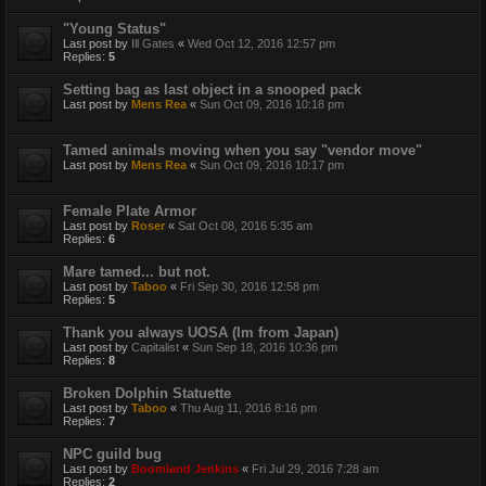
"Young Status"
Last post by
Ill Gates
«
Wed Oct 12, 2016 12:57 pm
Replies:
5
Setting bag as last object in a snooped pack
Last post by
Mens Rea
«
Sun Oct 09, 2016 10:18 pm
Tamed animals moving when you say "vendor move"
Last post by
Mens Rea
«
Sun Oct 09, 2016 10:17 pm
Female Plate Armor
Last post by
Roser
«
Sat Oct 08, 2016 5:35 am
Replies:
6
Mare tamed... but not.
Last post by
Taboo
«
Fri Sep 30, 2016 12:58 pm
Replies:
5
Thank you always UOSA (Im from Japan)
Last post by
Capitalist
«
Sun Sep 18, 2016 10:36 pm
Replies:
8
Broken Dolphin Statuette
Last post by
Taboo
«
Thu Aug 11, 2016 8:16 pm
Replies:
7
NPC guild bug
Last post by
Boomland Jenkins
«
Fri Jul 29, 2016 7:28 am
Replies:
2