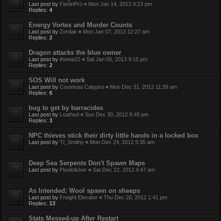
Last post by
FishinPro
«
Mon Jan 14, 2013 9:23 pm
Replies:
4
Energy Vortex and Murder Counts
Last post by
Zordak
«
Mon Jan 07, 2013 12:27 am
Replies:
2
Dragon attacks the blue owner
Last post by
thomp22
«
Sat Jan 05, 2013 9:15 pm
Replies:
2
SOS Will not work
Last post by
Cousteau Calypso
«
Mon Dec 31, 2012 11:39 am
Replies:
6
bug to get by barracides
Last post by
Loathed
«
Sun Dec 30, 2012 8:45 pm
Replies:
3
NPC thieves stick their dirty little hands in a locked box
Last post by
TI_Smithy
«
Mon Dec 24, 2012 5:35 am
Deep Sea Serpents Don't Spawn Maps
Last post by
Pixelclicker
«
Sat Dec 22, 2012 4:47 am
As Intended: Wool spawn on sheeps
Last post by
Freight Elevator
«
Thu Dec 20, 2012 1:41 pm
Replies:
13
Stats Messed-up After Restart