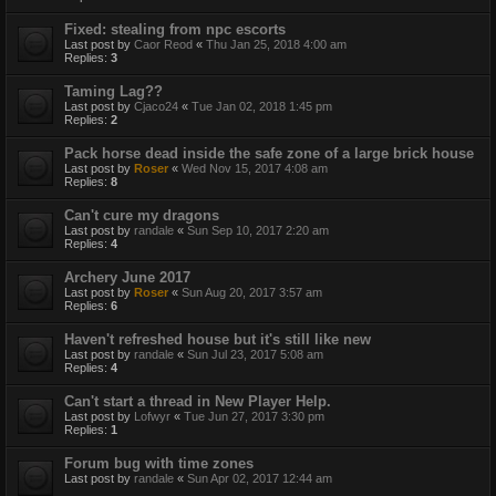
Fixed: stealing from npc escorts
Last post by
Caor Reod
«
Thu Jan 25, 2018 4:00 am
Replies:
3
Taming Lag??
Last post by
Cjaco24
«
Tue Jan 02, 2018 1:45 pm
Replies:
2
Pack horse dead inside the safe zone of a large brick house
Last post by
Roser
«
Wed Nov 15, 2017 4:08 am
Replies:
8
Can't cure my dragons
Last post by
randale
«
Sun Sep 10, 2017 2:20 am
Replies:
4
Archery June 2017
Last post by
Roser
«
Sun Aug 20, 2017 3:57 am
Replies:
6
Haven't refreshed house but it's still like new
Last post by
randale
«
Sun Jul 23, 2017 5:08 am
Replies:
4
Can't start a thread in New Player Help.
Last post by
Lofwyr
«
Tue Jun 27, 2017 3:30 pm
Replies:
1
Forum bug with time zones
Last post by
randale
«
Sun Apr 02, 2017 12:44 am