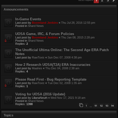
Announcements
In-Game Events
Last post by
Boomland Jenkins
«
Thu Jul 28, 2016 12:55 pm
Posted in
Shard News
UOSA Game, IRC, & Forum Policies
Last post by
Boomland Jenkins
«
Thu Jan 08, 2015 2:28 pm
Posted in
Shard News
Replies:
2
The Unofficial Ultima Online: The Second Age ERA Patch
Notes
Last post by
RawToxic
«
Sun Dec 07, 2008 4:38 pm
How 2 Research UOSA(T2A) ERA Inaccuracies
Last post by
Maahes
«
Thu Dec 04, 2008 2:38 am
Replies:
4
Please Read First - Bug Reporting Template
Last post by
RawToxic
«
Tue Dec 02, 2008 1:35 am
Replies:
1
Voting for UOSA (2016 Update)
Last post by
LilianaNeuth
«
Wed Nov 17, 2021 9:18 am
Posted in
Shard News
Replies:
1398
1
91
92
93
94
…
Topics