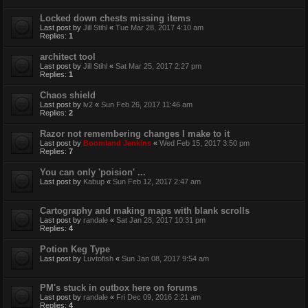
Locked down chests missing items
Last post by
Jill Stihl
«
Tue Mar 28, 2017 4:10 am
Replies:
1
architect tool
Last post by
Jill Stihl
«
Sat Mar 25, 2017 2:27 pm
Replies:
1
Chaos shield
Last post by
lv2
«
Sun Feb 26, 2017 11:46 am
Replies:
2
Razor not remembering changes I make to it
Last post by
Boomland Jenkins
«
Wed Feb 15, 2017 3:50 pm
Replies:
7
You can only 'poision' ...
Last post by
Kabup
«
Sun Feb 12, 2017 2:47 am
Cartography and making maps with blank scrolls
Last post by
randale
«
Sat Jan 28, 2017 10:31 pm
Replies:
4
Potion Keg Type
Last post by
Luvtofish
«
Sun Jan 08, 2017 9:54 am
PM's stuck in outbox here on forums
Last post by
randale
«
Fri Dec 09, 2016 2:21 am
Replies:
4