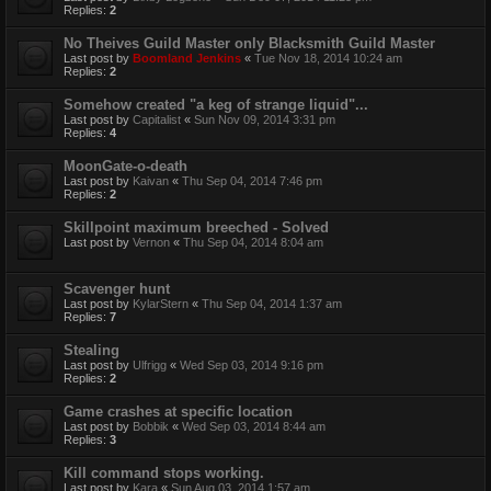
Replies:
2
No Theives Guild Master only Blacksmith Guild Master
Last post by
Boomland Jenkins
«
Tue Nov 18, 2014 10:24 am
Replies:
2
Somehow created "a keg of strange liquid"...
Last post by
Capitalist
«
Sun Nov 09, 2014 3:31 pm
Replies:
4
MoonGate-o-death
Last post by
Kaivan
«
Thu Sep 04, 2014 7:46 pm
Replies:
2
Skillpoint maximum breeched - Solved
Last post by
Vernon
«
Thu Sep 04, 2014 8:04 am
Scavenger hunt
Last post by
KylarStern
«
Thu Sep 04, 2014 1:37 am
Replies:
7
Stealing
Last post by
Ulfrigg
«
Wed Sep 03, 2014 9:16 pm
Replies:
2
Game crashes at specific location
Last post by
Bobbik
«
Wed Sep 03, 2014 8:44 am
Replies:
3
Kill command stops working.
Last post by
Kara
«
Sun Aug 03, 2014 1:57 am