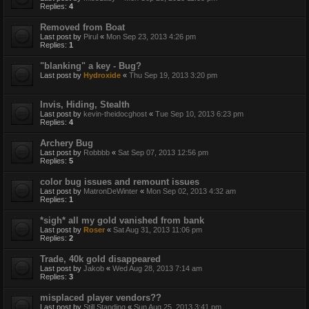
Replies:
4
Removed from Boat
Last post by
Pirul
«
Mon Sep 23, 2013 4:26 pm
Replies:
1
"blanking" a key - Bug?
Last post by
Hydroxide
«
Thu Sep 19, 2013 3:20 pm
Invis, Hiding, Stealth
Last post by
kevin-theidocghost
«
Tue Sep 10, 2013 6:23 pm
Replies:
4
Archery Bug
Last post by
Robbbb
«
Sat Sep 07, 2013 12:56 pm
Replies:
5
color bug issues and remount issues
Last post by
MatronDeWinter
«
Mon Sep 02, 2013 4:32 am
Replies:
1
*sigh* all my gold vanished from bank
Last post by
Roser
«
Sat Aug 31, 2013 11:06 pm
Replies:
2
Trade, 40k gold disappeared
Last post by
Jakob
«
Wed Aug 28, 2013 7:14 am
Replies:
3
misplaced player vendors??
Last post by
Still Standing
«
Sun Aug 25, 2013 3:41 pm