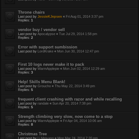
Throne chairs
Last post by
JessieKJepsen
«
Fri Aug 01, 2014 3:37 pm
Replies:
1
vendor buy / vendor sell
Last post by
Apocalypse
«
Tue Jul 29, 2014 1:58 pm
Replies:
2
Error with support sumbission
Last post by
LordKrake
«
Mon Jun 30, 2014 12:47 pm
First 10 logs never make it to pack
Last post by
WarmApplepie
«
Mon Jun 02, 2014 12:29 am
Replies:
3
Help! Skills Menu Blank!
Last post by
Groucho
«
Thu May 22, 2014 3:49 pm
Replies:
5
frequent client crashing with razor and while recalling
Last post by
randale
«
Sun Apr 20, 2014 7:38 pm
Replies:
5
Strength climbing very slow, now come to a stop
Last post by
WarmApplepie
«
Fri Apr 04, 2014 10:06 am
Replies:
8
Christmas Tree
Last post by
Li Meiyang
«
Mon Mar 24, 2014 7:20 pm