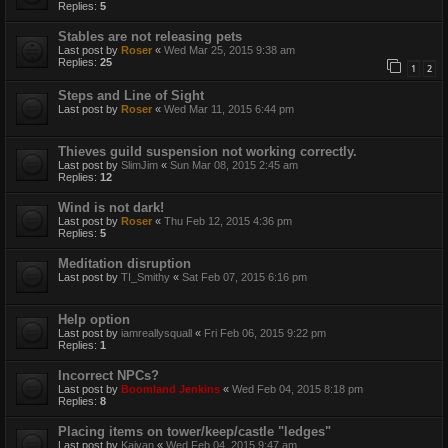
Replies:
5
Stables are not releasing pets
Last post by
Roser
«
Wed Mar 25, 2015 9:38 am
Replies:
25
1
2
Steps and Line of Sight
Last post by
Roser
«
Wed Mar 11, 2015 6:44 pm
Thieves guild suspension not working correctly.
Last post by
SlimJim
«
Sun Mar 08, 2015 2:45 am
Replies:
12
Wind is not dark!
Last post by
Roser
«
Thu Feb 12, 2015 4:36 pm
Replies:
5
Meditation disruption
Last post by
TI_Smithy
«
Sat Feb 07, 2015 6:16 pm
Help option
Last post by
iamreallysquall
«
Fri Feb 06, 2015 9:22 pm
Replies:
1
Incorrect NPCs?
Last post by
Boomland Jenkins
«
Wed Feb 04, 2015 8:18 pm
Replies:
8
Placing items on tower/keep/castle "ledges"
Last post by
Kaivan
«
Wed Feb 04, 2015 9:47 am