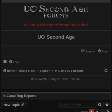
A forum for discussion of Second Age UO Shard
UO Second Age
Register
Login
FAQ
S
Home
Board index
Support
In Game Bug Reports
e
It is currently Fri Aug 07, 2026 10:03 am
a
r
c
In Game Bug Reports
h
Searc
A
New Topic
1
2
3
1219 topics