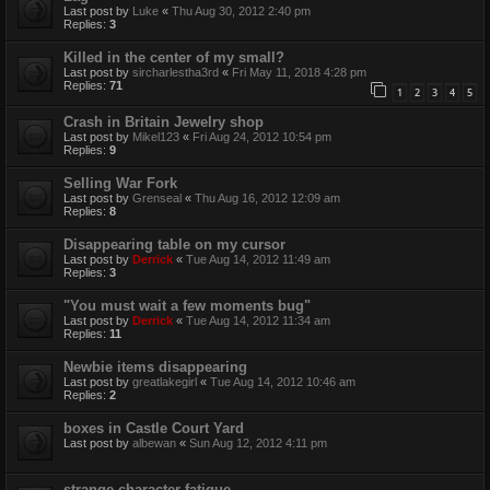
Last post by
Luke
«
Thu Aug 30, 2012 2:40 pm
Replies:
3
Killed in the center of my small?
Last post by
sircharlestha3rd
«
Fri May 11, 2018 4:28 pm
Replies:
71
1
2
3
4
5
Crash in Britain Jewelry shop
Last post by
Mikel123
«
Fri Aug 24, 2012 10:54 pm
Replies:
9
Selling War Fork
Last post by
Grenseal
«
Thu Aug 16, 2012 12:09 am
Replies:
8
Disappearing table on my cursor
Last post by
Derrick
«
Tue Aug 14, 2012 11:49 am
Replies:
3
"You must wait a few moments bug"
Last post by
Derrick
«
Tue Aug 14, 2012 11:34 am
Replies:
11
Newbie items disappearing
Last post by
greatlakegirl
«
Tue Aug 14, 2012 10:46 am
Replies:
2
boxes in Castle Court Yard
Last post by
albewan
«
Sun Aug 12, 2012 4:11 pm
strange character fatigue