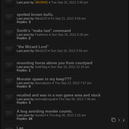
Last post by
JBURNS
«
Tue Sep 25, 2012 3:40 pm
spotted brown bulls.
Last post by
Mikel123
«
Fri Sep 21, 2012 9:59 am
Replies:
3
Smith's "make last" command
Last post by
Featheon
«
Sun Sep 16, 2012 6:26 pm
Replies:
2
"the Wizard Lord"
Last post by
Mikel123
«
Sun Sep 16, 2012 5:56 am
mounting horse above you from courtyard
Last post by
Swill Bag
«
Sun Sep 16, 2012 12:15 am
Replies:
1
Monster spawn in my keep???
Last post by
Apocalypse
«
Thu Sep 13, 2012 7:57 pm
Replies:
9
recalled and was in a non game area and stuck
Last post by
iamreallysquall
«
Thu Sep 06, 2012 7:48 am
Replies:
3
A bug avoiding murder counts.
Last post by
Xandorf
«
Thu Aug 30, 2012 2:16 am
Replies:
24
1
2
Lag