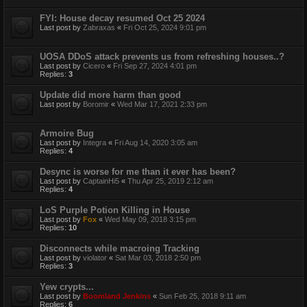
FYI: House decay resumed Oct 25 2024
Last post by
Zabraxas
«
Fri Oct 25, 2024 9:01 pm
UOSA DDoS attack prevents us from refreshing houses..?
Last post by
Cicero
«
Fri Sep 27, 2024 4:01 pm
Replies:
3
Update did more harm than good
Last post by
Boromir
«
Wed Mar 17, 2021 2:33 pm
Armoire Bug
Last post by
Integra
«
Fri Aug 14, 2020 3:05 am
Replies:
4
Desync is worse for me than it ever has been?
Last post by
CaptainHi5
«
Thu Apr 25, 2019 2:12 am
Replies:
4
LoS Purple Potion Killing in House
Last post by
Fox
«
Wed May 09, 2018 3:15 pm
Replies:
10
Disconnects while macroing Tracking
Last post by
violator
«
Sat Mar 03, 2018 2:50 pm
Replies:
3
Yew crypts...
Last post by
Boomland Jenkins
«
Sun Feb 25, 2018 9:11 am
Replies:
6