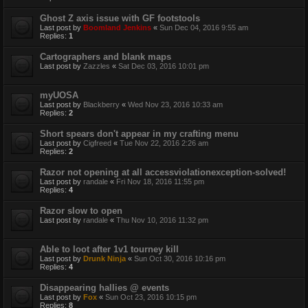
Ghost Z axis issue with GF footstools
Last post by
Boomland Jenkins
«
Sun Dec 04, 2016 9:55 am
Replies:
1
Cartographers and blank maps
Last post by
Zazzles
«
Sat Dec 03, 2016 10:01 pm
myUOSA
Last post by
Blackberry
«
Wed Nov 23, 2016 10:33 am
Replies:
2
Short spears don't appear in my crafting menu
Last post by
Cigfreed
«
Tue Nov 22, 2016 2:26 am
Replies:
2
Razor not opening at all accessviolationexception-solved!
Last post by
randale
«
Fri Nov 18, 2016 11:55 pm
Replies:
4
Razor slow to open
Last post by
randale
«
Thu Nov 10, 2016 11:32 pm
Able to loot after 1v1 tourney kill
Last post by
Drunk Ninja
«
Sun Oct 30, 2016 10:16 pm
Replies:
4
Disappearing hallies @ events
Last post by
Fox
«
Sun Oct 23, 2016 10:15 pm
Replies:
8