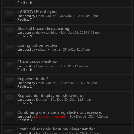
Replies:
9
gARGOYLE not dying.
Last post by
Dook Dooker
«
Mon Jan 26, 2015 9:13 pm
Replies:
7
Stacked boxes dissapearing
Last post by
thejavabuddha
«
Mon Jan 26, 2015 8:28 pm
Replies:
3
Losing potion bottles
Last post by
violator
«
Tue Jan 20, 2015 11:24 pm
Client keeps crashing
Last post by
Soma
«
Tue Jan 13, 2015 12:42 am
Replies:
9
Keg wont build./
Last post by
Dook Dooker
«
Fri Jan 02, 2015 11:56 pm
Replies:
2
Reg counter display not showing up
Last post by
Dargos
«
Tue Dec 30, 2014 12:54 am
Replies:
5
Combining ore is causing stacks to decrease.
Last post by
Boomland Jenkins
«
Tue Dec 09, 2014 4:29 pm
Replies:
3
I can't collect gold from my player vendor.
Last post by
Bixby Legbone
«
Sun Dec 07, 2014 11:25 pm