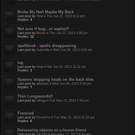
Broke My Hart Maybe My Back
Last post by
Pirul
«
Thu Jun 27, 2013 8:12 pm
Replies:
4
Not sure if bug...or exploit?
Last post by
Roser
«
Thu Jun 27, 2013 4:38 pm
Replies:
12
spellbook - spells disappearing
Last post by
Gabriella
«
Wed Jun 26, 2013 3:02 pm
lag
Last post by
Kinja
«
Sat Jun 15, 2013 11:12 am
Replies:
2
Spawns stopping boats on the back tiles
Last post by
albewan
«
Wed Jun 05, 2013 4:34 pm
Replies:
7
Thin Longswords!!
Last post by
Ulfrigg
«
Tue May 21, 2013 7:48 pm
Frenzied
Last post by
FishinPro
«
Tue May 21, 2013 11:15 am
Replies:
6
Releaseing objects as a house friend
Last post by
Jill Stihl
«
Mon May 13, 2013 8:43 am