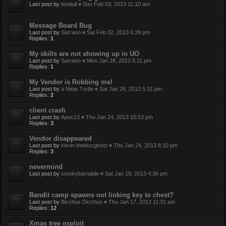
Last post by
tenduil
«
Sun Feb 03, 2013 11:10 am
Message Board Bug
Last post by
Sarrano
«
Sat Feb 02, 2013 6:39 pm
Replies:
1
My skills are not showing up in UO
Last post by
Sarrano
«
Mon Jan 28, 2013 5:11 pm
Replies:
1
My Vendor is Robbing me!
Last post by
a Ninja Turtle
«
Sat Jan 26, 2013 5:31 pm
Replies:
2
client crash
Last post by
Apoc13
«
Thu Jan 24, 2013 10:53 pm
Replies:
3
Vendor disappeared
Last post by
kevin-theidocghost
«
Thu Jan 24, 2013 8:10 pm
Replies:
3
nevermind
Last post by
smokybarnable
«
Sat Jan 19, 2013 4:36 pm
Bandit camp spawns not linking key to chest?
Last post by
Bicchus Dicchus
«
Thu Jan 17, 2013 11:31 am
Replies:
12
Xmas tree exploit