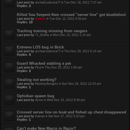
Last post by
archaicsubrosa77
«
Tue Dec 18, 2012 7:37 am
Replies:
2
Killed Sea Serpent then crossed "server line" got doubleloot
Last post by
Derrick
«
Tue Dec 11, 2012 4:39 pm
Replies:
13
Tracking training missing from rangers
Last post by
TI_Smithy
«
Mon Dec 10, 2012 1:16 am
Extreme LOS bug in Brick
Last post by
archaicsubrosa77
«
Thu Nov 29, 2012 6:14 am
Replies:
4
Guard Whacked stabling a pet
Last post by
Pirul
«
Thu Nov 29, 2012 1:50 am
Replies:
2
Stealing not working?
Last post by
MonkeyBoogers
«
Sun Nov 25, 2012 12:24 am
Replies:
1
Ophidian spawn bug
Last post by
Azmo
«
Wed Nov 21, 2012 9:45 pm
Crossed server line on boat and fished up chest disappeared
Last post by
Kaivan
«
Sat Nov 17, 2012 5:20 pm
Replies:
1
Can't make New Macro in Razor?