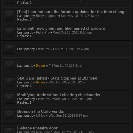
Replies:
2
[Test] I am not sure the forums updated for the time change.
Last post by
Bixby Legbone
«
Sun Nov 10, 2013 6:43 pm
Replies:
3
Error with new client and like-named characters
Last post by
FishinPro
«
Wed Oct 23, 2013 8:08 pm
Replies:
1
.
Last post by
FishinPro
«
Fri Oct 11, 2013 6:37 pm
.
Last post by
Roser
«
Fri Oct 11, 2013 6:31 pm
Stat Gain Halted - Stats Stopped at 183 total
Last post by
Roser
«
Wed Oct 09, 2013 5:42 pm
Replies:
5
Modifying trade without clearing checkmarks
Last post by
FishinPro
«
Wed Oct 02, 2013 8:12 pm
Replies:
3
Bronson the Carto vendor
Last post by
Ulfrigg
«
Wed Sep 25, 2013 8:17 pm
L-shape upstairs door
Last post by
MissLady
«
Mon Sep 23, 2013 11:35 pm