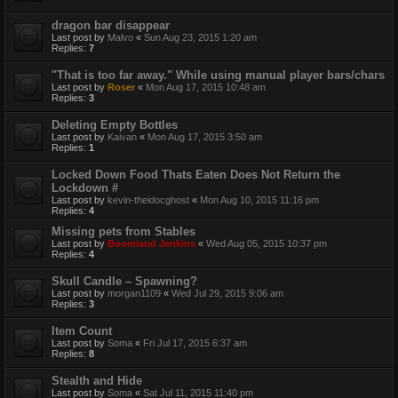
dragon bar disappear
Last post by
Malvo
«
Sun Aug 23, 2015 1:20 am
Replies:
7
"That is too far away." While using manual player bars/chars
Last post by
Roser
«
Mon Aug 17, 2015 10:48 am
Replies:
3
Deleting Empty Bottles
Last post by
Kaivan
«
Mon Aug 17, 2015 3:50 am
Replies:
1
Locked Down Food Thats Eaten Does Not Return the
Lockdown #
Last post by
kevin-theidocghost
«
Mon Aug 10, 2015 11:16 pm
Replies:
4
Missing pets from Stables
Last post by
Boomland Jenkins
«
Wed Aug 05, 2015 10:37 pm
Replies:
4
Skull Candle – Spawning?
Last post by
morgan1109
«
Wed Jul 29, 2015 9:06 am
Replies:
3
Item Count
Last post by
Soma
«
Fri Jul 17, 2015 6:37 am
Replies:
8
Stealth and Hide
Last post by
Soma
«
Sat Jul 11, 2015 11:40 pm