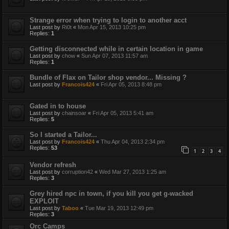
Strange error when trying to login to another acct
Last post by
Ri0t
«
Mon Apr 15, 2013 10:25 pm
Replies:
1
Getting disconnected while in certain location in game
Last post by
chow
«
Sun Apr 07, 2013 11:57 am
Replies:
1
Bundle of Flax on Tailor shop vendor... Missing ?
Last post by
Francois424
«
Fri Apr 05, 2013 8:48 pm
Gated in to house
Last post by
chainsoar
«
Fri Apr 05, 2013 5:41 am
Replies:
5
So I started a Tailor...
Last post by
Francois424
«
Thu Apr 04, 2013 2:34 pm
Replies:
53
1
2
3
4
Vendor refresh
Last post by
corruption42
«
Wed Mar 27, 2013 1:25 am
Replies:
3
Grey hired npc in town, if you kill you get g-wacked
EXPLOIT
Last post by
Taboo
«
Tue Mar 19, 2013 12:49 pm
Replies:
3
Orc Camps