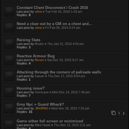
Constant Client Disconnect / Crash 2016
Last post by
ultra
«
Tue Feb 16, 2016 1:43 am
Replies:
8
Need a clear out by a GM on a chest and...
Last post by
ultra
«
Fri Feb 05, 2016 8:24 pm
Raising Stats
Last post by
Brules
«
Thu Jan 21, 2016 4:54 pm
Replies:
3
Reactive Armour Bug
Last post by
Roser
«
Sat Dec 19, 2015 8:17 am
Replies:
4
Attacking through the corners of palisade walls
Last post by
Kaivan
«
Thu Dec 17, 2015 8:04 pm
Replies:
1
Housing issue?
Last post by
Hurricane
«
Mon Dec 14, 2015 7:46 pm
Replies:
7
Grey Npc = Guard Whack?
Last post by
JBURNS
«
Wed Nov 18, 2015 7:33 pm
Replies:
15
1
2
Game either full screen or minimized
Last post by
Mike Hawk
«
Thu Nov 12, 2015 2:11 pm
Replies:
4