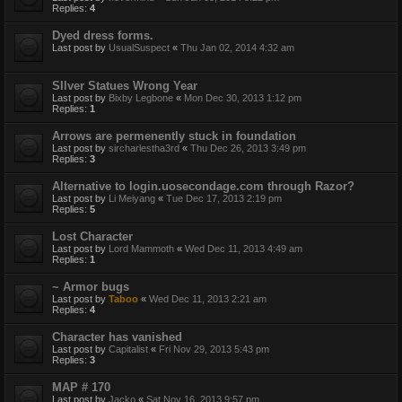
Replies:
4
Dyed dress forms.
Last post by
UsualSuspect
«
Thu Jan 02, 2014 4:32 am
SIlver Statues Wrong Year
Last post by
Bixby Legbone
«
Mon Dec 30, 2013 1:12 pm
Replies:
1
Arrows are permenently stuck in foundation
Last post by
sircharlestha3rd
«
Thu Dec 26, 2013 3:49 pm
Replies:
3
Alternative to login.uosecondage.com through Razor?
Last post by
Li Meiyang
«
Tue Dec 17, 2013 2:19 pm
Replies:
5
Lost Character
Last post by
Lord Mammoth
«
Wed Dec 11, 2013 4:49 am
Replies:
1
~ Armor bugs
Last post by
Taboo
«
Wed Dec 11, 2013 2:21 am
Replies:
4
Character has vanished
Last post by
Capitalist
«
Fri Nov 29, 2013 5:43 pm
Replies:
3
MAP # 170
Last post by
Jacko
«
Sat Nov 16, 2013 9:57 pm