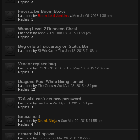
Replies:
2
Firecracker Boom Boxes
Last post by
Boomland Jenkins
«
Mon Jul 06, 2015 1:38 pm
Replies:
1
Wrong Level 2 Dungeon Chest
Last post by
Ashe
«
Thu Jun 18, 2015 11:59 pm
Replies:
2
Bug or Era Inaccuracy on Status Bar
Last post by
SirEricKain
«
Thu Jun 18, 2015 11:06 am
Vendor replace bug
Last post by
LORD CORPSE
«
Tue May 19, 2015 12:07 am
Replies:
3
Dragons Poof While Being Tamed
Last post by
The Gods
«
Wed Apr 08, 2015 4:34 pm
Replies:
12
T2A wiki can't get new password
Last post by
randale
«
Wed Apr 01, 2015 9:21 pm
Replies:
3
Enticement
Last post by
Drunk Ninja
«
Sun Mar 29, 2015 11:55 am
Replies:
4
destard lvl1 spawn
Last post by
Lamer
«
Sat Mar 28, 2015 10:27 am