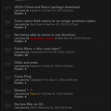
UOSA Client and Razor package download
Last post by
Kaivan
«
Tue Nov 10, 2015 8:50 pm
Replies:
1
Cove cotton field seems to no longer produce cotton
Last post by
Rick Scarf
«
Sat Nov 07, 2015 11:13 pm
Replies:
2
Not being able to move in one direction
Last post by
Boomland Jenkins
«
Wed Nov 04, 2015 8:36 am
Replies:
4
Fairly Worn = Idoc now days?
Last post by
FearItself
«
Fri Oct 30, 2015 1:38 pm
Replies:
10
Odds and ends
Last post by
Kaivan
«
Fri Sep 18, 2015 12:29 pm
Replies:
4
Crazy Ping
Last post by
Capitalist
«
Thu Sep 17, 2015 10:06 pm
Replies:
1
Deleted ^_^
Last post by
Taboo
«
Tue Sep 01, 2015 6:09 pm
Replies:
4
Declare War on GS
Last post by
DKS
«
Wed Aug 26, 2015 10:30 pm