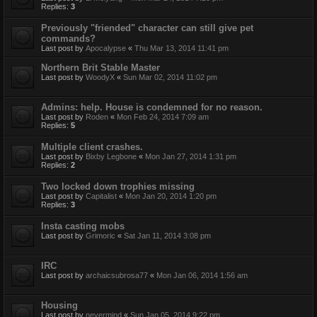
Replies:
3
Previously "friended" character can still give pet
commands?
Last post by
Apocalypse
«
Thu Mar 13, 2014 11:41 pm
Northern Brit Stable Master
Last post by
WoodyX
«
Sun Mar 02, 2014 11:02 pm
Admins: help. House is condemned for no reason.
Last post by
Roden
«
Mon Feb 24, 2014 7:09 am
Replies:
5
Multiple client crashes.
Last post by
Bixby Legbone
«
Mon Jan 27, 2014 1:31 pm
Replies:
2
Two locked down trophies missing
Last post by
Capitalist
«
Mon Jan 20, 2014 1:20 pm
Replies:
3
Insta casting mobs
Last post by
Grimoric
«
Sat Jan 11, 2014 3:08 pm
IRC
Last post by
archaicsubrosa77
«
Mon Jan 06, 2014 1:56 am
Housing
Last post by
nevermind
«
Sun Jan 05, 2014 9:22 pm