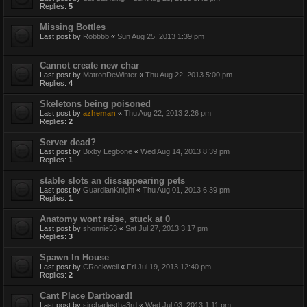
Replies:
5
Missing Bottles
Last post by
Robbbb
«
Sun Aug 25, 2013 1:39 pm
Cannot create new char
Last post by
MatronDeWinter
«
Thu Aug 22, 2013 5:00 pm
Replies:
4
Skeletons being poisoned
Last post by
azheman
«
Thu Aug 22, 2013 2:26 pm
Replies:
2
Server dead?
Last post by
Bixby Legbone
«
Wed Aug 14, 2013 8:39 pm
Replies:
1
stable slots an dissappearing pets
Last post by
GuardianKnight
«
Thu Aug 01, 2013 6:39 pm
Replies:
1
Anatomy wont raise, stuck at 0
Last post by
shonnie53
«
Sat Jul 27, 2013 3:17 pm
Replies:
3
Spawn In House
Last post by
CRockwell
«
Fri Jul 19, 2013 12:40 pm
Replies:
2
Cant Place Dartboard!
Last post by
sircharlestha3rd
«
Wed Jul 03, 2013 1:11 pm