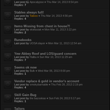
Last post by
Apocalypse
«
Thu Mar 14, 2013 8:54 pm
Replies:
7
Stables always full!
Last post by
Taboo
«
Thu Mar 14, 2013 4:56 pm
Replies:
4
Items Missing from chest in house?!
Last post by
ekielusiak
«
Mon Mar 11, 2013 3:22 pm
Replies:
2
Runebooks
Last post by
UOSA slayer
«
Mon Mar 11, 2013 12:54 am
Yew Abbey Roof and LOS/guard concern
Last post by
Halbu
«
Sun Mar 10, 2013 11:29 am
Replies:
7
Seems ok now
Last post by
Bulk
«
Wed Mar 06, 2013 8:00 pm
Replies:
1
Vendor replace & gold in vendor's account
Last post by
smokybarnable
«
Thu Feb 28, 2013 2:19 pm
Replies:
4
Skill Gain Bug
Last post by
the bazookas
«
Sun Feb 24, 2013 5:17 pm
Replies:
1
Tailors