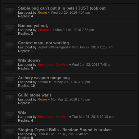
Stable bug can't put it in pets I JUST took out
Last post by
Roser
«
Wed Jul 20, 2016 4:04 pm
Replies:
4
Banned yet not,
Last post by
Anarcho
«
Mon Jul 04, 2016 7:58 pm
Replies:
3
Context menu not working
Last post by
SighelmofWyrmgard
«
Mon Jun 27, 2016 11:17 am
Replies:
1
Wiki down?
Last post by
Boomland Jenkins
«
Wed Jun 22, 2016 7:48 am
Replies:
3
Archery weapon range bug
Last post by
Kaivan
«
Fri May 20, 2016 3:33 pm
Replies:
10
Guild stone war's
Last post by
Roser
«
Mon Apr 11, 2016 1:43 pm
Replies:
1
Wiki
Last post by
Boomland Jenkins
«
Tue Mar 01, 2016 10:10 pm
Replies:
4
Singing Crystal Balls - Random Sound is broken
Last post by
Ohm
«
Tue Feb 16, 2016 6:48 pm
Replies:
9