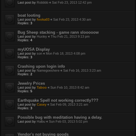
Last post by
Robbbb
«
Sat Feb 23, 2013 12:42 pm
boat looting
Last post by
fooka03
«
Sat Feb 23, 2013 4:30 am
Replies:
3
Bug Sheep stacking - game rann slooooow
Last post by
Huxley
«
Thu Feb 21, 2013 9:13 pm
Replies:
4
myUOSA Display
Last post by
son
«
Mon Feb 18, 2013 4:08 pm
Replies:
3
Crashing upon login info
Last post by
Namegoeshere
«
Sat Feb 16, 2013 3:23 am
Replies:
2
Jewelry Prices
Last post by
Taboo
«
Sun Feb 10, 2013 8:42 am
Replies:
5
Earthquake Spell not working correctly???
Last post by
Casey
«
Sat Feb 09, 2013 3:21 am
Replies:
3
Possible bug with meditation having a delay.
Last post by
Halbu
«
Sun Feb 03, 2013 5:02 pm
Vendor's not buying goods