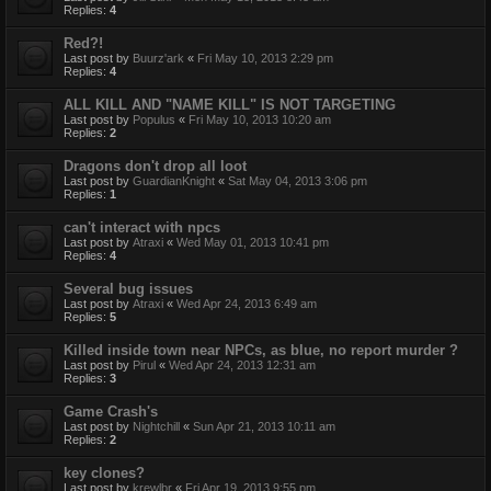
Replies:
4
Red?!
Last post by
Buurz'ark
«
Fri May 10, 2013 2:29 pm
Replies:
4
ALL KILL AND "NAME KILL" IS NOT TARGETING
Last post by
Populus
«
Fri May 10, 2013 10:20 am
Replies:
2
Dragons don't drop all loot
Last post by
GuardianKnight
«
Sat May 04, 2013 3:06 pm
Replies:
1
can't interact with npcs
Last post by
Atraxi
«
Wed May 01, 2013 10:41 pm
Replies:
4
Several bug issues
Last post by
Atraxi
«
Wed Apr 24, 2013 6:49 am
Replies:
5
Killed inside town near NPCs, as blue, no report murder ?
Last post by
Pirul
«
Wed Apr 24, 2013 12:31 am
Replies:
3
Game Crash's
Last post by
Nightchill
«
Sun Apr 21, 2013 10:11 am
Replies:
2
key clones?
Last post by
krewlbr
«
Fri Apr 19, 2013 9:55 pm