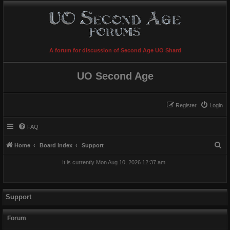
A forum for discussion of Second Age UO Shard
UO Second Age
Register
Login
FAQ
S
Home
Board index
Support
e
It is currently Mon Aug 10, 2026 12:37 am
a
r
c
Support
h
Forum