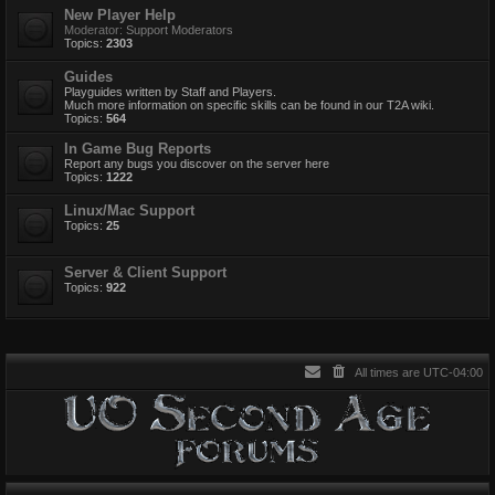
New Player Help
Moderator:
Support Moderators
Topics:
2303
Guides
Playguides written by Staff and Players.
Much more information on specific skills can be found in our T2A wiki.
Topics:
564
In Game Bug Reports
Report any bugs you discover on the server here
Topics:
1222
Linux/Mac Support
Topics:
25
Server & Client Support
Topics:
922
All times are
UTC-04:00