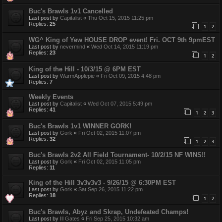
Buc's Brawls 1v1 Cancelled
Last post by
Capitalist
«
Thu Oct 15, 2015 11:25 pm
Replies:
25
1
2
WG^ King of Yew HOUSE DROP event! Fri. OCT 9th 9pmEST
Last post by
nevermind
«
Wed Oct 14, 2015 11:19 pm
Replies:
23
1
2
King of the Hill - 10/3/15 @ 6PM EST
Last post by
WarmApplepie
«
Fri Oct 09, 2015 4:48 pm
Replies:
7
Weekly Events
Last post by
Capitalist
«
Wed Oct 07, 2015 5:49 pm
Replies:
41
1
2
3
Buc's Brawls 1v1 WINNER GORK!
Last post by
Gork
«
Fri Oct 02, 2015 11:07 pm
Replies:
32
1
2
3
Buc's Brawls 2v2 All Field Tournament- 10/2/15 NF WINS!!
Last post by
Gork
«
Fri Oct 02, 2015 11:05 pm
Replies:
11
King of the Hill 3v3v3v3 - 9/26/15 @ 6:30PM EST
Last post by
Gork
«
Sat Sep 26, 2015 11:22 pm
Replies:
18
1
2
Buc's Brawls, Abyz and Skrap, Undefeated Champs!
Last post by
Ill Gates
«
Fri Sep 25, 2015 10:32 am