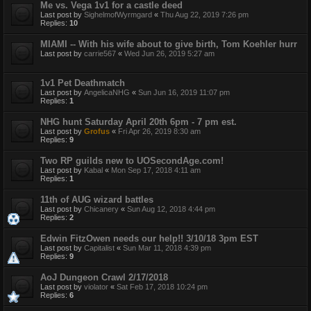
Me vs. Vega 1v1 for a castle deed
Last post by
SighelmofWyrmgard
«
Thu Aug 22, 2019 7:26 pm
Replies:
10
MIAMI -- With his wife about to give birth, Tom Koehler hurr
Last post by
carrie567
«
Wed Jun 26, 2019 5:27 am
1v1 Pet Deathmatch
Last post by
AngelicaNHG
«
Sun Jun 16, 2019 11:07 pm
Replies:
1
NHG hunt Saturday April 20th 6pm - 7 pm est.
Last post by
Grofus
«
Fri Apr 26, 2019 8:30 am
Replies:
9
Two RP guilds new to UOSecondAge.com!
Last post by
Kabal
«
Mon Sep 17, 2018 4:11 am
Replies:
1
11th of AUG wizard battles
Last post by
Chicanery
«
Sun Aug 12, 2018 4:44 pm
Replies:
2
Edwin FitzOwen needs our help!! 3/10/18 3pm EST
Last post by
Capitalist
«
Sun Mar 11, 2018 4:39 pm
Replies:
9
AoJ Dungeon Crawl 2/17/2018
Last post by
violator
«
Sat Feb 17, 2018 10:24 pm
Replies:
6