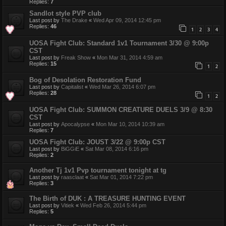
Replies:
7
Sandlot style PVP club
Last post by
The Drake
«
Wed Apr 09, 2014 12:45 pm
Replies:
46
1
2
3
4
UOSA Fight Club: Standard 1v1 Tournament 3/30 @ 9:00p
CST
Last post by
Freak Show
«
Mon Mar 31, 2014 4:59 am
Replies:
15
1
2
Bog of Desolation Restoration Fund
Last post by
Capitalist
«
Wed Mar 26, 2014 6:07 pm
Replies:
28
1
2
UOSA Fight Club: SUMMON CREATURE DUELS 3/9 @ 8:30
CST
Last post by
Apocalypse
«
Mon Mar 10, 2014 10:39 am
Replies:
7
UOSA Fight Club: JOUST 3/22 @ 9:00p CST
Last post by
BiGGiE
«
Sat Mar 08, 2014 6:16 pm
Replies:
2
Another Tj 1v1 Pvp tournament tonight at tg
Last post by
raasclaat
«
Sat Mar 01, 2014 7:22 pm
Replies:
3
The Birth of DUK : A TREASURE HUNTING EVENT
Last post by
Vitiek
«
Wed Feb 26, 2014 5:44 pm
Replies:
5