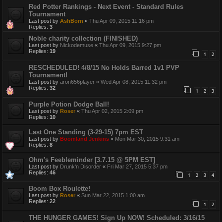
Red Potter Rankings - Next Event - Standard Rules
Tournament
Last post by
AshBorn
«
Thu Apr 09, 2015 11:16 pm
Replies:
3
Noble charity collection (FINISHED)
Last post by
Nickodemuse
«
Thu Apr 09, 2015 9:27 pm
Replies:
19
1
2
RESCHEDULED! 4/8/15 No Holds Barred 1v1 PVP
Tournament!
Last post by
aron656player
«
Wed Apr 08, 2015 11:32 pm
Replies:
32
1
2
3
Purple Potion Dodge Ball!
Last post by
Roser
«
Thu Apr 02, 2015 2:09 pm
Replies:
10
Last One Standing (3-29-15) 7pm EST
Last post by
Boomland Jenkins
«
Mon Mar 30, 2015 9:31 am
Replies:
8
Ohm's Feebleminder [3.7.15 @ 5PM EST]
Last post by
Drunk'n Disorder
«
Fri Mar 27, 2015 5:37 pm
Replies:
46
1
2
3
4
Boom Box Roulette!
Last post by
Roser
«
Sun Mar 22, 2015 1:00 am
Replies:
22
1
2
THE HUNGER GAMES! Sign Up NOW! Scheduled: 3/16/15