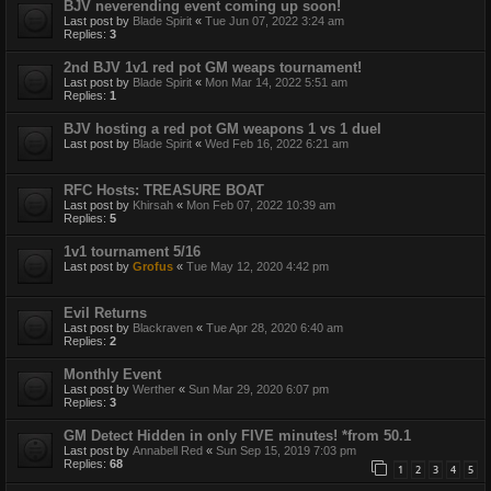
BJV neverending event coming up soon!
Last post by
Blade Spirit
«
Tue Jun 07, 2022 3:24 am
Replies:
3
2nd BJV 1v1 red pot GM weaps tournament!
Last post by
Blade Spirit
«
Mon Mar 14, 2022 5:51 am
Replies:
1
BJV hosting a red pot GM weapons 1 vs 1 duel
Last post by
Blade Spirit
«
Wed Feb 16, 2022 6:21 am
RFC Hosts: TREASURE BOAT
Last post by
Khirsah
«
Mon Feb 07, 2022 10:39 am
Replies:
5
1v1 tournament 5/16
Last post by
Grofus
«
Tue May 12, 2020 4:42 pm
Evil Returns
Last post by
Blackraven
«
Tue Apr 28, 2020 6:40 am
Replies:
2
Monthly Event
Last post by
Werther
«
Sun Mar 29, 2020 6:07 pm
Replies:
3
GM Detect Hidden in only FIVE minutes! *from 50.1
Last post by
Annabell Red
«
Sun Sep 15, 2019 7:03 pm
Replies:
68
1
2
3
4
5