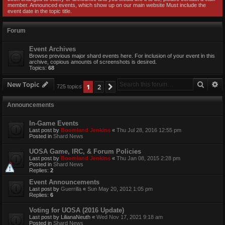
member. Announced events, which show up on our main website Must include the
event date in the topic title.
Forum
Event Archives
Browse previous major shard events here. For inclusion of your event in this
archive, copious amounts of screenshots is desired.
Topics:
68
Searc
A
New Topic
1
2
Next
725 topics
Announcements
In-Game Events
Last post by
Boomland Jenkins
«
Thu Jul 28, 2016 12:55 pm
Posted in
Shard News
UOSA Game, IRC, & Forum Policies
Last post by
Boomland Jenkins
«
Thu Jan 08, 2015 2:28 pm
Posted in
Shard News
Replies:
2
Event Announcements
Last post by
Guerrilla
«
Sun May 20, 2012 1:05 pm
Replies:
6
Voting for UOSA (2016 Update)
Last post by
LilianaNeuth
«
Wed Nov 17, 2021 9:18 am
Posted in
Shard News