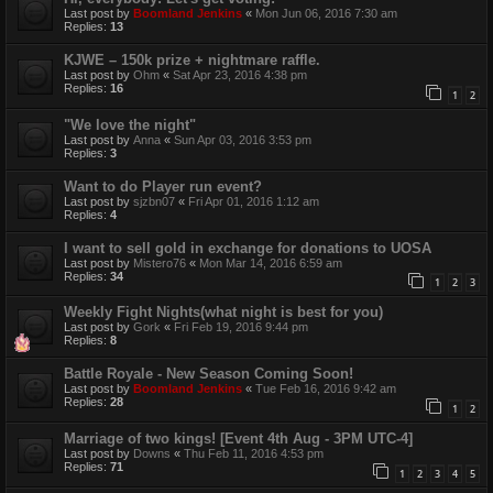
Last post by
Boomland Jenkins
«
Mon Jun 06, 2016 7:30 am
Replies:
13
KJWE – 150k prize + nightmare raffle.
Last post by
Ohm
«
Sat Apr 23, 2016 4:38 pm
Replies:
16
1
2
"We love the night"
Last post by
Anna
«
Sun Apr 03, 2016 3:53 pm
Replies:
3
Want to do Player run event?
Last post by
sjzbn07
«
Fri Apr 01, 2016 1:12 am
Replies:
4
I want to sell gold in exchange for donations to UOSA
Last post by
Mistero76
«
Mon Mar 14, 2016 6:59 am
Replies:
34
1
2
3
Weekly Fight Nights(what night is best for you)
Last post by
Gork
«
Fri Feb 19, 2016 9:44 pm
Replies:
8
Battle Royale - New Season Coming Soon!
Last post by
Boomland Jenkins
«
Tue Feb 16, 2016 9:42 am
Replies:
28
1
2
Marriage of two kings! [Event 4th Aug - 3PM UTC-4]
Last post by
Downs
«
Thu Feb 11, 2016 4:53 pm
Replies:
71
1
2
3
4
5