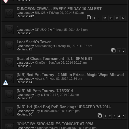
DUNGEON CRAWL - EVERY FRIDAY 10 AM EST
Last post by
Billy123
«
Fri Aug 29, 2014 3:02 am
Replies:
242
1
14
15
16
17
…
.
Last post by
DRUSK42
«
Fri Aug 15, 2014 2:47 pm
Replies:
2
Loot Seeth's Tower
Last post by
Still Standing
«
Fri Aug 15, 2014 11:27 am
Replies:
23
1
2
Seat of Chaos Tournament - 8/1 - 9PM EST
Last post by
KingCo
«
Sun Aug 03, 2014 10:17 am
Replies:
3
[N R] Red Pot Tourny - 2 Mill In Prizes- Magic Weps Allowed
Last post by
Abyz
«
Fri Aug 01, 2014 12:34 pm
Replies:
14
[N R] All Pots Tourny- 7/15/2014
Last post by
Jay
«
Thu Jul 17, 2014 2:33 pm
Replies:
13
[N R] 1v1 (Red Pot) PvP Rankings UPDATED 7/7/2014
Last post by
Jay
«
Mon Jul 07, 2014 4:16 pm
Replies:
60
1
2
3
4
5
JOUST BY SIRCHARLES TONIGHT AT 9PM
Last post by
sircharlestha3rd
«
Sun Jul 06, 2014 8:37 pm