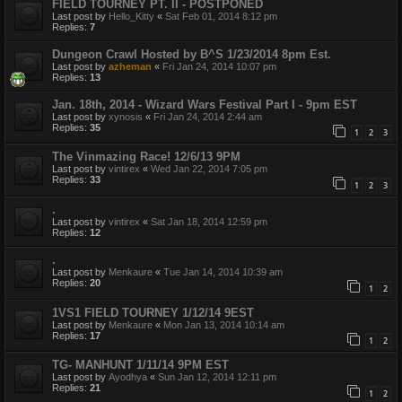
FIELD TOURNEY PT. II - POSTPONED
Last post by
Hello_Kitty
«
Sat Feb 01, 2014 8:12 pm
Replies:
7
Dungeon Crawl Hosted by B^S 1/23/2014 8pm Est.
Last post by
azheman
«
Fri Jan 24, 2014 10:07 pm
Replies:
13
Jan. 18th, 2014 - Wizard Wars Festival Part I - 9pm EST
Last post by
xynosis
«
Fri Jan 24, 2014 2:44 am
Replies:
35
1
2
3
The Vinmazing Race! 12/6/13 9PM
Last post by
vintirex
«
Wed Jan 22, 2014 7:05 pm
Replies:
33
1
2
3
.
Last post by
vintirex
«
Sat Jan 18, 2014 12:59 pm
Replies:
12
.
Last post by
Menkaure
«
Tue Jan 14, 2014 10:39 am
Replies:
20
1
2
1VS1 FIELD TOURNEY 1/12/14 9EST
Last post by
Menkaure
«
Mon Jan 13, 2014 10:14 am
Replies:
17
1
2
TG- MANHUNT 1/11/14 9PM EST
Last post by
Ayodhya
«
Sun Jan 12, 2014 12:11 pm
Replies:
21
1
2