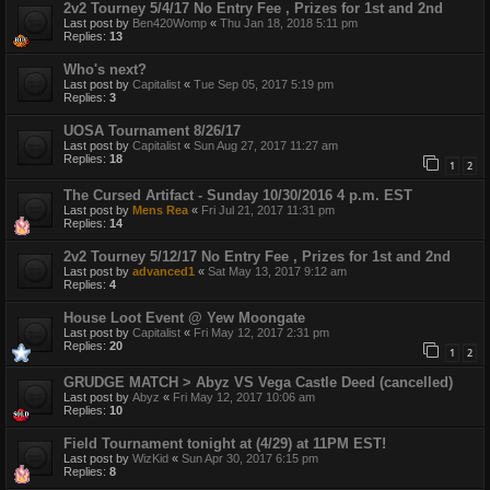
2v2 Tourney 5/4/17 No Entry Fee , Prizes for 1st and 2nd
Last post by
Ben420Womp
«
Thu Jan 18, 2018 5:11 pm
Replies:
13
Who's next?
Last post by
Capitalist
«
Tue Sep 05, 2017 5:19 pm
Replies:
3
UOSA Tournament 8/26/17
Last post by
Capitalist
«
Sun Aug 27, 2017 11:27 am
Replies:
18
1
2
The Cursed Artifact - Sunday 10/30/2016 4 p.m. EST
Last post by
Mens Rea
«
Fri Jul 21, 2017 11:31 pm
Replies:
14
2v2 Tourney 5/12/17 No Entry Fee , Prizes for 1st and 2nd
Last post by
advanced1
«
Sat May 13, 2017 9:12 am
Replies:
4
House Loot Event @ Yew Moongate
Last post by
Capitalist
«
Fri May 12, 2017 2:31 pm
Replies:
20
1
2
GRUDGE MATCH > Abyz VS Vega Castle Deed (cancelled)
Last post by
Abyz
«
Fri May 12, 2017 10:06 am
Replies:
10
Field Tournament tonight at (4/29) at 11PM EST!
Last post by
WizKid
«
Sun Apr 30, 2017 6:15 pm
Replies:
8