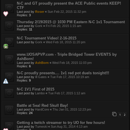
N-C and GT proudly present the ACE Public events KEEP!
CTF
Last post by
Roser
«
Sun Feb 22, 2015 11:32 pm
Replies:
3
Thursday 2/19/2015 @ 1030 PM Eastern N-C 1v1 Tournament
Last post by
Gork
«
Fri Feb 20, 2015 1:15 am
Replies:
11
N-C Tournament Video! 2-16-2015
Last post by
Gork
«
Wed Feb 18, 2015 11:20 pm
www.UOSAPVP.com - Triple Bridged Tower EVENTS by
AshBorn!
Last post by
AshBorn
«
Wed Feb 18, 2015 11:03 pm
Replies:
6
N-C proudly presents.... 1v1 red pot duels tonight!!!
Last post by
Ill Gates
«
Tue Feb 17, 2015 10:19 am
Replies:
9
N-C 1V1 First of 2015
Last post by
Lambo
«
Tue Feb 17, 2015 1:12 am
Battle at Sea! Red Skull Bay!
Last post by
HardCore
«
Thu Jan 01, 2015 12:23 pm
Replies:
24
1
2
Getting a twitch streamer to try UO for few hours!
Last post by
Tumeski
«
Sun Aug 31, 2014 4:13 am
Replies:
7