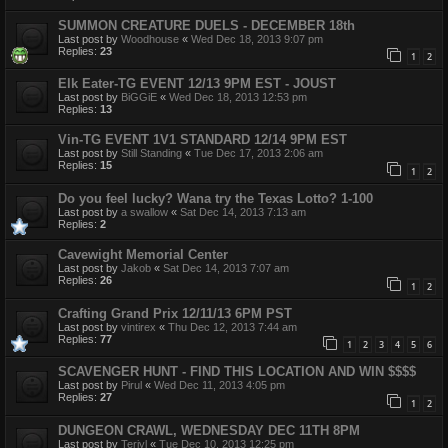
SUMMON CREATURE DUELS - DECEMBER 18th
Last post by
Woodhouse
«
Wed Dec 18, 2013 9:07 pm
Replies:
23
1
2
Elk Eater-TG EVENT 12/13 9PM EST - JOUST
Last post by
BiGGiE
«
Wed Dec 18, 2013 12:53 pm
Replies:
13
Vin-TG EVENT 1V1 STANDARD 12/14 9PM EST
Last post by
Still Standing
«
Tue Dec 17, 2013 2:06 am
Replies:
15
1
2
Do you feel lucky? Wana try the Texas Lotto? 1-100
Last post by
a swallow
«
Sat Dec 14, 2013 7:13 am
Replies:
2
Cavewight Memorial Center
Last post by
Jakob
«
Sat Dec 14, 2013 7:07 am
Replies:
26
1
2
Crafting Grand Prix 12/11/13 6PM PST
Last post by
vintirex
«
Thu Dec 12, 2013 7:44 am
Replies:
77
1
2
3
4
5
6
SCAVENGER HUNT - FIND THIS LOCATION AND WIN $$$$
Last post by
Pirul
«
Wed Dec 11, 2013 4:05 pm
Replies:
27
1
2
DUNGEON CRAWL, WEDNESDAY DEC 11TH 8PM
Last post by
Teriyl
«
Tue Dec 10, 2013 12:25 pm