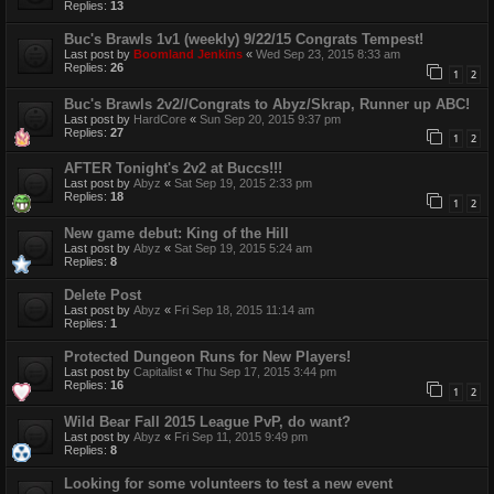
Replies:
13
Buc's Brawls 1v1 (weekly) 9/22/15 Congrats Tempest!
Last post by
Boomland Jenkins
«
Wed Sep 23, 2015 8:33 am
Replies:
26
1
2
Buc's Brawls 2v2//Congrats to Abyz/Skrap, Runner up ABC!
Last post by
HardCore
«
Sun Sep 20, 2015 9:37 pm
Replies:
27
1
2
AFTER Tonight's 2v2 at Buccs!!!
Last post by
Abyz
«
Sat Sep 19, 2015 2:33 pm
Replies:
18
1
2
New game debut: King of the Hill
Last post by
Abyz
«
Sat Sep 19, 2015 5:24 am
Replies:
8
Delete Post
Last post by
Abyz
«
Fri Sep 18, 2015 11:14 am
Replies:
1
Protected Dungeon Runs for New Players!
Last post by
Capitalist
«
Thu Sep 17, 2015 3:44 pm
Replies:
16
1
2
Wild Bear Fall 2015 League PvP, do want?
Last post by
Abyz
«
Fri Sep 11, 2015 9:49 pm
Replies:
8
Looking for some volunteers to test a new event