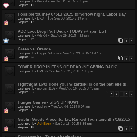
Last post by
WizKid
«
Fri Sep 11, 2015 5:35 pm
Replies:
11
Possible tourney 07SEP2015, tomorrow night, Labor Day
Last post by
DKS
«
Tue Sep 08, 2015 2:19 pm
Replies:
13
ABC Loot Drop Part Deux - TODAY @ 7pm EST
Last post by
WizKid
«
Sat Aug 29, 2015 4:22 pm
Replies:
23
1
2
Green vs. Orange
Last post by
Happy Gilmore
«
Sun Aug 23, 2015 11:47 pm
Replies:
22
1
2
TOWER DROP IN FENS OF DEAD (NF GIVING BACK)
Last post by
DRUSK42
«
Fri Aug 21, 2015 7:38 pm
Fightnight 16/8! Hone your wizardskills on the battlefield!!
Last post by
morgan1109
«
Wed Aug 19, 2015 3:43 pm
Replies:
62
1
2
3
4
5
Hunger Games - SIGN UP NOW!
Last post by
audrey
«
Tue Aug 04, 2015 9:07 am
Replies:
4
Goblin Goods Presents: 1v1 Ranked Tournament! 7/18/2015
Last post by
AshBorn
«
Sat Jul 18, 2015 8:35 pm
Replies:
15
1
2