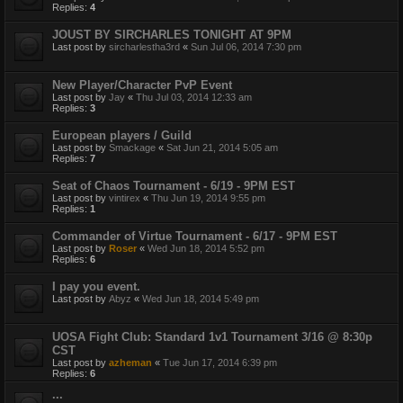
Replies:
4
JOUST BY SIRCHARLES TONIGHT AT 9PM
Last post by
sircharlestha3rd
«
Sun Jul 06, 2014 7:30 pm
New Player/Character PvP Event
Last post by
Jay
«
Thu Jul 03, 2014 12:33 am
Replies:
3
European players / Guild
Last post by
Smackage
«
Sat Jun 21, 2014 5:05 am
Replies:
7
Seat of Chaos Tournament - 6/19 - 9PM EST
Last post by
vintirex
«
Thu Jun 19, 2014 9:55 pm
Replies:
1
Commander of Virtue Tournament - 6/17 - 9PM EST
Last post by
Roser
«
Wed Jun 18, 2014 5:52 pm
Replies:
6
I pay you event.
Last post by
Abyz
«
Wed Jun 18, 2014 5:49 pm
UOSA Fight Club: Standard 1v1 Tournament 3/16 @ 8:30p
CST
Last post by
azheman
«
Tue Jun 17, 2014 6:39 pm
Replies:
6
...