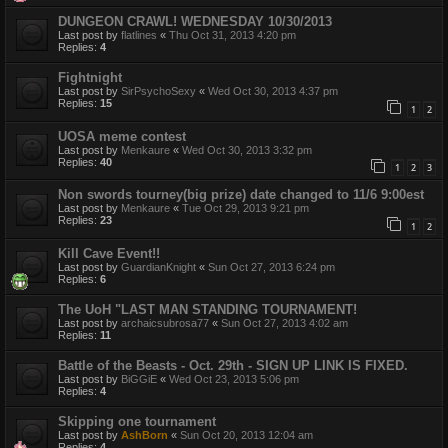
DUNGEON CRAWL! WEDNESDAY 10/30/2013
Last post by
flatlines
«
Thu Oct 31, 2013 4:20 pm
Replies:
4
Fightnight
Last post by
SirPsychoSexy
«
Wed Oct 30, 2013 4:37 pm
Replies:
15
1
2
UOSA meme contest
Last post by
Menkaure
«
Wed Oct 30, 2013 3:32 pm
Replies:
40
1
2
3
Non swords tourney(big prize) date changed to 11/6 9:00est
Last post by
Menkaure
«
Tue Oct 29, 2013 9:21 pm
Replies:
23
1
2
Kill Cave Event!!
Last post by
GuardianKnight
«
Sun Oct 27, 2013 6:24 pm
Replies:
6
The UoH "LAST MAN STANDING TOURNAMENT!
Last post by
archaicsubrosa77
«
Sun Oct 27, 2013 4:02 am
Replies:
11
Battle of the Beasts - Oct. 29th - SIGN UP LINK IS FIXED.
Last post by
BiGGiE
«
Wed Oct 23, 2013 5:06 pm
Replies:
4
Skipping one tournament
Last post by
AshBorn
«
Sun Oct 20, 2013 12:04 am
Replies:
4