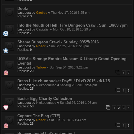
Doolz
Last post by
Grofus
«
Thu Nov 17, 2016 3:25 pm
Replies:
3
Into the Mouth of Hell: Fire Dungeon Crawl, Sun. 10/09 7pm
Last post by
Capitalist
«
Mon Oct 10, 2016 10:29 pm
Replies:
7
Shame Dungeon Crawl - Sunday, 09/25/2016
Last post by
Roser
«
Sun Sep 25, 2016 11:26 pm
Replies:
9
UOSA's Strange Empire Museum & Library Grand Opening
Events!
Last post by
Taboo
«
Sun Sep 04, 2016 9:21 pm
Replies:
20
1
2
Dress Like chumbucket Day!!!!! DLcD 2015 - 4/1/15
Last post by
Nickodemuse
«
Sat Aug 20, 2016 9:54 pm
Replies:
25
1
2
Easter Egg Charity Collection
Last post by
Nickodemuse
«
Sun Jul 24, 2016 1:06 am
Replies:
53
1
2
3
4
Capture The Flag (CTF)
Last post by
Roser
«
Sat Jun 18, 2016 1:43 pm
Replies:
26
1
2
Hi, everybody! Let's get voting!