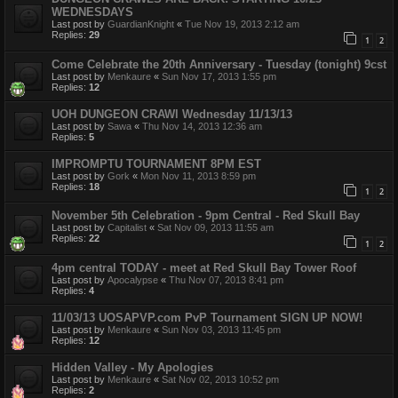
WEDNESDAYS
Last post by
GuardianKnight
«
Tue Nov 19, 2013 2:12 am
Replies:
29
1
2
Come Celebrate the 20th Anniversary - Tuesday (tonight) 9cst
Last post by
Menkaure
«
Sun Nov 17, 2013 1:55 pm
Replies:
12
UOH DUNGEON CRAWl Wednesday 11/13/13
Last post by
Sawa
«
Thu Nov 14, 2013 12:36 am
Replies:
5
IMPROMPTU TOURNAMENT 8PM EST
Last post by
Gork
«
Mon Nov 11, 2013 8:59 pm
Replies:
18
1
2
November 5th Celebration - 9pm Central - Red Skull Bay
Last post by
Capitalist
«
Sat Nov 09, 2013 11:55 am
Replies:
22
1
2
4pm central TODAY - meet at Red Skull Bay Tower Roof
Last post by
Apocalypse
«
Thu Nov 07, 2013 8:41 pm
Replies:
4
11/03/13 UOSAPVP.com PvP Tournament SIGN UP NOW!
Last post by
Menkaure
«
Sun Nov 03, 2013 11:45 pm
Replies:
12
Hidden Valley - My Apologies
Last post by
Menkaure
«
Sat Nov 02, 2013 10:52 pm
Replies:
2