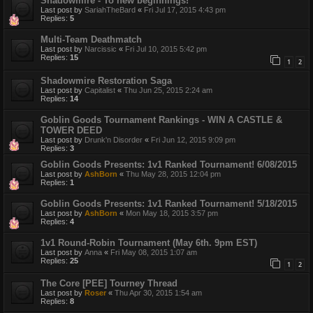
Shadowmire - To new beginnings!
Last post by
SariahTheBard
«
Fri Jul 17, 2015 4:43 pm
Replies:
5
Multi-Team Deathmatch
Last post by
Narcissic
«
Fri Jul 10, 2015 5:42 pm
Replies:
15
1
2
Shadowmire Restoration Saga
Last post by
Capitalist
«
Thu Jun 25, 2015 2:24 am
Replies:
14
Goblin Goods Tournament Rankings - WIN A CASTLE &
TOWER DEED
Last post by
Drunk'n Disorder
«
Fri Jun 12, 2015 9:09 pm
Replies:
3
Goblin Goods Presents: 1v1 Ranked Tournament! 6/08/2015
Last post by
AshBorn
«
Thu May 28, 2015 12:04 pm
Replies:
1
Goblin Goods Presents: 1v1 Ranked Tournament! 5/18/2015
Last post by
AshBorn
«
Mon May 18, 2015 3:57 pm
Replies:
4
1v1 Round-Robin Tournament (May 6th. 9pm EST)
Last post by
Anna
«
Fri May 08, 2015 1:07 am
Replies:
25
1
2
The Core [PEE] Tourney Thread
Last post by
Roser
«
Thu Apr 30, 2015 1:54 am
Replies:
8