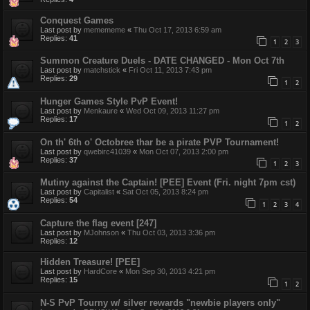
Conquest Games
Last post by
memememe
«
Thu Oct 17, 2013 6:59 am
Replies:
41
1
2
3
Summon Creature Duels - DATE CHANGED - Mon Oct 7th
Last post by
matchstick
«
Fri Oct 11, 2013 7:43 pm
Replies:
29
1
2
Hunger Games Style PvP Event!
Last post by
Menkaure
«
Wed Oct 09, 2013 11:27 pm
Replies:
17
1
2
On th' 6th o' Octobree thar be a pirate PVP Tournament!
Last post by
qwebirc41039
«
Mon Oct 07, 2013 2:00 pm
Replies:
37
1
2
3
Mutiny against the Captain! [PEE] Event (Fri. night 7pm cst)
Last post by
Capitalist
«
Sat Oct 05, 2013 8:24 pm
Replies:
54
1
2
3
4
Capture the flag event [247]
Last post by
MJohnson
«
Thu Oct 03, 2013 3:36 pm
Replies:
12
Hidden Treasure! [PEE]
Last post by
HardCore
«
Mon Sep 30, 2013 4:21 pm
Replies:
15
1
2
N-S PvP Tourny w/ silver rewards "newbie players only"