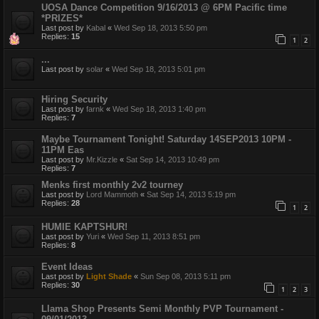
UOSA Dance Competition 9/16/2013 @ 6PM Pacific time
*PRIZES*
Last post by
Kabal
«
Wed Sep 18, 2013 5:50 pm
Replies:
15
1
2
...
Last post by
solar
«
Wed Sep 18, 2013 5:01 pm
Hiring Security
Last post by
farnk
«
Wed Sep 18, 2013 1:40 pm
Replies:
7
Maybe Tournament Tonight! Saturday 14SEP2013 10PM -
11PM Eas
Last post by
Mr.Kizzle
«
Sat Sep 14, 2013 10:49 pm
Replies:
7
Menks first monthly 2v2 tourney
Last post by
Lord Mammoth
«
Sat Sep 14, 2013 5:19 pm
Replies:
28
1
2
HUMIE KAPTSHUR!
Last post by
Yuri
«
Wed Sep 11, 2013 8:51 pm
Replies:
8
Event Ideas
Last post by
Light Shade
«
Sun Sep 08, 2013 5:11 pm
Replies:
30
1
2
3
Llama Shop Presents Semi Monthly PVP Tournament -