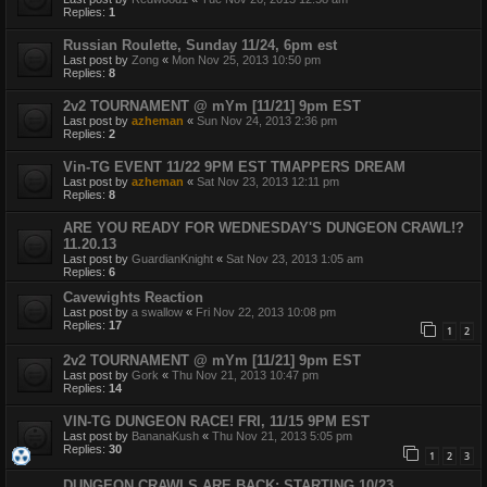
Replies:
1
Russian Roulette, Sunday 11/24, 6pm est
Last post by
Zong
«
Mon Nov 25, 2013 10:50 pm
Replies:
8
2v2 TOURNAMENT @ mYm [11/21] 9pm EST
Last post by
azheman
«
Sun Nov 24, 2013 2:36 pm
Replies:
2
Vin-TG EVENT 11/22 9PM EST TMAPPERS DREAM
Last post by
azheman
«
Sat Nov 23, 2013 12:11 pm
Replies:
8
ARE YOU READY FOR WEDNESDAY'S DUNGEON CRAWL!?
11.20.13
Last post by
GuardianKnight
«
Sat Nov 23, 2013 1:05 am
Replies:
6
Cavewights Reaction
Last post by
a swallow
«
Fri Nov 22, 2013 10:08 pm
Replies:
17
1
2
2v2 TOURNAMENT @ mYm [11/21] 9pm EST
Last post by
Gork
«
Thu Nov 21, 2013 10:47 pm
Replies:
14
VIN-TG DUNGEON RACE! FRI, 11/15 9PM EST
Last post by
BananaKush
«
Thu Nov 21, 2013 5:05 pm
Replies:
30
1
2
3
DUNGEON CRAWLS ARE BACK: STARTING 10/23