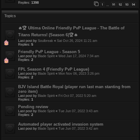
Replies:
1398
1
91
92
93
94
…
Topics
🔥🏆 Ultima Online Friendly PvP League - The Battle of
Titans Returns! (Season 6)🏆🔥
Last post by
Soulbreak
«
Sat Oct 26, 2024 11:21 am
Replies:
5
Friendly PvP League - Season 5
Last post by
Blade Spirit
«
Wed Jan 17, 2024 7:34 am
Replies:
2
FPL Season 4 (Friendly PvP League)
Last post by
Blade Spirit
«
Mon Nov 06, 2023 3:26 pm
Replies:
2
BJV Island Battle Royal (player run last man stanting from
zero item)
Last post by
Blade Spirit
«
Fri Oct 07, 2022 5:20 am
Replies:
1
Pending review
Last post by
Blade Spirit
«
Tue Jun 07, 2022 3:43 am
Replies:
2
Automated player activated invasion system
Last post by
Blade Spirit
«
Tue Jun 07, 2022 3:42 am