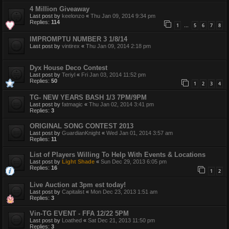
4 Million Giveaway
Last post by
keelonzo
«
Thu Jan 09, 2014 9:34 pm
Replies:
114
1
5
6
7
8
…
IMPROMPTU NUMBER 3 1/8/14
Last post by
vintirex
«
Thu Jan 09, 2014 2:18 pm
Dyx House Deco Contest
Last post by
Teriyl
«
Fri Jan 03, 2014 11:52 pm
Replies:
50
1
2
3
4
TG- NEW YEARS BASH 1/3 7PM/9PM
Last post by
fatmagic
«
Thu Jan 02, 2014 3:41 pm
Replies:
3
ORIGINAL SONG CONTEST 2013
Last post by
GuardianKnight
«
Wed Jan 01, 2014 3:57 am
Replies:
11
List of Players Willing To Help With Events & Locations
Last post by
Light Shade
«
Sun Dec 29, 2013 6:05 pm
Replies:
16
1
2
Live Auction at 3pm est today!
Last post by
Capitalist
«
Mon Dec 23, 2013 1:51 am
Replies:
3
Vin-TG EVENT - FFA 12/22 5PM
Last post by
Loathed
«
Sat Dec 21, 2013 11:50 pm
Replies:
3