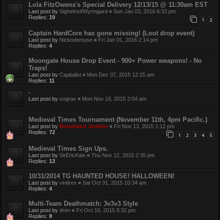
Lola FitzOwens's Special Delivery 12/13/15 @ 11:30am EST
Last post by
SighelmofWyrmgard
«
Sun Jan 03, 2016 6:33 pm
Replies:
19
1
2
Captain HardCore has gone missing! (Loot drop event)
Last post by
Nickodemuse
«
Fri Jan 01, 2016 2:14 pm
Replies:
4
Moongate House Drop Event - 900+ Power weapons! - No
Traps!
Last post by
Capitalist
«
Mon Dec 07, 2015 12:25 am
Replies:
11
-
Last post by
sograv
«
Mon Nov 16, 2015 2:04 am
Medieval Times Tournament (November 11th, 4pm Pacific.)
Last post by
Boomland Jenkins
«
Fri Nov 13, 2015 1:12 pm
Replies:
72
1
2
3
4
5
Medieval Times Sign Ups.
Last post by
SirEricKain
«
Thu Nov 12, 2015 2:35 pm
Replies:
13
10/31/2014 TG HAUNTED HOUSE! HALLOWEEN!
Last post by
vintirex
«
Sat Oct 31, 2015 10:34 am
Replies:
4
Multi-Team Deathmatch: 3v3v3 Style
Last post by
dren
«
Fri Oct 16, 2015 8:32 pm
Replies:
8