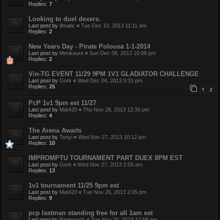
Replies:
7
Looking to duel dexers.
Last post by
illmatic
«
Tue Dec 10, 2013 11:11 am
Replies:
2
New Years Day - Pirate Polousa 1-1-2014
Last post by
Menkaure
«
Sun Dec 08, 2013 10:06 pm
Replies:
2
Vin-TG EVENT 11/29 9PM 1V1 GLADIATOR CHALLENGE
Last post by
Gork
«
Wed Dec 04, 2013 9:31 pm
Replies:
25
1
2
PcP 1v1 9pm est 11/27
Last post by
Mat420
«
Thu Nov 28, 2013 12:35 pm
Replies:
4
The Arena Awaits
Last post by
Teriyl
«
Wed Nov 27, 2013 10:12 pm
Replies:
10
IMPROMPTU TOURNAMENT PART DUEX 8PM EST
Last post by
Gork
«
Wed Nov 27, 2013 2:55 am
Replies:
13
1v1 tournament 11/25 9pm est
Last post by
Mat420
«
Tue Nov 26, 2013 2:05 pm
Replies:
9
pcp lastman standing free for all 1am est
Last post by
Redwood1
«
Tue Nov 26, 2013 12:58 am