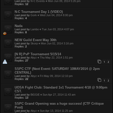
Last post by
N-C Events
«
Mon Jun 09, 2014 5:26 pm
Replies:
12
N-C Tournament Day 1 (VIDEO)
Last post by
Gork
«
Wed Jun 04, 2014 8:00 pm
Replies:
4
Nada
Last post by
Lambo
«
Tue Jun 03, 2014 4:07 pm
Replies:
8
NEW Guild Event May 30th
Last post by
Skorp
«
Mon Jun 02, 2014 3:16 pm
Replies:
2
[N R] PvP Tournament 5/15/14
Last post by
Abyz
«
Thu May 22, 2014 1:51 pm
Replies:
27
1
2
SSPC CTF (Next Event: SATURDAY 10MAY2014 @ 2pm
CENTRAL)
Last post by
Abyz
«
Fri May 09, 2014 12:10 pm
Replies:
22
1
2
UOSA Fight Club: Standard 1v1 Tournament 4/18 @ 9:00pm
CST.
Last post by
BiGGiE
«
Sun Apr 27, 2014 11:43 am
Replies:
13
SSPC Grand Opening was a huge success! (CTF Critique
Post)
Last post by
Abyz
«
Sun Apr 13, 2014 11:25 am