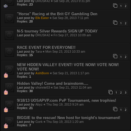
Last post by
DRUSK42
«
Sat Sep 28, 2013 9:31 pm
Replies:
23
1
2
"Horse" Racing at the Brit GY Gambling Den
Last post by
Elk Eater
«
Sat Sep 28, 2013 7:11 pm
Replies:
20
1
2
N-S tourney Silver Rewards SIGN UP TODAY
Last post by
DRUSK42
«
Fri Sep 27, 2013 10:09 am
RACE EVENT FOR EVERYONE!!
Last post by
Tara
«
Mon Sep 23, 2013 10:33 am
Replies:
15
1
2
NEW HIDDEN VALLEY EVENT! VOTE NOW! VOTE NOW!
VOTE NOW!
Last post by
AshBorn
«
Sat Sep 21, 2013 1:17 pm
Replies:
1
Hidden Valley! Come and brainstorm....
Last post by
shonnie53
«
Sat Sep 21, 2013 11:04 am
Replies:
30
1
2
3
9/18/13 UOSAPVP.com PvP Tournament, new trophies!
Last post by
Abyz
«
Thu Sep 19, 2013 9:24 am
Replies:
21
1
2
BIGGIE to the rescue! New host for tonight's tournament!
Last post by
Gork
«
Thu Sep 19, 2013 1:20 am
Replies:
7