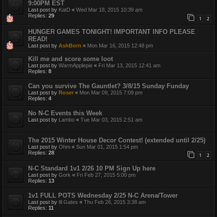
9:00PM EST
Last post by
KatD
«
Wed Mar 18, 2015 10:39 am
Replies:
29
1
2
HUNGER GAMES TONIGHT! IMPORTANT INFO PLEASE
READ!
Last post by
AshBorn
«
Mon Mar 16, 2015 12:48 pm
Kill me and score some loot
Last post by
WarmApplepie
«
Fri Mar 13, 2015 12:41 am
Replies:
8
Can you survive The Gauntlet? 3/8/15 Sunday Funday
Last post by
Roser
«
Mon Mar 09, 2015 7:09 pm
Replies:
4
No N-C Events this Week
Last post by
Lambo
«
Tue Mar 03, 2015 2:51 am
The 2015 Winter House Decor Contest! (extended until 2/25)
Last post by
Ohm
«
Sun Mar 01, 2015 1:54 pm
Replies:
28
1
2
N-C Standard 1v1 2/26 10 PM Sign Up here
Last post by
Gork
«
Fri Feb 27, 2015 5:00 pm
Replies:
13
1v1 FULL POTS Wednesday 2/25 N-C Arena/Tower
Last post by
Ill Gates
«
Thu Feb 26, 2015 3:38 am
Replies:
11