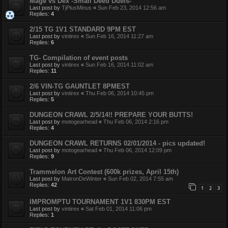
Mage vs Dex -Small Deed Duels-
Last post by
TjPlusMinus
«
Sun Feb 23, 2014 12:56 am
Replies:
4
2/15 TG 1V1 STANDARD 9PM EST
Last post by
vintirex
«
Sun Feb 16, 2014 11:27 am
Replies:
6
TG- Compilation of event posts
Last post by
vintirex
«
Sun Feb 16, 2014 11:02 am
Replies:
11
2/6 VIN-TG GAUNTLET 8PMEST
Last post by
vintirex
«
Thu Feb 06, 2014 10:45 pm
Replies:
5
DUNGEON CRAWL 2/5/14!! PREPARE YOUR BUTTS!
Last post by
motogearhead
«
Thu Feb 06, 2014 2:16 pm
Replies:
4
DUNGEON CRAWL RETURNS 02/01/2014 - pics updated!
Last post by
motogearhead
«
Thu Feb 06, 2014 12:09 pm
Replies:
9
Trammelon Art Contest (600k prizes, April 15th)
Last post by
MatronDeWinter
«
Sun Feb 02, 2014 7:55 am
Replies:
42
1
2
3
IMPROMPTU TOURNAMENT 1V1 830PM EST
Last post by
vintirex
«
Sat Feb 01, 2014 11:06 pm
Replies:
1