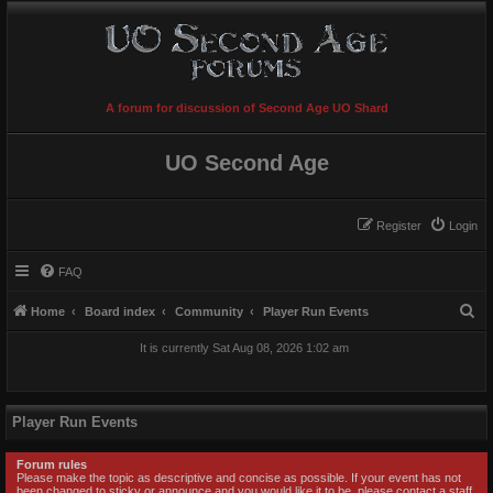
A forum for discussion of Second Age UO Shard
UO Second Age
Register
Login
FAQ
S
Home
Board index
Community
Player Run Events
e
It is currently Sat Aug 08, 2026 1:02 am
a
r
c
Player Run Events
h
Forum rules
Please make the topic as descriptive and concise as possible. If your event has not
been changed to sticky or announce and you would like it to be, please contact a staff