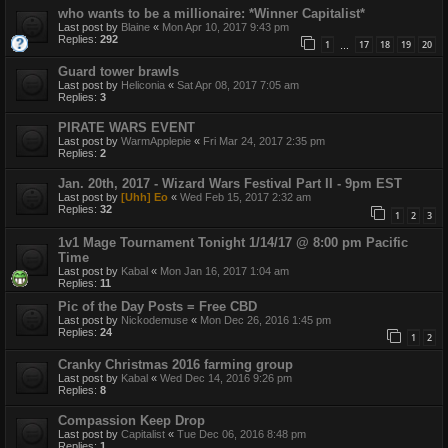
who wants to be a millionaire: *Winner Capitalist*
Last post by
Blaine
«
Mon Apr 10, 2017 9:43 pm
Replies:
292
1
17
18
19
20
…
Guard tower brawls
Last post by
Heliconia
«
Sat Apr 08, 2017 7:05 am
Replies:
3
PIRATE WARS EVENT
Last post by
WarmApplepie
«
Fri Mar 24, 2017 2:35 pm
Replies:
2
Jan. 20th, 2017 - Wizard Wars Festival Part II - 9pm EST
Last post by
[Uhh] Eo
«
Wed Feb 15, 2017 2:32 am
Replies:
32
1
2
3
1v1 Mage Tournament Tonight 1/14/17 @ 8:00 pm Pacific
Time
Last post by
Kabal
«
Mon Jan 16, 2017 1:04 am
Replies:
11
Pic of the Day Posts = Free CBD
Last post by
Nickodemuse
«
Mon Dec 26, 2016 1:45 pm
Replies:
24
1
2
Cranky Christmas 2016 farming group
Last post by
Kabal
«
Wed Dec 14, 2016 9:26 pm
Replies:
8
Compassion Keep Drop
Last post by
Capitalist
«
Tue Dec 06, 2016 8:48 pm
Replies:
1