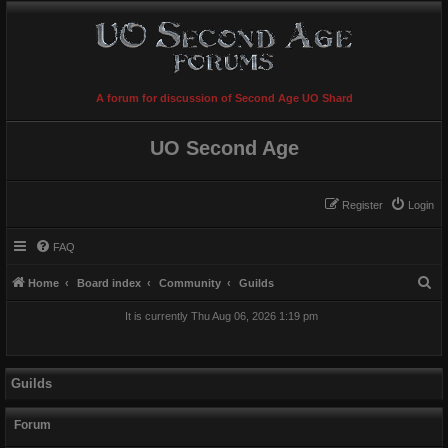
A forum for discussion of Second Age UO Shard
UO Second Age
Register
Login
FAQ
S
Home
Board index
Community
Guilds
e
It is currently Thu Aug 06, 2026 1:19 pm
a
r
c
Guilds
h
Forum