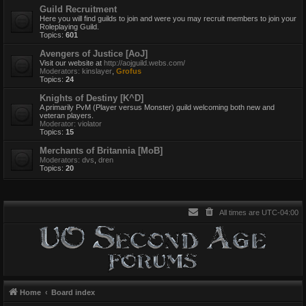
Guild Recruitment
Here you will find guilds to join and were you may recruit members to join your
Roleplaying Guild.
Topics:
601
Avengers of Justice [AoJ]
Visit our website at
http://aojguild.webs.com/
Moderators:
kinslayer
,
Grofus
Topics:
24
Knights of Destiny [K^D]
A primarily PvM (Player versus Monster) guild welcoming both new and
veteran players.
Moderator:
violator
Topics:
15
Merchants of Britannia [MoB]
Moderators:
dvs
,
dren
Topics:
20
All times are
UTC-04:00
Home
Board index