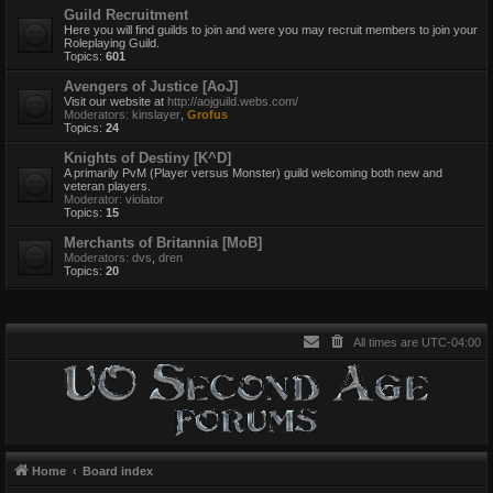
Guild Recruitment
Here you will find guilds to join and were you may recruit members to join your
Roleplaying Guild.
Topics:
601
Avengers of Justice [AoJ]
Visit our website at
http://aojguild.webs.com/
Moderators:
kinslayer
,
Grofus
Topics:
24
Knights of Destiny [K^D]
A primarily PvM (Player versus Monster) guild welcoming both new and
veteran players.
Moderator:
violator
Topics:
15
Merchants of Britannia [MoB]
Moderators:
dvs
,
dren
Topics:
20
All times are
UTC-04:00
Home
Board index