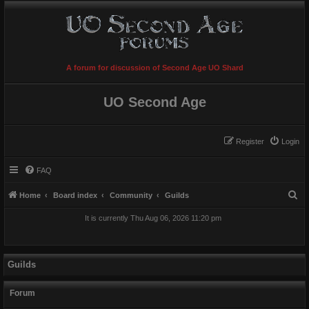
A forum for discussion of Second Age UO Shard
UO Second Age
Register
Login
FAQ
S
Home
Board index
Community
Guilds
e
It is currently Thu Aug 06, 2026 11:20 pm
a
r
c
Guilds
h
Forum