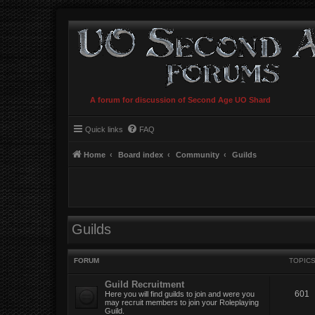
A forum for discussion of Second Age UO Shard
Quick links
FAQ
Home
Board index
Community
Guilds
Guilds
FORUM
TOPIC
Guild Recruitment
601
Here you will find guilds to join and were you
may recruit members to join your Roleplaying
Guild.