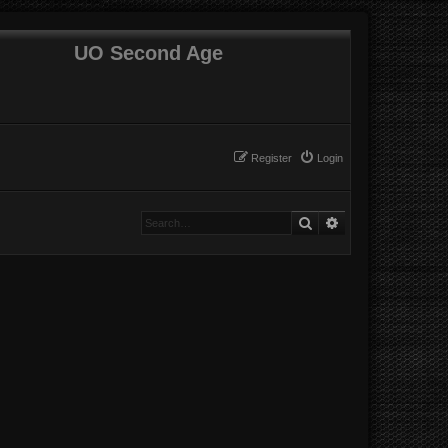
UO Second Age
Register
Login
Search
Advanced search