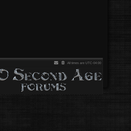
All times are
UTC-04:00