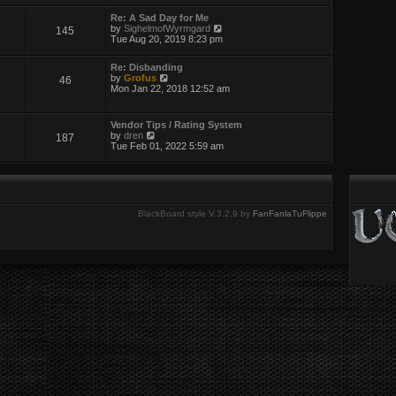
w
t
Re: A Sad Day for Me
h
V
by
SighelmofWyrmgard
145
e
i
Tue Aug 20, 2019 8:23 pm
l
e
a
w
t
Re: Disbanding
t
e
V
by
Grofus
46
h
s
i
Mon Jan 22, 2018 12:52 am
e
t
e
l
p
w
a
o
t
t
Vendor Tips / Rating System
s
h
e
V
by
dren
187
t
e
s
i
Tue Feb 01, 2022 5:59 am
l
t
e
a
p
w
t
o
t
e
s
h
s
t
e
t
l
BlackBoard style V.3.2.9 by
FanFanlaTuFlippe
p
a
o
t
s
e
t
s
t
p
o
s
t