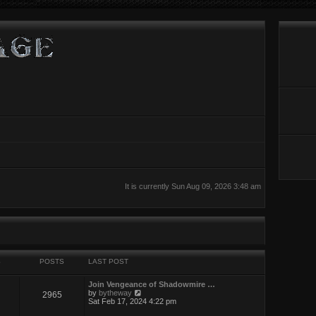
It is currently Sun Aug 09, 2026 3:48 am
S
POSTS
LAST POST
Join Vengeance of Shadowmire …
V
by
bytheway
2965
i
Sat Feb 17, 2024 4:22 pm
e