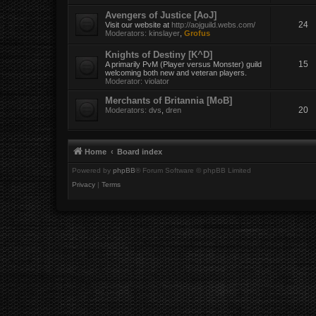
Avengers of Justice [AoJ]
24
Visit our website at
http://aojguild.webs.com/
Moderators:
kinslayer
,
Grofus
Knights of Destiny [K^D]
15
A primarily PvM (Player versus Monster) guild
welcoming both new and veteran players.
Moderator:
violator
Merchants of Britannia [MoB]
20
Moderators:
dvs
,
dren
Home
Board index
Powered by
phpBB
® Forum Software © phpBB Limited
Privacy
|
Terms