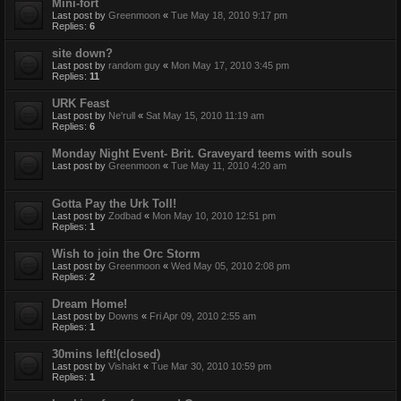
Mini-fort
Last post by
Greenmoon
«
Tue May 18, 2010 9:17 pm
Replies:
6
site down?
Last post by
random guy
«
Mon May 17, 2010 3:45 pm
Replies:
11
URK Feast
Last post by
Ne'rull
«
Sat May 15, 2010 11:19 am
Replies:
6
Monday Night Event- Brit. Graveyard teems with souls
Last post by
Greenmoon
«
Tue May 11, 2010 4:20 am
Gotta Pay the Urk Toll!
Last post by
Zodbad
«
Mon May 10, 2010 12:51 pm
Replies:
1
Wish to join the Orc Storm
Last post by
Greenmoon
«
Wed May 05, 2010 2:08 pm
Replies:
2
Dream Home!
Last post by
Downs
«
Fri Apr 09, 2010 2:55 am
Replies:
1
30mins left!(closed)
Last post by
Vishakt
«
Tue Mar 30, 2010 10:59 pm
Replies:
1