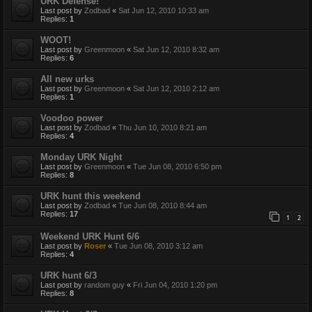
URK Defense!
Last post by
Zodbad
«
Sat Jun 12, 2010 10:33 am
Replies:
1
WOOT!
Last post by
Greenmoon
«
Sat Jun 12, 2010 8:32 am
Replies:
6
All new urks
Last post by
Greenmoon
«
Sat Jun 12, 2010 2:12 am
Replies:
1
Voodoo power
Last post by
Zodbad
«
Thu Jun 10, 2010 8:21 am
Replies:
4
Monday URK Night
Last post by
Greenmoon
«
Tue Jun 08, 2010 6:50 pm
Replies:
8
URK hunt this weekend
Last post by
Zodbad
«
Tue Jun 08, 2010 8:44 am
Replies:
17
1
2
Weekend URK Hunt 6/6
Last post by
Roser
«
Tue Jun 08, 2010 3:12 am
Replies:
4
URK hunt 6/3
Last post by
random guy
«
Fri Jun 04, 2010 1:20 pm
Replies:
8