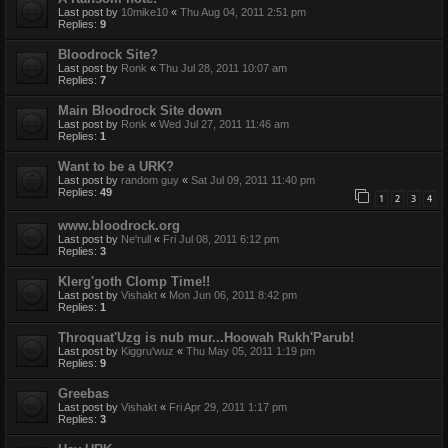
Last post by
10mike10
«
Thu Aug 04, 2011 2:51 pm
Replies:
9
Bloodrock Site?
Last post by
Ronk
«
Thu Jul 28, 2011 10:07 am
Replies:
7
Main Bloodrock Site down
Last post by
Ronk
«
Wed Jul 27, 2011 11:46 am
Replies:
1
Want to be a URK?
Last post by
random guy
«
Sat Jul 09, 2011 11:40 pm
Replies:
49
1
2
3
4
www.bloodrock.org
Last post by
Ne'rull
«
Fri Jul 08, 2011 6:12 pm
Replies:
3
Klerg'goth Clomp Time!!
Last post by
Vishakt
«
Mon Jun 06, 2011 8:42 pm
Replies:
1
Throquat'Uzg is nub mur...Hoowah Rukh'Parub!
Last post by
Kiggru'wuz
«
Thu May 05, 2011 1:19 pm
Replies:
9
Greebas
Last post by
Vishakt
«
Fri Apr 29, 2011 1:17 pm
Replies:
3