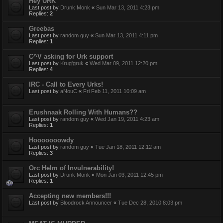
Hey URK
Last post by
Drunk Monk
«
Sun Mar 13, 2011 4:23 pm
Replies:
2
Greebas
Last post by
random guy
«
Sun Mar 13, 2011 4:11 pm
Replies:
1
C^V asking for Urk support
Last post by
Krug'gruk
«
Wed Mar 09, 2011 12:20 pm
Replies:
4
IRC - Call to Every Urks!
Last post by
aNouC
«
Fri Feb 11, 2011 10:09 am
Erushnaak Rolling With Humans??
Last post by
random guy
«
Wed Jan 19, 2011 4:23 am
Replies:
1
Hooooooowdy
Last post by
random guy
«
Tue Jan 18, 2011 12:12 am
Replies:
3
Orc Helm of Invulnerability!
Last post by
Drunk Monk
«
Mon Jan 03, 2011 12:45 pm
Replies:
1
Accepting new members!!!
Last post by
Bloodrock Announcer
«
Tue Dec 28, 2010 8:03 pm