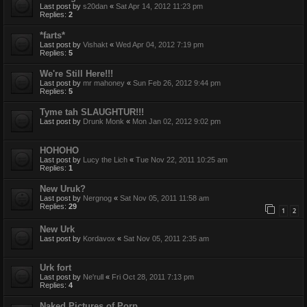
Last post by
s20dan
«
Sat Apr 14, 2012 11:23 pm
Replies:
2
*farts*
Last post by
Vishakt
«
Wed Apr 04, 2012 7:19 pm
Replies:
5
We're Still Here!!!
Last post by
mr mahoney
«
Sun Feb 26, 2012 9:44 pm
Replies:
5
Tyme tah SLAUGHTUR!!!
Last post by
Drunk Monk
«
Mon Jan 02, 2012 9:02 pm
HOHOHO
Last post by
Lucy the Lich
«
Tue Nov 22, 2011 10:25 am
Replies:
1
New Uruk?
Last post by
Nergnog
«
Sat Nov 05, 2011 11:58 am
Replies:
29
1
2
New Urk
Last post by
Kordavox
«
Sat Nov 05, 2011 2:35 am
Urk fort
Last post by
Ne'rull
«
Fri Oct 28, 2011 7:13 pm
Replies:
4
Naked Pictures of Porp