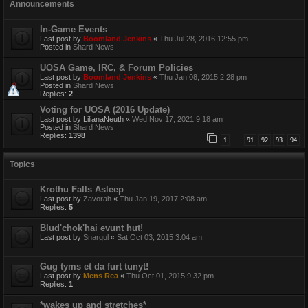
Announcements
In-Game Events
Last post by
Boomland Jenkins
«
Thu Jul 28, 2016 12:55 pm
Posted in
Shard News
UOSA Game, IRC, & Forum Policies
Last post by
Boomland Jenkins
«
Thu Jan 08, 2015 2:28 pm
Posted in
Shard News
Replies:
2
Voting for UOSA (2016 Update)
Last post by
LilianaNeuth
«
Wed Nov 17, 2021 9:18 am
Posted in
Shard News
Replies:
1398
1
91
92
93
94
…
Topics
Krothu Falls Asleep
Last post by
Zavorah
«
Thu Jan 19, 2017 2:08 am
Replies:
5
Blud'chok'hai evunt hut!
Last post by
Snargul
«
Sat Oct 03, 2015 3:04 am
Gug tyms et da furt tunyt!
Last post by
Mens Rea
«
Thu Oct 01, 2015 9:32 pm
Replies:
1
*wakes up and stretches*