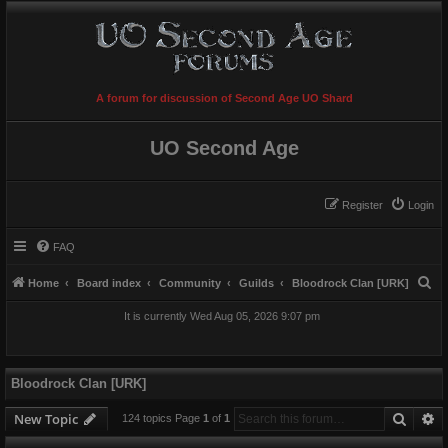
A forum for discussion of Second Age UO Shard
UO Second Age
Register
Login
FAQ
S
Home
Board index
Community
Guilds
Bloodrock Clan [URK]
e
It is currently Wed Aug 05, 2026 9:07 pm
a
r
c
Bloodrock Clan [URK]
h
Searc
A
New Topic
124 topics Page
1
of
1