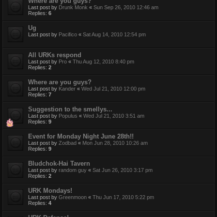
Where are you guys?
Last post by
Drunk Monk
«
Sun Sep 26, 2010 12:46 am
Replies:
6
Ug
Last post by
Pacifico
«
Sat Aug 14, 2010 12:54 pm
All URKs respond
Last post by
Pro
«
Thu Aug 12, 2010 8:40 pm
Replies:
2
Where are you guys?
Last post by
Kander
«
Wed Jul 21, 2010 12:00 pm
Replies:
7
Suggestion to the smellys...
Last post by
Populus
«
Wed Jul 21, 2010 3:51 am
Replies:
9
Event for Monday Night June 28th!!
Last post by
Zodbad
«
Mon Jun 28, 2010 10:26 am
Replies:
9
Bludchok-Hai Tavern
Last post by
random guy
«
Sat Jun 26, 2010 3:17 pm
Replies:
2
URK Mondays!
Last post by
Greenmoon
«
Thu Jun 17, 2010 5:22 pm
Replies:
4