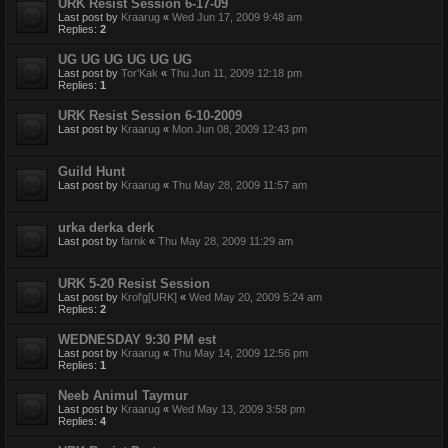
URK Resist Session 6-17-09
Last post by
Kraarug
«
Wed Jun 17, 2009 9:48 am
Replies:
2
UG UG UG UG UG UG
Last post by
Tor'Kak
«
Thu Jun 11, 2009 12:18 pm
Replies:
1
URK Resist Session 6-10-2009
Last post by
Kraarug
«
Mon Jun 08, 2009 12:43 pm
Guild Hunt
Last post by
Kraarug
«
Thu May 28, 2009 11:57 am
urka derka derk
Last post by
farnk
«
Thu May 28, 2009 11:29 am
URK 5-20 Resist Session
Last post by
Krol'g[URK]
«
Wed May 20, 2009 5:24 am
Replies:
2
WEDNESDAY 9:30 PM est
Last post by
Kraarug
«
Thu May 14, 2009 12:56 pm
Replies:
1
Neeb Animul Taymur
Last post by
Kraarug
«
Wed May 13, 2009 3:58 pm
Replies:
4