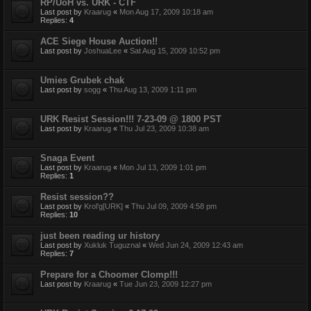
RP/UoH vs. URK - CTF
Last post by
Kraarug
«
Mon Aug 17, 2009 10:18 am
Replies:
4
ACE Siege House Auction!!
Last post by
JoshuaLee
«
Sat Aug 15, 2009 10:52 pm
Umies Grubek chak
Last post by
sogg
«
Thu Aug 13, 2009 1:11 pm
URK Resist Session!!! 7-23-09 @ 1800 PST
Last post by
Kraarug
«
Thu Jul 23, 2009 10:38 am
Snaga Event
Last post by
Kraarug
«
Mon Jul 13, 2009 1:01 pm
Replies:
1
Resist session??
Last post by
Krol'g[URK]
«
Thu Jul 09, 2009 4:58 pm
Replies:
10
just been reading ur history
Last post by
Xukluk Tuguznal
«
Wed Jun 24, 2009 12:43 am
Replies:
7
Prepare for a Choomer Clomp!!!
Last post by
Kraarug
«
Tue Jun 23, 2009 12:27 pm