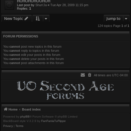
HOHOHOHOOHOH
Last post by
Shun'Ja
«
Tue Apr 28, 2009 11:15 pm
Replies:
1
New Topic
Jump to
124 topics Page
1
of
1
FORUM PERMISSIONS
You
cannot
post new topics in this forum
You
cannot
reply to topics in this forum
You
cannot
edit your posts in this forum
You
cannot
delete your posts in this forum
You
cannot
post attachments in this forum
All times are
UTC-04:00
Home
Board index
Powered by
phpBB
® Forum Software © phpBB Limited
BlackBoard style V.3.2.9 by
FanFanlaTuFlippe
Privacy
|
Terms