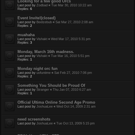
Looking for a few good Orcs
Last post by
Zodbad
«
Tue Mar 30, 2010 10:22 am
Replies:
6
Event Invite!(closed)
Last post by
Beelzebub
«
Sat Mar 27, 2010 2:08 am
Replies:
2
muahaha
Last post by
Vishakt
«
Wed Mar 17, 2010 5:31 pm
Replies:
3
Monday, March 16th madness.
Last post by
Vishakt
«
Tue Mar 16, 2010 5:51 pm
Replies:
1
Monday night orc fun
Last post by
uofuntime
«
Sat Feb 27, 2010 7:06 pm
Replies:
2
Something You Should be Proud Of
Last post by
Stranger
«
Thu Jan 07, 2010 6:27 am
Replies:
1
Official Ultima Online Second Age Promo
Last post by
JoshuaLee
«
Wed Oct 14, 2009 2:31 am
need screenshots
Last post by
JoshuaLee
«
Tue Oct 13, 2009 5:15 pm