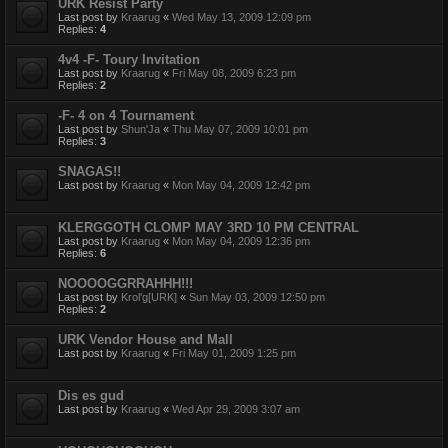
URK Resist Party
Last post by
Kraarug
«
Wed May 13, 2009 12:09 pm
Replies:
4
4v4 -F- Toury Invitation
Last post by
Kraarug
«
Fri May 08, 2009 6:23 pm
Replies:
2
-F- 4 on 4 Tournament
Last post by
Shun'Ja
«
Thu May 07, 2009 10:01 pm
Replies:
3
SNAGAS!!
Last post by
Kraarug
«
Mon May 04, 2009 12:42 pm
KLERGGOTH CLOMP MAY 3RD 10 PM CENTRAL
Last post by
Kraarug
«
Mon May 04, 2009 12:36 pm
Replies:
6
NOOOOGGRRAHHH!!!
Last post by
Krol'g[URK]
«
Sun May 03, 2009 12:50 pm
Replies:
2
URK Vendor House and Mall
Last post by
Kraarug
«
Fri May 01, 2009 1:25 pm
Dis es gud
Last post by
Kraarug
«
Wed Apr 29, 2009 3:07 am