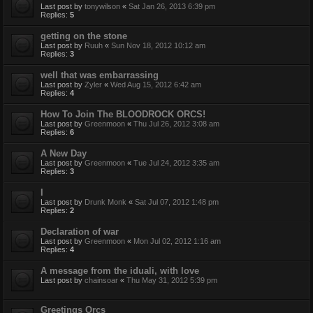
Last post by
tonywilson
«
Sat Jan 26, 2013 6:39 pm
Replies:
5
getting on the stone
Last post by
Ruuh
«
Sun Nov 18, 2012 10:12 am
Replies:
3
well that was embarrassing
Last post by
Zyler
«
Wed Aug 15, 2012 6:42 am
Replies:
4
How To Join The BLOODROCK ORCS!
Last post by
Greenmoon
«
Thu Jul 26, 2012 3:08 am
Replies:
6
A New Day
Last post by
Greenmoon
«
Tue Jul 24, 2012 3:35 am
Replies:
3
I
Last post by
Drunk Monk
«
Sat Jul 07, 2012 1:48 pm
Replies:
2
Declaration of war
Last post by
Greenmoon
«
Mon Jul 02, 2012 1:16 am
Replies:
4
A message from the iduali, with love
Last post by
chainsoar
«
Thu May 31, 2012 5:39 pm
Greetings Orcs