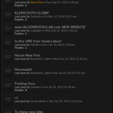
Last post by
Mens Rea
«
Sun Sep 27, 2015 4:29 pm
Replies:
1
KLERG'GOTH CLOMP
Last post by
Furiocity
«
Fri Mar 14, 2014 10:21 am
Replies:
1
www.BLOODROCKCLAN.com NEW WEBSITE
Last post by
Capitalist
«
Wed Feb 19, 2014 4:39 pm
Replies:
1
Is this URK from Great Lakes?
Last post by
Vishakt
«
Sun Jan 19, 2014 2:19 pm
Replies:
1
House Near Fort
Last post by
Boondock_Saint
«
Mon Oct 14, 2013 11:30 pm
Hooowaah!
Last post by
Boondock_Saint
«
Sat Jul 20, 2013 11:33 am
Finding Orcs
Last post by
Dumluk
«
Tue Jul 16, 2013 12:34 am
Replies:
4
=(
Last post by
Drunk Monk
«
Sun Jun 02, 2013 12:23 pm
To these new Urks