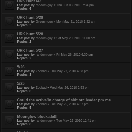
URK Hunt 6/2
Last post by
random guy
«
Thu Jun 03, 2010 7:34 pm
Replies:
6
URK hunt 5/29
Last post by
Greenmoon
«
Mon May 31, 2010 1:32 am
Replies:
3
URK hunt 5/28
Last post by
random guy
«
Sat May 29, 2010 11:00 am
Replies:
2
URK hunt 5/27
Last post by
random guy
«
Fri May 28, 2010 6:30 pm
Replies:
2
5/26
Last post by
Zodbad
«
Thu May 27, 2010 4:38 pm
Replies:
3
5/25
Last post by
Zodbad
«
Wed May 26, 2010 2:53 pm
Replies:
6
Could the active/in charge of shit orc leader pm me
Last post by
Zodbad
«
Tue May 25, 2010 4:37 pm
Replies:
5
Moonglow blockade!!!
Last post by
random guy
«
Tue May 25, 2010 12:41 pm
Replies:
6