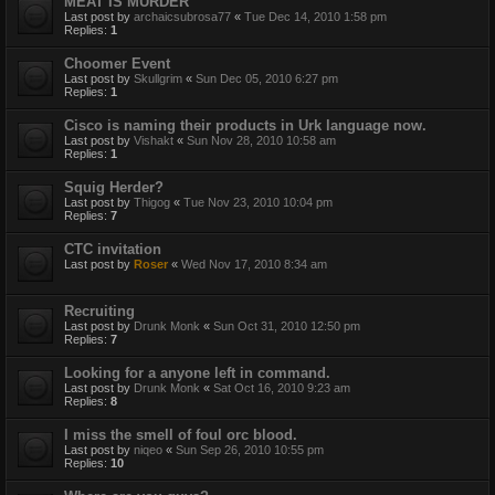
MEAT IS MURDER
Last post by
archaicsubrosa77
«
Tue Dec 14, 2010 1:58 pm
Replies:
1
Choomer Event
Last post by
Skullgrim
«
Sun Dec 05, 2010 6:27 pm
Replies:
1
Cisco is naming their products in Urk language now.
Last post by
Vishakt
«
Sun Nov 28, 2010 10:58 am
Replies:
1
Squig Herder?
Last post by
Thigog
«
Tue Nov 23, 2010 10:04 pm
Replies:
7
CTC invitation
Last post by
Roser
«
Wed Nov 17, 2010 8:34 am
Recruiting
Last post by
Drunk Monk
«
Sun Oct 31, 2010 12:50 pm
Replies:
7
Looking for a anyone left in command.
Last post by
Drunk Monk
«
Sat Oct 16, 2010 9:23 am
Replies:
8
I miss the smell of foul orc blood.
Last post by
niqeo
«
Sun Sep 26, 2010 10:55 pm
Replies:
10