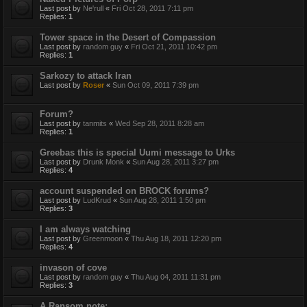
Last post by
Ne'rull
«
Fri Oct 28, 2011 7:11 pm
Replies:
1
Tower space in the Desert of Compassion
Last post by
random guy
«
Fri Oct 21, 2011 10:42 pm
Replies:
1
Sarkozy to attack Iran
Last post by
Roser
«
Sun Oct 09, 2011 7:39 pm
Forum?
Last post by
tanmits
«
Wed Sep 28, 2011 8:28 am
Replies:
1
Greebas this is special Uumi message to Urks
Last post by
Drunk Monk
«
Sun Aug 28, 2011 3:27 pm
Replies:
4
account suspended on BROCK forums?
Last post by
LudKrud
«
Sun Aug 28, 2011 1:50 pm
Replies:
3
I am always watching
Last post by
Greenmoon
«
Thu Aug 18, 2011 12:20 pm
Replies:
4
invason of cove
Last post by
random guy
«
Thu Aug 04, 2011 11:31 pm
Replies:
3
A Ransom note: