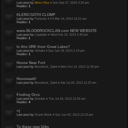
Last post by
Mens Rea
«
Sun Sep 27, 2015 4:29 pm
Replies:
1
KLERG'GOTH CLOMP
Last post by
Furiocity
«
Fri Mar 14, 2014 10:21 am
Replies:
1
www.BLOODROCKCLAN.com NEW WEBSITE
Last post by
Capitalist
«
Wed Feb 19, 2014 4:39 pm
Replies:
1
Is this URK from Great Lakes?
Last post by
Vishakt
«
Sun Jan 19, 2014 2:19 pm
Replies:
1
House Near Fort
Last post by
Boondock_Saint
«
Mon Oct 14, 2013 11:30 pm
Hooowaah!
Last post by
Boondock_Saint
«
Sat Jul 20, 2013 11:33 am
Finding Orcs
Last post by
Dumluk
«
Tue Jul 16, 2013 12:34 am
Replies:
4
=(
Last post by
Drunk Monk
«
Sun Jun 02, 2013 12:23 pm
To these new Urks