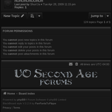
HOHOHOHOOHOH
Last post by
Shun'Ja
«
Tue Apr 28, 2009 11:15 pm
Replies:
1
New Topic
Jump to
124 topics Page
1
of
1
FORUM PERMISSIONS
You
cannot
post new topics in this forum
You
cannot
reply to topics in this forum
You
cannot
edit your posts in this forum
You
cannot
delete your posts in this forum
You
cannot
post attachments in this forum
All times are
UTC-04:00
Home
Board index
Powered by
phpBB
® Forum Software © phpBB Limited
BlackBoard style V.3.2.9 by
FanFanlaTuFlippe
Privacy
|
Terms