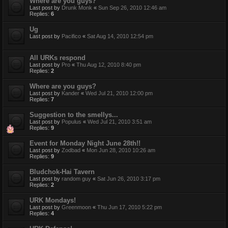
Where are you guys?
Last post by
Drunk Monk
«
Sun Sep 26, 2010 12:46 am
Replies:
6
Ug
Last post by
Pacifico
«
Sat Aug 14, 2010 12:54 pm
All URKs respond
Last post by
Pro
«
Thu Aug 12, 2010 8:40 pm
Replies:
2
Where are you guys?
Last post by
Kander
«
Wed Jul 21, 2010 12:00 pm
Replies:
7
Suggestion to the smellys...
Last post by
Populus
«
Wed Jul 21, 2010 3:51 am
Replies:
9
Event for Monday Night June 28th!!
Last post by
Zodbad
«
Mon Jun 28, 2010 10:26 am
Replies:
9
Bludchok-Hai Tavern
Last post by
random guy
«
Sat Jun 26, 2010 3:17 pm
Replies:
2
URK Mondays!
Last post by
Greenmoon
«
Thu Jun 17, 2010 5:22 pm
Replies:
4