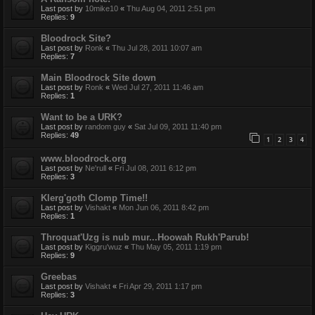
Last post by
10mike10
«
Thu Aug 04, 2011 2:51 pm
Replies:
9
Bloodrock Site?
Last post by
Ronk
«
Thu Jul 28, 2011 10:07 am
Replies:
7
Main Bloodrock Site down
Last post by
Ronk
«
Wed Jul 27, 2011 11:46 am
Replies:
1
Want to be a URK?
Last post by
random guy
«
Sat Jul 09, 2011 11:40 pm
Replies:
49
1
2
3
4
www.bloodrock.org
Last post by
Ne'rull
«
Fri Jul 08, 2011 6:12 pm
Replies:
3
Klerg'goth Clomp Time!!
Last post by
Vishakt
«
Mon Jun 06, 2011 8:42 pm
Replies:
1
Throquat'Uzg is nub mur...Hoowah Rukh'Parub!
Last post by
Kiggru'wuz
«
Thu May 05, 2011 1:19 pm
Replies:
9
Greebas
Last post by
Vishakt
«
Fri Apr 29, 2011 1:17 pm
Replies:
3