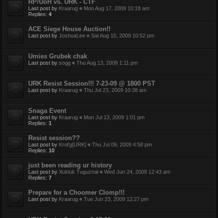
RP/UoH vs. URK - CTF
Last post by
Kraarug
«
Mon Aug 17, 2009 10:18 am
Replies:
4
ACE Siege House Auction!!
Last post by
JoshuaLee
«
Sat Aug 15, 2009 10:52 pm
Umies Grubek chak
Last post by
sogg
«
Thu Aug 13, 2009 1:11 pm
URK Resist Session!!! 7-23-09 @ 1800 PST
Last post by
Kraarug
«
Thu Jul 23, 2009 10:38 am
Snaga Event
Last post by
Kraarug
«
Mon Jul 13, 2009 1:01 pm
Replies:
1
Resist session??
Last post by
Krol'g[URK]
«
Thu Jul 09, 2009 4:58 pm
Replies:
10
just been reading ur history
Last post by
Xukluk Tuguznal
«
Wed Jun 24, 2009 12:43 am
Replies:
7
Prepare for a Choomer Clomp!!!
Last post by
Kraarug
«
Tue Jun 23, 2009 12:27 pm