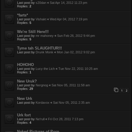
Last post by
s20dan
«
Sat Apr 14, 2012 11:23 pm
Replies:
2
*farts*
Last post by
Vishakt
«
Wed Apr 04, 2012 7:19 pm
Replies:
5
We're Still Here!!!
Last post by
mr mahoney
«
Sun Feb 26, 2012 9:44 pm
Replies:
5
Tyme tah SLAUGHTUR!!!
Last post by
Drunk Monk
«
Mon Jan 02, 2012 9:02 pm
HOHOHO
Last post by
Lucy the Lich
«
Tue Nov 22, 2011 10:25 am
Replies:
1
New Uruk?
Last post by
Nergnog
«
Sat Nov 05, 2011 11:58 am
Replies:
29
1
2
New Urk
Last post by
Kordavox
«
Sat Nov 05, 2011 2:35 am
Urk fort
Last post by
Ne'rull
«
Fri Oct 28, 2011 7:13 pm
Replies:
4
Naked Pictures of Porp