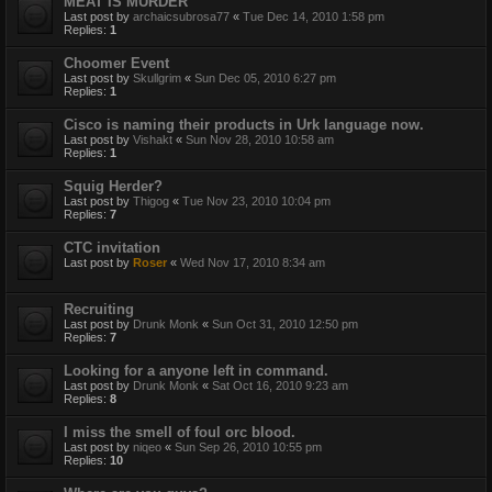
MEAT IS MURDER
Last post by
archaicsubrosa77
«
Tue Dec 14, 2010 1:58 pm
Replies:
1
Choomer Event
Last post by
Skullgrim
«
Sun Dec 05, 2010 6:27 pm
Replies:
1
Cisco is naming their products in Urk language now.
Last post by
Vishakt
«
Sun Nov 28, 2010 10:58 am
Replies:
1
Squig Herder?
Last post by
Thigog
«
Tue Nov 23, 2010 10:04 pm
Replies:
7
CTC invitation
Last post by
Roser
«
Wed Nov 17, 2010 8:34 am
Recruiting
Last post by
Drunk Monk
«
Sun Oct 31, 2010 12:50 pm
Replies:
7
Looking for a anyone left in command.
Last post by
Drunk Monk
«
Sat Oct 16, 2010 9:23 am
Replies:
8
I miss the smell of foul orc blood.
Last post by
niqeo
«
Sun Sep 26, 2010 10:55 pm
Replies:
10