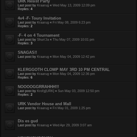
URK Resist Party
Last post by
Kraarug
«
Wed May 13, 2009 12:09 pm
Replies:
4
4v4 -F- Toury Invitation
Last post by
Kraarug
«
Fri May 08, 2009 6:23 pm
Replies:
2
-F- 4 on 4 Tournament
Last post by
Shun'Ja
«
Thu May 07, 2009 10:01 pm
Replies:
3
SNAGAS!!
Last post by
Kraarug
«
Mon May 04, 2009 12:42 pm
KLERGGOTH CLOMP MAY 3RD 10 PM CENTRAL
Last post by
Kraarug
«
Mon May 04, 2009 12:36 pm
Replies:
6
NOOOOGGRRAHHH!!!
Last post by
Krol'g[URK]
«
Sun May 03, 2009 12:50 pm
Replies:
2
URK Vendor House and Mall
Last post by
Kraarug
«
Fri May 01, 2009 1:25 pm
Dis es gud
Last post by
Kraarug
«
Wed Apr 29, 2009 3:07 am