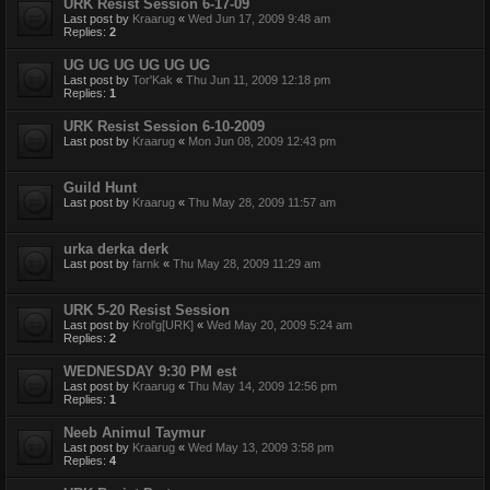
URK Resist Session 6-17-09
Last post by
Kraarug
«
Wed Jun 17, 2009 9:48 am
Replies:
2
UG UG UG UG UG UG
Last post by
Tor'Kak
«
Thu Jun 11, 2009 12:18 pm
Replies:
1
URK Resist Session 6-10-2009
Last post by
Kraarug
«
Mon Jun 08, 2009 12:43 pm
Guild Hunt
Last post by
Kraarug
«
Thu May 28, 2009 11:57 am
urka derka derk
Last post by
farnk
«
Thu May 28, 2009 11:29 am
URK 5-20 Resist Session
Last post by
Krol'g[URK]
«
Wed May 20, 2009 5:24 am
Replies:
2
WEDNESDAY 9:30 PM est
Last post by
Kraarug
«
Thu May 14, 2009 12:56 pm
Replies:
1
Neeb Animul Taymur
Last post by
Kraarug
«
Wed May 13, 2009 3:58 pm
Replies:
4