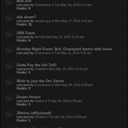
Mini-fort
Last post by
Greenmoon
«
Tue May 18, 2010 9:17 pm
Replies:
6
site down?
Last post by
random guy
«
Mon May 17, 2010 3:45 pm
Replies:
11
URK Feast
Last post by
Ne'rull
«
Sat May 15, 2010 11:19 am
Replies:
6
Monday Night Event- Brit. Graveyard teems with souls
Last post by
Greenmoon
«
Tue May 11, 2010 4:20 am
Gotta Pay the Urk Toll!
Last post by
Zodbad
«
Mon May 10, 2010 12:51 pm
Replies:
1
Wish to join the Orc Storm
Last post by
Greenmoon
«
Wed May 05, 2010 2:08 pm
Replies:
2
Dream Home!
Last post by
Downs
«
Fri Apr 09, 2010 2:55 am
Replies:
1
30mins left!(closed)
Last post by
Vishakt
«
Tue Mar 30, 2010 10:59 pm
Replies:
1