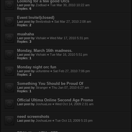
Looking for a few good Orcs
Last post by
Zodbad
«
Tue Mar 30, 2010 10:22 am
Replies:
6
Event Invite!(closed)
Last post by
Beelzebub
«
Sat Mar 27, 2010 2:08 am
Replies:
2
muahaha
Last post by
Vishakt
«
Wed Mar 17, 2010 5:31 pm
Replies:
3
Monday, March 16th madness.
Last post by
Vishakt
«
Tue Mar 16, 2010 5:51 pm
Replies:
1
Monday night orc fun
Last post by
uofuntime
«
Sat Feb 27, 2010 7:06 pm
Replies:
2
Something You Should be Proud Of
Last post by
Stranger
«
Thu Jan 07, 2010 6:27 am
Replies:
1
Official Ultima Online Second Age Promo
Last post by
JoshuaLee
«
Wed Oct 14, 2009 2:31 am
need screenshots
Last post by
JoshuaLee
«
Tue Oct 13, 2009 5:15 pm