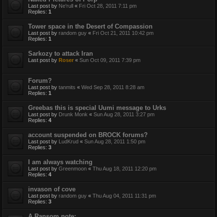
Last post by
Ne'rull
«
Fri Oct 28, 2011 7:11 pm
Replies:
1
Tower space in the Desert of Compassion
Last post by
random guy
«
Fri Oct 21, 2011 10:42 pm
Replies:
1
Sarkozy to attack Iran
Last post by
Roser
«
Sun Oct 09, 2011 7:39 pm
Forum?
Last post by
tanmits
«
Wed Sep 28, 2011 8:28 am
Replies:
1
Greebas this is special Uumi message to Urks
Last post by
Drunk Monk
«
Sun Aug 28, 2011 3:27 pm
Replies:
4
account suspended on BROCK forums?
Last post by
LudKrud
«
Sun Aug 28, 2011 1:50 pm
Replies:
3
I am always watching
Last post by
Greenmoon
«
Thu Aug 18, 2011 12:20 pm
Replies:
4
invason of cove
Last post by
random guy
«
Thu Aug 04, 2011 11:31 pm
Replies:
3
A Ransom note: