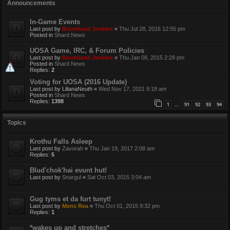
Announcements
In-Game Events
Last post by
Boomland Jenkins
«
Thu Jul 28, 2016 12:55 pm
Posted in
Shard News
UOSA Game, IRC, & Forum Policies
Last post by
Boomland Jenkins
«
Thu Jan 08, 2015 2:28 pm
Posted in
Shard News
Replies:
2
Voting for UOSA (2016 Update)
Last post by
LilianaNeuth
«
Wed Nov 17, 2021 9:18 am
Posted in
Shard News
Replies:
1398
1
91
92
93
94
…
Topics
Krothu Falls Asleep
Last post by
Zavorah
«
Thu Jan 19, 2017 2:08 am
Replies:
5
Blud'chok'hai evunt hut!
Last post by
Snargul
«
Sat Oct 03, 2015 3:04 am
Gug tyms et da furt tunyt!
Last post by
Mens Rea
«
Thu Oct 01, 2015 9:32 pm
Replies:
1
*wakes up and stretches*