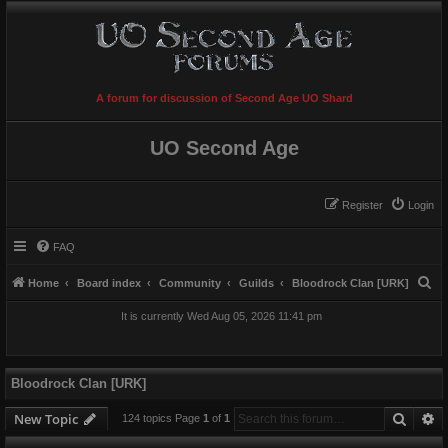
A forum for discussion of Second Age UO Shard
UO Second Age
Register
Login
FAQ
S
Home
Board index
Community
Guilds
Bloodrock Clan [URK]
e
It is currently Wed Aug 05, 2026 11:41 pm
a
r
c
Bloodrock Clan [URK]
h
Searc
A
New Topic
124 topics Page
1
of
1