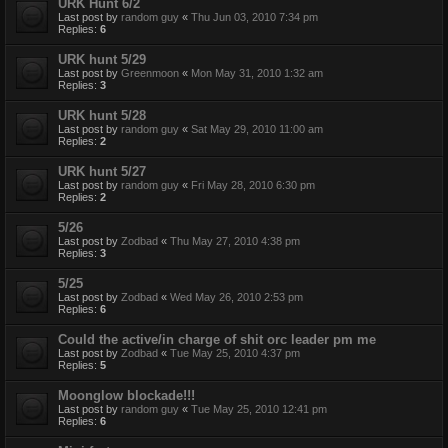
URK Hunt 6/2
Last post by
random guy
«
Thu Jun 03, 2010 7:34 pm
Replies:
6
URK hunt 5/29
Last post by
Greenmoon
«
Mon May 31, 2010 1:32 am
Replies:
3
URK hunt 5/28
Last post by
random guy
«
Sat May 29, 2010 11:00 am
Replies:
2
URK hunt 5/27
Last post by
random guy
«
Fri May 28, 2010 6:30 pm
Replies:
2
5/26
Last post by
Zodbad
«
Thu May 27, 2010 4:38 pm
Replies:
3
5/25
Last post by
Zodbad
«
Wed May 26, 2010 2:53 pm
Replies:
6
Could the active/in charge of shit orc leader pm me
Last post by
Zodbad
«
Tue May 25, 2010 4:37 pm
Replies:
5
Moonglow blockade!!!
Last post by
random guy
«
Tue May 25, 2010 12:41 pm
Replies:
6