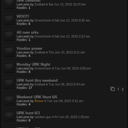
URK Defense!
Last post by
Zodbad
«
Sat Jun 12, 2010 10:33 am
Replies:
1
WOOT!
Last post by
Greenmoon
«
Sat Jun 12, 2010 8:32 am
Replies:
6
All new urks
Last post by
Greenmoon
«
Sat Jun 12, 2010 2:12 am
Replies:
1
Voodoo power
Last post by
Zodbad
«
Thu Jun 10, 2010 8:21 am
Replies:
4
Monday URK Night
Last post by
Greenmoon
«
Tue Jun 08, 2010 6:50 pm
Replies:
8
URK hunt this weekend
Last post by
Zodbad
«
Tue Jun 08, 2010 8:44 am
Replies:
17
1
2
Weekend URK Hunt 6/6
Last post by
Roser
«
Tue Jun 08, 2010 3:12 am
Replies:
4
URK hunt 6/3
Last post by
random guy
«
Fri Jun 04, 2010 1:20 pm
Replies:
8