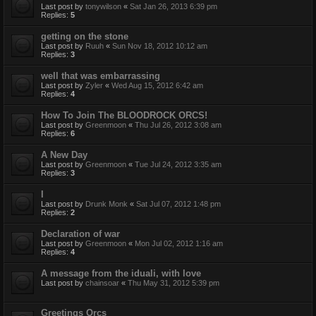
Last post by
tonywilson
«
Sat Jan 26, 2013 6:39 pm
Replies:
5
getting on the stone
Last post by
Ruuh
«
Sun Nov 18, 2012 10:12 am
Replies:
3
well that was embarrassing
Last post by
Zyler
«
Wed Aug 15, 2012 6:42 am
Replies:
4
How To Join The BLOODROCK ORCS!
Last post by
Greenmoon
«
Thu Jul 26, 2012 3:08 am
Replies:
6
A New Day
Last post by
Greenmoon
«
Tue Jul 24, 2012 3:35 am
Replies:
3
I
Last post by
Drunk Monk
«
Sat Jul 07, 2012 1:48 pm
Replies:
2
Declaration of war
Last post by
Greenmoon
«
Mon Jul 02, 2012 1:16 am
Replies:
4
A message from the iduali, with love
Last post by
chainsoar
«
Thu May 31, 2012 5:39 pm
Greetings Orcs