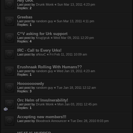
Hey URK
Last post by
Drunk Monk
«
Sun Mar 13, 2011 4:23 pm
Replies:
2
Greebas
Last post by
random guy
«
Sun Mar 13, 2011 4:11 pm
Replies:
1
C^V asking for Urk support
Last post by
Krug'gruk
«
Wed Mar 09, 2011 12:20 pm
Replies:
4
IRC - Call to Every Urks!
Last post by
aNouC
«
Fri Feb 11, 2011 10:09 am
Erushnaak Rolling With Humans??
Last post by
random guy
«
Wed Jan 19, 2011 4:23 am
Replies:
1
Hooooooowdy
Last post by
random guy
«
Tue Jan 18, 2011 12:12 am
Replies:
3
Orc Helm of Invulnerability!
Last post by
Drunk Monk
«
Mon Jan 03, 2011 12:45 pm
Replies:
1
Accepting new members!!!
Last post by
Bloodrock Announcer
«
Tue Dec 28, 2010 8:03 pm