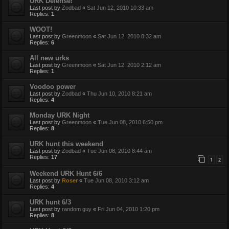
URK Defense!
Last post by
Zodbad
«
Sat Jun 12, 2010 10:33 am
Replies:
1
WOOT!
Last post by
Greenmoon
«
Sat Jun 12, 2010 8:32 am
Replies:
6
All new urks
Last post by
Greenmoon
«
Sat Jun 12, 2010 2:12 am
Replies:
1
Voodoo power
Last post by
Zodbad
«
Thu Jun 10, 2010 8:21 am
Replies:
4
Monday URK Night
Last post by
Greenmoon
«
Tue Jun 08, 2010 6:50 pm
Replies:
8
URK hunt this weekend
Last post by
Zodbad
«
Tue Jun 08, 2010 8:44 am
Replies:
17
1
2
Weekend URK Hunt 6/6
Last post by
Roser
«
Tue Jun 08, 2010 3:12 am
Replies:
4
URK hunt 6/3
Last post by
random guy
«
Fri Jun 04, 2010 1:20 pm
Replies:
8