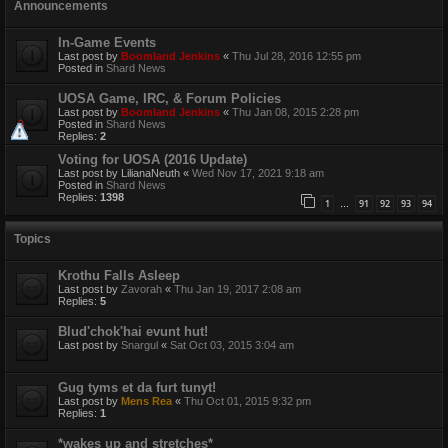
Announcements
In-Game Events
Last post by
Boomland Jenkins
«
Thu Jul 28, 2016 12:55 pm
Posted in
Shard News
UOSA Game, IRC, & Forum Policies
Last post by
Boomland Jenkins
«
Thu Jan 08, 2015 2:28 pm
Posted in
Shard News
Replies:
2
Voting for UOSA (2016 Update)
Last post by
LilianaNeuth
«
Wed Nov 17, 2021 9:18 am
Posted in
Shard News
Replies:
1398
1
91
92
93
94
…
Topics
Krothu Falls Asleep
Last post by
Zavorah
«
Thu Jan 19, 2017 2:08 am
Replies:
5
Blud'chok'hai evunt hut!
Last post by
Snargul
«
Sat Oct 03, 2015 3:04 am
Gug tyms et da furt tunyt!
Last post by
Mens Rea
«
Thu Oct 01, 2015 9:32 pm
Replies:
1
*wakes up and stretches*