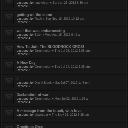
Last post by
tonywilson
«
Sat Jan 26, 2013 6:39 pm
Replies:
5
getting on the stone
Last post by
Ruuh
«
Sun Nov 18, 2012 10:12 am
Replies:
3
well that was embarrassing
Last post by
Zyler
«
Wed Aug 15, 2012 6:42 am
Replies:
4
How To Join The BLOODROCK ORCS!
Last post by
Greenmoon
«
Thu Jul 26, 2012 3:08 am
Replies:
6
A New Day
Last post by
Greenmoon
«
Tue Jul 24, 2012 3:35 am
Replies:
3
I
Last post by
Drunk Monk
«
Sat Jul 07, 2012 1:48 pm
Replies:
2
Declaration of war
Last post by
Greenmoon
«
Mon Jul 02, 2012 1:16 am
Replies:
4
A message from the iduali, with love
Last post by
chainsoar
«
Thu May 31, 2012 5:39 pm
Greetings Orcs