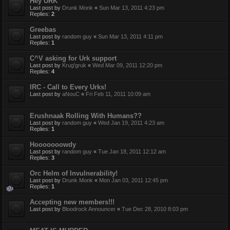
Hey URK
Last post by
Drunk Monk
«
Sun Mar 13, 2011 4:23 pm
Replies:
2
Greebas
Last post by
random guy
«
Sun Mar 13, 2011 4:11 pm
Replies:
1
C^V asking for Urk support
Last post by
Krug'gruk
«
Wed Mar 09, 2011 12:20 pm
Replies:
4
IRC - Call to Every Urks!
Last post by
aNouC
«
Fri Feb 11, 2011 10:09 am
Erushnaak Rolling With Humans??
Last post by
random guy
«
Wed Jan 19, 2011 4:23 am
Replies:
1
Hooooooowdy
Last post by
random guy
«
Tue Jan 18, 2011 12:12 am
Replies:
3
Orc Helm of Invulnerability!
Last post by
Drunk Monk
«
Mon Jan 03, 2011 12:45 pm
Replies:
1
Accepting new members!!!
Last post by
Bloodrock Announcer
«
Tue Dec 28, 2010 8:03 pm