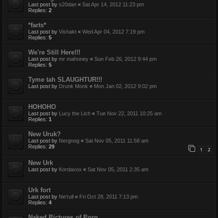
Last post by
s20dan
«
Sat Apr 14, 2012 11:23 pm
Replies:
2
*farts*
Last post by
Vishakt
«
Wed Apr 04, 2012 7:19 pm
Replies:
5
We're Still Here!!!
Last post by
mr mahoney
«
Sun Feb 26, 2012 9:44 pm
Replies:
5
Tyme tah SLAUGHTUR!!!
Last post by
Drunk Monk
«
Mon Jan 02, 2012 9:02 pm
HOHOHO
Last post by
Lucy the Lich
«
Tue Nov 22, 2011 10:25 am
Replies:
1
New Uruk?
Last post by
Nergnog
«
Sat Nov 05, 2011 11:58 am
Replies:
29
1
2
New Urk
Last post by
Kordavox
«
Sat Nov 05, 2011 2:35 am
Urk fort
Last post by
Ne'rull
«
Fri Oct 28, 2011 7:13 pm
Replies:
4
Naked Pictures of Porp