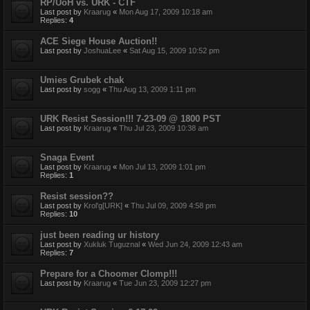
RP/UoH vs. URK - CTF
Last post by
Kraarug
«
Mon Aug 17, 2009 10:18 am
Replies:
4
ACE Siege House Auction!!
Last post by
JoshuaLee
«
Sat Aug 15, 2009 10:52 pm
Umies Grubek chak
Last post by
sogg
«
Thu Aug 13, 2009 1:11 pm
URK Resist Session!!! 7-23-09 @ 1800 PST
Last post by
Kraarug
«
Thu Jul 23, 2009 10:38 am
Snaga Event
Last post by
Kraarug
«
Mon Jul 13, 2009 1:01 pm
Replies:
1
Resist session??
Last post by
Krol'g[URK]
«
Thu Jul 09, 2009 4:58 pm
Replies:
10
just been reading ur history
Last post by
Xukluk Tuguznal
«
Wed Jun 24, 2009 12:43 am
Replies:
7
Prepare for a Choomer Clomp!!!
Last post by
Kraarug
«
Tue Jun 23, 2009 12:27 pm