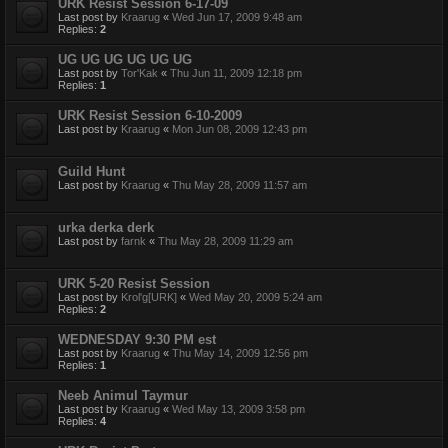
URK Resist Session 6-17-09
Last post by
Kraarug
«
Wed Jun 17, 2009 9:48 am
Replies:
2
UG UG UG UG UG UG
Last post by
Tor'Kak
«
Thu Jun 11, 2009 12:18 pm
Replies:
1
URK Resist Session 6-10-2009
Last post by
Kraarug
«
Mon Jun 08, 2009 12:43 pm
Guild Hunt
Last post by
Kraarug
«
Thu May 28, 2009 11:57 am
urka derka derk
Last post by
farnk
«
Thu May 28, 2009 11:29 am
URK 5-20 Resist Session
Last post by
Krol'g[URK]
«
Wed May 20, 2009 5:24 am
Replies:
2
WEDNESDAY 9:30 PM est
Last post by
Kraarug
«
Thu May 14, 2009 12:56 pm
Replies:
1
Neeb Animul Taymur
Last post by
Kraarug
«
Wed May 13, 2009 3:58 pm
Replies:
4