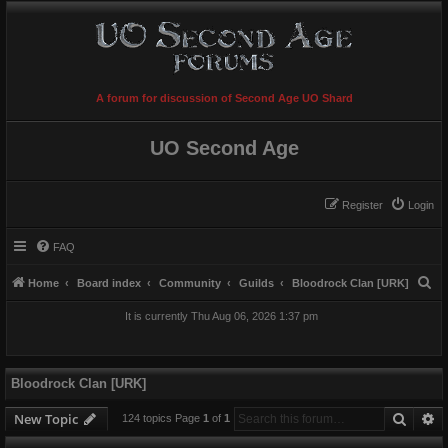
A forum for discussion of Second Age UO Shard
UO Second Age
Register
Login
FAQ
S
Home
Board index
Community
Guilds
Bloodrock Clan [URK]
e
It is currently Thu Aug 06, 2026 1:37 pm
a
r
c
Bloodrock Clan [URK]
h
Searc
A
New Topic
124 topics Page
1
of
1