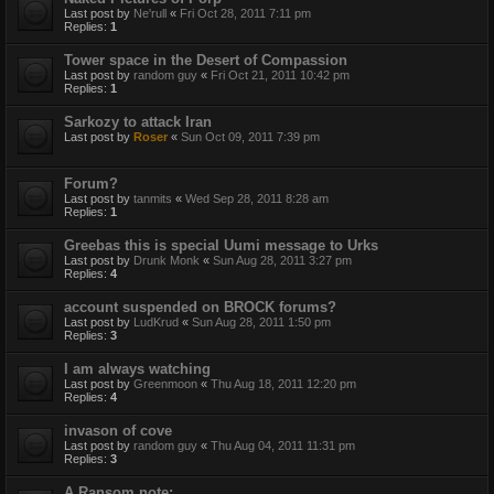
Last post by
Ne'rull
«
Fri Oct 28, 2011 7:11 pm
Replies:
1
Tower space in the Desert of Compassion
Last post by
random guy
«
Fri Oct 21, 2011 10:42 pm
Replies:
1
Sarkozy to attack Iran
Last post by
Roser
«
Sun Oct 09, 2011 7:39 pm
Forum?
Last post by
tanmits
«
Wed Sep 28, 2011 8:28 am
Replies:
1
Greebas this is special Uumi message to Urks
Last post by
Drunk Monk
«
Sun Aug 28, 2011 3:27 pm
Replies:
4
account suspended on BROCK forums?
Last post by
LudKrud
«
Sun Aug 28, 2011 1:50 pm
Replies:
3
I am always watching
Last post by
Greenmoon
«
Thu Aug 18, 2011 12:20 pm
Replies:
4
invason of cove
Last post by
random guy
«
Thu Aug 04, 2011 11:31 pm
Replies:
3
A Ransom note: