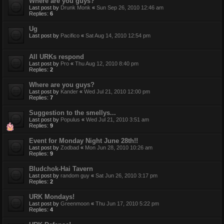
Where are you guys?
Last post by
Drunk Monk
«
Sun Sep 26, 2010 12:46 am
Replies:
6
Ug
Last post by
Pacifico
«
Sat Aug 14, 2010 12:54 pm
All URKs respond
Last post by
Pro
«
Thu Aug 12, 2010 8:40 pm
Replies:
2
Where are you guys?
Last post by
Kander
«
Wed Jul 21, 2010 12:00 pm
Replies:
7
Suggestion to the smellys...
Last post by
Populus
«
Wed Jul 21, 2010 3:51 am
Replies:
9
Event for Monday Night June 28th!!
Last post by
Zodbad
«
Mon Jun 28, 2010 10:26 am
Replies:
9
Bludchok-Hai Tavern
Last post by
random guy
«
Sat Jun 26, 2010 3:17 pm
Replies:
2
URK Mondays!
Last post by
Greenmoon
«
Thu Jun 17, 2010 5:22 pm
Replies:
4