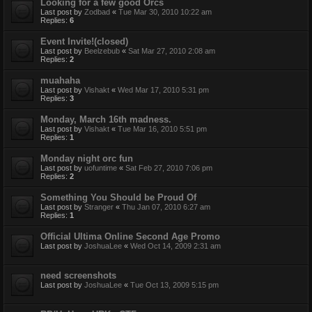
Looking for a few good Orcs
Last post by
Zodbad
«
Tue Mar 30, 2010 10:22 am
Replies:
6
Event Invite!(closed)
Last post by
Beelzebub
«
Sat Mar 27, 2010 2:08 am
Replies:
2
muahaha
Last post by
Vishakt
«
Wed Mar 17, 2010 5:31 pm
Replies:
3
Monday, March 16th madness.
Last post by
Vishakt
«
Tue Mar 16, 2010 5:51 pm
Replies:
1
Monday night orc fun
Last post by
uofuntime
«
Sat Feb 27, 2010 7:06 pm
Replies:
2
Something You Should be Proud Of
Last post by
Stranger
«
Thu Jan 07, 2010 6:27 am
Replies:
1
Official Ultima Online Second Age Promo
Last post by
JoshuaLee
«
Wed Oct 14, 2009 2:31 am
need screenshots
Last post by
JoshuaLee
«
Tue Oct 13, 2009 5:15 pm