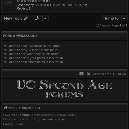
HOHOHOHOOHOH
Last post by
Shun'Ja
«
Tue Apr 28, 2009 11:15 pm
Replies:
1
New Topic
Jump to
124 topics Page
1
of
1
FORUM PERMISSIONS
You
cannot
post new topics in this forum
You
cannot
reply to topics in this forum
You
cannot
edit your posts in this forum
You
cannot
delete your posts in this forum
You
cannot
post attachments in this forum
All times are
UTC-04:00
Home
Board index
Powered by
phpBB
® Forum Software © phpBB Limited
BlackBoard style V.3.2.9 by
FanFanlaTuFlippe
Privacy
|
Terms