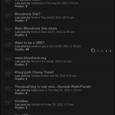
Last post by
10mike10
«
Thu Aug 04, 2011 2:51 pm
Replies:
9
Bloodrock Site?
Last post by
Ronk
«
Thu Jul 28, 2011 10:07 am
Replies:
7
Main Bloodrock Site down
Last post by
Ronk
«
Wed Jul 27, 2011 11:46 am
Replies:
1
Want to be a URK?
Last post by
random guy
«
Sat Jul 09, 2011 11:40 pm
Replies:
49
1
2
3
4
www.bloodrock.org
Last post by
Ne'rull
«
Fri Jul 08, 2011 6:12 pm
Replies:
3
Klerg'goth Clomp Time!!
Last post by
Vishakt
«
Mon Jun 06, 2011 8:42 pm
Replies:
1
Throquat'Uzg is nub mur...Hoowah Rukh'Parub!
Last post by
Kiggru'wuz
«
Thu May 05, 2011 1:19 pm
Replies:
9
Greebas
Last post by
Vishakt
«
Fri Apr 29, 2011 1:17 pm
Replies:
3