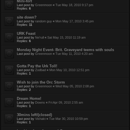
Mini-fort
Last post by
Greenmoon
«
Tue May 18, 2010 9:17 pm
Replies:
6
site down?
Last post by
random guy
«
Mon May 17, 2010 3:45 pm
Replies:
11
URK Feast
Last post by
Ne'rull
«
Sat May 15, 2010 11:19 am
Replies:
6
Monday Night Event- Brit. Graveyard teems with souls
Last post by
Greenmoon
«
Tue May 11, 2010 4:20 am
Gotta Pay the Urk Toll!
Last post by
Zodbad
«
Mon May 10, 2010 12:51 pm
Replies:
1
Wish to join the Orc Storm
Last post by
Greenmoon
«
Wed May 05, 2010 2:08 pm
Replies:
2
Dream Home!
Last post by
Downs
«
Fri Apr 09, 2010 2:55 am
Replies:
1
30mins left!(closed)
Last post by
Vishakt
«
Tue Mar 30, 2010 10:59 pm
Replies:
1