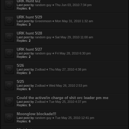
URK Hunt 6/2
Last post by
random guy
«
Thu Jun 03, 2010 7:34 pm
Replies:
6
URK hunt 5/29
Last post by
Greenmoon
«
Mon May 31, 2010 1:32 am
Replies:
3
URK hunt 5/28
Last post by
random guy
«
Sat May 29, 2010 11:00 am
Replies:
2
URK hunt 5/27
Last post by
random guy
«
Fri May 28, 2010 6:30 pm
Replies:
2
5/26
Last post by
Zodbad
«
Thu May 27, 2010 4:38 pm
Replies:
3
5/25
Last post by
Zodbad
«
Wed May 26, 2010 2:53 pm
Replies:
6
Could the active/in charge of shit orc leader pm me
Last post by
Zodbad
«
Tue May 25, 2010 4:37 pm
Replies:
5
Moonglow blockade!!!
Last post by
random guy
«
Tue May 25, 2010 12:41 pm
Replies:
6