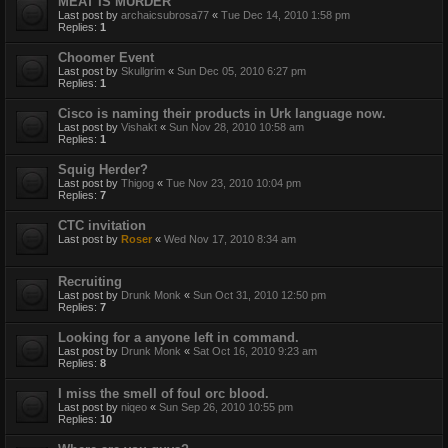
MEAT IS MURDER
Last post by
archaicsubrosa77
«
Tue Dec 14, 2010 1:58 pm
Replies:
1
Choomer Event
Last post by
Skullgrim
«
Sun Dec 05, 2010 6:27 pm
Replies:
1
Cisco is naming their products in Urk language now.
Last post by
Vishakt
«
Sun Nov 28, 2010 10:58 am
Replies:
1
Squig Herder?
Last post by
Thigog
«
Tue Nov 23, 2010 10:04 pm
Replies:
7
CTC invitation
Last post by
Roser
«
Wed Nov 17, 2010 8:34 am
Recruiting
Last post by
Drunk Monk
«
Sun Oct 31, 2010 12:50 pm
Replies:
7
Looking for a anyone left in command.
Last post by
Drunk Monk
«
Sat Oct 16, 2010 9:23 am
Replies:
8
I miss the smell of foul orc blood.
Last post by
niqeo
«
Sun Sep 26, 2010 10:55 pm
Replies:
10