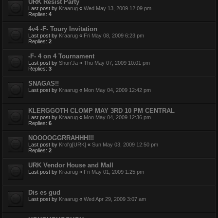
URK Resist Party
Last post by
Kraarug
«
Wed May 13, 2009 12:09 pm
Replies:
4
4v4 -F- Toury Invitation
Last post by
Kraarug
«
Fri May 08, 2009 6:23 pm
Replies:
2
-F- 4 on 4 Tournament
Last post by
Shun'Ja
«
Thu May 07, 2009 10:01 pm
Replies:
3
SNAGAS!!
Last post by
Kraarug
«
Mon May 04, 2009 12:42 pm
KLERGGOTH CLOMP MAY 3RD 10 PM CENTRAL
Last post by
Kraarug
«
Mon May 04, 2009 12:36 pm
Replies:
6
NOOOOGGRRAHHH!!!
Last post by
Krol'g[URK]
«
Sun May 03, 2009 12:50 pm
Replies:
2
URK Vendor House and Mall
Last post by
Kraarug
«
Fri May 01, 2009 1:25 pm
Dis es gud
Last post by
Kraarug
«
Wed Apr 29, 2009 3:07 am