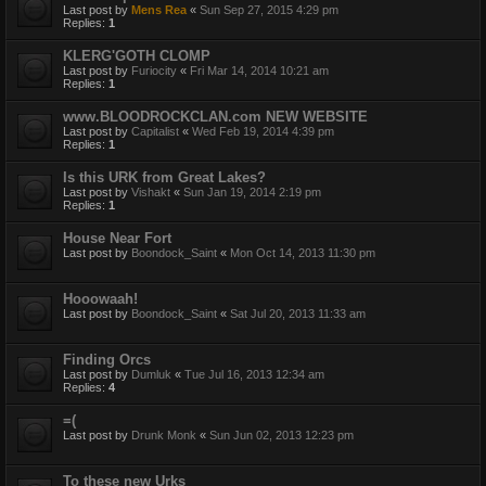
Last post by
Mens Rea
«
Sun Sep 27, 2015 4:29 pm
Replies:
1
KLERG'GOTH CLOMP
Last post by
Furiocity
«
Fri Mar 14, 2014 10:21 am
Replies:
1
www.BLOODROCKCLAN.com NEW WEBSITE
Last post by
Capitalist
«
Wed Feb 19, 2014 4:39 pm
Replies:
1
Is this URK from Great Lakes?
Last post by
Vishakt
«
Sun Jan 19, 2014 2:19 pm
Replies:
1
House Near Fort
Last post by
Boondock_Saint
«
Mon Oct 14, 2013 11:30 pm
Hooowaah!
Last post by
Boondock_Saint
«
Sat Jul 20, 2013 11:33 am
Finding Orcs
Last post by
Dumluk
«
Tue Jul 16, 2013 12:34 am
Replies:
4
=(
Last post by
Drunk Monk
«
Sun Jun 02, 2013 12:23 pm
To these new Urks