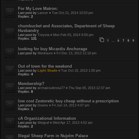
For My Love Matron:
Last post by
Lancer
«
Tue Oct 21, 2014 10:53 pm
Replies:
2
chumbucket and Associates, Department of Sheep
Husbandry
Last post by
Treysta
«
Mon Feb 03, 2014 9:50 pm
Replies:
131
1
6
7
8
9
…
looking for buy Micardis Anchorage
Last post by
Menkaure
«
Fri Dec 13, 2013 12:18 pm
Out of town for the weekend
Last post by
Light Shade
«
Tue Oct 15, 2013 1:00 pm
Replies:
4
Membership?
Last post by
archaicsubrosa77
«
Thu Sep 05, 2013 12:37 am
Replies:
8
low cost Zestoretic buy cheap without a prescription
Last post by
Downs
«
Fri Jun 14, 2013 4:07 pm
Replies:
1
cA Organizational Information
Last post by
Weigraf
«
Wed Apr 17, 2013 4:52 am
Replies:
2
Illegal Sheep Farm in Nujelm Palace