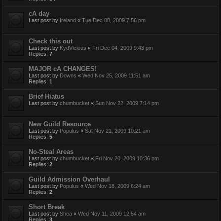
cA day
Last post by
Ireland
«
Tue Dec 08, 2009 7:56 pm
Check this out
Last post by
KydVicious
«
Fri Dec 04, 2009 9:43 pm
Replies:
7
MAJOR cA CHANGES!
Last post by
Downs
«
Wed Nov 25, 2009 11:51 am
Replies:
1
Brief Hiatus
Last post by
chumbucket
«
Sun Nov 22, 2009 7:14 pm
New Guild Resource
Last post by
Populus
«
Sat Nov 21, 2009 10:21 am
Replies:
5
No-Steal Areas
Last post by
chumbucket
«
Fri Nov 20, 2009 10:36 pm
Replies:
2
Guild Admission Overhaul
Last post by
Populus
«
Wed Nov 18, 2009 6:24 am
Replies:
2
Short Break
Last post by
Shea
«
Wed Nov 11, 2009 12:54 am
Replies:
3