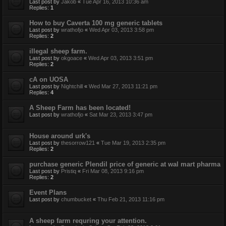
Last post by
Jakob
«
Tue Apr 16, 2013 10:36 am
Replies:
1
How to buy Caverta 100 mg generic tablets
Last post by
wrathofjo
«
Wed Apr 03, 2013 3:58 pm
Replies:
2
illegal sheep farm.
Last post by
okgoace
«
Wed Apr 03, 2013 3:51 pm
Replies:
2
cA on UOSA
Last post by
Nightchill
«
Wed Mar 27, 2013 11:21 pm
Replies:
4
A Sheep Farm has been located!
Last post by
wrathofjo
«
Sat Mar 23, 2013 3:47 pm
House around urk's
Last post by
thesorrow121
«
Tue Mar 19, 2013 2:35 pm
Replies:
2
purchase generic Plendil price of generic at wal mart pharma
Last post by
Pristiq
«
Fri Mar 08, 2013 9:16 pm
Replies:
2
Event Plans
Last post by
chumbucket
«
Thu Feb 21, 2013 11:16 pm
A sheep farm requring your attention.