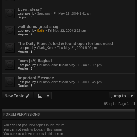
Event ideas?
Last post by
Santiago
«
Fri May 29, 2009 1:41 am
Replies:
5
well done, great snag!
Last post by
Safir
«
Fri May 22, 2009 2:16 pm
Replies:
9
The Daily Planet's lost & found open for business!
Last post by
Clark_Kent
«
Thu May 21, 2009 9:02 pm
Replies:
2
Team [cA] Bagball
Last post by
Chumpbucket
«
Mon May 11, 2009 6:47 pm
Replies:
3
Important Message
Last post by
Chumpbucket
«
Mon May 11, 2009 6:45 pm
Replies:
3
New Topic
Jump to
95 topics Page
1
of
1
FORUM PERMISSIONS
You
cannot
post new topics in this forum
You
cannot
reply to topics in this forum
You
cannot
edit your posts in this forum