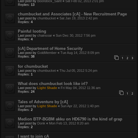
Last post by
Boondock_Saint
«
Sat Feb 02, 2013 2:01 pm
Replies:
13
chumbucket and Associates [cA] - New Recruitment Page
Last post by
chumbucket
«
Sat Jan 19, 2013 2:42 pm
Replies:
4
Painful looting
Last post by
chainsoar
«
Sun Dec 30, 2012 7:56 pm
Replies:
4
[cA] Department of Home Security
Last post by
GoldMember
«
Tue Aug 14, 2012 8:09 pm
Replies:
38
1
2
3
for chumbucket
Last post by
chumbucket
«
Thu Jul 05, 2012 5:24 pm
Replies:
1
What does chumbucket look like irl?
Last post by
Light Shade
«
Fri May 04, 2012 11:36 am
Replies:
24
1
2
Tales of Adventure by [cA]
Last post by
Light Shade
«
Sun Apr 22, 2012 1:40 pm
Replies:
2
Medion BTP-BGBM akku on HD6790 is the kind of grap
Last post by
Donk
«
Mon Feb 13, 2012 8:20 am
Replies:
2
I want to join cA