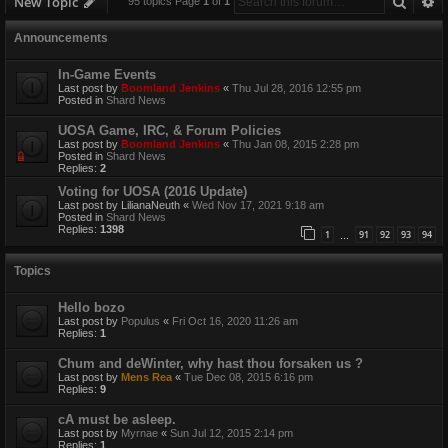
Searc
A
New Topic
95 topics Page
1
of
1
Announcements
In-Game Events
Last post by
Boomland Jenkins
«
Thu Jul 28, 2016 12:55 pm
Posted in
Shard News
UOSA Game, IRC, & Forum Policies
Last post by
Boomland Jenkins
«
Thu Jan 08, 2015 2:28 pm
Posted in
Shard News
Replies:
2
Voting for UOSA (2016 Update)
Last post by
LilianaNeuth
«
Wed Nov 17, 2021 9:18 am
Posted in
Shard News
Replies:
1398
1
91
92
93
94
…
Topics
Hello bozo
Last post by
Populus
«
Fri Oct 16, 2020 11:26 am
Replies:
1
Chum and deWinter, why hast thou forsaken us ?
Last post by
Mens Rea
«
Tue Dec 08, 2015 6:16 pm
Replies:
9
cA must be asleep.
Last post by
Myrnae
«
Sun Jul 12, 2015 2:14 pm
Replies:
1