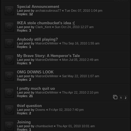
Special Announcement
Last post by
archaicsubrosa77
«
Tue Dec 07, 2010 1:04 pm
Replies:
12
IKEA stole chumbucket's idea :(
Last post by
Clark_Kent
«
Sun Oct 24, 2010 12:27 am
Replies:
3
Anybody still playing?
Last post by
MatronDeWinter
«
Thu Sep 16, 2010 1:55 am
Replies:
1
My Brave Story: A Hemperor's Tale
Last post by
MatronDeWinter
«
Mon Jul 05, 2010 2:49 am
Replies:
9
OMG DOWNS LOOK
Last post by
MatronDeWinter
«
Sat May 22, 2010 1:07 am
Replies:
2
I pretty much quit uo
Last post by
MatronDeWinter
«
Thu Apr 22, 2010 2:10 pm
Replies:
21
1
2
thief question
Last post by
Downs
«
Fri Apr 02, 2010 7:40 pm
Replies:
2
Joining
Last post by
chumbucket
«
Thu Apr 01, 2010 10:01 am
Replies:
1