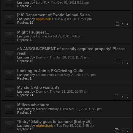
Last post by
LordNN
«
Thu Dec 01, 2011 8:12 pm
Replies:
2
[cA] Department of Exotic Animal Sales
Last post by
applejack
«
Tue Aug 09, 2011 7:21 pm
Replies:
19
1
2
Might I suggest...
Last post by
Hicha
«
Fri Jul 22, 2011 3:06 pm
Replies:
3
cA ANNOUNCEMENT of recently acquired property! Please
read!
Last post by
Downs
«
Thu Jun 30, 2011 11:53 am
Replies:
16
1
2
Looking to Join a PK/Griefing Guild
Last post by
chumbucket
«
Sun May 22, 2011 7:52 pm
Replies:
1
My stuff, who wants it?
Last post by
Downs
«
Thu Apr 21, 2011 10:50 am
Replies:
21
1
2
Millers adventure
Last post by
Millerisfuntoplay
«
Thu Mar 31, 2011 11:45 pm
Replies:
7
*Entry* Skitty goes to trammel [Entry #6]
Last post by
nightshark
«
Tue Feb 15, 2011 5:45 pm
Replies:
15
1
2