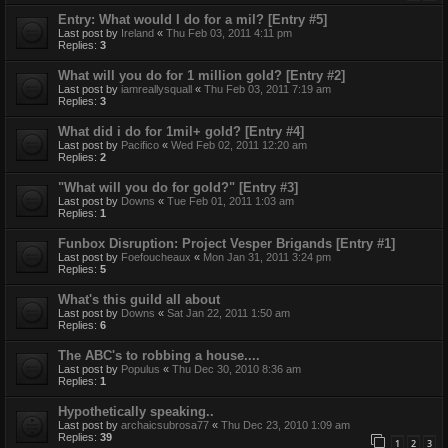
Entry: What would I do for a mil? [Entry #5]
Last post by
Ireland
«
Thu Feb 03, 2011 4:11 pm
Replies:
3
What will you do for 1 million gold? [Entry #2]
Last post by
iamreallysquall
«
Thu Feb 03, 2011 7:19 am
Replies:
3
What did i do for 1mil+ gold? [Entry #4]
Last post by
Pacifico
«
Wed Feb 02, 2011 12:20 am
Replies:
2
"What will you do for gold?" [Entry #3]
Last post by
Downs
«
Tue Feb 01, 2011 1:03 am
Replies:
1
Funbox Disruption: Project Vesper Brigands [Entry #1]
Last post by
Foefoucheaux
«
Mon Jan 31, 2011 3:24 pm
Replies:
5
What's this guild all about
Last post by
Downs
«
Sat Jan 22, 2011 1:50 am
Replies:
6
The ABC's to robbing a house....
Last post by
Populus
«
Thu Dec 30, 2010 8:36 am
Replies:
1
Hypothetically speaking..
Last post by
archaicsubrosa77
«
Thu Dec 23, 2010 1:09 am
Replies:
39
1
2
3