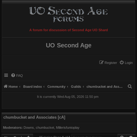
A forum for discussion of Second Age UO Shard
UO Second Age
Register
Login
FAQ
S
Home
Board index
Community
Guilds
chumbucket and Associates [cA]
e
It is currently Wed Aug 05, 2026 11:50 pm
a
r
c
chumbucket and Associates [cA]
h
Moderators:
Downs
,
chumbucket
,
Millerisfuntoplay