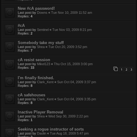
New #cA password!
Last post by
Downs
«
Tue Nov 10, 2009 11:52 am
Replies:
4
#cA
Last post by
Sentinel
«
Tue Nov 03, 2009 8:21 pm
Replies:
2
Somebody take my stuff
Last post by
Shea
«
Tue Oct 20, 2009 3:52 pm
Replies:
7
cA resist session
Last post by
Mikel123
«
Thu Oct 15, 2009 3:00 pm
Replies:
33
1
2
3
I'm finally finished.
Last post by
Clark_Kent
«
Sun Oct 04, 2009 3:37 pm
Replies:
8
cA safehouses
Last post by
Clark_Kent
«
Sun Oct 04, 2009 3:35 pm
Replies:
8
Inactive Player Removal
Last post by
Shea
«
Wed Sep 30, 2009 2:22 pm
Replies:
1
Seeking a rogue instructor of sorts
Last post by
Daolin
«
Tue Aug 18, 2009 5:47 pm
Replies:
2