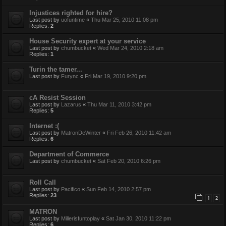
Injustices righted for hire?
Last post by
uofuntime
«
Thu Mar 25, 2010 11:08 pm
Replies:
2
House Security expert at your service
Last post by
chumbucket
«
Wed Mar 24, 2010 2:18 am
Replies:
1
Turin the tamer...
Last post by
Furync
«
Fri Mar 19, 2010 9:20 pm
cA Resist Session
Last post by
Lazarus
«
Thu Mar 11, 2010 3:42 pm
Replies:
5
Internet :(
Last post by
MatronDeWinter
«
Fri Feb 26, 2010 11:42 am
Replies:
6
Department of Commerce
Last post by
chumbucket
«
Sat Feb 20, 2010 6:26 pm
Roll Call
Last post by
Pacifico
«
Sun Feb 14, 2010 2:57 pm
Replies:
23
1
2
MATRON
Last post by
Millerisfuntoplay
«
Sat Jan 30, 2010 11:22 pm
Replies:
6