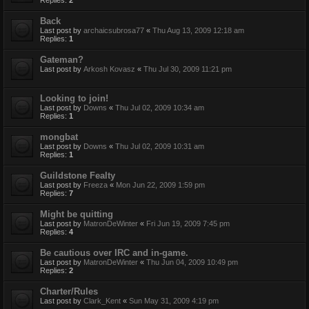
Back
Last post by
archaicsubrosa77
«
Thu Aug 13, 2009 12:18 am
Replies:
1
Gateman?
Last post by
Arkosh Kovasz
«
Thu Jul 30, 2009 11:21 pm
Looking to join!
Last post by
Downs
«
Thu Jul 02, 2009 10:34 am
Replies:
1
mongbat
Last post by
Downs
«
Thu Jul 02, 2009 10:31 am
Replies:
1
Guildstone Fealty
Last post by
Freeza
«
Mon Jun 22, 2009 1:59 pm
Replies:
7
Might be quitting
Last post by
MatronDeWinter
«
Fri Jun 19, 2009 7:45 pm
Replies:
4
Be cautious over IRC and in-game.
Last post by
MatronDeWinter
«
Thu Jun 04, 2009 10:49 pm
Replies:
2
Charter/Rules
Last post by
Clark_Kent
«
Sun May 31, 2009 4:19 pm