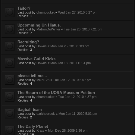
Tailor?
Last post by
chumbucket
«
Wed Jan 27, 2010 5:27 pm
Replies:
1
Upcomming Un Hiatus.
Last post by
MatronDeWinter
«
Tue Jan 26, 2010 7:21 pm
Replies:
7
Recruiting?
Last post by
Downs
«
Mon Jan 25, 2010 5:03 pm
Replies:
3
Massive Guild Kicks
Last post by
Downs
«
Mon Jan 18, 2010 11:51 pm
please tell me...
Last post by
Mikel123
«
Tue Jan 12, 2010 5:07 pm
Replies:
4
The Return of the UOSA Museum Petition
Last post by
chumbucket
«
Tue Jan 12, 2010 4:37 pm
Replies:
4
Bagball team
Last post by
carlthecrook
«
Mon Jan 11, 2010 5:01 pm
Replies:
2
The Daily Planet
Last post by
Krats
«
Mon Dec 28, 2009 2:36 pm
Replies:
14