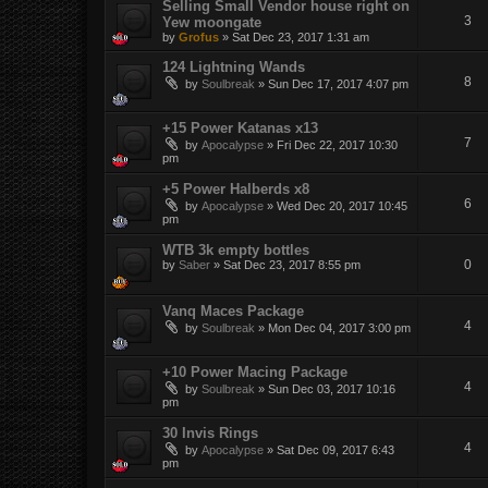
Selling Small Vendor house right on
3
Yew moongate
by
Grofus
»
Sat Dec 23, 2017 1:31 am
124 Lightning Wands
8
by
Soulbreak
»
Sun Dec 17, 2017 4:07 pm
+15 Power Katanas x13
7
by
Apocalypse
»
Fri Dec 22, 2017 10:30
pm
+5 Power Halberds x8
6
by
Apocalypse
»
Wed Dec 20, 2017 10:45
pm
WTB 3k empty bottles
0
by
Saber
»
Sat Dec 23, 2017 8:55 pm
Vanq Maces Package
4
by
Soulbreak
»
Mon Dec 04, 2017 3:00 pm
+10 Power Macing Package
4
by
Soulbreak
»
Sun Dec 03, 2017 10:16
pm
30 Invis Rings
4
by
Apocalypse
»
Sat Dec 09, 2017 6:43
pm