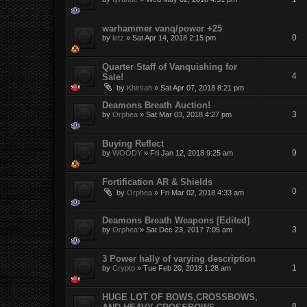
warhammer vanq/power +25
0
by
letz
»
Sat Apr 14, 2018 2:15 pm
Quarter Staff of Vanquishing for
4
Sale!
by
Khirsah
»
Sat Apr 07, 2018 8:21 pm
Deamons Breath Auction!
3
by
Orphea
»
Sat Mar 03, 2018 4:27 pm
Buying Reflect
9
by
WOODY
»
Fri Jan 12, 2018 9:25 am
Fortification AR & Shields
0
by
Orphea
»
Fri Mar 02, 2018 4:33 am
Deamons Breath Weapons [Edited]
3
by
Orphea
»
Sat Dec 23, 2017 7:05 am
3 Power hally of varying description
1
by
Crypto
»
Tue Feb 20, 2018 1:28 am
HUGE LOT OF BOWS,CROSSBOWS,
8