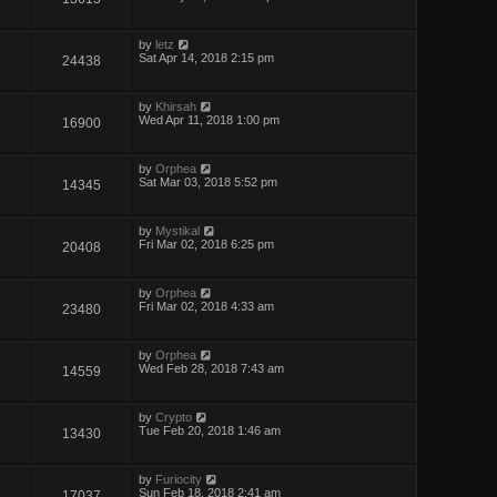
by
letz
Sat Apr 14, 2018 2:15 pm
24438
by
Khirsah
Wed Apr 11, 2018 1:00 pm
16900
by
Orphea
Sat Mar 03, 2018 5:52 pm
14345
by
Mystikal
Fri Mar 02, 2018 6:25 pm
20408
by
Orphea
Fri Mar 02, 2018 4:33 am
23480
by
Orphea
Wed Feb 28, 2018 7:43 am
14559
by
Crypto
Tue Feb 20, 2018 1:46 am
13430
by
Furiocity
Sun Feb 18, 2018 2:41 am
17037