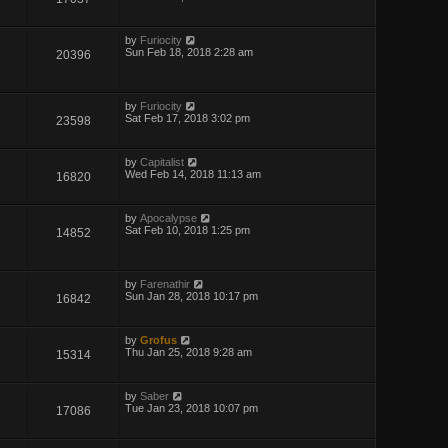
by
Furiocity
Sun Feb 18, 2018 2:28 am
20396
by
Furiocity
Sat Feb 17, 2018 3:02 pm
23598
by
Capitalist
Wed Feb 14, 2018 11:13 am
16820
by
Apocalypse
Sat Feb 10, 2018 1:25 pm
14852
by
Farenathir
Sun Jan 28, 2018 10:17 pm
16842
by
Grofus
Thu Jan 25, 2018 9:28 am
15314
by
Saber
Tue Jan 23, 2018 10:07 pm
17086