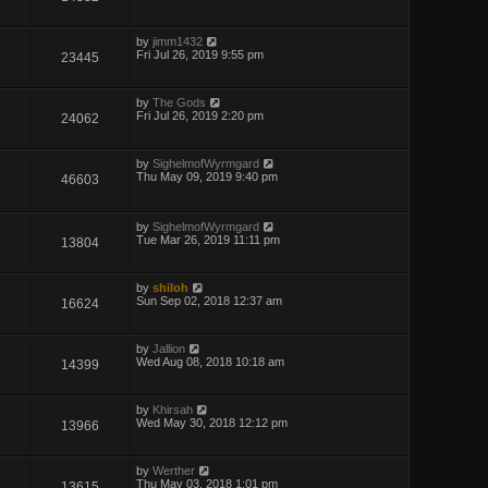
by
jimm1432
Fri Jul 26, 2019 9:55 pm
23445
by
The Gods
Fri Jul 26, 2019 2:20 pm
24062
by
SighelmofWyrmgard
Thu May 09, 2019 9:40 pm
46603
by
SighelmofWyrmgard
Tue Mar 26, 2019 11:11 pm
13804
by
shiloh
Sun Sep 02, 2018 12:37 am
16624
by
Jallion
Wed Aug 08, 2018 10:18 am
14399
by
Khirsah
Wed May 30, 2018 12:12 pm
13966
by
Werther
Thu May 03, 2018 1:01 pm
13615