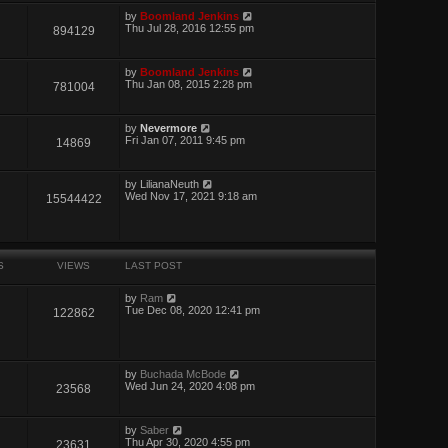
by
Boomland Jenkins
Thu Jul 28, 2016 12:55 pm
894129
by
Boomland Jenkins
Thu Jan 08, 2015 2:28 pm
781004
by
Nevermore
Fri Jan 07, 2011 9:45 pm
14869
by
LilianaNeuth
Wed Nov 17, 2021 9:18 am
15544422
S
VIEWS
LAST POST
by
Ram
Tue Dec 08, 2020 12:41 pm
122862
by
Buchada McBode
Wed Jun 24, 2020 4:08 pm
23568
by
Saber
Thu Apr 30, 2020 4:55 pm
23631