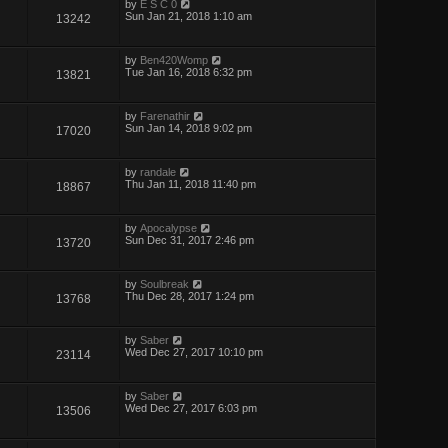
by
E S C 0
Sun Jan 21, 2018 1:10 am
13242
by
Ben420Womp
Tue Jan 16, 2018 6:32 pm
13821
by
Farenathir
Sun Jan 14, 2018 9:02 pm
17020
by
randale
Thu Jan 11, 2018 11:40 pm
18867
by
Apocalypse
Sun Dec 31, 2017 2:46 pm
13720
by
Soulbreak
Thu Dec 28, 2017 1:24 pm
13768
by
Saber
Wed Dec 27, 2017 10:10 pm
23114
by
Saber
Wed Dec 27, 2017 6:03 pm
13506