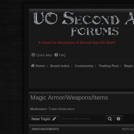
A forum for discussion of Second Age UO Shard
Quick links
FAQ
Home
Board index
Community
Trading Post
Magic
Magic Armor/Weapons/Items
Moderator:
Trade Moderators
Search
Advanc
New Topic
ANNOUNCEMENTS
REPLIE