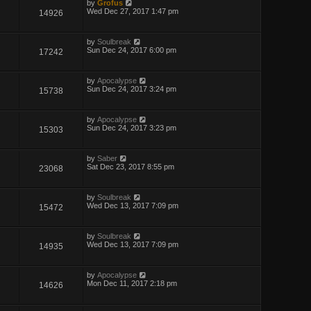
by
Grofus
Wed Dec 27, 2017 1:47 pm
14926
by
Soulbreak
Sun Dec 24, 2017 6:00 pm
17242
by
Apocalypse
Sun Dec 24, 2017 3:24 pm
15738
by
Apocalypse
Sun Dec 24, 2017 3:23 pm
15303
by
Saber
Sat Dec 23, 2017 8:55 pm
23068
by
Soulbreak
Wed Dec 13, 2017 7:09 pm
15472
by
Soulbreak
Wed Dec 13, 2017 7:09 pm
14935
by
Apocalypse
Mon Dec 11, 2017 2:18 pm
14626