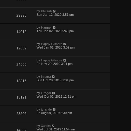
by
Khirsah
Sun Jan 12, 2020 3:51 pm
23935
by
Harmer
Thu Jan 02, 2020 5:49 pm
14013
by
Happy Gilmore
Wed Jan 01, 2020 3:02 pm
12659
by
Happy Gilmore
Fri Nov 29, 2019 3:21 pm
24566
by
Integra
Sun Oct 20, 2019 1:31 pm
13815
by
Grogor
Wed Oct 02, 2019 12:31 pm
13121
by
tyrande
Fri Aug 09, 2019 5:30 pm
23506
by
Xantim
Wed Jul 31, 2019 11:54 am
14332