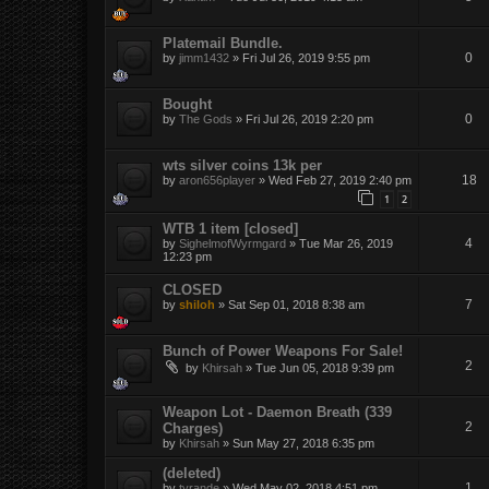
Platemail Bundle.
0
by
jimm1432
»
Fri Jul 26, 2019 9:55 pm
Bought
0
by
The Gods
»
Fri Jul 26, 2019 2:20 pm
wts silver coins 13k per
18
by
aron656player
»
Wed Feb 27, 2019 2:40 pm
1
2
WTB 1 item [closed]
4
by
SighelmofWyrmgard
»
Tue Mar 26, 2019
12:23 pm
CLOSED
7
by
shiloh
»
Sat Sep 01, 2018 8:38 am
Bunch of Power Weapons For Sale!
2
by
Khirsah
»
Tue Jun 05, 2018 9:39 pm
Weapon Lot - Daemon Breath (339
2
Charges)
by
Khirsah
»
Sun May 27, 2018 6:35 pm
(deleted)
1
by
tyrande
»
Wed May 02, 2018 4:51 pm