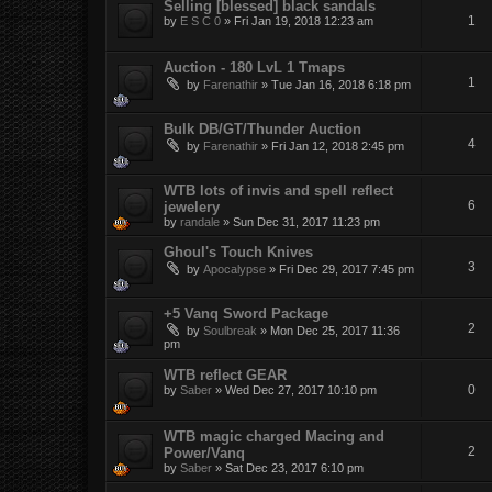
Selling [blessed] black sandals
1
by
E S C 0
»
Fri Jan 19, 2018 12:23 am
Auction - 180 LvL 1 Tmaps
1
by
Farenathir
»
Tue Jan 16, 2018 6:18 pm
Bulk DB/GT/Thunder Auction
4
by
Farenathir
»
Fri Jan 12, 2018 2:45 pm
WTB lots of invis and spell reflect
6
jewelery
by
randale
»
Sun Dec 31, 2017 11:23 pm
Ghoul's Touch Knives
3
by
Apocalypse
»
Fri Dec 29, 2017 7:45 pm
+5 Vanq Sword Package
2
by
Soulbreak
»
Mon Dec 25, 2017 11:36
pm
WTB reflect GEAR
0
by
Saber
»
Wed Dec 27, 2017 10:10 pm
WTB magic charged Macing and
2
Power/Vanq
by
Saber
»
Sat Dec 23, 2017 6:10 pm