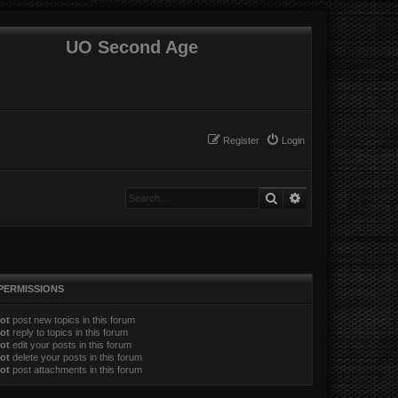
UO Second Age
Register
Login
Search
Advanced search
PERMISSIONS
ot
post new topics in this forum
ot
reply to topics in this forum
ot
edit your posts in this forum
ot
delete your posts in this forum
ot
post attachments in this forum