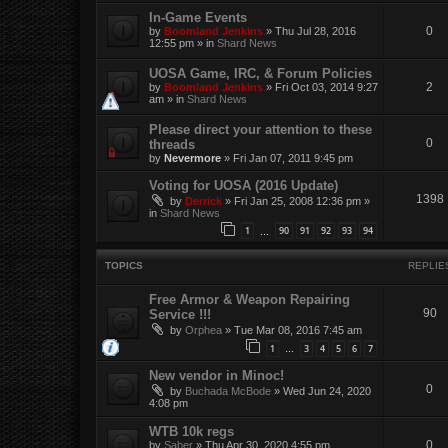
In-Game Events
0
by
Boomland Jenkins
»
Thu Jul 28, 2016
12:55 pm
» in
Shard News
UOSA Game, IRC, & Forum Policies
2
by
Boomland Jenkins
»
Fri Oct 03, 2014 9:27
am
» in
Shard News
Please direct your attention to these
0
threads
by
Nevermore
»
Fri Jan 07, 2011 9:45 pm
Voting for UOSA (2016 Update)
1398
by
Derrick
»
Fri Jan 25, 2008 12:36 pm
»
in
Shard News
1
90
91
92
93
94
…
TOPICS
REPLIE
Free Armor & Weapon Repairing
90
Service !!!
by
Orphea
»
Tue Mar 08, 2016 7:45 am
1
3
4
5
6
7
…
New vendor in Minoc!
0
by
Buchada McBode
»
Wed Jun 24, 2020
4:08 pm
WTB 10k regs
0
by
Saber
»
Thu Apr 30, 2020 4:55 pm