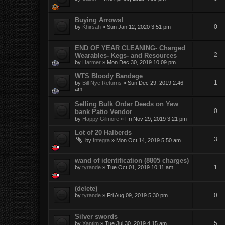
Buying Arrows!
0
by
Khirsah
»
Sun Jan 12, 2020 3:51 pm
END OF YEAR CLEANING- Charged
2
Wearables- Kegs- and Resources
by
Harmer
»
Mon Dec 30, 2019 10:09 pm
WTS Bloody Bandage
1
by
Bill Nye Returns
»
Sun Dec 29, 2019 2:46
am
Selling Bulk Order Deeds on Yew
0
bank Patio Vendor
by
Happy Gilmore
»
Fri Nov 29, 2019 3:21 pm
Lot of 20 Halberds
3
by
Integra
»
Mon Oct 14, 2019 5:50 am
wand of identification (8805 charges)
1
by
tyrande
»
Tue Oct 01, 2019 10:11 am
(delete)
0
by
tyrande
»
Fri Aug 09, 2019 5:30 pm
Silver swords
5
by
Xantim
»
Tue Jul 30, 2019 4:15 am