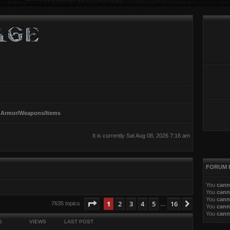
 Armor/Weapons/Items
It is currently Sat Aug 08, 2026 7:16 am
FORUM 
You
cann
You
cann
You
cann
ed search
Page
1
of
16
1
2
3
4
5
16
Next
7635 topics
…
You
cann
You
cann
S
VIEWS
LAST POST