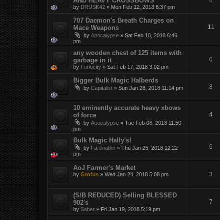
AND HEAVY CROSSBOWS
by
DRUSK42
»
Mon Feb 12, 2018 8:37 pm
707 Daemon's Breath Charges on
11
Mace Weapons
by
Apocalypse
»
Sat Feb 10, 2018 6:46
pm
any wooden chest of 125 items with
0
garbage in it
by
Furiocity
»
Sat Feb 17, 2018 3:02 pm
Bigger Bulk Magic Halberds
8
by
Capitalist
»
Sun Jan 28, 2018 11:14 pm
10 eminently accurate heavy xbows
4
of force
by
Apocalypse
»
Tue Feb 06, 2018 11:50
pm
Bulk Magic Hally's!
6
by
Farenathir
»
Thu Jan 25, 2018 12:22
pm
AoJ Farmer's Market
3
by
Grofus
»
Wed Jan 24, 2018 5:08 pm
(S/B REDUCED) Selling BLESSED
7
902's
by
Saber
»
Fri Jan 19, 2018 5:19 pm