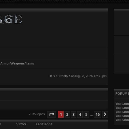
 Armor/Weapons/Items
It is currently Sat Aug 08, 2026 12:39 pm
FORUM 
You
cann
You
cann
You
cann
ed search
Page
1
of
16
1
2
3
4
5
16
Next
7635 topics
…
You
cann
You
cann
S
VIEWS
LAST POST