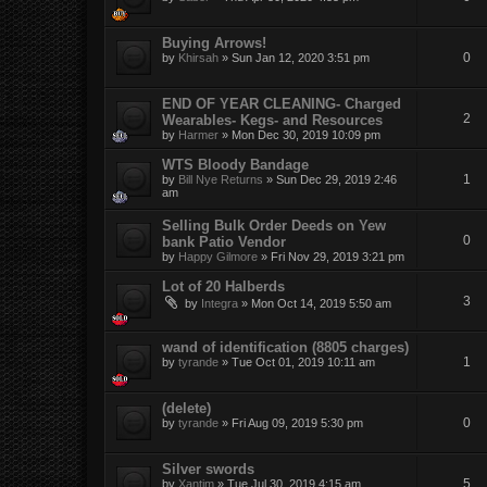
Buying Arrows!
0
by
Khirsah
»
Sun Jan 12, 2020 3:51 pm
END OF YEAR CLEANING- Charged
2
Wearables- Kegs- and Resources
by
Harmer
»
Mon Dec 30, 2019 10:09 pm
WTS Bloody Bandage
1
by
Bill Nye Returns
»
Sun Dec 29, 2019 2:46
am
Selling Bulk Order Deeds on Yew
0
bank Patio Vendor
by
Happy Gilmore
»
Fri Nov 29, 2019 3:21 pm
Lot of 20 Halberds
3
by
Integra
»
Mon Oct 14, 2019 5:50 am
wand of identification (8805 charges)
1
by
tyrande
»
Tue Oct 01, 2019 10:11 am
(delete)
0
by
tyrande
»
Fri Aug 09, 2019 5:30 pm
Silver swords
5
by
Xantim
»
Tue Jul 30, 2019 4:15 am