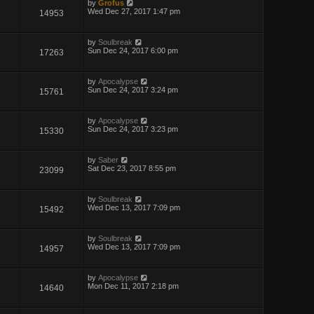
by
Grofus
Wed Dec 27, 2017 1:47 pm
14953
by
Soulbreak
Sun Dec 24, 2017 6:00 pm
17263
by
Apocalypse
Sun Dec 24, 2017 3:24 pm
15761
by
Apocalypse
Sun Dec 24, 2017 3:23 pm
15330
by
Saber
Sat Dec 23, 2017 8:55 pm
23099
by
Soulbreak
Wed Dec 13, 2017 7:09 pm
15492
by
Soulbreak
Wed Dec 13, 2017 7:09 pm
14957
by
Apocalypse
Mon Dec 11, 2017 2:18 pm
14640