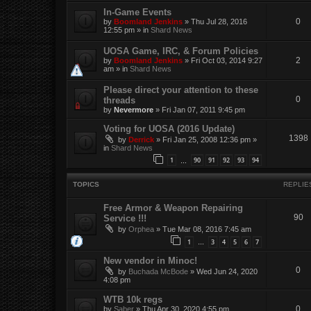
In-Game Events
0
by
Boomland Jenkins
»
Thu Jul 28, 2016
12:55 pm
» in
Shard News
UOSA Game, IRC, & Forum Policies
2
by
Boomland Jenkins
»
Fri Oct 03, 2014 9:27
am
» in
Shard News
Please direct your attention to these
0
threads
by
Nevermore
»
Fri Jan 07, 2011 9:45 pm
Voting for UOSA (2016 Update)
1398
by
Derrick
»
Fri Jan 25, 2008 12:36 pm
»
in
Shard News
1
90
91
92
93
94
…
TOPICS
REPLIE
Free Armor & Weapon Repairing
90
Service !!!
by
Orphea
»
Tue Mar 08, 2016 7:45 am
1
3
4
5
6
7
…
New vendor in Minoc!
0
by
Buchada McBode
»
Wed Jun 24, 2020
4:08 pm
WTB 10k regs
0
by
Saber
»
Thu Apr 30, 2020 4:55 pm