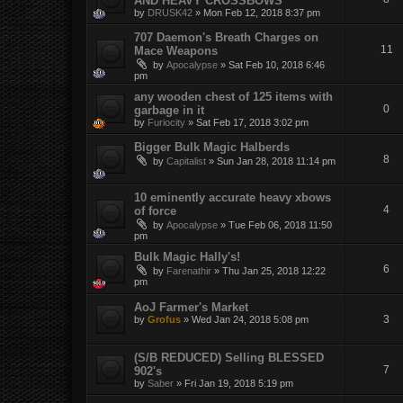
AND HEAVY CROSSBOWS
by
DRUSK42
»
Mon Feb 12, 2018 8:37 pm
707 Daemon's Breath Charges on
11
Mace Weapons
by
Apocalypse
»
Sat Feb 10, 2018 6:46
pm
any wooden chest of 125 items with
0
garbage in it
by
Furiocity
»
Sat Feb 17, 2018 3:02 pm
Bigger Bulk Magic Halberds
8
by
Capitalist
»
Sun Jan 28, 2018 11:14 pm
10 eminently accurate heavy xbows
4
of force
by
Apocalypse
»
Tue Feb 06, 2018 11:50
pm
Bulk Magic Hally's!
6
by
Farenathir
»
Thu Jan 25, 2018 12:22
pm
AoJ Farmer's Market
3
by
Grofus
»
Wed Jan 24, 2018 5:08 pm
(S/B REDUCED) Selling BLESSED
7
902's
by
Saber
»
Fri Jan 19, 2018 5:19 pm