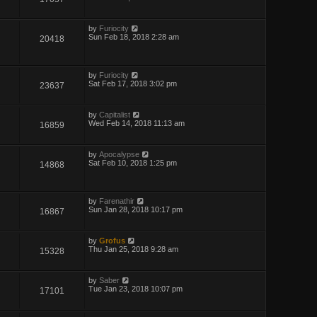
by
Furiocity
Sun Feb 18, 2018 2:28 am
20418
by
Furiocity
Sat Feb 17, 2018 3:02 pm
23637
by
Capitalist
Wed Feb 14, 2018 11:13 am
16859
by
Apocalypse
Sat Feb 10, 2018 1:25 pm
14868
by
Farenathir
Sun Jan 28, 2018 10:17 pm
16867
by
Grofus
Thu Jan 25, 2018 9:28 am
15328
by
Saber
Tue Jan 23, 2018 10:07 pm
17101