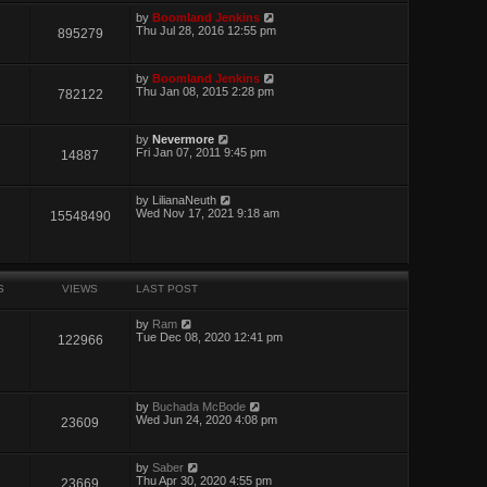
by
Boomland Jenkins
Thu Jul 28, 2016 12:55 pm
895279
by
Boomland Jenkins
Thu Jan 08, 2015 2:28 pm
782122
by
Nevermore
Fri Jan 07, 2011 9:45 pm
14887
by
LilianaNeuth
Wed Nov 17, 2021 9:18 am
15548490
S
VIEWS
LAST POST
by
Ram
Tue Dec 08, 2020 12:41 pm
122966
by
Buchada McBode
Wed Jun 24, 2020 4:08 pm
23609
by
Saber
Thu Apr 30, 2020 4:55 pm
23669