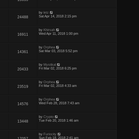
by
letz
Sat Apr 14, 2018 2:15 pm
24488
by
Khirsah
Wed Apr 11, 2018 1:00 pm
16911
by
Orphea
Sat Mar 03, 2018 5:52 pm
14361
by
Mystikal
Fri Mar 02, 2018 6:25 pm
20433
by
Orphea
Fri Mar 02, 2018 4:33 am
23519
by
Orphea
Wed Feb 28, 2018 7:43 am
14576
by
Crypto
Tue Feb 20, 2018 1:46 am
13448
by
Furiocity
Sun Feb 18, 2018 2:41 am
17057