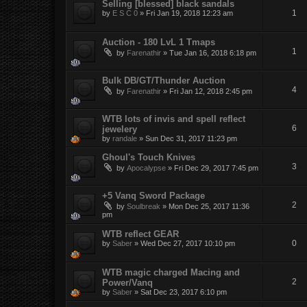
Selling [blessed] black sandals
1
by
E S C 0
»
Fri Jan 19, 2018 12:23 am
Auction - 180 LvL 1 Tmaps
1
by
Farenathir
»
Tue Jan 16, 2018 6:18 pm
Bulk DB/GT/Thunder Auction
4
by
Farenathir
»
Fri Jan 12, 2018 2:45 pm
WTB lots of invis and spell reflect
6
jewelery
by
randale
»
Sun Dec 31, 2017 11:23 pm
Ghoul's Touch Knives
3
by
Apocalypse
»
Fri Dec 29, 2017 7:45 pm
+5 Vanq Sword Package
2
by
Soulbreak
»
Mon Dec 25, 2017 11:36
pm
WTB reflect GEAR
0
by
Saber
»
Wed Dec 27, 2017 10:10 pm
WTB magic charged Macing and
2
Power/Vanq
by
Saber
»
Sat Dec 23, 2017 6:10 pm