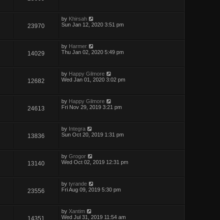
by
Khirsah
Sun Jan 12, 2020 3:51 pm
23970
by
Harmer
Thu Jan 02, 2020 5:49 pm
14029
by
Happy Gilmore
Wed Jan 01, 2020 3:02 pm
12682
by
Happy Gilmore
Fri Nov 29, 2019 3:21 pm
24613
by
Integra
Sun Oct 20, 2019 1:31 pm
13836
by
Grogor
Wed Oct 02, 2019 12:31 pm
13140
by
tyrande
Fri Aug 09, 2019 5:30 pm
23556
by
Xantim
Wed Jul 31, 2019 11:54 am
14351