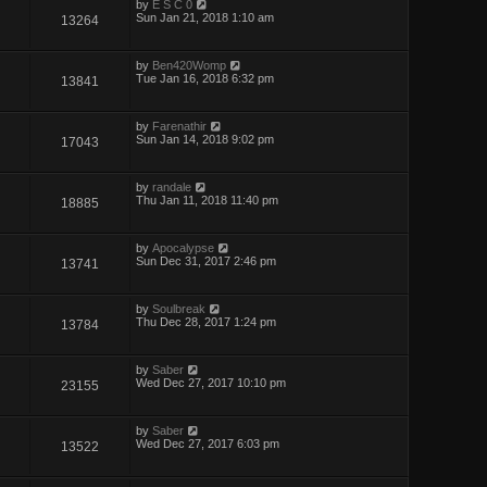
by
E S C 0
Sun Jan 21, 2018 1:10 am
13264
by
Ben420Womp
Tue Jan 16, 2018 6:32 pm
13841
by
Farenathir
Sun Jan 14, 2018 9:02 pm
17043
by
randale
Thu Jan 11, 2018 11:40 pm
18885
by
Apocalypse
Sun Dec 31, 2017 2:46 pm
13741
by
Soulbreak
Thu Dec 28, 2017 1:24 pm
13784
by
Saber
Wed Dec 27, 2017 10:10 pm
23155
by
Saber
Wed Dec 27, 2017 6:03 pm
13522