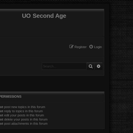
UO Second Age
Register
Login
Search
Advanced search
PERMISSIONS
ot
post new topics in this forum
ot
reply to topics in this forum
ot
edit your posts in this forum
ot
delete your posts in this forum
ot
post attachments in this forum