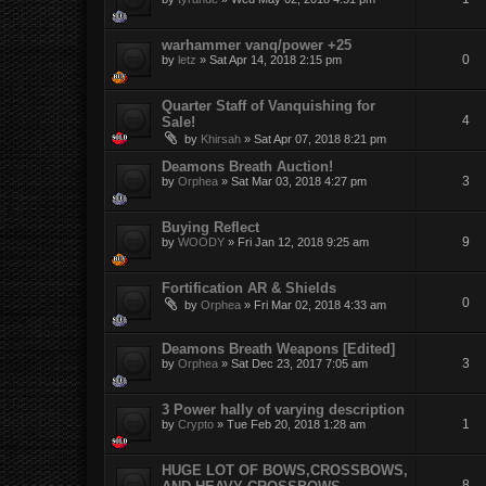
warhammer vanq/power +25
0
by
letz
»
Sat Apr 14, 2018 2:15 pm
Quarter Staff of Vanquishing for
4
Sale!
by
Khirsah
»
Sat Apr 07, 2018 8:21 pm
Deamons Breath Auction!
3
by
Orphea
»
Sat Mar 03, 2018 4:27 pm
Buying Reflect
9
by
WOODY
»
Fri Jan 12, 2018 9:25 am
Fortification AR & Shields
0
by
Orphea
»
Fri Mar 02, 2018 4:33 am
Deamons Breath Weapons [Edited]
3
by
Orphea
»
Sat Dec 23, 2017 7:05 am
3 Power hally of varying description
1
by
Crypto
»
Tue Feb 20, 2018 1:28 am
HUGE LOT OF BOWS,CROSSBOWS,
8