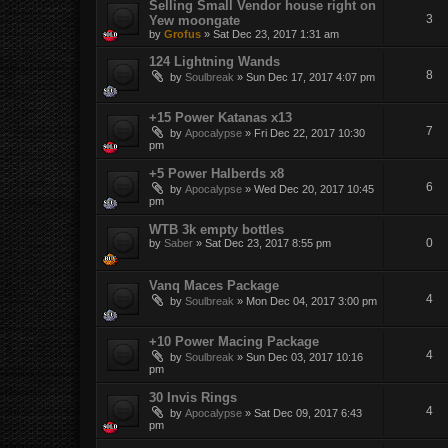
Selling Small Vendor house right on
3
Yew moongate
by
Grofus
»
Sat Dec 23, 2017 1:31 am
124 Lightning Wands
8
by
Soulbreak
»
Sun Dec 17, 2017 4:07 pm
+15 Power Katanas x13
7
by
Apocalypse
»
Fri Dec 22, 2017 10:30
pm
+5 Power Halberds x8
6
by
Apocalypse
»
Wed Dec 20, 2017 10:45
pm
WTB 3k empty bottles
0
by
Saber
»
Sat Dec 23, 2017 8:55 pm
Vanq Maces Package
4
by
Soulbreak
»
Mon Dec 04, 2017 3:00 pm
+10 Power Macing Package
4
by
Soulbreak
»
Sun Dec 03, 2017 10:16
pm
30 Invis Rings
4
by
Apocalypse
»
Sat Dec 09, 2017 6:43
pm