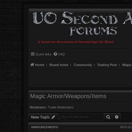
A forum for discussion of Second Age UO Shard
Quick links
FAQ
Home
Board index
Community
Trading Post
Magic
Magic Armor/Weapons/Items
Moderator:
Trade Moderators
Search
Advanc
New Topic
ANNOUNCEMENTS
REPLIE