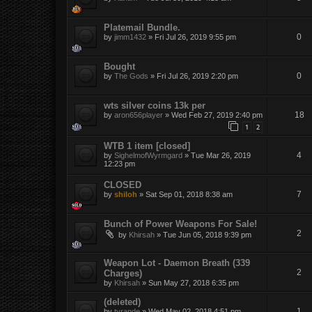
Platemail Bundle.
0
by
jimm1432
»
Fri Jul 26, 2019 9:55 pm
Bought
0
by
The Gods
»
Fri Jul 26, 2019 2:20 pm
wts silver coins 13k per
18
by
aron656player
»
Wed Feb 27, 2019 2:40 pm
1
2
WTB 1 item [closed]
4
by
SighelmofWyrmgard
»
Tue Mar 26, 2019
12:23 pm
CLOSED
7
by
shiloh
»
Sat Sep 01, 2018 8:38 am
Bunch of Power Weapons For Sale!
2
by
Khirsah
»
Tue Jun 05, 2018 9:39 pm
Weapon Lot - Daemon Breath (339
2
Charges)
by
Khirsah
»
Sun May 27, 2018 6:35 pm
(deleted)
1
by
tyrande
»
Wed May 02, 2018 4:51 pm