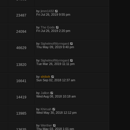
by
jimm1432
Fri Jul 26, 2019 9:55 pm
23487
by
The Gods
Fri Jul 26, 2019 2:20 pm
24094
by
SighelmofWyrmgard
Thu May 09, 2019 9:40 pm
46629
by
SighelmofWyrmgard
Tue Mar 26, 2019 11:11 pm
13820
by
shiloh
Sun Sep 02, 2018 12:37 am
16641
by
Jallion
Wed Aug 08, 2018 10:18 am
14419
by
Khirsah
Wed May 30, 2018 12:12 pm
13985
by
Werther
Thu May 03, 2018 1:01 pm
13635