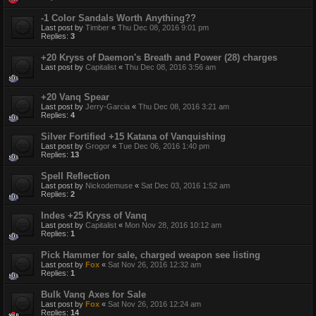
-1 Color Sandals Worth Anything??
Last post by
Timber
«
Thu Dec 08, 2016 9:01 pm
Replies:
3
+20 Kryss of Daemon's Breath and Power (28) charges
Last post by
Capitalist
«
Thu Dec 08, 2016 3:56 am
+20 Vanq Spear
Last post by
Jerry-Garcia
«
Thu Dec 08, 2016 3:21 am
Replies:
4
Silver Fortified +15 Katana of Vanquishing
Last post by
Grogor
«
Tue Dec 06, 2016 1:40 pm
Replies:
13
Spell Reflection
Last post by
Nickodemuse
«
Sat Dec 03, 2016 1:52 am
Replies:
2
Indes +25 Kryss of Vanq
Last post by
Capitalist
«
Mon Nov 28, 2016 10:12 am
Replies:
1
Pick Hammer for sale, charged weapon see listing
Last post by
Fox
«
Sat Nov 26, 2016 12:32 am
Replies:
1
Bulk Vanq Axes for Sale
Last post by
Fox
«
Sat Nov 26, 2016 12:24 am
Replies:
14