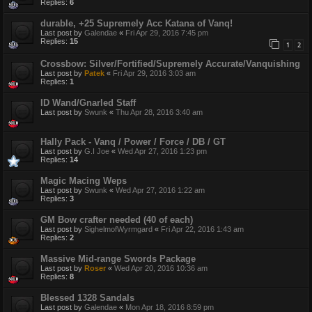
Replies:
6
durable, +25 Supremely Acc Katana of Vanq!
Last post by
Galendae
«
Fri Apr 29, 2016 7:45 pm
Replies:
15
1
2
Crossbow: Silver/Fortified/Supremely Accurate/Vanquishing
Last post by
Patek
«
Fri Apr 29, 2016 3:03 am
Replies:
1
ID Wand/Gnarled Staff
Last post by
Swunk
«
Thu Apr 28, 2016 3:40 am
Hally Pack - Vanq / Power / Force / DB / GT
Last post by
G.I Joe
«
Wed Apr 27, 2016 1:23 pm
Replies:
14
Magic Macing Weps
Last post by
Swunk
«
Wed Apr 27, 2016 1:22 am
Replies:
3
GM Bow crafter needed (40 of each)
Last post by
SighelmofWyrmgard
«
Fri Apr 22, 2016 1:43 am
Replies:
2
Massive Mid-range Swords Package
Last post by
Roser
«
Wed Apr 20, 2016 10:36 am
Replies:
8
Blessed 1328 Sandals
Last post by
Galendae
«
Mon Apr 18, 2016 8:59 pm