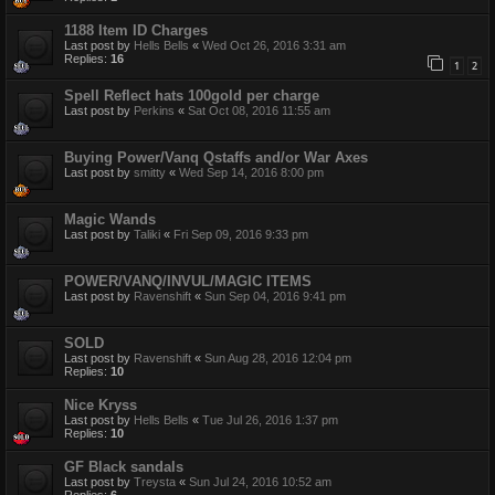
1188 Item ID Charges
Last post by
Hells Bells
«
Wed Oct 26, 2016 3:31 am
Replies:
16
1
2
Spell Reflect hats 100gold per charge
Last post by
Perkins
«
Sat Oct 08, 2016 11:55 am
Buying Power/Vanq Qstaffs and/or War Axes
Last post by
smitty
«
Wed Sep 14, 2016 8:00 pm
Magic Wands
Last post by
Taliki
«
Fri Sep 09, 2016 9:33 pm
POWER/VANQ/INVUL/MAGIC ITEMS
Last post by
Ravenshift
«
Sun Sep 04, 2016 9:41 pm
SOLD
Last post by
Ravenshift
«
Sun Aug 28, 2016 12:04 pm
Replies:
10
Nice Kryss
Last post by
Hells Bells
«
Tue Jul 26, 2016 1:37 pm
Replies:
10
GF Black sandals
Last post by
Treysta
«
Sun Jul 24, 2016 10:52 am