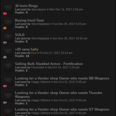
30 Invis Rings
Last post by
Apocalypse
«
Mon Dec 11, 2017 2:18 pm
Replies:
4
Buying Invul Gear
Last post by
WarmApplepie
«
Tue Dec 05, 2017 9:25 am
Replies:
5
SOLD
Last post by
WarmApplepie
«
Sun Nov 26, 2017 10:50 am
Replies:
5
+25 vanq hally
Last post by
Fox
«
Fri Oct 27, 2017 10:13 am
Replies:
14
Selling Bulk Studded Armor - Fortification
Last post by
Farenathir
«
Sat Oct 14, 2017 1:25 pm
Replies:
2
Looking for a Vendor shop Owner who needs DB Weapons
Last post by
Happy Gilmore
«
Sun Oct 01, 2017 6:48 pm
Replies:
1
Looking for a Vendor shop Owner who needs Thunder
Weapons
Last post by
Happy Gilmore
«
Sun Oct 01, 2017 6:46 pm
Replies:
1
Looking for a Vendor shop Owner who needs GT Weapons
Last post by
Happy Gilmore
«
Sun Oct 01, 2017 6:45 pm