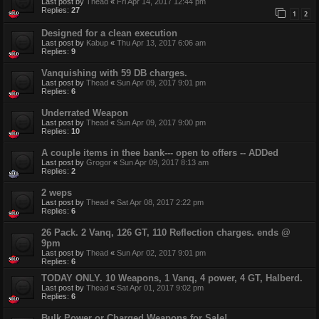
Last post by
Thead
«
Fri Apr 14, 2017 12:44 pm
Replies:
27
1
2
Designed for a clean execution
Last post by
Kabup
«
Thu Apr 13, 2017 6:06 am
Replies:
9
Vanquishing with 59 DB charges.
Last post by
Thead
«
Sun Apr 09, 2017 9:01 pm
Replies:
6
Underrated Weapon
Last post by
Thead
«
Sun Apr 09, 2017 9:00 pm
Replies:
10
A couple items in thee bank--- open to offers -- ADDed
Last post by
Grogor
«
Sun Apr 09, 2017 8:13 am
Replies:
2
2 weps
Last post by
Thead
«
Sat Apr 08, 2017 2:22 pm
Replies:
6
26 Pack. 2 Vanq, 126 GT, 110 Reflection charges. ends @
9pm
Last post by
Thead
«
Sun Apr 02, 2017 9:01 pm
Replies:
6
TODAY ONLY. 10 Weapons, 1 Vanq, 4 power, 4 GT, Halberd.
Last post by
Thead
«
Sat Apr 01, 2017 9:02 pm
Replies:
6
Bulk Power or Charged Weapons for Sale!