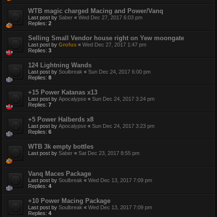
WTB magic charged Macing and Power/Vanq
Last post by
Saber
«
Wed Dec 27, 2017 6:03 pm
Replies:
2
Selling Small Vendor house right on Yew moongate
Last post by
Grofus
«
Wed Dec 27, 2017 1:47 pm
Replies:
3
124 Lightning Wands
Last post by
Soulbreak
«
Sun Dec 24, 2017 6:00 pm
Replies:
8
+15 Power Katanas x13
Last post by
Apocalypse
«
Sun Dec 24, 2017 3:24 pm
Replies:
7
+5 Power Halberds x8
Last post by
Apocalypse
«
Sun Dec 24, 2017 3:23 pm
Replies:
6
WTB 3k empty bottles
Last post by
Saber
«
Sat Dec 23, 2017 8:55 pm
Vanq Maces Package
Last post by
Soulbreak
«
Wed Dec 13, 2017 7:09 pm
Replies:
4
+10 Power Macing Package
Last post by
Soulbreak
«
Wed Dec 13, 2017 7:09 pm
Replies:
4