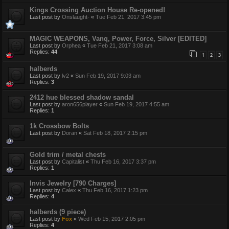
Kings Crossing Auction House Re-opened!
Last post by
Onslaught-
«
Tue Feb 21, 2017 3:45 pm
MAGIC WEAPONS, Vanq, Power, Force, Silver [EDITED]
Last post by
Orphea
«
Tue Feb 21, 2017 3:08 am
Replies:
44
1
2
3
halberds
Last post by
lv2
«
Sun Feb 19, 2017 9:03 am
Replies:
3
2412 hue blessed shadow sandal
Last post by
aron656player
«
Sun Feb 19, 2017 4:55 am
Replies:
1
1k Crossbow Bolts
Last post by
Doran
«
Sat Feb 18, 2017 2:15 pm
Gold trim / metal chests
Last post by
Capitalist
«
Thu Feb 16, 2017 3:37 pm
Replies:
1
Invis Jewelry [790 Charges]
Last post by
Calex
«
Thu Feb 16, 2017 1:23 pm
Replies:
4
halberds (9 piece)
Last post by
Fox
«
Wed Feb 15, 2017 2:05 pm
Replies:
4