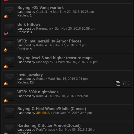
Buying +25 Vanq warfork
Last post by
Capitalist
«
Mon Nov 21, 2016 10:26 am
Replies:
1
Bulk Pillows
Last post by
Farenathir
«
Sun Nov 20, 2016 10:59 pm
Replies:
3
WTB: Invulnerability Armor Pieces
Last post by
Kabal
«
Thu Nov 17, 2016 6:33 pm
Replies:
4
Buying level 3 and higher treasure maps.
Last post by
Masseykr55
«
Wed Nov 16, 2016 3:20 pm
Invis jewelery
Last post by
Soma
«
Wed Nov 16, 2016 3:01 pm
Replies:
25
1
2
WTB: 300k nightshade
Last post by
Kabal
«
Thu Nov 10, 2016 11:24 pm
Buying G Heal Wands/Staffs (Closed)
Last post by
JBURNS
«
Sun Nov 06, 2016 3:43 pm
Hardening & Better Armor(Closed)
Last post by
PorkTornado
«
Sun Nov 06, 2016 2:26 pm
Replies:
1