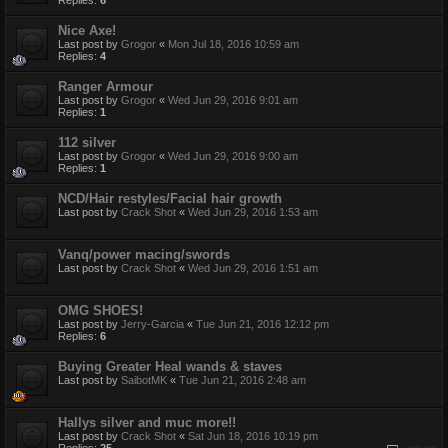
Replies:
6
Nice Axe!
Last post by
Grogor
«
Mon Jul 18, 2016 10:59 am
Replies:
4
Ranger Armour
Last post by
Grogor
«
Wed Jun 29, 2016 9:01 am
Replies:
1
112 silver
Last post by
Grogor
«
Wed Jun 29, 2016 9:00 am
Replies:
1
NCD/Hair restyles/Facial hair growth
Last post by
Crack Shot
«
Wed Jun 29, 2016 1:53 am
Vanq/power macing/swords
Last post by
Crack Shot
«
Wed Jun 29, 2016 1:51 am
OMG SHOES!
Last post by
Jerry-Garcia
«
Tue Jun 21, 2016 12:12 pm
Replies:
6
Buying Greater Heal wands & staves
Last post by
SaibotMK
«
Tue Jun 21, 2016 2:48 am
Hallys silver and muc more!!
Last post by
Crack Shot
«
Sat Jun 18, 2016 10:19 pm