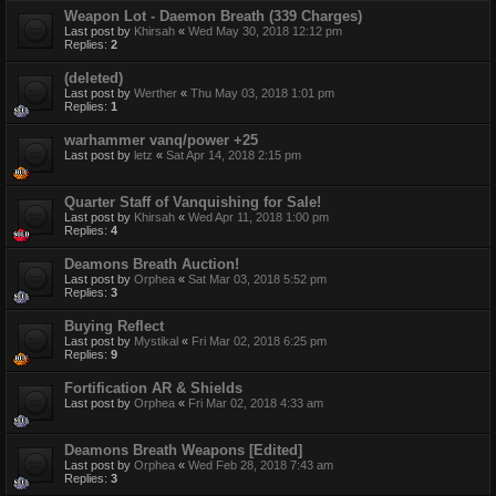
Weapon Lot - Daemon Breath (339 Charges)
Last post by
Khirsah
«
Wed May 30, 2018 12:12 pm
Replies:
2
(deleted)
Last post by
Werther
«
Thu May 03, 2018 1:01 pm
Replies:
1
warhammer vanq/power +25
Last post by
letz
«
Sat Apr 14, 2018 2:15 pm
Quarter Staff of Vanquishing for Sale!
Last post by
Khirsah
«
Wed Apr 11, 2018 1:00 pm
Replies:
4
Deamons Breath Auction!
Last post by
Orphea
«
Sat Mar 03, 2018 5:52 pm
Replies:
3
Buying Reflect
Last post by
Mystikal
«
Fri Mar 02, 2018 6:25 pm
Replies:
9
Fortification AR & Shields
Last post by
Orphea
«
Fri Mar 02, 2018 4:33 am
Deamons Breath Weapons [Edited]
Last post by
Orphea
«
Wed Feb 28, 2018 7:43 am
Replies:
3