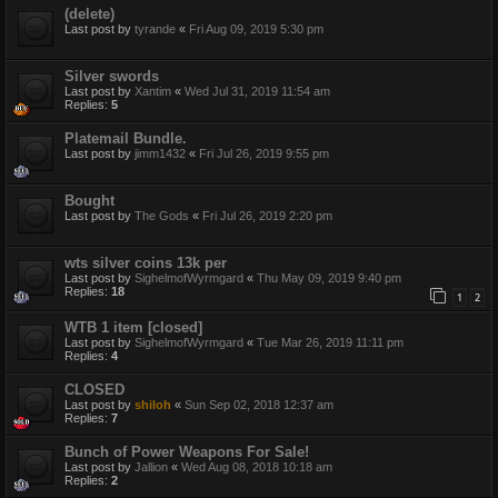
(delete)
Last post by
tyrande
«
Fri Aug 09, 2019 5:30 pm
Silver swords
Last post by
Xantim
«
Wed Jul 31, 2019 11:54 am
Replies:
5
Platemail Bundle.
Last post by
jimm1432
«
Fri Jul 26, 2019 9:55 pm
Bought
Last post by
The Gods
«
Fri Jul 26, 2019 2:20 pm
wts silver coins 13k per
Last post by
SighelmofWyrmgard
«
Thu May 09, 2019 9:40 pm
Replies:
18
1
2
WTB 1 item [closed]
Last post by
SighelmofWyrmgard
«
Tue Mar 26, 2019 11:11 pm
Replies:
4
CLOSED
Last post by
shiloh
«
Sun Sep 02, 2018 12:37 am
Replies:
7
Bunch of Power Weapons For Sale!
Last post by
Jallion
«
Wed Aug 08, 2018 10:18 am
Replies:
2