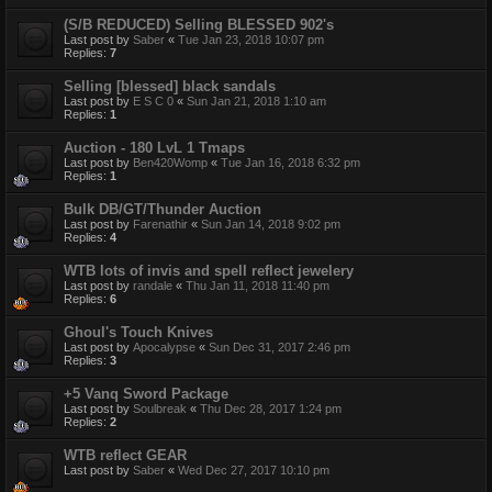
(S/B REDUCED) Selling BLESSED 902's
Last post by
Saber
«
Tue Jan 23, 2018 10:07 pm
Replies:
7
Selling [blessed] black sandals
Last post by
E S C 0
«
Sun Jan 21, 2018 1:10 am
Replies:
1
Auction - 180 LvL 1 Tmaps
Last post by
Ben420Womp
«
Tue Jan 16, 2018 6:32 pm
Replies:
1
Bulk DB/GT/Thunder Auction
Last post by
Farenathir
«
Sun Jan 14, 2018 9:02 pm
Replies:
4
WTB lots of invis and spell reflect jewelery
Last post by
randale
«
Thu Jan 11, 2018 11:40 pm
Replies:
6
Ghoul's Touch Knives
Last post by
Apocalypse
«
Sun Dec 31, 2017 2:46 pm
Replies:
3
+5 Vanq Sword Package
Last post by
Soulbreak
«
Thu Dec 28, 2017 1:24 pm
Replies:
2
WTB reflect GEAR
Last post by
Saber
«
Wed Dec 27, 2017 10:10 pm