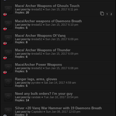
Mace/ Archer Weapons of Ghouls Touch
Last post by
tiredat52
«
Sun Jan 15, 2017 6:11 pm
Replies:
20
1
2
Mace/Archer weapons of Daemons Breath
Last post by
tiredat52
«
Sun Jan 15, 2017 6:10 pm
Replies:
5
Mace/ Archer Weapons Of Vanq
Last post by
tiredat52
«
Sun Jan 15, 2017 6:09 pm
Replies:
8
Mace/ Archer Weapons of Thunder
Last post by
tiredat52
«
Sun Jan 15, 2017 6:09 pm
Replies:
6
Mace/Archer Power Weapons
Last post by
tiredat52
«
Sun Jan 15, 2017 6:08 pm
Replies:
5
Ranger legs, arms, gloves
Last post by
pyrolee
«
Sat Jan 14, 2017 4:59 am
Replies:
5
Need any bulk orders? I'm your guy
Last post by
randale
«
Tue Jan 10, 2017 10:54 pm
Replies:
14
Silver +20 Vanq War Hammer with 19 Daemons Breath
Last post by
Capitalist
«
Sun Jan 08, 2017 12:03 pm
Replies:
3