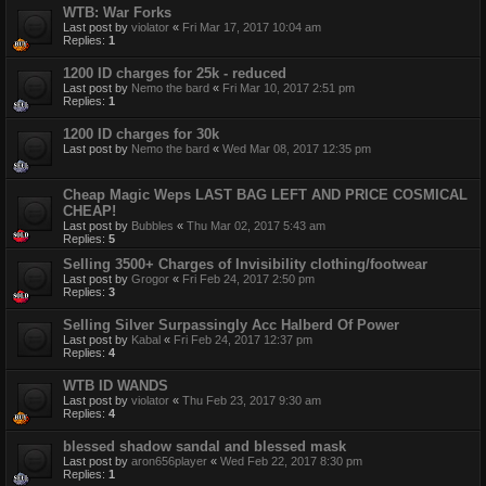
WTB: War Forks
Last post by
violator
«
Fri Mar 17, 2017 10:04 am
Replies:
1
1200 ID charges for 25k - reduced
Last post by
Nemo the bard
«
Fri Mar 10, 2017 2:51 pm
Replies:
1
1200 ID charges for 30k
Last post by
Nemo the bard
«
Wed Mar 08, 2017 12:35 pm
Cheap Magic Weps LAST BAG LEFT AND PRICE COSMICAL
CHEAP!
Last post by
Bubbles
«
Thu Mar 02, 2017 5:43 am
Replies:
5
Selling 3500+ Charges of Invisibility clothing/footwear
Last post by
Grogor
«
Fri Feb 24, 2017 2:50 pm
Replies:
3
Selling Silver Surpassingly Acc Halberd Of Power
Last post by
Kabal
«
Fri Feb 24, 2017 12:37 pm
Replies:
4
WTB ID WANDS
Last post by
violator
«
Thu Feb 23, 2017 9:30 am
Replies:
4
blessed shadow sandal and blessed mask
Last post by
aron656player
«
Wed Feb 22, 2017 8:30 pm
Replies:
1