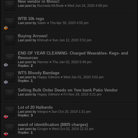
New vendor in Minoc!
Last post by
Buchada McBode
«
Wed Jun 24, 2020 4:08 pm
WTB 10k regs
Last post by
Saber
«
Thu Apr 30, 2020 4:55 pm
Buying Arrows!
Last post by
Khirsah
«
Sun Jan 12, 2020 3:51 pm
END OF YEAR CLEANING- Charged Wearables- Kegs- and
Resources
Last post by
Harmer
«
Thu Jan 02, 2020 5:49 pm
Replies:
2
WTS Bloody Bandage
Last post by
Happy Gilmore
«
Wed Jan 01, 2020 3:02 pm
Replies:
1
Selling Bulk Order Deeds on Yew bank Patio Vendor
Last post by
Happy Gilmore
«
Fri Nov 29, 2019 3:21 pm
Lot of 20 Halberds
Last post by
Integra
«
Sun Oct 20, 2019 1:31 pm
Replies:
3
wand of identification (8805 charges)
Last post by
Grogor
«
Wed Oct 02, 2019 12:31 pm
Replies:
1