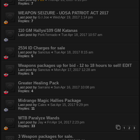
Replies:
7
WEAPON SEIZURE - UOSA PATRIOT ACT 2017
Last post by
G.I Joe
«
Wed Apr 19, 2017 1:14 pm
Replies:
7
110 GM Hallys/109 GM Katanas
Last post by
PorkTornado
«
Tue Apr 18, 2017 10:57 am
2534 ID Charges for sale
Last post by
Sanctus
«
Tue Apr 18, 2017 8:15 am
Replies:
5
Weapons packages up for bid - 12 to 18 hours to sell! EDIT
Last post by
Sanctus
«
Mon Apr 17, 2017 12:28 am
Replies:
5
Greater Healing Pack
Last post by
Sarrano
«
Sun Apr 16, 2017 10:08 pm
Replies:
4
Midrange Magic Hallies Package
Last post by
Calex
«
Sat Apr 15, 2017 9:29 pm
Replies:
11
WTB Paralyze Wands
Last post by
Jay
«
Fri Apr 14, 2017 2:23 pm
Replies:
33
1
2
3
3 Weapon packages for sale.