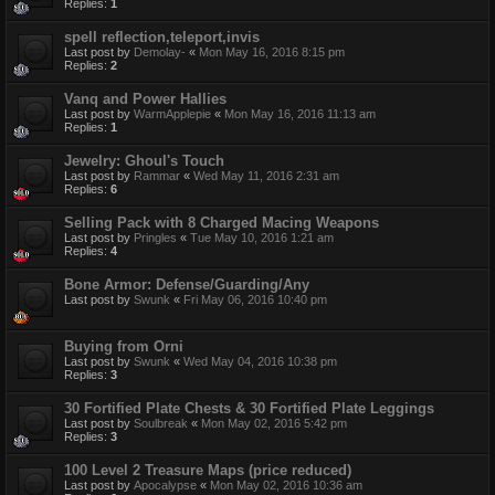
Replies:
1
spell reflection,teleport,invis
Last post by
Demolay-
«
Mon May 16, 2016 8:15 pm
Replies:
2
Vanq and Power Hallies
Last post by
WarmApplepie
«
Mon May 16, 2016 11:13 am
Replies:
1
Jewelry: Ghoul's Touch
Last post by
Rammar
«
Wed May 11, 2016 2:31 am
Replies:
6
Selling Pack with 8 Charged Macing Weapons
Last post by
Pringles
«
Tue May 10, 2016 1:21 am
Replies:
4
Bone Armor: Defense/Guarding/Any
Last post by
Swunk
«
Fri May 06, 2016 10:40 pm
Buying from Orni
Last post by
Swunk
«
Wed May 04, 2016 10:38 pm
Replies:
3
30 Fortified Plate Chests & 30 Fortified Plate Leggings
Last post by
Soulbreak
«
Mon May 02, 2016 5:42 pm
Replies:
3
100 Level 2 Treasure Maps (price reduced)
Last post by
Apocalypse
«
Mon May 02, 2016 10:36 am