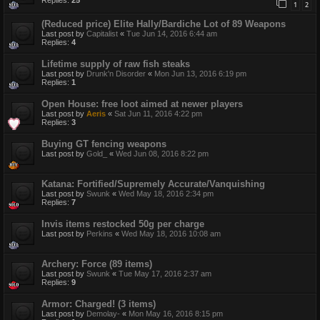
Replies:
25
1
2
(Reduced price) Elite Hally/Bardiche Lot of 89 Weapons
Last post by
Capitalist
«
Tue Jun 14, 2016 6:44 am
Replies:
4
Lifetime supply of raw fish steaks
Last post by
Drunk'n Disorder
«
Mon Jun 13, 2016 6:19 pm
Replies:
1
Open House: free loot aimed at newer players
Last post by
Aeris
«
Sat Jun 11, 2016 4:22 pm
Replies:
3
Buying GT fencing weapons
Last post by
Gold_
«
Wed Jun 08, 2016 8:22 pm
Katana: Fortified/Supremely Accurate/Vanquishing
Last post by
Swunk
«
Wed May 18, 2016 2:34 pm
Replies:
7
Invis items restocked 50g per charge
Last post by
Perkins
«
Wed May 18, 2016 10:08 am
Archery: Force (89 items)
Last post by
Swunk
«
Tue May 17, 2016 2:37 am
Replies:
9
Armor: Charged! (3 items)
Last post by
Demolay-
«
Mon May 16, 2016 8:15 pm