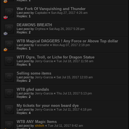
Replies:
1
War Fork Of Vanquishing and Thunder
Last post by
Capitalist
«
Sun Aug 27, 2017 4:26 am
Replies:
1
DEAMONS BREATH
Last post by
Orphea
«
Sat Aug 26, 2017 5:26 pm
Replies:
2
WTB Magical DAGGERS ! Any Force or Above Top dollar
Last post by
Farenathir
«
Mon Aug 07, 2017 2:18 pm
Replies:
1
WTT Ogre, Troll, or Liche for Dragon Statue
Last post by
Jerry-Garcia
«
Tue Jul 18, 2017 11:58 am
Replies:
5
Selling some items
Last post by
Jerry-Garcia
«
Sat Jul 15, 2017 12:03 am
Replies:
2
WTB gfed sandals
Last post by
Jerry-Garcia
«
Thu Jul 13, 2017 5:13 pm
Replies:
2
My tickets for your neon beard dye
Last post by
Jerry-Garcia
«
Tue Jul 11, 2017 4:18 pm
Replies:
4
WTB ANY Magic Items
Last post by
shiloh
«
Tue Jul 11, 2017 9:42 am