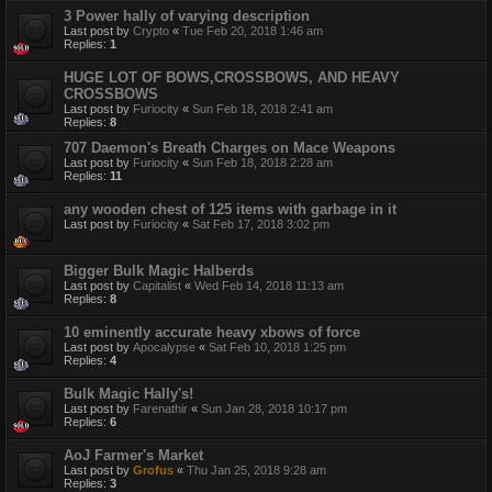
3 Power hally of varying description
Last post by
Crypto
«
Tue Feb 20, 2018 1:46 am
Replies:
1
HUGE LOT OF BOWS,CROSSBOWS, AND HEAVY
CROSSBOWS
Last post by
Furiocity
«
Sun Feb 18, 2018 2:41 am
Replies:
8
707 Daemon's Breath Charges on Mace Weapons
Last post by
Furiocity
«
Sun Feb 18, 2018 2:28 am
Replies:
11
any wooden chest of 125 items with garbage in it
Last post by
Furiocity
«
Sat Feb 17, 2018 3:02 pm
Bigger Bulk Magic Halberds
Last post by
Capitalist
«
Wed Feb 14, 2018 11:13 am
Replies:
8
10 eminently accurate heavy xbows of force
Last post by
Apocalypse
«
Sat Feb 10, 2018 1:25 pm
Replies:
4
Bulk Magic Hally's!
Last post by
Farenathir
«
Sun Jan 28, 2018 10:17 pm
Replies:
6
AoJ Farmer's Market
Last post by
Grofus
«
Thu Jan 25, 2018 9:28 am
Replies:
3