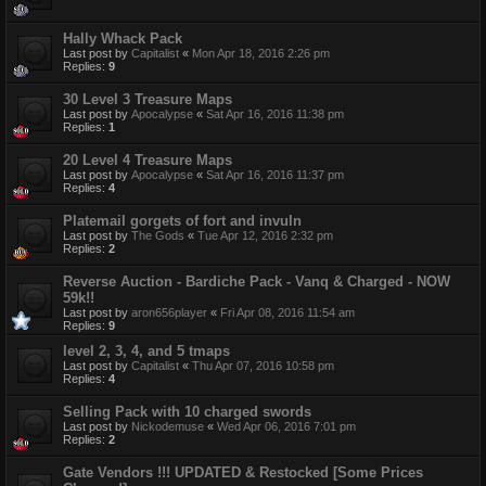
Hally Whack Pack
Last post by
Capitalist
«
Mon Apr 18, 2016 2:26 pm
Replies:
9
30 Level 3 Treasure Maps
Last post by
Apocalypse
«
Sat Apr 16, 2016 11:38 pm
Replies:
1
20 Level 4 Treasure Maps
Last post by
Apocalypse
«
Sat Apr 16, 2016 11:37 pm
Replies:
4
Platemail gorgets of fort and invuln
Last post by
The Gods
«
Tue Apr 12, 2016 2:32 pm
Replies:
2
Reverse Auction - Bardiche Pack - Vanq & Charged - NOW
59k!!
Last post by
aron656player
«
Fri Apr 08, 2016 11:54 am
Replies:
9
level 2, 3, 4, and 5 tmaps
Last post by
Capitalist
«
Thu Apr 07, 2016 10:58 pm
Replies:
4
Selling Pack with 10 charged swords
Last post by
Nickodemuse
«
Wed Apr 06, 2016 7:01 pm
Replies:
2
Gate Vendors !!! UPDATED & Restocked [Some Prices