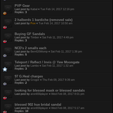
PVP Gear
Last post by
Kabal
«
Tue Feb 14, 2017 12:16 pm
Replies:
3
2 halberds 1 bardiche (removed sale)
Last post by
Fox
«
Tue Feb 14, 2017 10:50 am
Buying GF Sandals
Last post by
Timber
«
Sat Feb 11, 2017 4:49 pm
Replies:
3
NCD's 2 smalls each
Last post by
Ben420Womp
«
Sat Feb 11, 2017 1:36 pm
Replies:
5
Teleport / Reflect / Invis @ Yew Moongate
Last post by
Lambo
«
Sat Feb 11, 2017 1:32 am
Replies:
3
97 G.Heal charges
Last post by
Grogor
«
Thu Feb 09, 2017 9:39 am
Replies:
2
looking for blessed mask or blessed sandals
Last post by
aron656player
«
Wed Feb 08, 2017 8:01 pm
blessed 902 hue bridal sandal
Last post by
aron656player
«
Wed Feb 08, 2017 5:17 am
Replies:
10