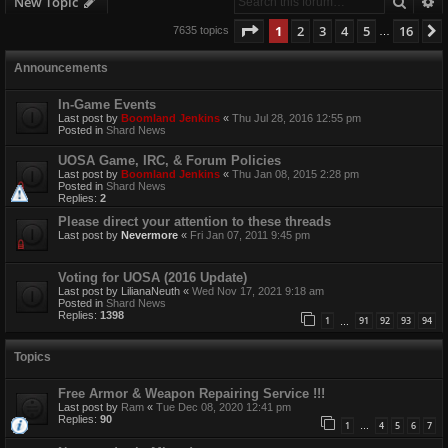
Searc
A
New Topic
Page
1
of
16
1
2
3
4
5
16
7635 topics
…
Announcements
In-Game Events
Last post by
Boomland Jenkins
«
Thu Jul 28, 2016 12:55 pm
Posted in
Shard News
UOSA Game, IRC, & Forum Policies
Last post by
Boomland Jenkins
«
Thu Jan 08, 2015 2:28 pm
Posted in
Shard News
Replies:
2
Please direct your attention to these threads
Last post by
Nevermore
«
Fri Jan 07, 2011 9:45 pm
Voting for UOSA (2016 Update)
Last post by
LilianaNeuth
«
Wed Nov 17, 2021 9:18 am
Posted in
Shard News
Replies:
1398
1
91
92
93
94
…
Topics
Free Armor & Weapon Repairing Service !!!
Last post by
Ram
«
Tue Dec 08, 2020 12:41 pm
Replies:
90
1
4
5
6
7
…