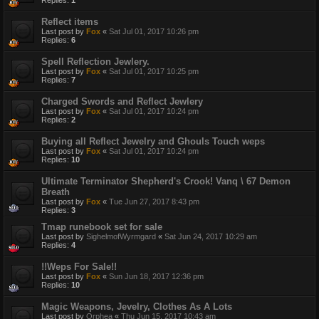
Replies:
1
Reflect items
Last post by
Fox
«
Sat Jul 01, 2017 10:26 pm
Replies:
6
Spell Reflection Jewlery.
Last post by
Fox
«
Sat Jul 01, 2017 10:25 pm
Replies:
7
Charged Swords and Reflect Jewlery
Last post by
Fox
«
Sat Jul 01, 2017 10:24 pm
Replies:
2
Buying all Reflect Jewelry and Ghouls Touch weps
Last post by
Fox
«
Sat Jul 01, 2017 10:24 pm
Replies:
10
Ultimate Terminator Shepherd's Crook! Vanq \ 67 Demon
Breath
Last post by
Fox
«
Tue Jun 27, 2017 8:43 pm
Replies:
3
Tmap runebook set for sale
Last post by
SighelmofWyrmgard
«
Sat Jun 24, 2017 10:29 am
Replies:
4
!!Weps For Sale!!
Last post by
Fox
«
Sun Jun 18, 2017 12:36 pm
Replies:
10
Magic Weapons, Jevelry, Clothes As A Lots
Last post by
Orphea
«
Thu Jun 15, 2017 10:43 am