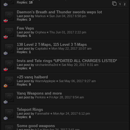
Replies:
18
1
2
Daemon's Breath and Thunder swords weps lot
Last post by
Markus
«
Sun Jun 04, 2017 6:58 pm
Replies:
3
Few Veps
Last post by
Orphea
«
Thu Jun 01, 2017 2:22 pm
Replies:
5
138 Level 2 T-Maps, 115 Level 3 T-Maps
Last post by
Capitalist
«
Mon May 22, 2017 10:07 am
Replies:
1
Invis and Tele rings *UPDATED ALL CHARGES LISTED*
Last post by
sircharlestha3rd
«
Sat May 20, 2017 8:31 am
Replies:
4
+25 vanq halberd
Last post by
WarmApplepie
«
Sat May 06, 2017 9:27 am
Replies:
9
Vanq Weapons and more
Last post by
Perkins
«
Fri Apr 28, 2017 9:54 am
Teleport Rings
Last post by
Farenathir
«
Mon Apr 24, 2017 6:12 pm
Replies:
8
Some good weapons
Last post by
lv2
«
Mon Apr 24, 2017 2:41 pm