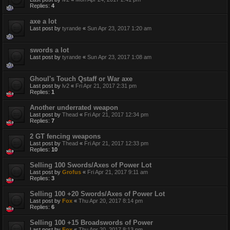
Replies:
4
axe a lot
Last post by
tyrande
«
Sun Apr 23, 2017 1:20 am
swords a lot
Last post by
tyrande
«
Sun Apr 23, 2017 1:08 am
Ghoul's Touch Qstaff or War axe
Last post by
lv2
«
Fri Apr 21, 2017 2:31 pm
Replies:
1
Another underrated weapon
Last post by
Thead
«
Fri Apr 21, 2017 12:34 pm
Replies:
7
2 GT fencing weapons
Last post by
Thead
«
Fri Apr 21, 2017 12:33 pm
Replies:
10
Selling 100 Swords/Axes of Power Lot
Last post by
Grofus
«
Fri Apr 21, 2017 9:11 am
Replies:
3
Selling 100 +20 Swords/Axes of Power Lot
Last post by
Fox
«
Thu Apr 20, 2017 8:14 pm
Replies:
6
Selling 100 +15 Broadswords of Power
Last post by
Fox
«
Thu Apr 20, 2017 8:13 pm