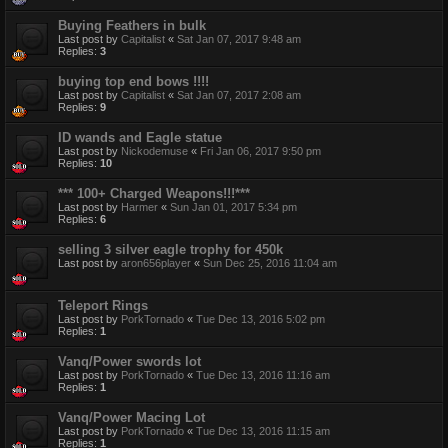
Buying Feathers in bulk
Last post by
Capitalist
«
Sat Jan 07, 2017 9:48 am
Replies:
3
buying top end bows !!!!
Last post by
Capitalist
«
Sat Jan 07, 2017 2:08 am
Replies:
9
ID wands and Eagle statue
Last post by
Nickodemuse
«
Fri Jan 06, 2017 9:50 pm
Replies:
10
*** 100+ Charged Weapons!!!***
Last post by
Harmer
«
Sun Jan 01, 2017 5:34 pm
Replies:
6
selling 3 silver eagle trophy for 450k
Last post by
aron656player
«
Sun Dec 25, 2016 11:04 am
Teleport Rings
Last post by
PorkTornado
«
Tue Dec 13, 2016 5:02 pm
Replies:
1
Vanq/Power swords lot
Last post by
PorkTornado
«
Tue Dec 13, 2016 11:16 am
Replies:
1
Vanq/Power Macing Lot
Last post by
PorkTornado
«
Tue Dec 13, 2016 11:15 am
Replies:
1