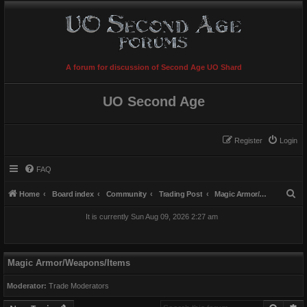
A forum for discussion of Second Age UO Shard
UO Second Age
Register
Login
FAQ
S
Home
Board index
Community
Trading Post
Magic Armor/Weapons/Items
e
It is currently Sun Aug 09, 2026 2:27 am
a
r
c
Magic Armor/Weapons/Items
h
Moderator:
Trade Moderators