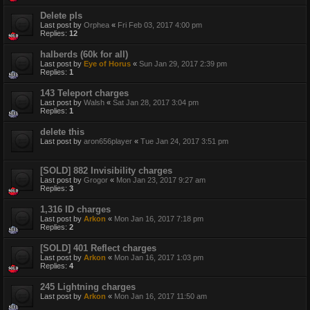
Delete pls
Last post by
Orphea
«
Fri Feb 03, 2017 4:00 pm
Replies:
12
halberds (60k for all)
Last post by
Eye of Horus
«
Sun Jan 29, 2017 2:39 pm
Replies:
1
143 Teleport charges
Last post by
Walsh
«
Sat Jan 28, 2017 3:04 pm
Replies:
1
delete this
Last post by
aron656player
«
Tue Jan 24, 2017 3:51 pm
[SOLD] 882 Invisibility charges
Last post by
Grogor
«
Mon Jan 23, 2017 9:27 am
Replies:
3
1,316 ID charges
Last post by
Arkon
«
Mon Jan 16, 2017 7:18 pm
Replies:
2
[SOLD] 401 Reflect charges
Last post by
Arkon
«
Mon Jan 16, 2017 1:03 pm
Replies:
4
245 Lightning charges
Last post by
Arkon
«
Mon Jan 16, 2017 11:50 am