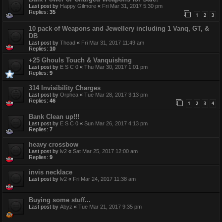
Last post by
Happy Gilmore
«
Fri Mar 31, 2017 5:30 pm
Replies:
35
1
2
3
10 pack of Weapons and Jewellery including 1 Vanq, GT, &
DB
Last post by
Thead
«
Fri Mar 31, 2017 11:49 am
Replies:
10
+25 Ghouls Touch & Vanquishing
Last post by
E S C 0
«
Thu Mar 30, 2017 1:01 pm
Replies:
9
314 Invisibility Charges
Last post by
Orphea
«
Tue Mar 28, 2017 3:13 pm
Replies:
46
1
2
3
4
Bank Clean up!!!
Last post by
E S C 0
«
Sun Mar 26, 2017 4:13 pm
Replies:
7
heavy crossbow
Last post by
lv2
«
Sat Mar 25, 2017 12:00 am
Replies:
9
invis necklace
Last post by
lv2
«
Fri Mar 24, 2017 11:38 am
Buying some stuff...
Last post by
Abyz
«
Tue Mar 21, 2017 9:35 pm