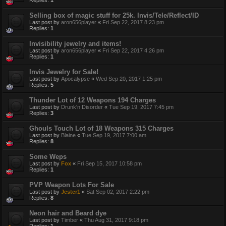
Replies:
1
Selling box of magic stuff for 25k. Invis/Tele/Reflect/ID
Last post by
aron656player
«
Fri Sep 22, 2017 8:23 pm
Replies:
1
Invisibility jewelry and items!
Last post by
aron656player
«
Fri Sep 22, 2017 4:26 pm
Replies:
1
Invis Jewelry for Sale!
Last post by
Apocalypse
«
Wed Sep 20, 2017 1:25 pm
Replies:
5
Thunder Lot of 12 Weapons 194 Charges
Last post by
Drunk'n Disorder
«
Tue Sep 19, 2017 7:45 pm
Replies:
3
Ghouls Touch Lot of 18 Weapons 315 Charges
Last post by
Blaine
«
Tue Sep 19, 2017 7:00 am
Replies:
8
Some Weps
Last post by
Fox
«
Fri Sep 15, 2017 10:58 pm
Replies:
1
PVP Weapon Lots For Sale
Last post by
Jester1
«
Sat Sep 02, 2017 2:22 pm
Replies:
8
Neon hair and Beard dye
Last post by
Timber
«
Thu Aug 31, 2017 9:18 pm