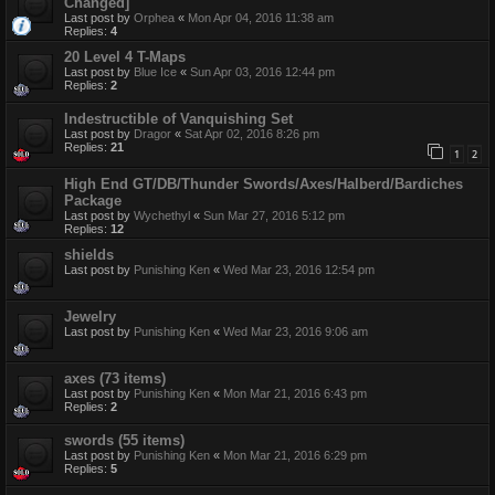
Changed]
Last post by
Orphea
«
Mon Apr 04, 2016 11:38 am
Replies:
4
20 Level 4 T-Maps
Last post by
Blue Ice
«
Sun Apr 03, 2016 12:44 pm
Replies:
2
Indestructible of Vanquishing Set
Last post by
Dragor
«
Sat Apr 02, 2016 8:26 pm
Replies:
21
1
2
High End GT/DB/Thunder Swords/Axes/Halberd/Bardiches
Package
Last post by
Wychethyl
«
Sun Mar 27, 2016 5:12 pm
Replies:
12
shields
Last post by
Punishing Ken
«
Wed Mar 23, 2016 12:54 pm
Jewelry
Last post by
Punishing Ken
«
Wed Mar 23, 2016 9:06 am
axes (73 items)
Last post by
Punishing Ken
«
Mon Mar 21, 2016 6:43 pm
Replies:
2
swords (55 items)
Last post by
Punishing Ken
«
Mon Mar 21, 2016 6:29 pm
Replies:
5