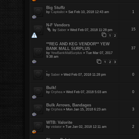
Big Stuffz
1
by
Capitalist
»
Sat Feb 10, 2018 12:43 am
N-F Vendors
15
by
Saber
»
Wed Feb 07, 2018 11:28 pm
1
2
**REG AND KEG VENDOR** YEW
37
BANK MALL SURPLUS
by
YewBankMallSurplus
»
Tue Mar 07, 2017
9:38 am
1
2
3
.
0
by
Saber
»
Wed Feb 07, 2018 11:28 pm
Bulk!
0
by
Orphea
»
Wed Feb 07, 2018 5:03 am
Bulk Arrows, Bandages
3
by
Orphea
»
Mon Jan 15, 2018 6:23 am
WTB: Valorite
2
by
violator
»
Tue Jan 02, 2018 12:11 am