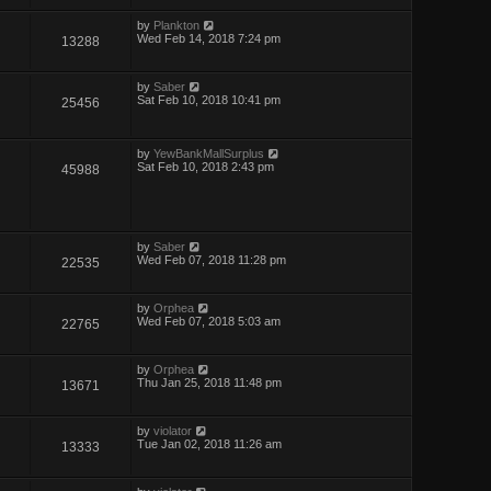
by
Plankton
Wed Feb 14, 2018 7:24 pm
13288
by
Saber
Sat Feb 10, 2018 10:41 pm
25456
by
YewBankMallSurplus
Sat Feb 10, 2018 2:43 pm
45988
by
Saber
Wed Feb 07, 2018 11:28 pm
22535
by
Orphea
Wed Feb 07, 2018 5:03 am
22765
by
Orphea
Thu Jan 25, 2018 11:48 pm
13671
by
violator
Tue Jan 02, 2018 11:26 am
13333