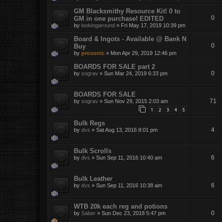
GM Blacksmithy Resource Kit! 0 to
0
GM in one purchase! EDITED
by
lookingaround
»
Fri May 17, 2019 10:39 pm
Board & Ingots - Available @ Bank N
0
Buy
by
prosonic
»
Mon Apr 29, 2019 12:46 pm
BOARDS FOR SALE part 2
0
by
sograv
»
Sun Mar 24, 2019 6:33 pm
BOARDS FOR SALE
71
by
sograv
»
Sun Nov 29, 2015 2:03 am
1
2
3
4
5
Bulk Regs
4
by
dvs
»
Sat Aug 13, 2016 8:01 pm
Bulk Scrolls
6
by
dvs
»
Sun Sep 11, 2016 10:40 am
Bulk Leather
6
by
dvs
»
Sun Sep 11, 2016 10:38 am
WTB 20k each reg and potions
0
by
Saber
»
Sun Dec 23, 2018 5:47 pm