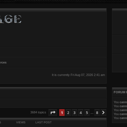
rces
It is currently Fri Aug 07, 2026 2:41 am
FORUM 
You
cann
You
cann
You
cann
ed search
Page
1
of
8
1
2
3
4
5
8
Next
3684 topics
…
You
cann
You
cann
S
VIEWS
LAST POST