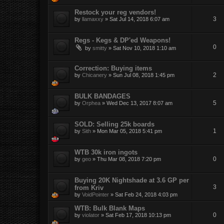
Restock your reg vendors!
3
by
llamaxxy
»
Sat Jul 14, 2018 6:07 am
Regs - Kegs & DP'ed Weapons!
0
by
smitty
»
Sat Nov 10, 2018 1:10 am
Correction: Buying items
2
by
Chicanery
»
Sun Jul 08, 2018 1:45 pm
BULK BANDAGES
5
by
Orphea
»
Wed Dec 13, 2017 8:07 am
SOLD: Selling 25k boards
1
by
Sith
»
Mon Mar 05, 2018 5:41 pm
WTB 30k iron ingots
0
by
geo
»
Thu Mar 08, 2018 7:20 pm
Buying 20K Nightshade at 3.6 GP per
3
from Kriv
by
VoidPointer
»
Sat Feb 24, 2018 4:03 pm
WTB: Bulk Blank Maps
0
by
violator
»
Sat Feb 17, 2018 10:13 pm