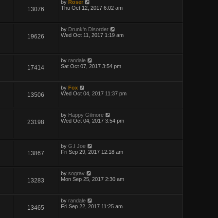
by
Roser
Thu Oct 12, 2017 6:02 am
13076
by
Drunk'n Disorder
Wed Oct 11, 2017 1:19 am
19626
by
randale
Sat Oct 07, 2017 3:54 pm
17414
by
Fox
Wed Oct 04, 2017 11:37 pm
13506
by
Happy Gilmore
Wed Oct 04, 2017 3:54 pm
23198
by
G.I Joe
Fri Sep 29, 2017 12:18 am
13867
by
sograv
Mon Sep 25, 2017 2:30 am
13283
by
randale
Fri Sep 22, 2017 11:25 am
13465