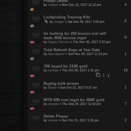
Please Delete
4
by
violator
»
Mon Dec 11, 2017 11:12 pm
Lockpicking Training Kits
0
by
Dragor
»
Sat Dec 09, 2017 2:00 pm
Im looking for 250 bronze ore! will
0
trade 3000 bronze ingot
by
Happy Gilmore
»
Thu Nov 30, 2017 2:32 pm
Total Refresh Kegs at Yew Gate
1
by
Apocalypse
»
Sun Nov 26, 2017 11:24 pm
70K board for 210K gold
16
by
randale
»
Thu Oct 05, 2017 2:31 pm
1
2
Buying bulk arrows
1
by
Blaine
»
Sun Oct 22, 2017 8:37 am
WTB 60K iron ingot for 480K gold
7
by
randale
»
Thu Sep 28, 2017 11:02 pm
Delete Please
2
by
violator
»
Sun Oct 15, 2017 1:05 pm