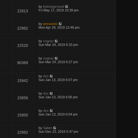
by
lookingaround
Fri May 17, 2019 10:39 pm
22813
by
prosonic
Mon Apr 29, 2019 12:46 pm
22962
by
sograv
Sun Mar 24, 2019 6:33 pm
22520
by
sograv
Sun Mar 24, 2019 6:27 pm
80369
by
dvs
Sun Jan 13, 2019 6:07 pm
15942
by
dvs
Sun Jan 13, 2019 6:06 pm
15856
by
dvs
Sun Jan 13, 2019 6:04 pm
15950
by
Saber
Sun Dec 23, 2018 5:47 pm
22992