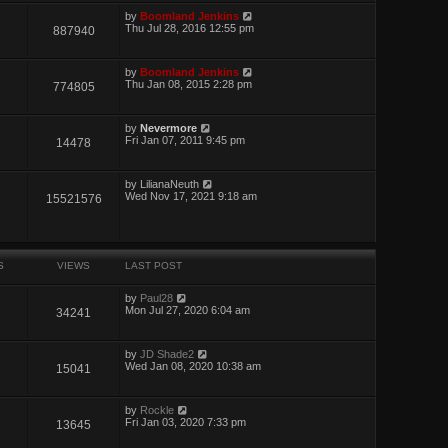
by
Boomland Jenkins
Thu Jul 28, 2016 12:55 pm
887940
by
Boomland Jenkins
Thu Jan 08, 2015 2:28 pm
774805
by
Nevermore
Fri Jan 07, 2011 9:45 pm
14478
by
LilianaNeuth
Wed Nov 17, 2021 9:18 am
15521576
S
VIEWS
LAST POST
by
Paul28
Mon Jul 27, 2020 6:04 am
34241
by
JD Shade2
Wed Jan 08, 2020 10:38 am
15041
by
Rockle
Fri Jan 03, 2020 7:33 pm
13645