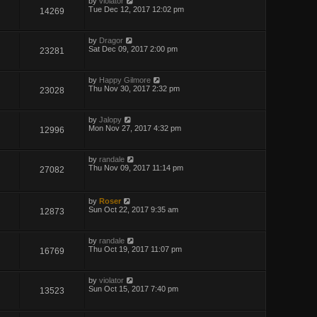
by
violator
Tue Dec 12, 2017 12:02 pm
14269
by
Dragor
Sat Dec 09, 2017 2:00 pm
23281
by
Happy Gilmore
Thu Nov 30, 2017 2:32 pm
23028
by
Jalopy
Mon Nov 27, 2017 4:32 pm
12996
by
randale
Thu Nov 09, 2017 11:14 pm
27082
by
Roser
Sun Oct 22, 2017 9:35 am
12873
by
randale
Thu Oct 19, 2017 11:07 pm
16769
by
violator
Sun Oct 15, 2017 7:40 pm
13523