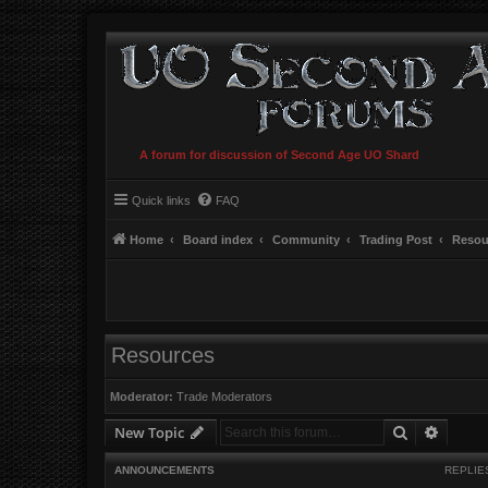
A forum for discussion of Second Age UO Shard
Quick links
FAQ
Home
Board index
Community
Trading Post
Resou
Resources
Moderator:
Trade Moderators
Search
Advanc
New Topic
ANNOUNCEMENTS
REPLIE