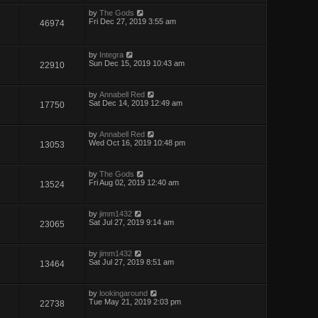
by
The Gods
Fri Dec 27, 2019 3:55 am
46974
by
Integra
Sun Dec 15, 2019 10:43 am
22910
by
Annabell Red
Sat Dec 14, 2019 12:49 am
17750
by
Annabell Red
Wed Oct 16, 2019 10:48 pm
13053
by
The Gods
Fri Aug 02, 2019 12:40 am
13524
by
jimm1432
Sat Jul 27, 2019 9:14 am
23065
by
jimm1432
Sat Jul 27, 2019 8:51 am
13464
by
lookingaround
Tue May 21, 2019 2:03 pm
22738