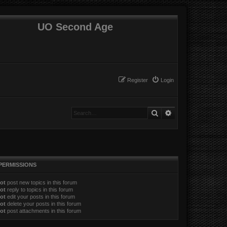
UO Second Age
Register
Login
Search
Advanced search
PERMISSIONS
ot
post new topics in this forum
ot
reply to topics in this forum
ot
edit your posts in this forum
ot
delete your posts in this forum
ot
post attachments in this forum