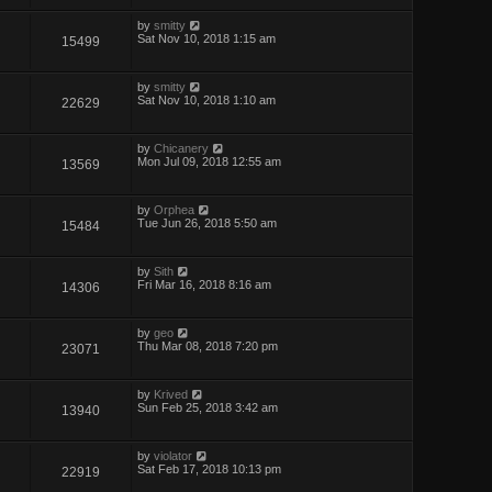
by
smitty
Sat Nov 10, 2018 1:15 am
15499
by
smitty
Sat Nov 10, 2018 1:10 am
22629
by
Chicanery
Mon Jul 09, 2018 12:55 am
13569
by
Orphea
Tue Jun 26, 2018 5:50 am
15484
by
Sith
Fri Mar 16, 2018 8:16 am
14306
by
geo
Thu Mar 08, 2018 7:20 pm
23071
by
Krived
Sun Feb 25, 2018 3:42 am
13940
by
violator
Sat Feb 17, 2018 10:13 pm
22919