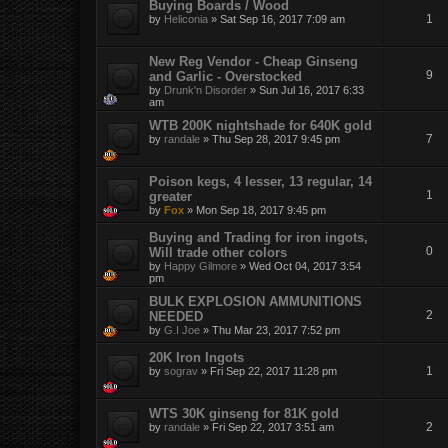
Buying Boards / Wood
1
by
Heliconia
»
Sat Sep 16, 2017 7:09 am
New Reg Vendor - Cheap Ginseng
9
and Garlic - Overstocked
by
Drunk'n Disorder
»
Sun Jul 16, 2017 6:33
am
WTB 200K nightshade for 640K gold
7
by
randale
»
Thu Sep 28, 2017 9:45 pm
Poison kegs, 4 lesser, 13 regular, 14
1
greater
by
Fox
»
Mon Sep 18, 2017 9:45 pm
Buying and Trading for iron ingots,
0
Will trade other colors
by
Happy Gilmore
»
Wed Oct 04, 2017 3:54
pm
BULK EXPLOSION AMMUNITIONS
2
NEEDED
by
G.I Joe
»
Thu Mar 23, 2017 7:52 pm
20K Iron Ingots
1
by
sograv
»
Fri Sep 22, 2017 11:28 pm
WTS 30K ginseng for 81K gold
2
by
randale
»
Fri Sep 22, 2017 3:51 am