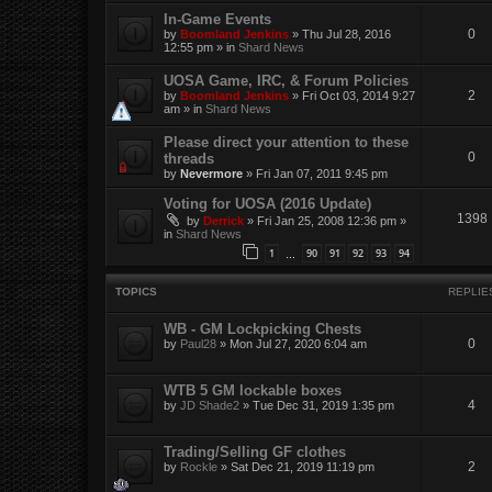
In-Game Events
0
by
Boomland Jenkins
»
Thu Jul 28, 2016
12:55 pm
» in
Shard News
UOSA Game, IRC, & Forum Policies
2
by
Boomland Jenkins
»
Fri Oct 03, 2014 9:27
am
» in
Shard News
Please direct your attention to these
0
threads
by
Nevermore
»
Fri Jan 07, 2011 9:45 pm
Voting for UOSA (2016 Update)
1398
by
Derrick
»
Fri Jan 25, 2008 12:36 pm
»
in
Shard News
1
90
91
92
93
94
…
TOPICS
REPLIE
WB - GM Lockpicking Chests
0
by
Paul28
»
Mon Jul 27, 2020 6:04 am
WTB 5 GM lockable boxes
4
by
JD Shade2
»
Tue Dec 31, 2019 1:35 pm
Trading/Selling GF clothes
2
by
Rockle
»
Sat Dec 21, 2019 11:19 pm