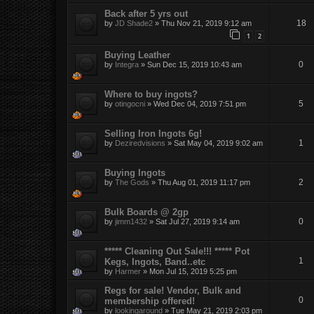
Back after 5 yrs out
18
by
JD Shade2
»
Thu Nov 21, 2019 9:12 am
1
2
Buying Leather
0
by
Integra
»
Sun Dec 15, 2019 10:43 am
Where to buy ingots?
5
by
otingocni
»
Wed Dec 04, 2019 7:51 pm
Selling Iron Ingots 6g!
1
by
Deziredvisions
»
Sat May 04, 2019 9:02 am
Buying Ingots
2
by
The Gods
»
Thu Aug 01, 2019 11:17 pm
Bulk Boards @ 2gp
0
by
jimm1432
»
Sat Jul 27, 2019 9:14 am
***** Cleaning Out Sale!!! ***** Pot
1
Kegs, Ingots, Band..etc
by
Harmer
»
Mon Jul 15, 2019 5:25 pm
Regs for sale! Vendor, Bulk and
0
membership offered!
by
lookingaround
»
Tue May 21, 2019 2:03 pm