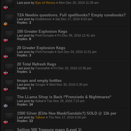
Last post by
Eye of Horus
«
Mon Dec 26, 2016 11:38 am
T2A Newbie questions. Full spellbooks? Empty runebooks?
Last post by
Dudekisser
«
Sat Dec 17, 2016 8:03 pm
Replies:
3
100 Greater Explosion Kegs
Last post by
PorkTornado
«
Fri Dec 09, 2016 12:41 am
Replies:
8
20 Greater Explosion Kegs
Last post by
PorkTornado
«
Sun Dec 04, 2016 11:51 pm
Replies:
3
20 Total Refresh Kegs
Last post by
Farenathir
«
Fri Dec 02, 2016 12:36 pm
Replies:
1
tmaps and empty bottles
Last post by
Grogor
«
Wed Nov 30, 2016 5:35 pm
Replies:
1
The LLama Shop is Back !*Frenzieds & Nightmares*
Last post by
Kabal
«
Tue Nov 29, 2016 7:15 pm
Replies:
14
1500 Silver (Elite Hue Mask/Sandals?) SOLD @ 12k per
Last post by
Taboo
«
Thu Nov 17, 2016 6:00 pm
Replies:
13
Selling 500 Treasure maps (Level 1)