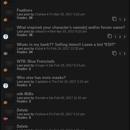
Feathers
Last post by
Orphea
«
Fri Mar 03, 2017 2:02 am
Replies:
20
1
2
What inspired your character's name(s) and/or forum name?
Last post by
obbatch
«
Mon Apr 03, 2017 8:20 am
Replies:
35
1
2
3
Whats in my bank?? Selling items!! Leave a bid *EDIT*
Last post by
Kabal
«
Fri Feb 24, 2017 12:35 pm
Replies:
24
1
2
WTB: Blue Frenzieds
Last post by
Grogor
«
Sat Feb 18, 2017 8:24 pm
Replies:
2
Who else has invis masks?
Last post by
Capitalist
«
Thu Feb 16, 2017 2:15 am
Replies:
3
wtb MiBs
Last post by
Rextab
«
Sat Feb 04, 2017 11:42 am
Replies:
3
Delete
Last post by
Orphea
«
Fri Feb 03, 2017 4:12 pm
Replies:
5
Delete