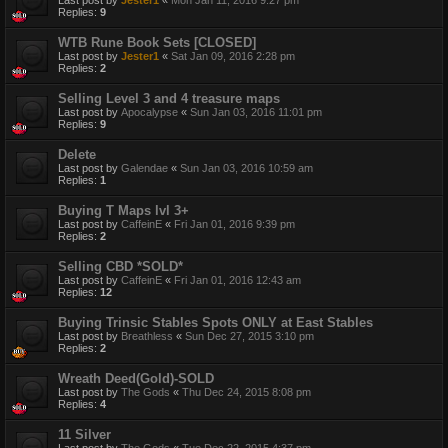
Replies:
9
WTB Rune Book Sets [CLOSED]
Last post by
Jester1
«
Sat Jan 09, 2016 2:28 pm
Replies:
2
Selling Level 3 and 4 treasure maps
Last post by
Apocalypse
«
Sun Jan 03, 2016 11:01 pm
Replies:
9
Delete
Last post by
Galendae
«
Sun Jan 03, 2016 10:59 am
Replies:
1
Buying T Maps lvl 3+
Last post by
CaffeinE
«
Fri Jan 01, 2016 9:39 pm
Replies:
2
Selling CBD *SOLD*
Last post by
CaffeinE
«
Fri Jan 01, 2016 12:43 am
Replies:
12
Buying Trinsic Stables Spots ONLY at East Stables
Last post by
Breathless
«
Sun Dec 27, 2015 3:10 pm
Replies:
2
Wreath Deed(Gold)-SOLD
Last post by
The Gods
«
Thu Dec 24, 2015 8:08 pm
Replies:
4
11 Silver
Last post by
The Gods
«
Tue Dec 22, 2015 4:37 pm