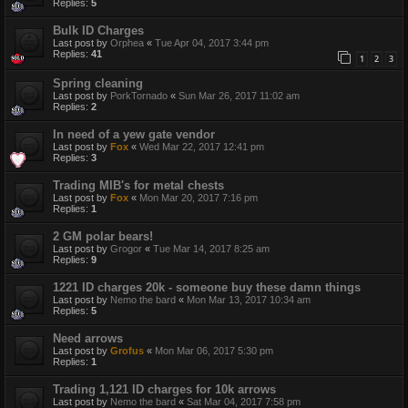
Replies:
5
Bulk ID Charges
Last post by
Orphea
«
Tue Apr 04, 2017 3:44 pm
Replies:
41
1
2
3
Spring cleaning
Last post by
PorkTornado
«
Sun Mar 26, 2017 11:02 am
Replies:
2
In need of a yew gate vendor
Last post by
Fox
«
Wed Mar 22, 2017 12:41 pm
Replies:
3
Trading MIB's for metal chests
Last post by
Fox
«
Mon Mar 20, 2017 7:16 pm
Replies:
1
2 GM polar bears!
Last post by
Grogor
«
Tue Mar 14, 2017 8:25 am
Replies:
9
1221 ID charges 20k - someone buy these damn things
Last post by
Nemo the bard
«
Mon Mar 13, 2017 10:34 am
Replies:
5
Need arrows
Last post by
Grofus
«
Mon Mar 06, 2017 5:30 pm
Replies:
1
Trading 1,121 ID charges for 10k arrows
Last post by
Nemo the bard
«
Sat Mar 04, 2017 7:58 pm