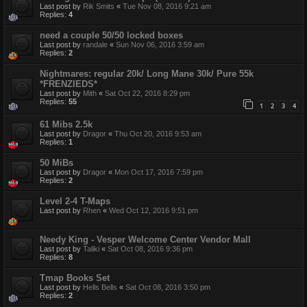
Last post by
Rik Smits
«
Tue Nov 08, 2016 9:21 am
Replies:
4
need a couple 50/50 locked boxes
Last post by
randale
«
Sun Nov 06, 2016 3:59 am
Replies:
2
Nightmares: regular 20k/ Long Mane 30k/ Pure 55k
*FRENZIEDS*
Last post by
Mith
«
Sat Oct 22, 2016 8:29 pm
Replies:
55
1
2
3
4
61 Mibs 2.5k
Last post by
Dragor
«
Thu Oct 20, 2016 9:53 am
Replies:
1
50 MiBs
Last post by
Dragor
«
Mon Oct 17, 2016 7:59 pm
Replies:
2
Level 2-4 T-Maps
Last post by
Rhen
«
Wed Oct 12, 2016 9:51 pm
Needy King - Vesper Welcome Center Vendor Mall
Last post by
Taliki
«
Sat Oct 08, 2016 9:36 pm
Replies:
8
Tmap Books Set
Last post by
Hells Bells
«
Sat Oct 08, 2016 3:50 pm
Replies:
2