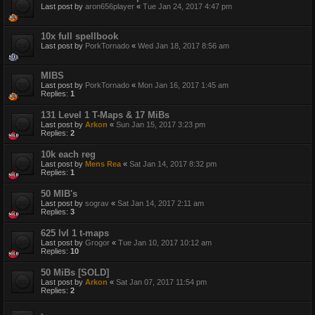
Last post by
aron656player
«
Tue Jan 24, 2017 4:47 pm
10x full spellbook
Last post by
PorkTornado
«
Wed Jan 18, 2017 8:56 am
MIBS
Last post by
PorkTornado
«
Mon Jan 16, 2017 1:45 am
Replies:
1
131 Level 1 T-Maps & 17 MiBs
Last post by
Arkon
«
Sun Jan 15, 2017 3:23 pm
Replies:
2
10k each reg
Last post by
Mens Rea
«
Sat Jan 14, 2017 8:32 pm
Replies:
1
50 MIB's
Last post by
sograv
«
Sat Jan 14, 2017 2:11 am
Replies:
3
625 lvl 1 t-maps
Last post by
Grogor
«
Tue Jan 10, 2017 10:12 am
Replies:
10
50 MiBs [SOLD]
Last post by
Arkon
«
Sat Jan 07, 2017 11:54 pm
Replies:
2
.