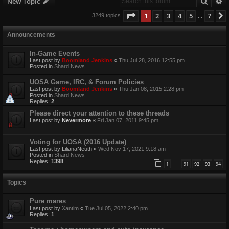
Searc
A
New Topic
Page
1
of
7
1
2
3
4
5
7
3249 topics
…
Announcements
In-Game Events
Last post by
Boomland Jenkins
«
Thu Jul 28, 2016 12:55 pm
Posted in
Shard News
UOSA Game, IRC, & Forum Policies
Last post by
Boomland Jenkins
«
Thu Jan 08, 2015 2:28 pm
Posted in
Shard News
Replies:
2
Please direct your attention to these threads
Last post by
Nevermore
«
Fri Jan 07, 2011 9:45 pm
Voting for UOSA (2016 Update)
Last post by
LilianaNeuth
«
Wed Nov 17, 2021 9:18 am
Posted in
Shard News
Replies:
1398
1
91
92
93
94
…
Topics
Pure mares
Last post by
Xantim
«
Tue Jul 05, 2022 2:40 pm
Replies:
1