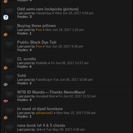
Replies:
4
Odd semi-rare lockpicks (picture)
Last post by
GleepGlop
«
Wed Jun 28, 2017 4:59 pm
Replies:
3
Buying these pillows
Last post by
Fox
«
Mon Jun 19, 2017 1:26 pm
Replies:
1
Public Black Dye Tub
Last post by
Fox
«
Sun Jun 18, 2017 8:36 pm
Replies:
4
CL scrolls
Last post by
Robbbb
«
Fri Jun 09, 2017 12:57 am
Replies:
6
Sold
Last post by
FakeEcaj
«
Tue Jun 06, 2017 10:56 pm
Replies:
2
WTB ID Wands----Thanks NemoMace!
Last post by
Annabell Red
«
Fri Jun 02, 2017 11:52 pm
Replies:
4
In need of dyed furniture
Last post by
advanced1
«
Mon May 22, 2017 5:56 pm
Replies:
1
rune book lvl 4 & 5 chests
Last post by
Jiriki
«
Tue May 09, 2017 4:06 am