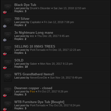
Black Dye Tub
Last post by
Drunk'n Disorder
«
Sat Jan 13, 2018 12:53 am
Replies:
3
700 Silver
Last post by
Capitalist
«
Fri Jan 12, 2018 7:08 pm
Replies:
2
3x Nightmare Long mane
Last post by
letz
«
Thu Dec 28, 2017 9:45 am
Replies:
2
SELLING 10 XMAS TREES
Last post by
PorkTornado
«
Fri Dec 15, 2017 12:23 am
Replies:
1
SOLD
Last post by
Saber
«
Mon Nov 20, 2017 8:13 pm
Replies:
10
WTS Grandfatherd Items!!
Last post by
NeverEverDie
«
Sun Nov 19, 2017 8:49 pm
Dwarven copper - closed
Last post by
Fox
«
Fri Oct 27, 2017 8:26 pm
Replies:
3
WTB Furniture Dye Tub [Bought]
Last post by
PorkTornado
«
Thu Oct 26, 2017 8:24 pm
Replies:
3