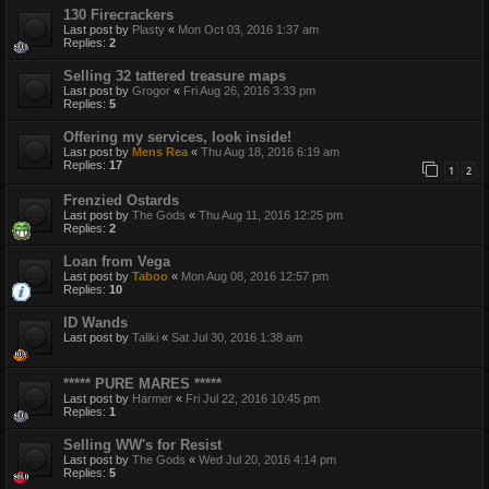
130 Firecrackers
Last post by
Plasty
«
Mon Oct 03, 2016 1:37 am
Replies:
2
Selling 32 tattered treasure maps
Last post by
Grogor
«
Fri Aug 26, 2016 3:33 pm
Replies:
5
Offering my services, look inside!
Last post by
Mens Rea
«
Thu Aug 18, 2016 6:19 am
Replies:
17
1
2
Frenzied Ostards
Last post by
The Gods
«
Thu Aug 11, 2016 12:25 pm
Replies:
2
Loan from Vega
Last post by
Taboo
«
Mon Aug 08, 2016 12:57 pm
Replies:
10
ID Wands
Last post by
Taliki
«
Sat Jul 30, 2016 1:38 am
***** PURE MARES *****
Last post by
Harmer
«
Fri Jul 22, 2016 10:45 pm
Replies:
1
Selling WW's for Resist
Last post by
The Gods
«
Wed Jul 20, 2016 4:14 pm
Replies:
5