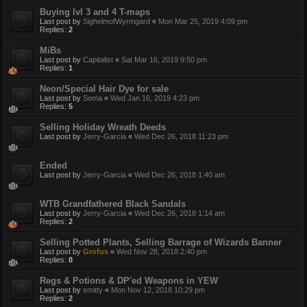
Buying lvl 3 and 4 T-maps
Last post by
SighelmofWyrmgard
«
Mon Mar 25, 2019 4:09 pm
Replies:
2
MiBs
Last post by
Capitalist
«
Sat Mar 16, 2019 9:50 pm
Replies:
1
Neon/Special Hair Dye for sale
Last post by
Soma
«
Wed Jan 16, 2019 4:23 pm
Replies:
5
Selling Holiday Wreath Deeds
Last post by
Jerry-Garcia
«
Wed Dec 26, 2018 11:23 pm
Ended
Last post by
Jerry-Garcia
«
Wed Dec 26, 2018 1:40 am
WTB Grandfathered Black Sandals
Last post by
Jerry-Garcia
«
Wed Dec 26, 2018 1:14 am
Replies:
2
Selling Potted Plants, Selling Barrage of Wizards Banner
Last post by
Grofus
«
Wed Nov 28, 2018 2:40 pm
Replies:
8
Regs & Potions & DP'ed Weapons in YEW
Last post by
smitty
«
Mon Nov 12, 2018 10:29 pm
Replies:
2