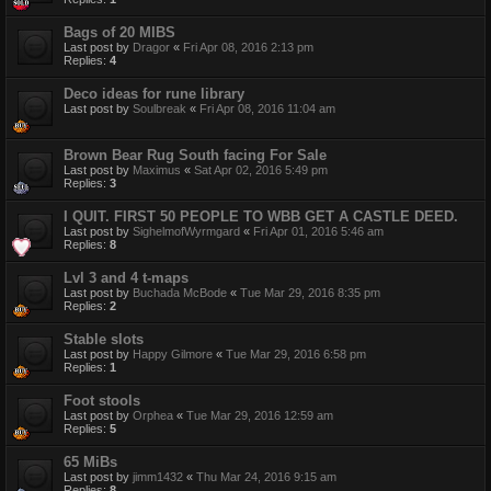
Bags of 20 MIBS
Last post by
Dragor
«
Fri Apr 08, 2016 2:13 pm
Replies:
4
Deco ideas for rune library
Last post by
Soulbreak
«
Fri Apr 08, 2016 11:04 am
Brown Bear Rug South facing For Sale
Last post by
Maximus
«
Sat Apr 02, 2016 5:49 pm
Replies:
3
I QUIT. FIRST 50 PEOPLE TO WBB GET A CASTLE DEED.
Last post by
SighelmofWyrmgard
«
Fri Apr 01, 2016 5:46 am
Replies:
8
Lvl 3 and 4 t-maps
Last post by
Buchada McBode
«
Tue Mar 29, 2016 8:35 pm
Replies:
2
Stable slots
Last post by
Happy Gilmore
«
Tue Mar 29, 2016 6:58 pm
Replies:
1
Foot stools
Last post by
Orphea
«
Tue Mar 29, 2016 12:59 am
Replies:
5
65 MiBs
Last post by
jimm1432
«
Thu Mar 24, 2016 9:15 am
Replies:
8