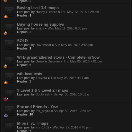
Replies:
2
Buying level 3-4 tmaps
Last post by
Happy Gilmore
«
Thu May 12, 2016 4:29 am
Replies:
1
Buying houseing supplys
Last post by
smitty
«
Wed May 11, 2016 6:33 pm
Replies:
2
SOLD
Last post by
Ravenshift
«
Sun May 08, 2016 8:56 pm
Replies:
1
WTB grandfathered stools - CompleteForNow
Last post by
Drunk'n Disorder
«
Thu May 05, 2016 7:01 pm
Replies:
6
wtb beat tests
Last post by
Treysta
«
Tue May 03, 2016 4:17 am
Replies:
3
9 Level 1 & 9 Level 2 Tmaps
Last post by
Soulbreak
«
Sat Apr 30, 2016 10:51 am
Fox and Friends - Yew
Last post by
fox_phyre
«
Sat Apr 30, 2016 12:56 am
Replies:
10
Mibs / lv1 Tmaps
Last post by
jimm1432
«
Wed Apr 27, 2016 4:48 pm
Replies:
7