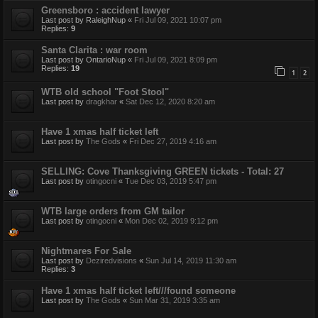
Greensboro : accident lawyer
Last post by
RaleighNup
«
Fri Jul 09, 2021 10:07 pm
Replies:
9
Santa Clarita : war room
Last post by
OntarioNup
«
Fri Jul 09, 2021 8:09 pm
Replies:
19
1
2
WTB old school "Foot Stool"
Last post by
dragkhar
«
Sat Dec 12, 2020 8:20 am
Have 1 xmas half ticket left
Last post by
The Gods
«
Fri Dec 27, 2019 4:16 am
SELLING: Cove Thanksgiving GREEN tickets - Total: 27
Last post by
otingocni
«
Tue Dec 03, 2019 5:47 pm
WTB large orders from GM tailor
Last post by
otingocni
«
Mon Dec 02, 2019 9:12 pm
Nightmares For Sale
Last post by
Deziredvisions
«
Sun Jul 14, 2019 11:30 am
Replies:
3
Have 1 xmas half ticket left///found someone
Last post by
The Gods
«
Sun Mar 31, 2019 3:35 am