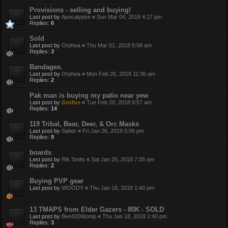
Provisions - selling and buying!
Last post by
Apocalypse
«
Sun Mar 04, 2018 4:17 pm
Replies:
6
Sold
Last post by
Orphea
«
Thu Mar 01, 2018 8:08 am
Replies:
3
Bandages.
Last post by
Orphea
«
Mon Feb 26, 2018 11:36 am
Replies:
2
Pak man is buying my patio near yew
Last post by
Grofus
«
Tue Feb 20, 2018 9:57 am
Replies:
14
119 Tribal, Bear, Deer, & Orc Masks
Last post by
Saber
«
Fri Jan 26, 2018 5:06 pm
Replies:
9
boards
Last post by
Rik Smits
«
Sat Jan 20, 2018 7:05 am
Replies:
2
Buying PVP gear
Last post by
WOODY
«
Thu Jan 18, 2018 1:40 pm
13 TMAPS from Elder Gazers - 80K - SOLD
Last post by
Ben420Womp
«
Thu Jan 18, 2018 1:40 pm
Replies:
3