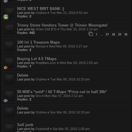
NICE WEST BRIT BANK :)
Last post by
Orphea
«
Tue Mar 22, 2016 8:52 am
Replies:
2
Trinny Stone Vendors Tower @ Trinsic Moongate!
Last post by
Orion GM B^D
«
Thu Mar 10, 2016 1:14 am
Replies:
442
1
27
28
29
30
…
100 lvl 1 Treasure Maps
Last post by
Benwa
«
Wed Mar 09, 2016 2:27 am
Replies:
2
Buying Lvl 4-5 TMaps
Last post by
ReptilianLover
«
Wed Mar 09, 2016 2:05 am
Replies:
7
Delete
Last post by
Orphea
«
Tue Mar 08, 2016 10:33 pm
50 MIB's *sold* / 60 T-Maps *Price cut in half 30k*
Last post by
Dru
«
Mon Mar 07, 2016 2:12 am
Replies:
2
Delete
Last post by
Orphea
«
Sun Mar 06, 2016 10:33 pm
Sell junk
Last post by
FearItself
«
Sat Mar 05, 2016 1:08 am