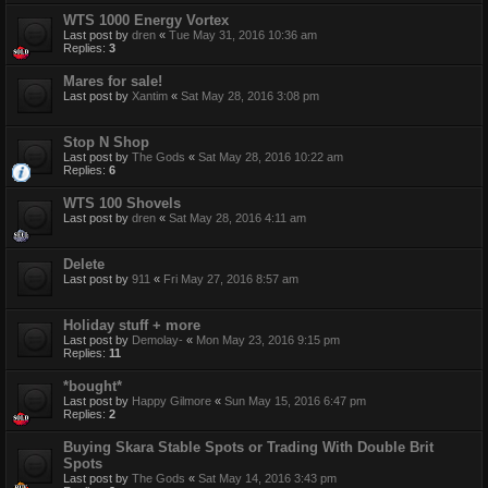
WTS 1000 Energy Vortex
Last post by
dren
«
Tue May 31, 2016 10:36 am
Replies:
3
Mares for sale!
Last post by
Xantim
«
Sat May 28, 2016 3:08 pm
Stop N Shop
Last post by
The Gods
«
Sat May 28, 2016 10:22 am
Replies:
6
WTS 100 Shovels
Last post by
dren
«
Sat May 28, 2016 4:11 am
Delete
Last post by
911
«
Fri May 27, 2016 8:57 am
Holiday stuff + more
Last post by
Demolay-
«
Mon May 23, 2016 9:15 pm
Replies:
11
*bought*
Last post by
Happy Gilmore
«
Sun May 15, 2016 6:47 pm
Replies:
2
Buying Skara Stable Spots or Trading With Double Brit
Spots
Last post by
The Gods
«
Sat May 14, 2016 3:43 pm