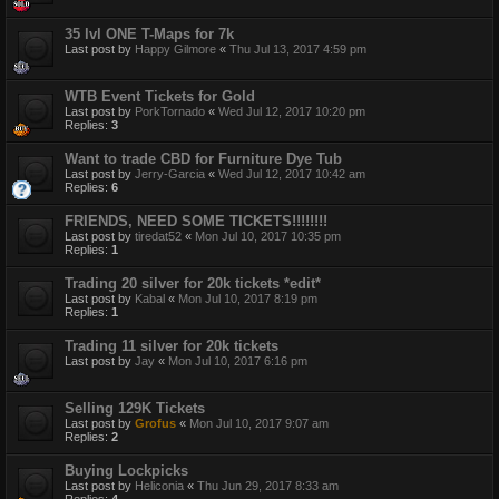
35 lvl ONE T-Maps for 7k
Last post by
Happy Gilmore
«
Thu Jul 13, 2017 4:59 pm
WTB Event Tickets for Gold
Last post by
PorkTornado
«
Wed Jul 12, 2017 10:20 pm
Replies:
3
Want to trade CBD for Furniture Dye Tub
Last post by
Jerry-Garcia
«
Wed Jul 12, 2017 10:42 am
Replies:
6
FRIENDS, NEED SOME TICKETS!!!!!!!!
Last post by
tiredat52
«
Mon Jul 10, 2017 10:35 pm
Replies:
1
Trading 20 silver for 20k tickets *edit*
Last post by
Kabal
«
Mon Jul 10, 2017 8:19 pm
Replies:
1
Trading 11 silver for 20k tickets
Last post by
Jay
«
Mon Jul 10, 2017 6:16 pm
Selling 129K Tickets
Last post by
Grofus
«
Mon Jul 10, 2017 9:07 am
Replies:
2
Buying Lockpicks
Last post by
Heliconia
«
Thu Jun 29, 2017 8:33 am