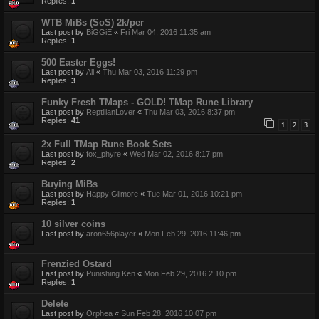
Replies:
1
WTB MiBs (SoS) 2k/per
Last post by
BiGGiE
«
Fri Mar 04, 2016 11:35 am
Replies:
1
500 Easter Eggs!
Last post by
Ali
«
Thu Mar 03, 2016 11:29 pm
Replies:
3
Funky Fresh TMaps - GOLD! TMap Rune Library
Last post by
ReptilianLover
«
Thu Mar 03, 2016 8:37 pm
Replies:
41
1
2
3
2x Full TMap Rune Book Sets
Last post by
fox_phyre
«
Wed Mar 02, 2016 8:17 pm
Replies:
2
Buying MiBs
Last post by
Happy Gilmore
«
Tue Mar 01, 2016 10:21 pm
Replies:
1
10 silver coins
Last post by
aron656player
«
Mon Feb 29, 2016 11:46 pm
Frenzied Ostard
Last post by
Punishing Ken
«
Mon Feb 29, 2016 2:10 pm
Replies:
1
Delete
Last post by
Orphea
«
Sun Feb 28, 2016 10:07 pm