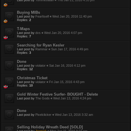
Buying MIBs
Last post by
FearItself
«
Wed Jan 20, 2016 11:40 pm
Replies:
2
T-Maps
Last post by
dvs
«
Wed Jan 20, 2016 4:07 pm
Replies:
7
Searching for Ryan Kesler
Last post by
Rammar
«
Sun Jan 17, 2016 4:49 pm
Replies:
3
Done
Last post by
violator
«
Sat Jan 16, 2016 4:12 pm
Replies:
12
Christmas Ticket
Last post by
violator
«
Fri Jan 15, 2016 4:43 pm
Replies:
10
Gold Winter Festive Surfer- BOUGHT - Delete
Last post by
The Gods
«
Wed Jan 13, 2016 4:24 pm
Done
Last post by
Pixelclicker
«
Wed Jan 13, 2016 3:32 am
Selling Holiday Wreath Deed [SOLD]
Last post by
Jester1
«
Mon Jan 11, 2016 9:27 pm