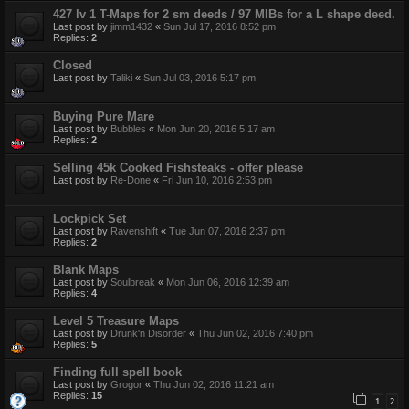
427 lv 1 T-Maps for 2 sm deeds / 97 MIBs for a L shape deed.
Last post by
jimm1432
«
Sun Jul 17, 2016 8:52 pm
Replies:
2
Closed
Last post by
Taliki
«
Sun Jul 03, 2016 5:17 pm
Buying Pure Mare
Last post by
Bubbles
«
Mon Jun 20, 2016 5:17 am
Replies:
2
Selling 45k Cooked Fishsteaks - offer please
Last post by
Re-Done
«
Fri Jun 10, 2016 2:53 pm
Lockpick Set
Last post by
Ravenshift
«
Tue Jun 07, 2016 2:37 pm
Replies:
2
Blank Maps
Last post by
Soulbreak
«
Mon Jun 06, 2016 12:39 am
Replies:
4
Level 5 Treasure Maps
Last post by
Drunk'n Disorder
«
Thu Jun 02, 2016 7:40 pm
Replies:
5
Finding full spell book
Last post by
Grogor
«
Thu Jun 02, 2016 11:21 am
Replies:
15
1
2