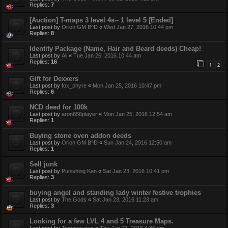
Replies:
7
[Auction] T-maps 3 level 4s-- 1 level 5 [Ended]
Last post by
Orion GM B^D
«
Wed Jan 27, 2016 10:44 pm
Replies:
8
Identity Package (Name, Hair and Beard deeds) Cheap!
Last post by
Ali
«
Tue Jan 26, 2016 10:44 am
Replies:
16
1
2
Gift for Dexxers
Last post by
fox_phyre
«
Mon Jan 25, 2016 10:47 pm
Replies:
6
NCD deed for 100k
Last post by
aron656player
«
Mon Jan 25, 2016 12:54 am
Replies:
1
Buying stone oven addon deeds
Last post by
Orion GM B^D
«
Sun Jan 24, 2016 12:50 am
Replies:
1
Sell junk
Last post by
Punishing Ken
«
Sat Jan 23, 2016 10:41 pm
Replies:
3
buying angel and standing lady winter festive trophies
Last post by
The Gods
«
Sat Jan 23, 2016 11:23 am
Replies:
3
Looking for a few LVL 4 and 5 Treasure Maps.
Last post by
Tommesatan
«
Thu Jan 21, 2016 4:35 pm