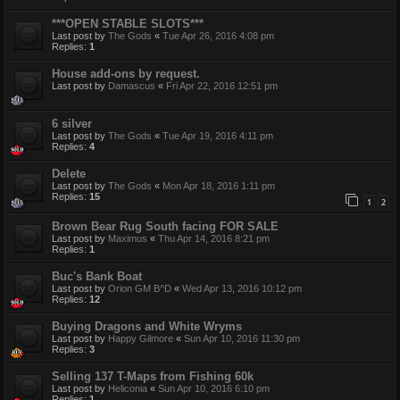
***OPEN STABLE SLOTS***
Last post by
The Gods
«
Tue Apr 26, 2016 4:08 pm
Replies:
1
House add-ons by request.
Last post by
Damascus
«
Fri Apr 22, 2016 12:51 pm
6 silver
Last post by
The Gods
«
Tue Apr 19, 2016 4:11 pm
Replies:
4
Delete
Last post by
The Gods
«
Mon Apr 18, 2016 1:11 pm
Replies:
15
1
2
Brown Bear Rug South facing FOR SALE
Last post by
Maximus
«
Thu Apr 14, 2016 8:21 pm
Replies:
1
Buc's Bank Boat
Last post by
Orion GM B^D
«
Wed Apr 13, 2016 10:12 pm
Replies:
12
Buying Dragons and White Wryms
Last post by
Happy Gilmore
«
Sun Apr 10, 2016 11:30 pm
Replies:
3
Selling 137 T-Maps from Fishing 60k
Last post by
Heliconia
«
Sun Apr 10, 2016 6:10 pm
Replies:
1