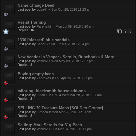
Name Change Deed
Last post by
uosa44
«
Sun Oct 28, 2018 11:23 am
Resist Training
Last post by
Farenathir
«
Mon Jul 09, 2018 8:20 pm
Replies:
16
1
2
1336 [blessed] blue sandals
Last post by
Saber
«
Sun Jun 03, 2018 12:54 pm
New Vendor in Vesper - Scrolls, Runebooks & More
Last post by
Venus2
«
Wed May 09, 2018 12:57 pm
Replies:
2
Buying empty kegs
Last post by
Zabraxas
«
Thu Apr 26, 2018 3:23 pm
tailoring, blacksmith house add-ons
Last post by
Orion GM B^D
«
Wed Mar 28, 2018 1:37 am
Replies:
3
SELLING 30 Treasure Maps [SOLD to Grogor]
Last post by
Orphea
«
Mon Mar 26, 2018 6:10 am
Replies:
2
Selling: Mark Scrolls for 31g Each
Last post by
Venus2
«
Sun Mar 04, 2018 11:17 pm