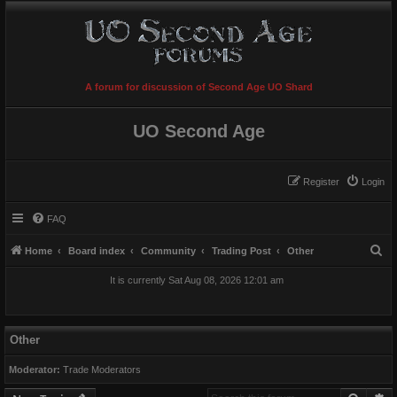
A forum for discussion of Second Age UO Shard
UO Second Age
Register
Login
FAQ
S
Home
Board index
Community
Trading Post
Other
e
It is currently Sat Aug 08, 2026 12:01 am
a
r
c
Other
h
Moderator:
Trade Moderators