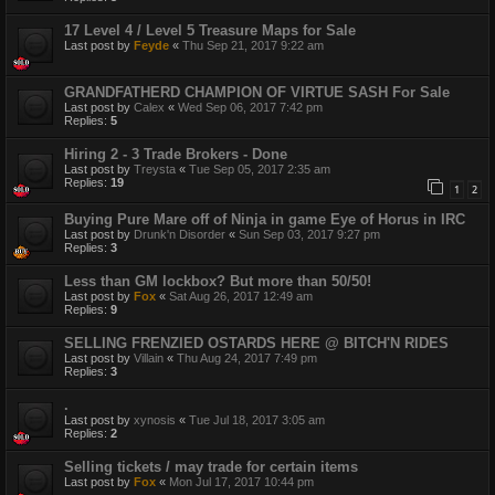
17 Level 4 / Level 5 Treasure Maps for Sale
Last post by
Feyde
«
Thu Sep 21, 2017 9:22 am
GRANDFATHERD CHAMPION OF VIRTUE SASH For Sale
Last post by
Calex
«
Wed Sep 06, 2017 7:42 pm
Replies:
5
Hiring 2 - 3 Trade Brokers - Done
Last post by
Treysta
«
Tue Sep 05, 2017 2:35 am
Replies:
19
1
2
Buying Pure Mare off of Ninja in game Eye of Horus in IRC
Last post by
Drunk'n Disorder
«
Sun Sep 03, 2017 9:27 pm
Replies:
3
Less than GM lockbox? But more than 50/50!
Last post by
Fox
«
Sat Aug 26, 2017 12:49 am
Replies:
9
SELLING FRENZIED OSTARDS HERE @ BITCH'N RIDES
Last post by
Villain
«
Thu Aug 24, 2017 7:49 pm
Replies:
3
.
Last post by
xynosis
«
Tue Jul 18, 2017 3:05 am
Replies:
2
Selling tickets / may trade for certain items
Last post by
Fox
«
Mon Jul 17, 2017 10:44 pm