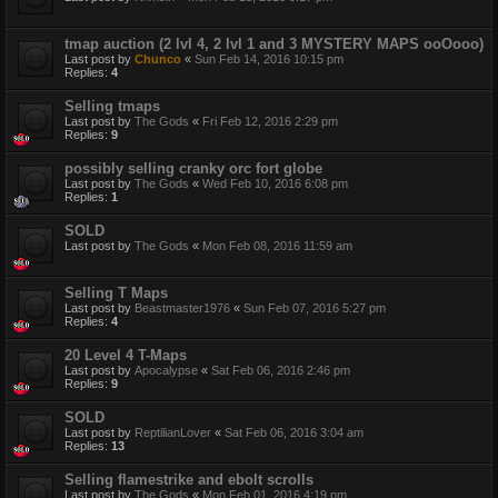
tmap auction (2 lvl 4, 2 lvl 1 and 3 MYSTERY MAPS ooOooo)
Last post by
Chunco
«
Sun Feb 14, 2016 10:15 pm
Replies:
4
Selling tmaps
Last post by
The Gods
«
Fri Feb 12, 2016 2:29 pm
Replies:
9
possibly selling cranky orc fort globe
Last post by
The Gods
«
Wed Feb 10, 2016 6:08 pm
Replies:
1
SOLD
Last post by
The Gods
«
Mon Feb 08, 2016 11:59 am
Selling T Maps
Last post by
Beastmaster1976
«
Sun Feb 07, 2016 5:27 pm
Replies:
4
20 Level 4 T-Maps
Last post by
Apocalypse
«
Sat Feb 06, 2016 2:46 pm
Replies:
9
SOLD
Last post by
ReptilianLover
«
Sat Feb 06, 2016 3:04 am
Replies:
13
Selling flamestrike and ebolt scrolls
Last post by
The Gods
«
Mon Feb 01, 2016 4:19 pm