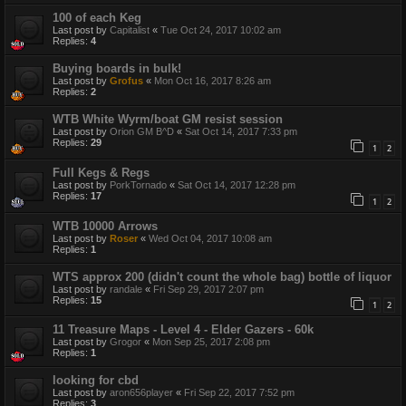
100 of each Keg
Last post by
Capitalist
«
Tue Oct 24, 2017 10:02 am
Replies:
4
Buying boards in bulk!
Last post by
Grofus
«
Mon Oct 16, 2017 8:26 am
Replies:
2
WTB White Wyrm/boat GM resist session
Last post by
Orion GM B^D
«
Sat Oct 14, 2017 7:33 pm
Replies:
29
1
2
Full Kegs & Regs
Last post by
PorkTornado
«
Sat Oct 14, 2017 12:28 pm
Replies:
17
1
2
WTB 10000 Arrows
Last post by
Roser
«
Wed Oct 04, 2017 10:08 am
Replies:
1
WTS approx 200 (didn't count the whole bag) bottle of liquor
Last post by
randale
«
Fri Sep 29, 2017 2:07 pm
Replies:
15
1
2
11 Treasure Maps - Level 4 - Elder Gazers - 60k
Last post by
Grogor
«
Mon Sep 25, 2017 2:08 pm
Replies:
1
looking for cbd
Last post by
aron656player
«
Fri Sep 22, 2017 7:52 pm
Replies:
3