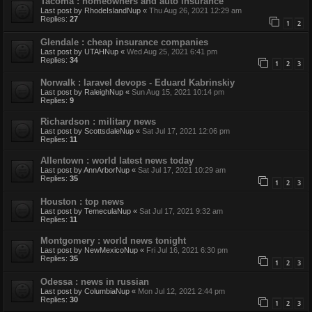
Tacoma : homeowners and auto insurance
Last post by
RhodeIslandNup
«
Thu Aug 26, 2021 12:29 am
Replies:
27
1
2
Glendale : cheap insurance companies
Last post by
UTAHNup
«
Wed Aug 25, 2021 6:41 pm
Replies:
34
1
2
3
Norwalk : laravel devops - Eduard Kabrinskiy
Last post by
RaleighNup
«
Sun Aug 15, 2021 10:14 pm
Replies:
9
Richardson : military news
Last post by
ScottsdaleNup
«
Sat Jul 17, 2021 12:06 pm
Replies:
11
Allentown : world latest news today
Last post by
AnnArborNup
«
Sat Jul 17, 2021 10:29 am
Replies:
35
1
2
3
Houston : top news
Last post by
TemeculaNup
«
Sat Jul 17, 2021 9:32 am
Replies:
11
Montgomery : world news tonight
Last post by
NewMexicoNup
«
Fri Jul 16, 2021 6:30 pm
Replies:
35
1
2
3
Odessa : news in russian
Last post by
ColumbiaNup
«
Mon Jul 12, 2021 2:44 pm
Replies:
30
1
2
3