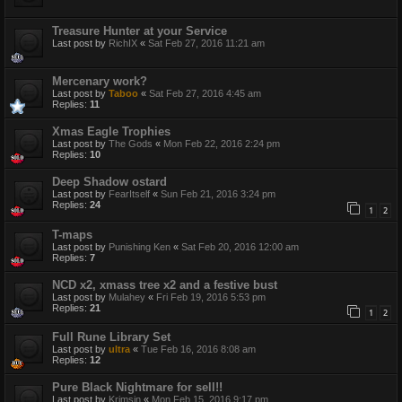
Treasure Hunter at your Service
Last post by
RichIX
«
Sat Feb 27, 2016 11:21 am
Mercenary work?
Last post by
Taboo
«
Sat Feb 27, 2016 4:45 am
Replies:
11
Xmas Eagle Trophies
Last post by
The Gods
«
Mon Feb 22, 2016 2:24 pm
Replies:
10
Deep Shadow ostard
Last post by
FearItself
«
Sun Feb 21, 2016 3:24 pm
Replies:
24
1
2
T-maps
Last post by
Punishing Ken
«
Sat Feb 20, 2016 12:00 am
Replies:
7
NCD x2, xmass tree x2 and a festive bust
Last post by
Mulahey
«
Fri Feb 19, 2016 5:53 pm
Replies:
21
1
2
Full Rune Library Set
Last post by
ultra
«
Tue Feb 16, 2016 8:08 am
Replies:
12
Pure Black Nightmare for sell!!
Last post by
Krimsin
«
Mon Feb 15, 2016 9:17 pm