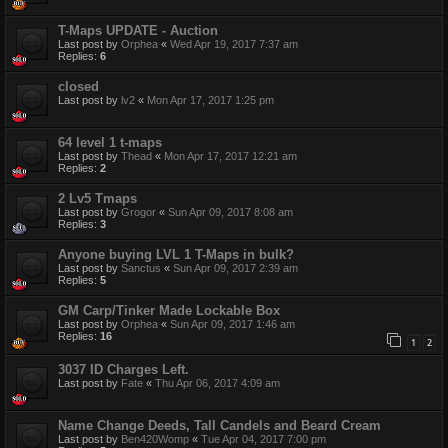
T-Maps UPDATE - Auction
Last post by
Orphea
«
Wed Apr 19, 2017 7:37 am
Replies:
6
closed
Last post by
lv2
«
Mon Apr 17, 2017 1:25 pm
64 level 1 t-maps
Last post by
Thead
«
Mon Apr 17, 2017 12:21 am
Replies:
2
2 Lv5 Tmaps
Last post by
Grogor
«
Sun Apr 09, 2017 8:08 am
Replies:
3
Anyone buying LVL 1 T-Maps in bulk?
Last post by
Sanctus
«
Sun Apr 09, 2017 2:39 am
Replies:
5
GM Carp/Tinker Made Lockable Box
Last post by
Orphea
«
Sun Apr 09, 2017 1:46 am
Replies:
16
1
2
3037 ID Charges Left.
Last post by
Fate
«
Thu Apr 06, 2017 4:09 am
Name Change Deeds, Tall Candels and Beard Cream
Last post by
Ben420Womp
«
Tue Apr 04, 2017 7:00 pm