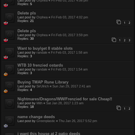
Last post by
Orphea
«
Fri Feb 03, 2017 4:06 pm
Replies:
5
Delete pls
Last post by
Orphea
«
Fri Feb 03, 2017 4:02 pm
Replies:
21
1
2
Delete pls
Last post by
Orphea
«
Fri Feb 03, 2017 3:59 pm
Replies:
30
1
2
3
Want to buy/get 8 stable slots
Last post by
randale
«
Fri Feb 03, 2017 1:58 am
Replies:
3
WTB 10 frenzied ostards
Last post by
randale
«
Fri Feb 03, 2017 1:54 am
Replies:
3
Buying TMAP Rune Library
Last post by
SirUlrich
«
Sun Jan 29, 2017 2:41 am
Replies:
4
Nightmares/Dragons/WW/Frenzied for sale Cheap!!
Last post by
Mith
«
Sat Jan 28, 2017 1:23 am
Replies:
18
1
2
name change deeds
Last post by
Greenplastic
«
Thu Jan 26, 2017 5:52 pm
i want this house at 2 patio deeds