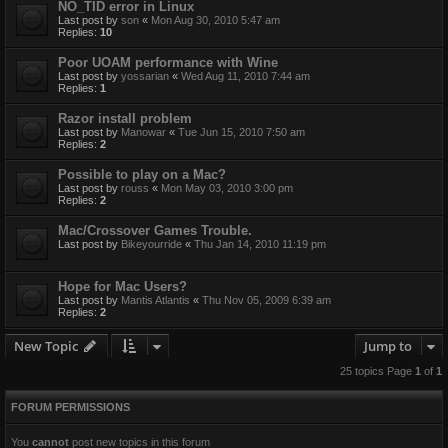
NO_TID error in Linux
Last post by
son
«
Mon Aug 30, 2010 5:47 am
Replies:
10
Poor UOAM performance with Wine
Last post by
yossarian
«
Wed Aug 11, 2010 7:44 am
Replies:
1
Razor install problem
Last post by
Manowar
«
Tue Jun 15, 2010 7:50 am
Replies:
2
Possible to play on a Mac?
Last post by
rouss
«
Mon May 03, 2010 3:00 pm
Replies:
2
Mac/Crossover Games Trouble.
Last post by
Bikeyourride
«
Thu Jan 14, 2010 11:19 pm
Hope for Mac Users?
Last post by
Mantis Atlantis
«
Thu Nov 05, 2009 6:39 am
Replies:
2
New Topic
Jump to
25 topics Page
1
of
1
FORUM PERMISSIONS
You
cannot
post new topics in this forum