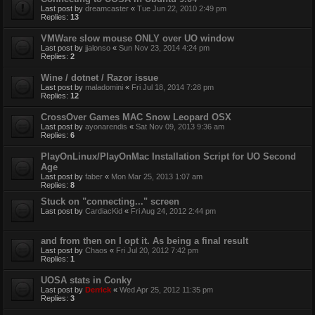
Last post by
dreamcaster
«
Tue Jun 22, 2010 2:49 pm
Replies:
13
VMWare slow mouse ONLY over UO window
Last post by
jjalonso
«
Sun Nov 23, 2014 4:24 pm
Replies:
2
Wine / dotnet / Razor issue
Last post by
maladomini
«
Fri Jul 18, 2014 7:28 pm
Replies:
12
CrossOver Games MAC Snow Leopard OSX
Last post by
ayonarendis
«
Sat Nov 09, 2013 9:36 am
Replies:
6
PlayOnLinux/PlayOnMac Installation Script for UO Second
Age
Last post by
faber
«
Mon Mar 25, 2013 1:07 am
Replies:
8
Stuck on "connecting..." screen
Last post by
CardiacKid
«
Fri Aug 24, 2012 2:44 pm
and from then on I opt it. As being a final result
Last post by
Chaos
«
Fri Jul 20, 2012 7:42 pm
Replies:
1
UOSA stats in Conky
Last post by
Derrick
«
Wed Apr 25, 2012 11:35 pm
Replies:
3