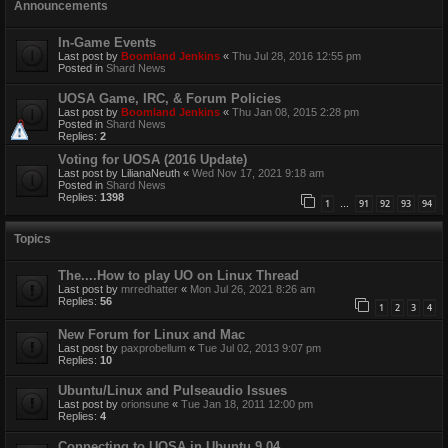
Announcements
In-Game Events
Last post by
Boomland Jenkins
«
Thu Jul 28, 2016 12:55 pm
Posted in
Shard News
UOSA Game, IRC, & Forum Policies
Last post by
Boomland Jenkins
«
Thu Jan 08, 2015 2:28 pm
Posted in
Shard News
Replies:
2
Voting for UOSA (2016 Update)
Last post by
LilianaNeuth
«
Wed Nov 17, 2021 9:18 am
Posted in
Shard News
Replies:
1398
1
91
92
93
94
…
Topics
The....How to play UO on Linux Thread
Last post by
mrredhatter
«
Mon Jul 26, 2021 8:26 am
Replies:
56
1
2
3
4
New Forum for Linux and Mac
Last post by
paxprobellum
«
Tue Jul 02, 2013 9:07 pm
Replies:
10
Ubuntu/Linux and Pulseaudio Issues
Last post by
orionsune
«
Tue Jan 18, 2011 12:00 pm
Replies:
4
Connecting to UOSA in Ubuntu 9.04