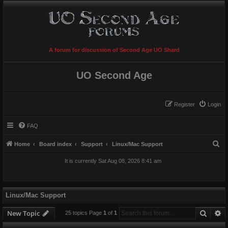
A forum for discussion of Second Age UO Shard
UO Second Age
Register
Login
FAQ
S
Home
Board index
Support
Linux/Mac Support
e
It is currently Sat Aug 08, 2026 8:41 am
a
r
c
Linux/Mac Support
h
Searc
A
New Topic
25 topics Page
1
of
1