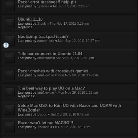
Razor error message!! help plz
Last post by
Spinoza
«
Fri Jan 27, 2012 2:25 am
Ubuntu 11.10
Last post by
Stuck
«
Thu Nov 17, 2011 3:29 am
Replies:
1
Bootcamp trackpad issue?
Last post by
couponfork
«
Mon Sep 12, 2011 10:47 pm
Title bar counters in Ubuntu 11.04
Last post by
chainsoar
«
Sat Sep 03, 2011 7:46 pm
Razor crashes with crossover games
Last post by
ImaNewbie
«
Mon Nov 29, 2010 3:49 pm
The best way to play UO on a Mac?
Last post by
ImaNewbie
«
Mon Nov 29, 2010 1:23 pm
Replies:
12
Setup Mac OSX to Run UO with Razor and UOAM with
WineBottler
Last post by
Dagon
«
Sat Oct 23, 2010 9:42 am
Razor won't let me MACRO!!!
Last post by
Xzeulon
«
Fri Oct 22, 2010 9:13 pm